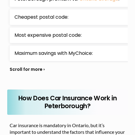
Cheapest postal code:
Most expensive postal code:
Maximum savings with MyChoice:
How Does Car Insurance Work in
Peterborough?
Car insurance is mandatory in Ontario, but it’s
important to understand the factors that influence your