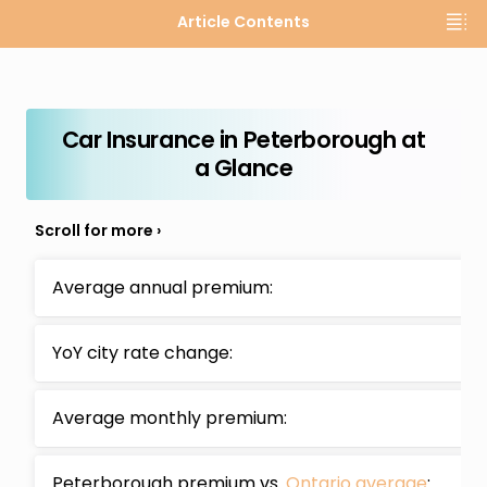
Article Contents
Car Insurance in Peterborough at
a Glance
Average annual premium:
YoY city rate change:
Average monthly premium:
Peterborough premium vs.
Ontario average
:
-1