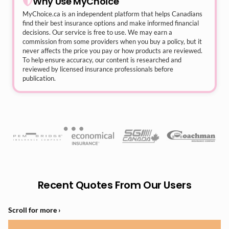
Why Use MyChoice
MyChoice.ca
is an independent platform that helps Canadians
find their best insurance options and make informed financial
decisions. Our service is free to use. We may earn a
commission from some providers when you buy a policy, but it
never affects the price you pay or how products are reviewed.
To help ensure accuracy, our content is researched and
reviewed by licensed insurance professionals before
publication.
Recent Quotes From Our Users