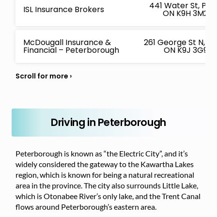
441 Water St, Pe
ISL Insurance Brokers
ON K9H 3M2, 
McDougall Insurance &
261 George St N, P
Financial – Peterborough
ON K9J 3G9, 
Driving in Peterborough
Peterborough is known as “the Electric City”, and it’s
widely considered the gateway to the Kawartha Lakes
region, which is known for being a natural recreational
area in the province. The city also surrounds Little Lake,
which is Otonabee River’s only lake, and the Trent Canal
flows around Peterborough’s eastern area.