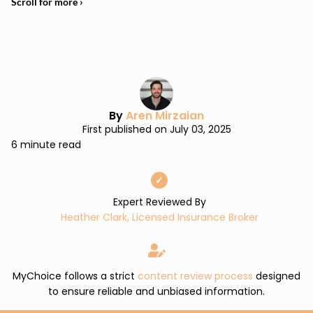
By
Aren Mirzaian
First published on July 03, 2025
6 minute read
✓
Expert Reviewed By
Heather Clark, Licensed Insurance Broker
MyChoice follows a strict
content review process
designed
to ensure reliable and unbiased information.