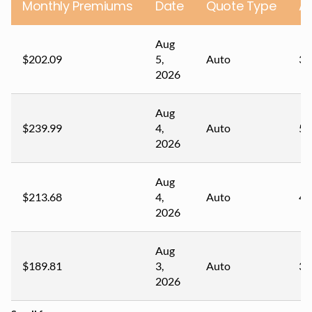
Monthly Premiums
Date
Quote Type
A
Aug
$202.09
5,
Auto
36
2026
Aug
$239.99
4,
Auto
50
2026
Aug
$213.68
4,
Auto
44
2026
Aug
$189.81
3,
Auto
33
2026