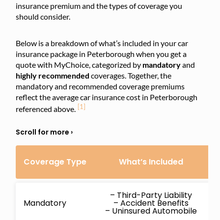
insurance premium and the types of coverage you
should consider.
Below is a breakdown of what’s included in your car
insurance package in Peterborough when you get a
quote with MyChoice, categorized by
mandatory
and
highly
recommended
coverages. Together, the
mandatory and recommended coverage premiums
reflect the average car insurance cost in Peterborough
[1]
referenced above.
Coverage Type
What’s Included
C
– Third-Party Liability
Mandatory
– Accident Benefits
– Uninsured Automobile