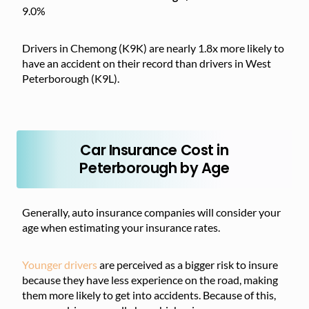
9.0%
Drivers in Chemong (K9K) are nearly 1.8x more likely to
have an accident on their record than drivers in West
Peterborough (K9L).
Car Insurance Cost in
Peterborough by Age
Generally, auto insurance companies will consider your
age when estimating your insurance rates.
Younger drivers
are perceived as a bigger risk to insure
because they have less experience on the road, making
them more likely to get into accidents. Because of this,