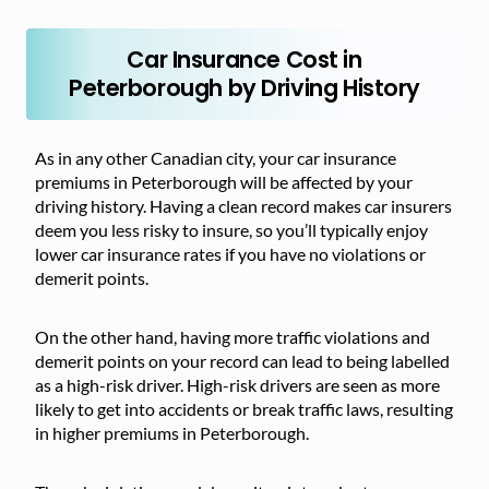
Car Insurance Cost in
Peterborough by Driving History
As in any other Canadian city, your car insurance
premiums in Peterborough will be affected by your
driving history. Having a clean record makes car insurers
deem you less risky to insure, so you’ll typically enjoy
lower car insurance rates if you have no violations or
demerit points.
On the other hand, having more traffic violations and
demerit points on your record can lead to being labelled
as a high-risk driver. High-risk drivers are seen as more
likely to get into accidents or break traffic laws, resulting
in higher premiums in Peterborough.