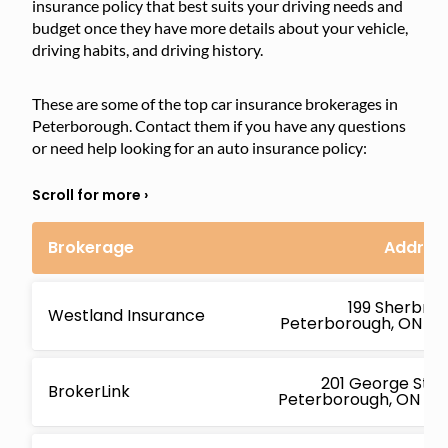
insurance policy that best suits your driving needs and
budget once they have more details about your vehicle,
driving habits, and driving history.
These are some of the top car insurance brokerages in
Peterborough. Contact them if you have any questions
or need help looking for an auto insurance policy:
Brokerage
Addres
199 Sherbroo
Westland Insurance
Peterborough, ON K9
201 George St N 
BrokerLink
Peterborough, ON K9