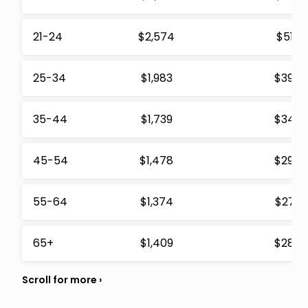
21-24
$2,574
$512
25-34
$1,983
$394
35-44
$1,739
$346
45-54
$1,478
$294
55-64
$1,374
$273
65+
$1,409
$280