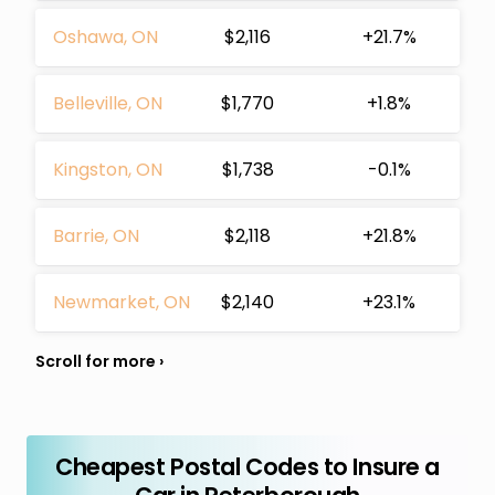
Oshawa, ON
$2,116
+21.7%
Belleville, ON
$1,770
+1.8%
Kingston, ON
$1,738
-0.1%
Barrie, ON
$2,118
+21.8%
Newmarket, ON
$2,140
+23.1%
Cheapest Postal Codes to Insure a