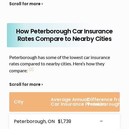
How Peterborough Car Insurance
Rates Compare to Nearby Cities
Peterborough has some of the lowest car insurance
rates compared to nearby cities. Here’s how they
[2]
compare:
Average Annual
Difference from
City
Car Insurance Premium
Peterborough Pr
Peterborough, ON
$1,739
–