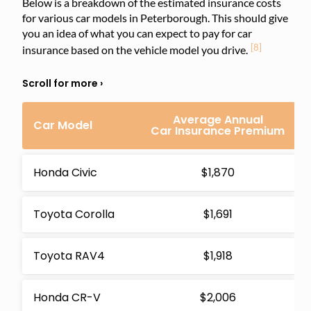
Below is a breakdown of the estimated insurance costs
for various car models in Peterborough. This should give
you an idea of what you can expect to pay for car
[8]
insurance based on the vehicle model you drive.
Average Annual
Car Model
Car Insurance Premium
Honda Civic
$1,870
Toyota Corolla
$1,691
Toyota RAV4
$1,918
Honda CR-V
$2,006