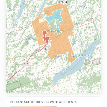
PERCENTAGE OF DRIVERS WITH ACCIDENTS