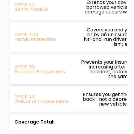
Extends your covera
OPCF 27:
borrowed vehicles, p
Rental Vehicle
damage occurs while
Covers you and your 
OPCF 44R:
hit by an uninsured,
Family Protection
hit-and-run driver a
isn’t en
Prevents your insura
OPCF 39:
increasing after you
Accident Forgiveness
accident, as long a
the same i
Ensures you get the f
OPCF 43:
back—not a depreciat
Waiver of Depreciation
new vehicle is w
Coverage Total: