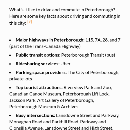
What’s it like to drive and commute in Peterborough?
Here are some key facts about driving and commuting in
[9]
this city:
Major highways in Peterborough:
115, 7A, 28, and 7
(part of the Trans-Canada Highway)
Public transit options:
Peterborough Transit (bus)
Ridesharing services:
Uber
Parking space providers:
The City of Peterborough,
private lots
Top tourist attractions:
Riverview Park and Zoo,
Canadian Canoe Museum, Peterborough Lift Lock,
Jackson Park, Art Gallery of Peterborough,
Peterborough Museum & Archives
Busy intersections:
Lansdowne Street and Parkway,
Monaghan Road and Parkhill Road, Parkway and
Clonsilla Avenue, Lansdowne Street and High Street,