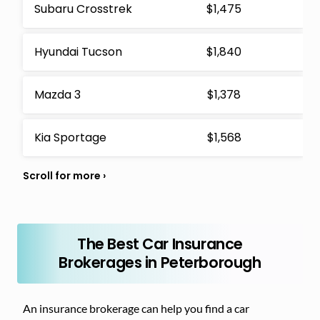
Subaru Crosstrek
$1,475
Hyundai Tucson
$1,840
Mazda 3
$1,378
Kia Sportage
$1,568
The Best Car Insurance
Brokerages in Peterborough
An insurance brokerage can help you find a car