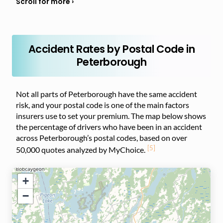
Accident Rates by Postal Code in
Peterborough
Not all parts of Peterborough have the same accident
risk, and your postal code is one of the main factors
insurers use to set your premium. The map below shows
the percentage of drivers who have been in an accident
across Peterborough’s postal codes, based on over
[5]
50,000 quotes analyzed by MyChoice.
+
−