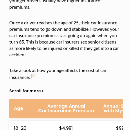
younger drivers usually have higher insurance
premiums.
Once a driver reaches the age of 25, their car insurance
premiums tend to go down and stabilize. However, your
car insurance premiums start going up again when you
turn 65. This is because car insurers see senior citizens
as more likely to be injured or killed if they get into a car
accident.
Take a look at how your age affects the cost of car
[6]
insurance:
Average Annual
Annual Sav
Age
Car Insurance Premium
with MyCh
18-20
$4,991
$992