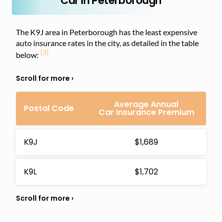
Car in Peterborough
The K9J area in Peterborough has the least expensive
auto insurance rates in the city, as detailed in the table
[3]
below:
Average Annual
Postal Code
Car Insurance Premium
K9J
$1,689
K9L
$1,702