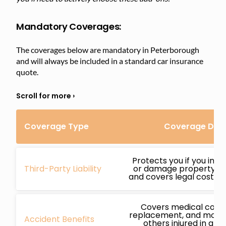
Mandatory Coverages:
The coverages below are mandatory in Peterborough
and will always be included in a standard car insurance
quote.
Coverage Type
Coverage Deta
Protects you if you inj
Third-Party Liability
or damage property whi
and covers legal costs if
Covers medical costs
replacement, and more 
Accident Benefits
others injured in an 