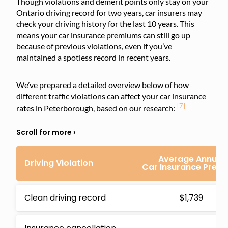
Though violations and demerit points only stay on your
Ontario driving record for two years, car insurers may
check your driving history for the last 10 years. This
means your car insurance premiums can still go up
because of previous violations, even if you’ve
maintained a spotless record in recent years.
We’ve prepared a detailed overview below of how
different traffic violations can affect your car insurance
[7]
rates in Peterborough, based on our research:
Average Annual
Driving Violation
Car Insurance Prem
Clean driving record
$1,739