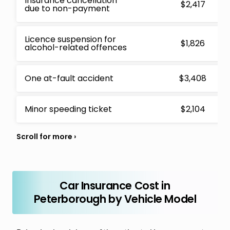
Insurance cancellation
$2,417
due to non-payment
Licence suspension for
$1,826
alcohol-related offences
One at-fault accident
$3,408
Minor speeding ticket
$2,104
Car Insurance Cost in
Peterborough by Vehicle Model