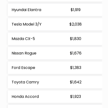
Hyundai Elantra
$1,919
Tesla Model 3/Y
$2,038
Mazda CX-5
$1,830
Nissan Rogue
$1,676
Ford Escape
$1,383
Toyota Camry
$1,642
Honda Accord
$1,923