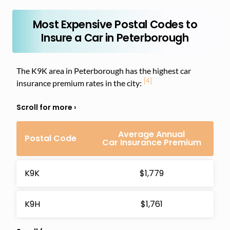
Most Expensive Postal Codes to
Insure a Car in Peterborough
The K9K area in Peterborough has the highest car
[4]
insurance premium rates in the city:
Average Annual
Postal Code
Car Insurance Premium
K9K
$1,779
K9H
$1,761