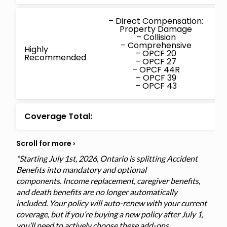
– Direct Compensation:
Property Damage
– Collision
– Comprehensive
Highly
– OPCF 20
Recommended
– OPCF 27
– OPCF 44R
– OPCF 39
– OPCF 43
Coverage Total:
*Starting July 1st, 2026, Ontario is splitting Accident
Benefits into mandatory and optional
components. Income replacement, caregiver benefits,
and death benefits are no longer automatically
included. Your policy will auto-renew with your current
coverage, but if you’re buying a new policy after July 1,
you’ll need to actively choose these add-ons.