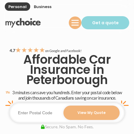
Personal
Business
Get a quote
★
★
★
★
★
4.7
on Google and Facebook!
Affordable Car
Insurance in
Peterborough
3 minutes can save you hundreds. Enter your postal code below
and join thousands of Canadians saving on car insurance.
View My Quote
Secure. No Spam. No Fees.