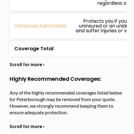
regardless of fa
Protects you if you’re
Uninsured Automobile
uninsured or an unidenti
and suffer injuries or ve
Coverage Total
:
Highly Recommended Coverages:
Any of the highly recommended coverages listed below
for Peterborough may be removed from your quote.
However, we strongly recommend keeping them to
ensure adequate protection.