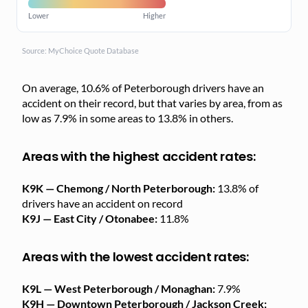
Lower
Higher
Source: MyChoice Quote Database
On average, 10.6% of Peterborough drivers have an
accident on their record, but that varies by area, from as
low as 7.9% in some areas to 13.8% in others.
Areas with the highest accident rates:
K9K — Chemong / North Peterborough:
13.8% of
drivers have an accident on record
K9J — East City / Otonabee:
11.8%
Areas with the lowest accident rates:
K9L — West Peterborough / Monaghan:
7.9%
K9H — Downtown Peterborough / Jackson Creek: