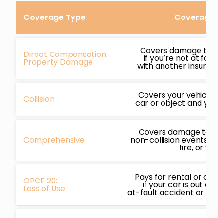
Coverage Type
Coverage D
Covers damage to y
Direct Compensation:
if you’re not at faul
Property Damage
with another insured 
Covers your vehicle i
Collision
car or object and you’
Covers damage to yo
Comprehensive
non-collision events li
fire, or we
Pays for rental or ot
OPCF 20:
if your car is out of
Loss of Use
at-fault accident or c