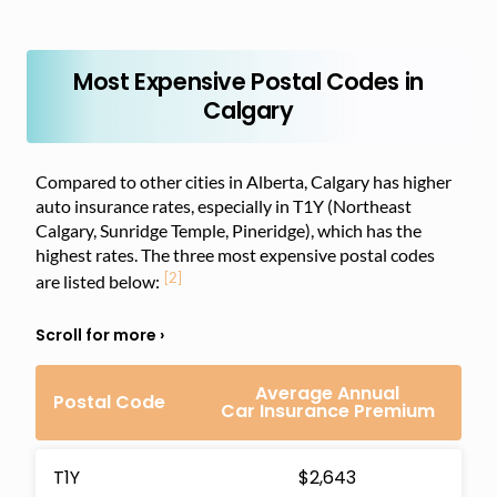
Most Expensive Postal Codes in
Calgary
Compared to other cities in Alberta, Calgary has higher
auto insurance rates, especially in T1Y (Northeast
Calgary, Sunridge Temple, Pineridge), which has the
highest rates. The three most expensive postal codes
[2]
are listed below:
Average Annual
Postal Code
Car Insurance Premium
T1Y
$2,643