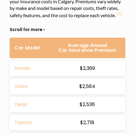
your insurance costs in Calgary. Premiums vary widely
by make and model based on repair costs, theft rates,
[7]
safety features, and the cost to replace each vehicle.
Average Annual
Car Model
Car Insurance Premium
Honda
$2,369
Volvo
$2,584
Tesla
$2,536
Toyota
$2,718