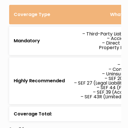
Coverage Type
What’s 
– Third-Party Liabil
– Acciden
Mandatory
– Direct C
Property D
– Col
– Compr
– Uninsure
– SEF 20 (
Highly Recommended
– SEF 27 (Legal Liabilit
– SEF 44 (Fam
– SEF 39 (Accid
– SEF 43R (Limited W
Coverage Total: