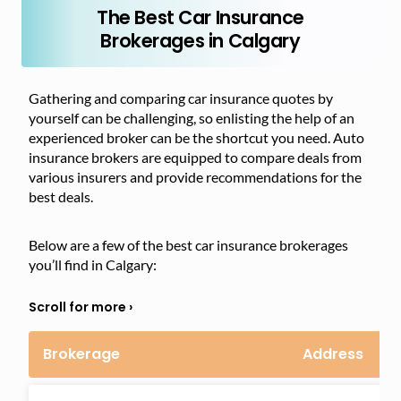
The Best Car Insurance
Brokerages in Calgary
Gathering and comparing car insurance quotes by
yourself can be challenging, so enlisting the help of an
experienced broker can be the shortcut you need. Auto
insurance brokers are equipped to compare deals from
various insurers and provide recommendations for the
best deals.
Below are a few of the best car insurance brokerages
you’ll find in Calgary:
Brokerage
Address