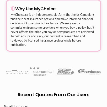
Why Use MyChoice
MyChoice.ca
is an independent platform that helps Canadians
find their best insurance options and make informed financial
decisions. Our service is free to use. We may earn a
commission from some providers when you buy a policy, but it
never affects the price you pay or how products are reviewed.
To help ensure accuracy, our content is researched and
reviewed by licensed insurance professionals before
publication.
Recent Quotes From Our Users