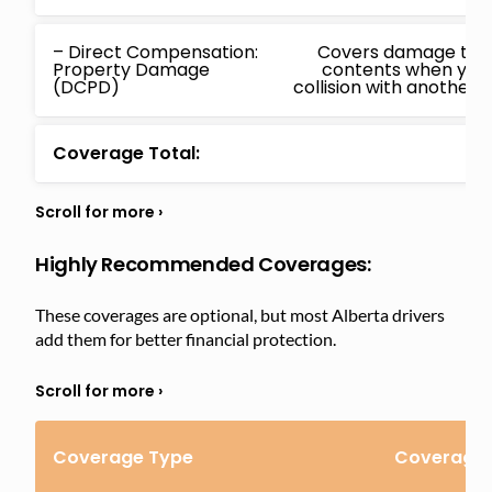
– Direct Compensation:
Covers damage to yo
Property Damage
contents when you
(DCPD)
collision with another i
Coverage Total:
Highly Recommended Coverages:
These coverages are optional, but most Alberta drivers
add them for better financial protection.
Coverage Type
Coverage 