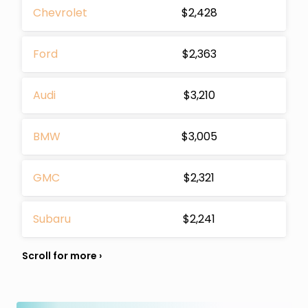
Chevrolet
$2,428
Ford
$2,363
Audi
$3,210
BMW
$3,005
GMC
$2,321
Subaru
$2,241