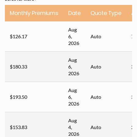
Monthly Premiums
Date
Quote Type
A
Aug
$126.17
6,
Auto
73
2026
Aug
$180.33
6,
Auto
34
2026
Aug
$193.50
6,
Auto
31
2026
Aug
$153.83
4,
Auto
27
2026