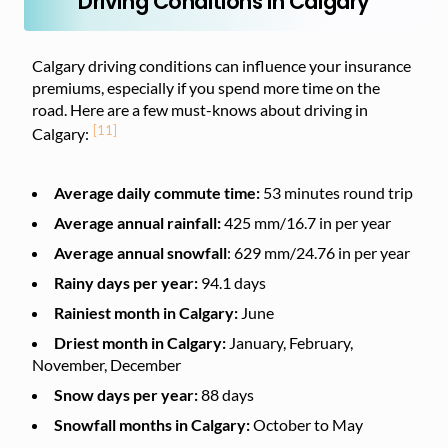
Driving Conditions in Calgary
Calgary driving conditions can influence your insurance
premiums, especially if you spend more time on the
road. Here are a few must-knows about driving in
[11]
Calgary:
Average daily commute time:
53 minutes
round trip
Average annual rainfall:
425 mm/16.7 in per year
Average annual snowfall
: 629 mm/24.76 in per year
Rainy days per year:
94.1 days
Rainiest month in Calgary:
June
Driest month in Calgary:
January, February,
November, December
Snow days per year:
88 days
Snowfall months in Calgary:
October to May