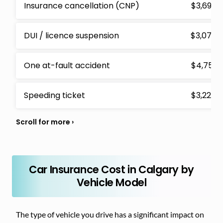
Insurance cancellation (CNP)
$3,692
DUI / licence suspension
$3,073
One at-fault accident
$4,751
Speeding ticket
$3,228
Car Insurance Cost in Calgary by
Vehicle Model
The type of vehicle you drive has a significant impact on