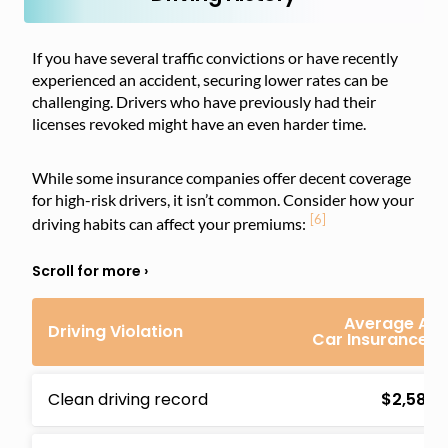
If you have several traffic convictions or have recently
experienced an accident, securing lower rates can be
challenging. Drivers who have previously had their
licenses revoked might have an even harder time.
While some insurance companies offer decent coverage
for high-risk drivers, it isn’t common. Consider how your
[6]
driving habits can affect your premiums:
Average Ann
Driving Violation
Car Insurance 
Clean driving record
$2,582