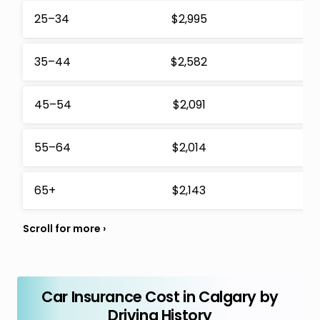
25–34
$2,995
$
35–44
$2,582
$
45–54
$2,091
$
55–64
$2,014
$
65+
$2,143
$
Car Insurance Cost in Calgary by
Driving History