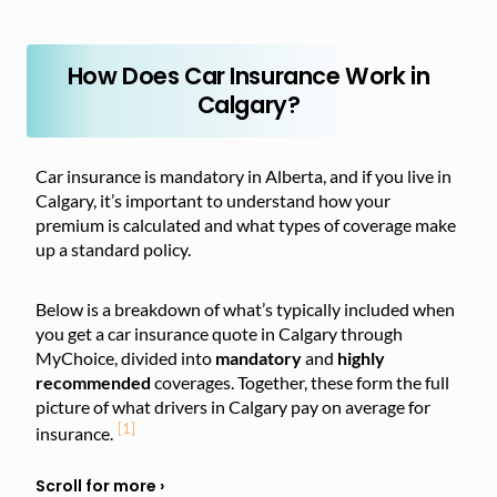
How Does Car Insurance Work in
Calgary?
Car insurance is mandatory in Alberta, and if you live in
Calgary, it’s important to understand how your
premium is calculated and what types of coverage make
up a standard policy.
Below is a breakdown of what’s typically included when
you get a car insurance quote in Calgary through
MyChoice, divided into
mandatory
and
highly
recommended
coverages. Together, these form the full
picture of what drivers in Calgary pay on average for
[1]
insurance.