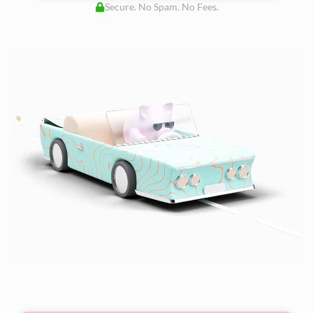
Secure. No Spam. No Fees.