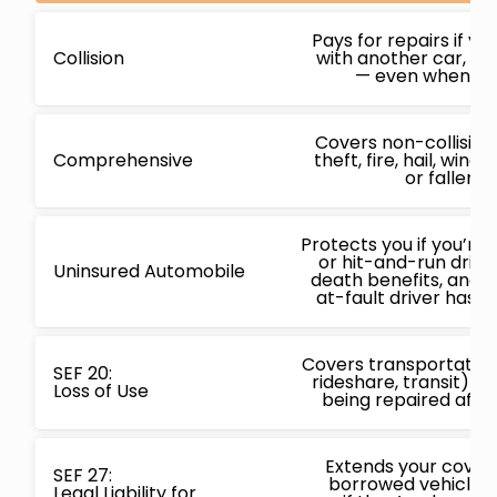
Pays for repairs if yo
Collision
with another car, obj
— even when you’
Covers non-collisio
Comprehensive
theft, fire, hail, win
or fallen o
Protects you if you’re 
or hit-and-run driver
Uninsured Automobile
death benefits, and
at-fault driver has n
Covers transportation 
SEF 20:
rideshare, transit) wh
Loss of Use
being repaired after
Extends your covera
SEF 27:
borrowed vehicles,
Legal Liability for