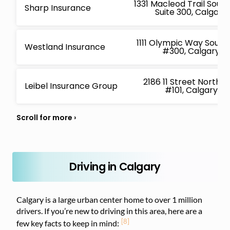
1331 Macleod Trail Sout
Sharp Insurance
Suite 300, Calgary
1111 Olympic Way South
Westland Insurance
#300, Calgary
2186 11 Street Northe
Leibel Insurance Group
#101, Calgary
Driving in Calgary
Calgary is a large urban center home to over 1 million
drivers. If you’re new to driving in this area, here are a
[8]
few key facts to keep in mind: