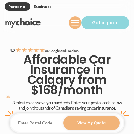
Personal
Business
Get a quote
★
★
★
★
★
4.7
on Google and Facebook!
Affordable Car
Insurance in
Calgary from
$168/month
3 minutes can save you hundreds. Enter your postal code below
and join thousands of Canadians saving on car insurance.
View My Quote