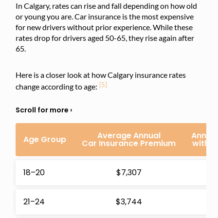
In Calgary, rates can rise and fall depending on how old
or young you are. Car insurance is the most expensive
for new drivers without prior experience. While these
rates drop for drivers aged 50-65, they rise again after
65.
Here is a closer look at how Calgary insurance rates
[5]
change according to age:
Average Annual
Annual
Age Group
Car Insurance Premium
with 
18–20
$7,307
$1
21–24
$3,744
$