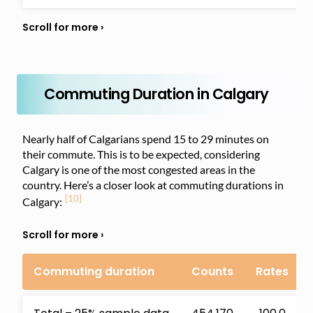
Commuting Duration in Calgary
Nearly half of Calgarians spend 15 to 29 minutes on
their commute. This is to be expected, considering
Calgary is one of the most congested areas in the
country. Here’s a closer look at commuting durations in
[10]
Calgary:
Commuting duration
Counts
Rates