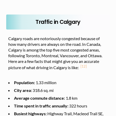
Traffic in Calgary
Calgary roads are notoriously congested because of
how many drivers are always on the road. In Canada,
Calgary is among the top five most congested areas,
following Toronto, Montreal, Vancouver, and Ottawa.
Here are a few facts that might give you an accurate
[12]
picture of what driving in Calgary is like:
Population:
1.33 million
City area:
318.6 sq. mi
Average commute distance:
1.8 km
Time spent in traffic annually:
322 hours
Busiest highways:
Highway Trail, Macleod Trail SE,