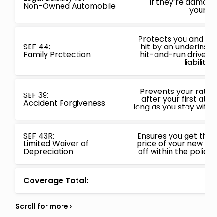
if they’re damage
Non-Owned Automobile
your ca
Protects you and your
SEF 44:
hit by an underinsur
Family Protection
hit-and-run driver 
liability l
Prevents your rates
SEF 39:
after your first at f
Accident Forgiveness
long as you stay with 
SEF 43R:
Ensures you get the 
Limited Waiver of
price of your new vehi
Depreciation
off within the policy
Coverage Total: