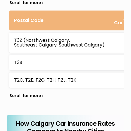
Av
Postal Code
Car In
T3Z (Northwest Calgary,
Southeast Calgary, Southwest Calgary)
T3S
T2C, T2E, T2G, T2H, T2J, T2K
How Calgary Car Insurance Rates