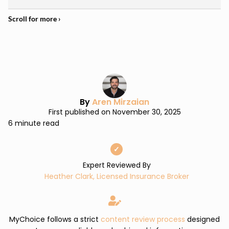
By
Aren Mirzaian
First published on November 30, 2025
6 minute read
✓
Expert Reviewed By
Heather Clark, Licensed Insurance Broker
MyChoice follows a strict
content review process
designed