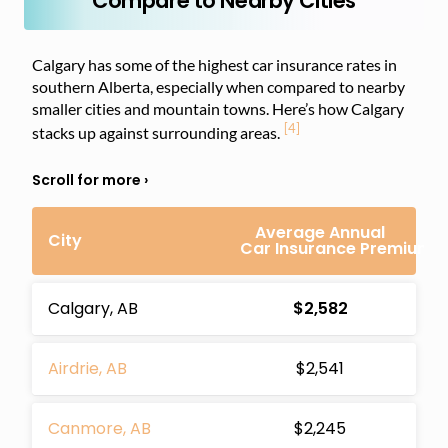
Compare to Nearby Cities
Calgary has some of the highest car insurance rates in
southern Alberta, especially when compared to nearby
smaller cities and mountain towns. Here’s how Calgary
[4]
stacks up against surrounding areas.
Average Annual
City
Car Insurance Premium
Calgary, AB
$2,582
Airdrie, AB
$2,541
Canmore, AB
$2,245