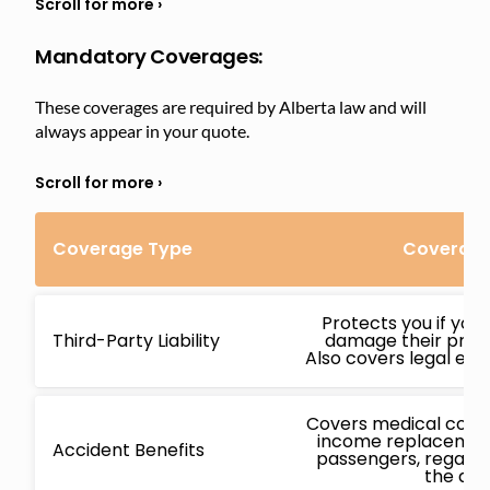
Mandatory Coverages:
These coverages are required by Alberta law and will
always appear in your quote.
Coverage Type
Coverage
Protects you if you
Third-Party Liability
damage their proper
Also covers legal expe
Covers medical costs,
income replacement
Accident Benefits
passengers, regardl
the acc