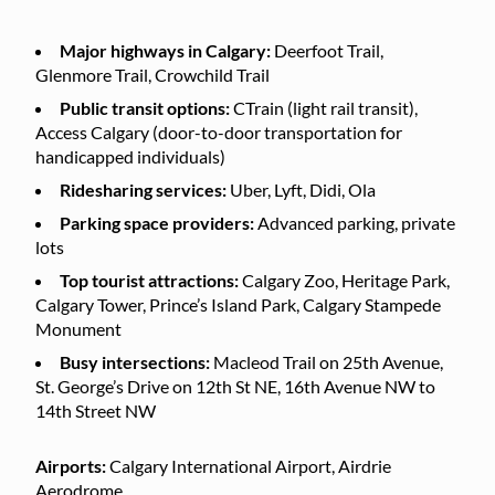
Major highways in Calgary:
Deerfoot Trail,
Glenmore Trail, Crowchild Trail
Public transit options:
CTrain (light rail transit),
Access Calgary (door-to-door transportation for
handicapped individuals)
Ridesharing services:
Uber, Lyft, Didi, Ola
Parking space providers:
Advanced parking, private
lots
Top tourist attractions:
Calgary Zoo, Heritage Park,
Calgary Tower, Prince’s Island Park, Calgary Stampede
Monument
Busy intersections:
Macleod Trail on 25th Avenue,
St. George’s Drive on 12th St NE, 16th Avenue NW to
14th Street NW
Airports:
Calgary International Airport, Airdrie
Aerodrome