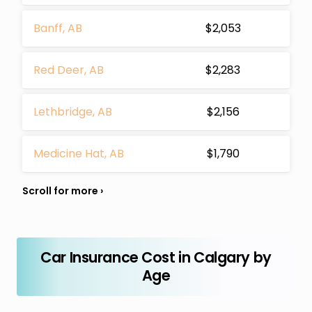
Banff, AB
$2,053
Red Deer, AB
$2,283
Lethbridge, AB
$2,156
Medicine Hat, AB
$1,790
Car Insurance Cost in Calgary by
Age