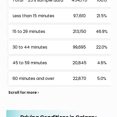
Total – 25% sample data
454,170
100.0
Less than 15 minutes
97,610
21.5%
15 to 29 minutes
213,150
46.9%
30 to 44 minutes
99,695
22.0%
45 to 59 minutes
20,845
4.6%
60 minutes and over
22,870
5.0%