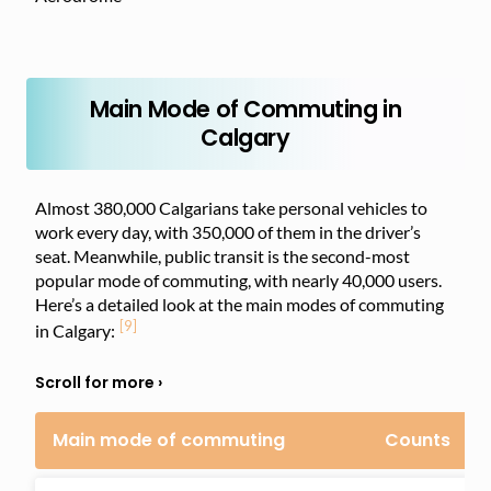
Main Mode of Commuting in
Calgary
Almost 380,000 Calgarians take personal vehicles to
work every day, with 350,000 of them in the driver’s
seat. Meanwhile, public transit is the second-most
popular mode of commuting, with nearly 40,000 users.
Here’s a detailed look at the main modes of commuting
[9]
in Calgary:
Main mode of commuting
Counts