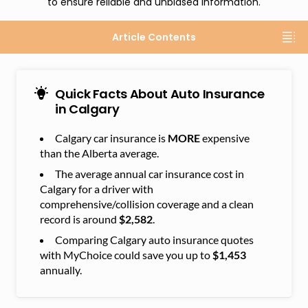
to ensure reliable and unbiased information.
Article Contents
Quick Facts About Auto Insurance
in Calgary
Calgary car insurance is
MORE
expensive
than the Alberta average.
The average annual car insurance cost in
Calgary for a driver with
comprehensive/collision coverage and a clean
record is around
$2,582
.
Comparing Calgary auto insurance quotes
with MyChoice could save you up to
$1,453
annually.