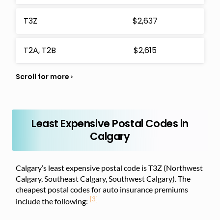
T3Z
$2,637
T2A, T2B
$2,615
Least Expensive Postal Codes in
Calgary
Calgary’s least expensive postal code is T3Z (Northwest
Calgary, Southeast Calgary, Southwest Calgary). The
cheapest postal codes for auto insurance premiums
[3]
include the following: