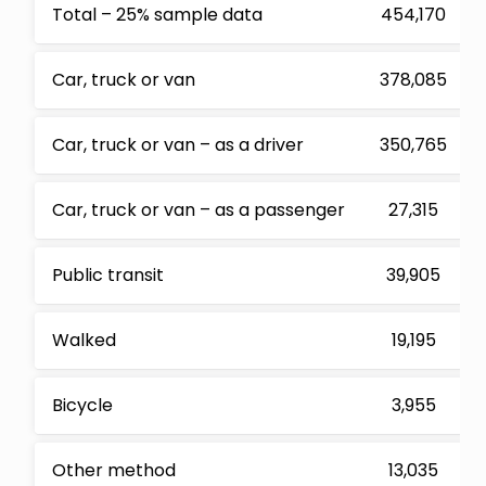
Total – 25% sample data
454,170
Car, truck or van
378,085
Car, truck or van – as a driver
350,765
Car, truck or van – as a passenger
27,315
Public transit
39,905
Walked
19,195
Bicycle
3,955
Other method
13,035