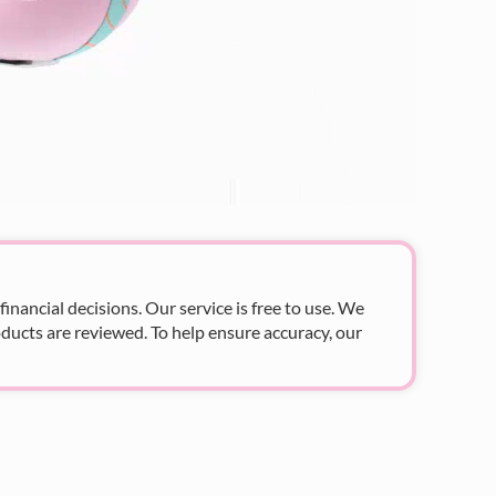
nancial decisions. Our service is free to use. We
ducts are reviewed. To help ensure accuracy, our