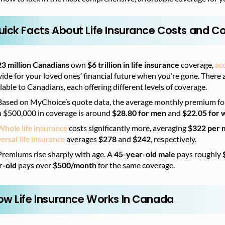
uick Facts About Life Insurance Costs and 
23 million Canadians
own
$6 trillion in life insurance
coverage,
ac
ide for your loved ones’ financial future when you’re gone. There a
lable to Canadians, each offering different levels of coverage.
Based on MyChoice’s quote data, th
e average monthly premium fo
h $500,000 in coverage is around
$28.80 for men
and
$22.05 for
Whole life insurance
costs significantly more, averaging
$322 per 
ersal life insurance
averages
$278
and
$242
, respectively.
Premiums rise sharply with age. A
45-year-old male
pays roughly
r-old
pays over
$500/month
for the same coverage.
ow Life Insurance Works In Canada