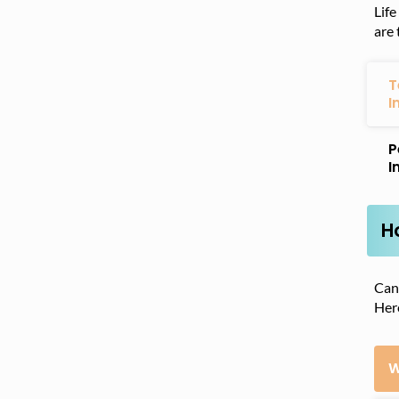
Life
are 
T
I
P
I
H
Cana
Here
W