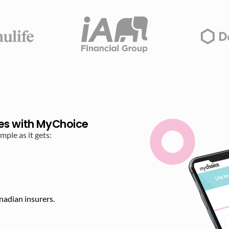
es with MyChoice
ple as it gets:
nadian insurers.