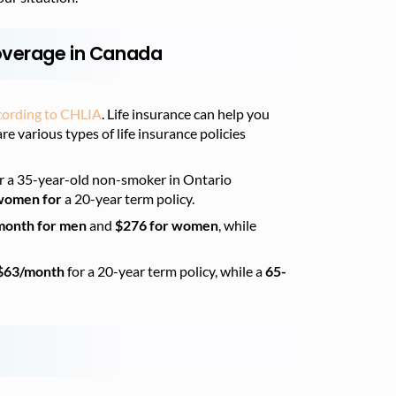
Coverage in Canada
cording to CHLIA
. Life insurance can help you
re various types of life insurance policies
r a 35-year-old non-smoker in Ontario
 women for
a 20-year term policy.
month for men
and
$276 for women
, while
$63/month
for a 20-year term policy, while a
65-