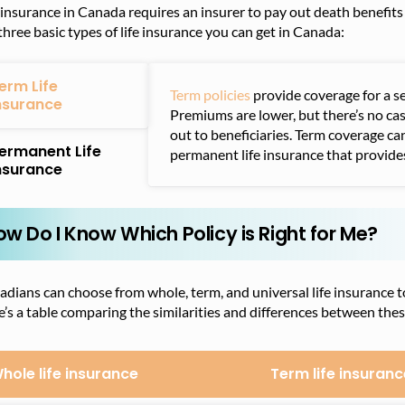
 insurance in Canada requires an insurer to pay out death benefit
three basic types of life insurance you can get in Canada:
erm Life
Term policies
provide coverage for a s
nsurance
Premiums are lower, but there’s no ca
out to beneficiaries. Term coverage ca
ermanent Life
permanent life insurance that provides
nsurance
ow Do I Know Which Policy is Right for Me?
dians can choose from whole, term, and universal life insurance to 
’s a table comparing the similarities and differences between thes
hole life insurance
Term life insuranc