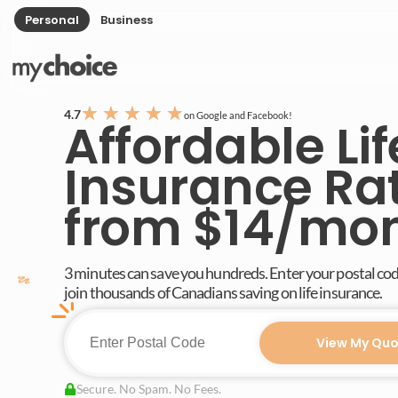
Personal
Business
★
★
★
★
★
4.7
on Google and Facebook!
Affordable Lif
Insurance Ra
from $14/mo
3 minutes can save you hundreds. Enter your postal co
join thousands of Canadians saving on life insurance.
View My Quo
Secure. No Spam. No Fees.