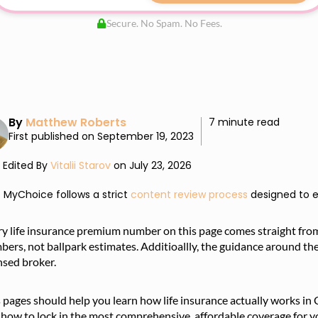
Secure. No Spam. No Fees.
By
Matthew Roberts
7 minute read
First published on September 19, 2023
Edited By
Vitalii Starov
on July 23, 2026
MyChoice follows a strict
content review process
designed to e
ry life insurance premium number on this page comes straight fro
ers, not ballpark estimates. Additioallly, the guidance around th
nsed broker.
s pages should help you learn how life insurance actually works 
how to lock in the most comprehensive, affordable coverage for yo