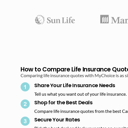
How to Compare Life Insurance Quot
Comparing life insurance quotes with MyChoice is as sim
Share Your Life Insurance Needs
Tell us what you want out of your life insurance.
Shop for the Best Deals​
Compare life insurance quotes from the best Ca
Secure Your Rates​