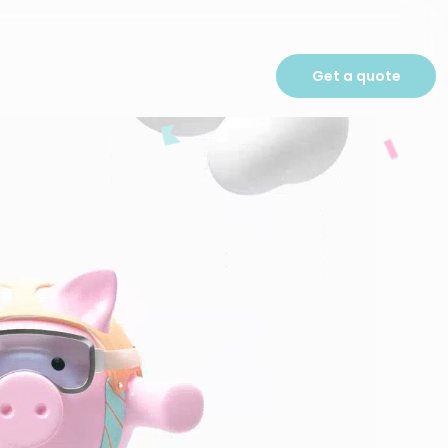
Get a quote