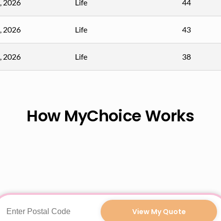
, 2026
Life
44
, 2026
Life
43
, 2026
Life
38
How MyChoice Works
View My Quote