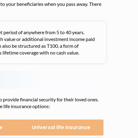
s to your beneficiaries when you pass away. There
et period of anywhere from 5 to 40 years.
sh value or additional investment income paid
n also be structured as T100, a form of
 lifetime coverage with no cash value.
provide financial security for their loved ones.
e life insurance options:
e
Universal life insurance