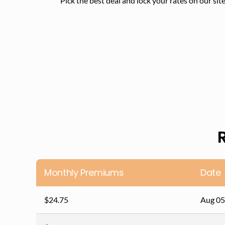
Pick the best deal and lock your rates on our site.
Monthly Premiums
Date
$24.75
Aug 05