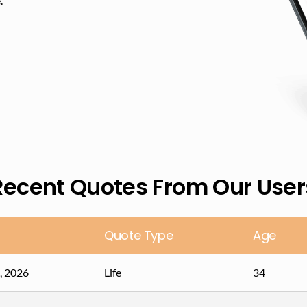
​
Recent Quotes From Our User
Quote Type
Age
, 2026
Life
34