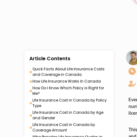
Article Contents
Quick Facts About Life Insurance Costs
●
✎
and Coverage in Canada
●
How Life Insurance Works In Canada
How Do I Know Which Policy is Right for
●
Me?
Eve
Life Insurance Cost in Canada by Policy
●
Type
numb
Life Insurance Cost in Canada by Age
lice
●
and Gender
Life Insurance Cost in Canada by
●
Thi
Coverage Amount
and 
Who Provides Life Insurance Quotes in