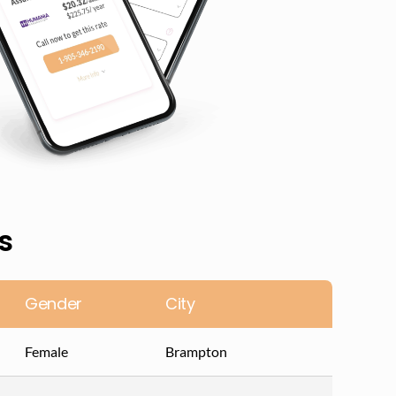
s
Gender
City
Female
Brampton