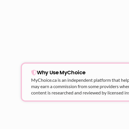
Why Use MyChoice
MyChoice.ca
is an independent platform that help
may earn a commission from some providers when yo
content is researched and reviewed by licensed in