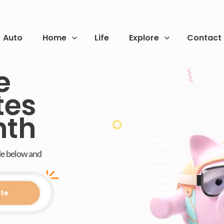
Auto
Home
Life
Explore
Contact
e
tes
nth
de below and
te