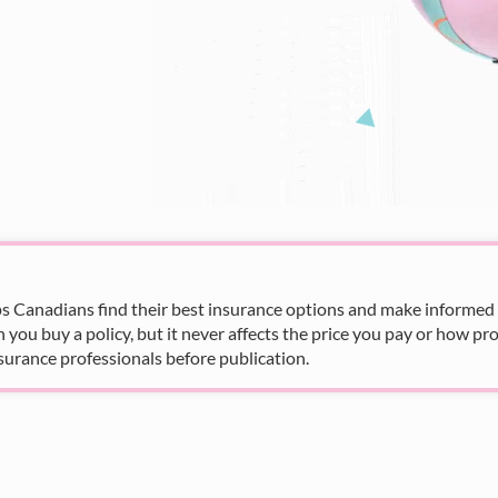
s Canadians find their best insurance options and make informed fi
u buy a policy, but it never affects the price you pay or how pro
surance professionals before publication.