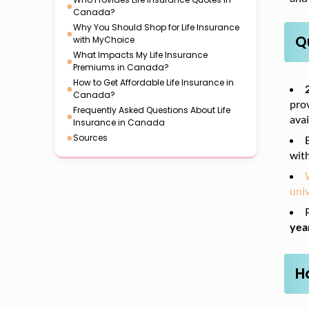
●
Canada?
Why You Should Shop for Life Insurance
●
Q
with MyChoice
What Impacts My Life Insurance
●
Premiums in Canada?
How to Get Affordable Life Insurance in
●
Canada?
prov
Frequently Asked Questions About Life
●
avai
Insurance in Canada
●
Sources
wit
univ
yea
H