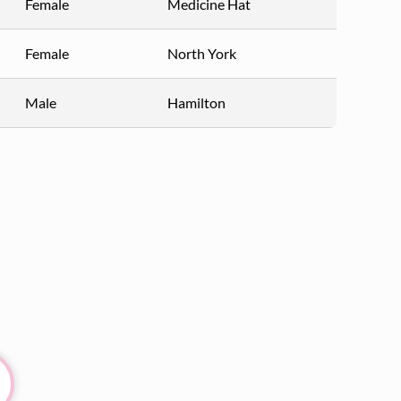
Female
Medicine Hat
Female
North York
Male
Hamilton