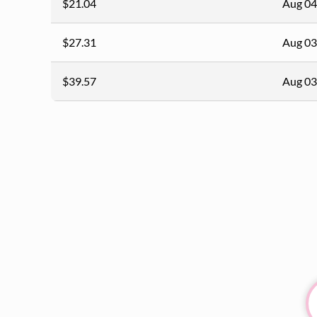
$21.04
Aug 04
$27.31
Aug 03
$39.57
Aug 03