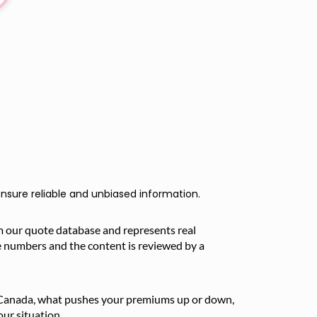
nsure reliable and unbiased information.
m our quote database and represents real
e numbers and the content is reviewed by a
in Canada, what pushes your premiums up or down,
ur situation.