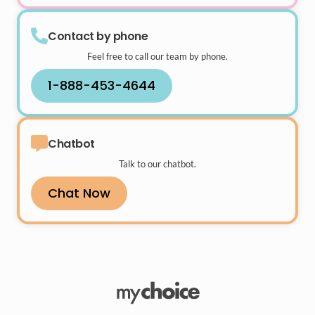
Contact by phone
Feel free to call our team by phone.
1-888-453-4644
Chatbot
Talk to our chatbot.
Chat Now