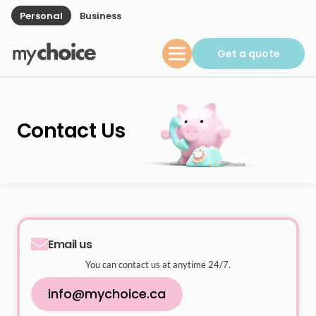
Personal
Business
Get a quote
Contact Us
Email us
You can contact us at anytime 24/7.
info@mychoice.ca