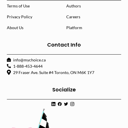
Terms of Use
Authors
Privacy Policy
Careers
About Us
Platform
Contact Info
info@mychoice.ca
1-888-453-4644
29 Fraser Ave. Suite #4 Toronto, ON M6K 1Y7
Socialize