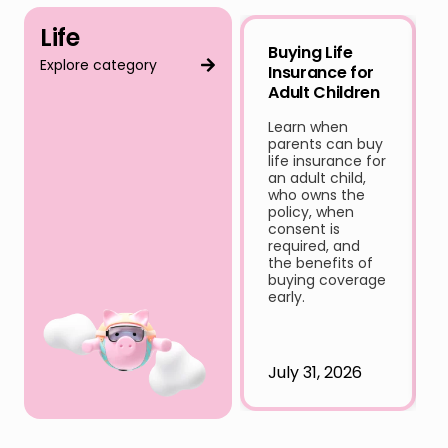
Life
Buying Life
Explore category
Insurance for
Adult Children
Learn when
parents can buy
life insurance for
an adult child,
who owns the
policy, when
consent is
required, and
the benefits of
buying coverage
early.
July 31, 2026