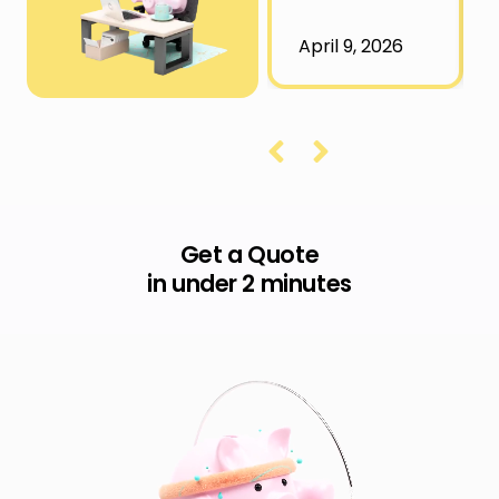
April 9, 2026
Get a Quote
in under 2 minutes