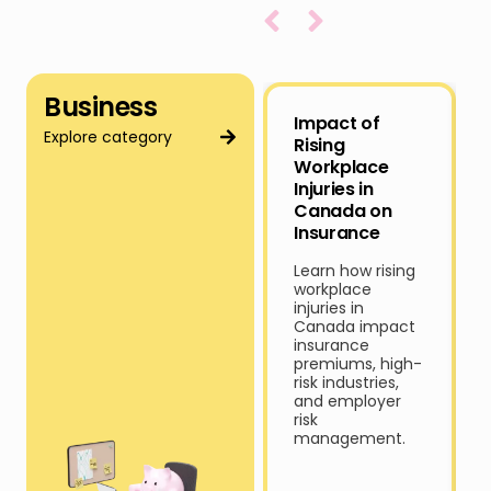
Business
Impact of
Explore category
Rising
Workplace
Injuries in
Canada on
Insurance
Learn how rising
workplace
injuries in
Canada impact
insurance
premiums, high-
risk industries,
and employer
risk
management.