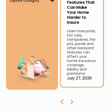
Explore category
Features That
Can Make
Your Home
Harder to
Insure
Learn how pools,
hot tubs,
trampolines, fire
pits, ponds and
other backyard
features can
affect your
home insurance
coverage,
liability and
premiums.
July 27, 2026