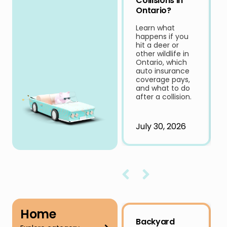
Collisions in
Ontario?
Learn what
happens if you
hit a deer or
other wildlife in
Ontario, which
auto insurance
coverage pays,
and what to do
after a collision.
July 30, 2026
Home
Backyard