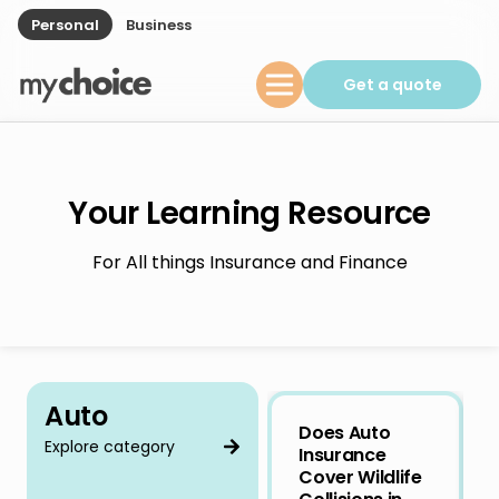
Personal
Business
Get a quote
Your Learning Resource
For All things Insurance and Finance
Auto
Does Auto
Explore category
Insurance
Cover Wildlife