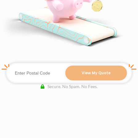
View My Quote
Secure. No Spam. No Fees.
Terms of Use
Authors