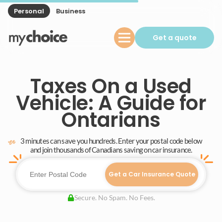
Personal
Business
Get a quote
Taxes On a Used
Vehicle: A Guide for
Ontarians
3 minutes can save you hundreds. Enter your postal code below
and join thousands of Canadians saving on car insurance.
Get a Car Insurance Quote
Secure. No Spam. No Fees.