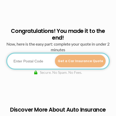
Congratulations! You made it to the
end!
Now, here is the easy part: complete your quote in under 2
minutes
Get a Car Insurance Quote
Secure. No Spam. No Fees.
Discover More About Auto Insurance