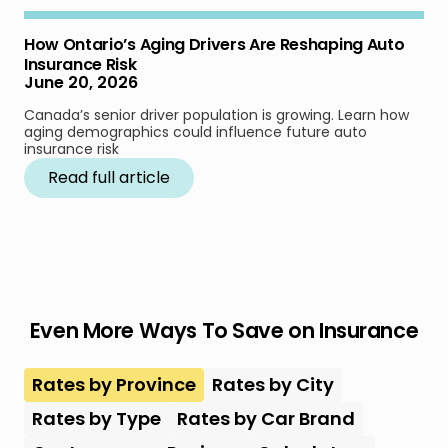
How Ontario’s Aging Drivers Are Reshaping Auto
Insurance Risk
June 20, 2026
Canada’s senior driver population is growing. Learn how
aging demographics could influence future auto
insurance risk
Read full article
Even More Ways To Save on Insurance
Rates by Province
Rates by City
Rates by Type
Rates by Car Brand