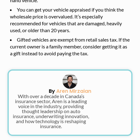
hand vehicle.
You can get your vehicle appraised if you think the
wholesale price is overvalued. It’s especially
recommended for vehicles that are damaged, heavily
used, or older than 20 years.
Gifted vehicles are exempt from retail sales tax. If the
current owner is a family member, consider getting it as
a gift instead to avoid paying the tax.
By
Aren Mirzaian
With over a decade in Canada’s
insurance sector, Aren is a leading
voice in the industry, providing
thought leadership on auto
insurance, underwriting innovation,
and how technology is reshaping
insurance.