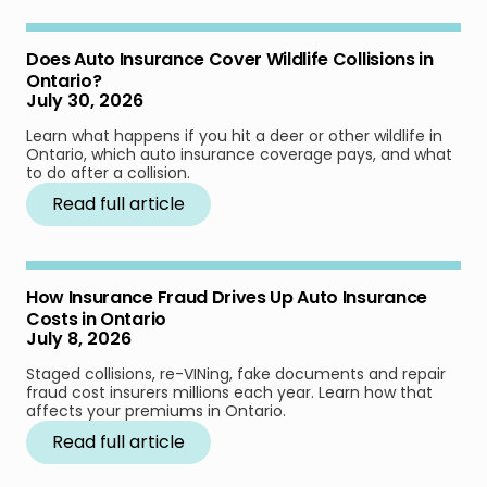
Does Auto Insurance Cover Wildlife Collisions in
Ontario?
July 30, 2026
Learn what happens if you hit a deer or other wildlife in
Ontario, which auto insurance coverage pays, and what
to do after a collision.
Read full article
How Insurance Fraud Drives Up Auto Insurance
Costs in Ontario
July 8, 2026
Staged collisions, re-VINing, fake documents and repair
fraud cost insurers millions each year. Learn how that
affects your premiums in Ontario.
Read full article