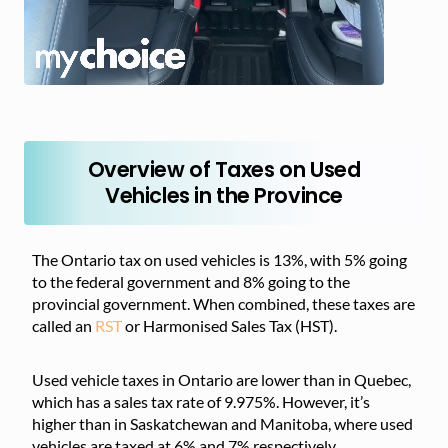
Overview of Taxes on Used
Vehicles in the Province
The Ontario tax on used vehicles is 13%, with 5% going
to the federal government and 8% going to the
provincial government. When combined, these taxes are
called an
RST
or Harmonised Sales Tax (HST).
Used vehicle taxes in Ontario are lower than in Quebec,
which has a sales tax rate of 9.975%. However, it’s
higher than in Saskatchewan and Manitoba, where used
vehicles are taxed at 6% and 7% respectively.