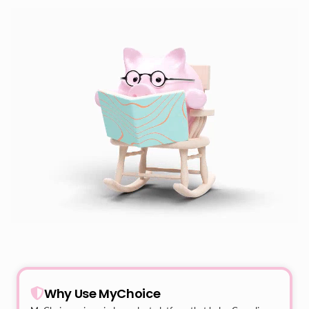
Why Use MyChoice