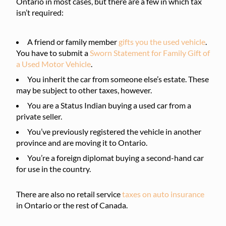
Ontario in most cases, but there are a few in which tax
isn’t required:
A friend or family member
gifts you the used vehicle
.
You have to submit a
Sworn Statement for Family Gift of
a Used Motor Vehicle
.
You inherit the car from someone else’s estate. These
may be subject to other taxes, however.
You are a Status Indian buying a used car from a
private seller.
You’ve previously registered the vehicle in another
province and are moving it to Ontario.
You’re a foreign diplomat buying a second-hand car
for use in the country.
There are also no retail service
taxes on auto insurance
in Ontario or the rest of Canada.