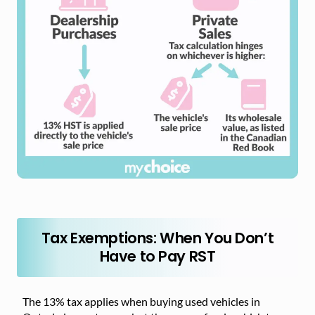
Tax Exemptions: When You Don’t
Have to Pay RST
The 13% tax applies when buying used vehicles in