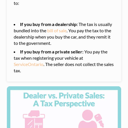
to:
If you buy from a dealership:
The tax is usually
bundled into the
bill of sale
. You pay the tax to the
dealership when you buy the car, and they remit it
to the government.
If you buy from a private seller:
You pay the
tax when registering your vehicle at
ServiceOntario
. The seller does not collect the sales
tax.