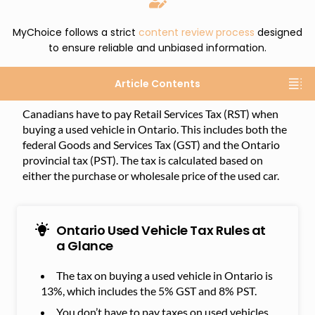
MyChoice follows a strict
content review process
designed
to ensure reliable and unbiased information.
Article Contents
Canadians have to pay Retail Services Tax (RST) when
buying a used vehicle in Ontario. This includes both the
federal Goods and Services Tax (GST) and the Ontario
provincial tax (PST). The tax is calculated based on
either the purchase or wholesale price of the used car.
Ontario Used Vehicle Tax Rules at
a Glance
The tax on buying a used vehicle in Ontario is
13%, which includes the 5% GST and 8% PST.
You don’t have to pay taxes on used vehicles