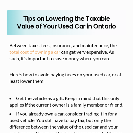
Tips on Lowering the Taxable
Value of Your Used Car in Ontario
Between taxes, fees, insurance, and maintenance, the
total cost of owning a car
can get very expensive. As
such, it’s important to save money where you can.
Here’s how to avoid paying taxes on your used car, or at
least lower them:
Get the vehicle as a gift. Keep in mind that this only
applies if the current owner is a family member or friend.
If you already own a car, consider trading it in for a
used vehicle. You still have to pay tax, but only the
difference between the value of the used car and your