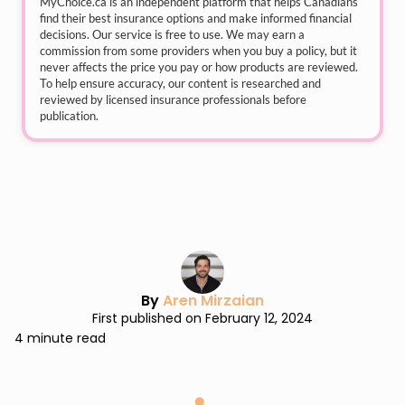
MyChoice.ca
is an independent platform that helps Canadians
find their best insurance options and make informed financial
decisions. Our service is free to use. We may earn a
commission from some providers when you buy a policy, but it
never affects the price you pay or how products are reviewed.
To help ensure accuracy, our content is researched and
reviewed by licensed insurance professionals before
publication.
By
Aren Mirzaian
First published on February 12, 2024
4 minute read