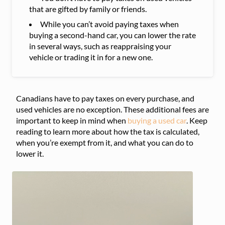
that are gifted by family or friends.
While you can’t avoid paying taxes when
buying a second-hand car, you can lower the rate
in several ways, such as reappraising your
vehicle or trading it in for a new one.
Canadians have to pay taxes on every purchase, and
used vehicles are no exception. These additional fees are
important to keep in mind when
buying a used car
. Keep
reading to learn more about how the tax is calculated,
when you’re exempt from it, and what you can do to
lower it.