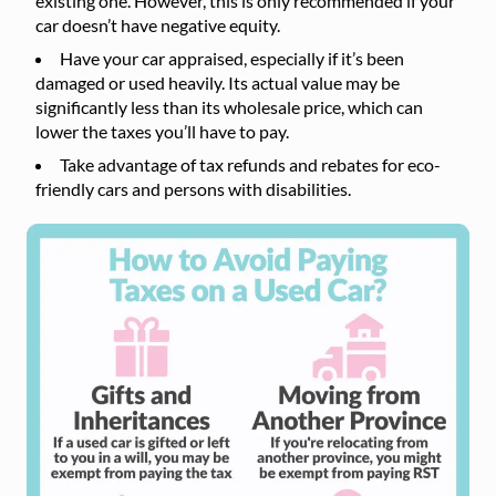
existing one. However, this is only recommended if your
car doesn’t have negative equity.
Have your car appraised, especially if it’s been
damaged or used heavily. Its actual value may be
significantly less than its wholesale price, which can
lower the taxes you’ll have to pay.
Take advantage of tax refunds and rebates for eco-
friendly cars and persons with disabilities.