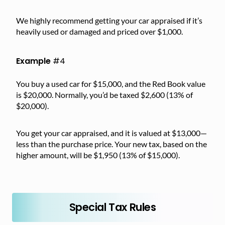
We highly recommend getting your car appraised if it’s
heavily used or damaged and priced over $1,000.
Example
#4
You buy a used car for $15,000, and the Red Book value
is $20,000. Normally, you’d be taxed $2,600 (13% of
$20,000).
You get your car appraised, and it is valued at $13,000—
less than the purchase price. Your new tax, based on the
higher amount, will be $1,950 (13% of $15,000).
Special Tax Rules