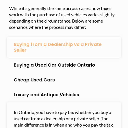
While it’s generally the same across cases, how taxes
work with the purchase of used vehicles varies slightly
depending on the circumstance. Below are some
scenarios where the process may differ:
Buying from a Dealership vs a Private
Seller
Buying a Used Car Outside Ontario
Cheap Used Cars
Luxury and Antique Vehicles
In Ontario, you have to pay tax whether you buy a
used car from a dealership or a private seller. The
main difference is in when and who you pay the tax