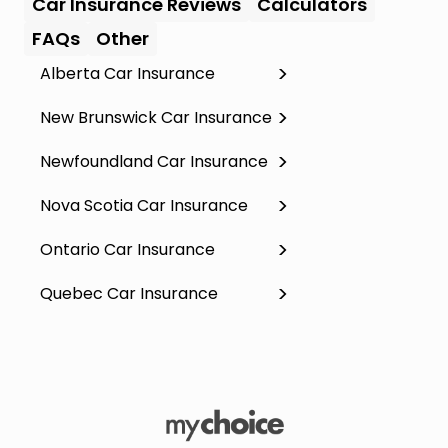
Car Insurance Reviews
Calculators
FAQs
Other
Alberta Car Insurance
New Brunswick Car Insurance
Newfoundland Car Insurance
Nova Scotia Car Insurance
Ontario Car Insurance
Quebec Car Insurance