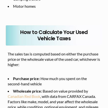
Motor homes
How to Calculate Your Used
Vehicle Taxes
The sales tax is computed based on either the purchase
price or the wholesale value of the used car, whichever is
higher:
Purchase price:
How much you spent on the
second-hand vehicle
Wholesale price:
Based on value provided by
Canadian Red Book
, with data from CARFAX Canada.
Factors like make, model, and year affect the wholesale
price, while condition, optional equipment, and mileage