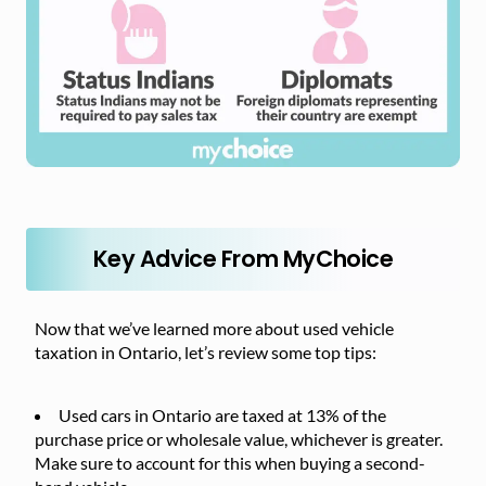
Key Advice From MyChoice
Now that we’ve learned more about used vehicle
taxation in Ontario, let’s review some top tips:
Used cars in Ontario are taxed at 13% of the
purchase price or wholesale value, whichever is greater.
Make sure to account for this when buying a second-