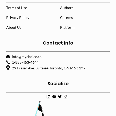
Terms of Use
Authors
Privacy Policy
Careers
About Us
Platform
Contact Info
info@mychoice.ca
1-888-453-4644
29 Fraser Ave. Suite #4 Toronto, ON M6K 1Y7
Socialize