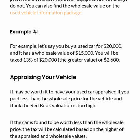
do not. You can also find the wholesale value on the
used vehicle information package
.
Example
#1
For example, let’s say you buy a used car for $20,000,
and it has a wholesale value of $15,000. You will be
taxed 13% of $20,000 (the greater value) or $2,600.
Appraising Your Vehicle
It may be worth it to have your used car appraised if you
paid less than the wholesale price for the vehicle and
think the Red Book valuation is too high.
If the car is found to be worth less than the wholesale
price, the tax will be calculated based on the higher of
the appraised and wholesale values.