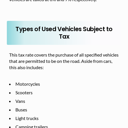
Types of Used Vehicles Subject to
Tax
This tax rate covers the purchase of all specified vehicles
that are permitted to be on the road. Aside from cars,
this also includes:
Motorcycles
Scooters
Vans
Buses
Light trucks
Camping trailers