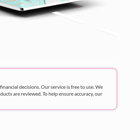
nancial decisions. Our service is free to use. We
ducts are reviewed. To help ensure accuracy, our