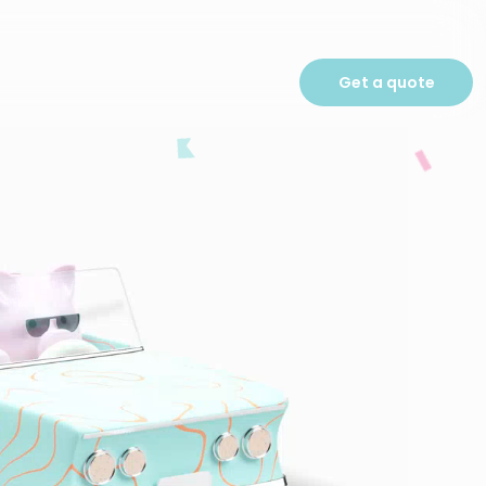
Get a quote