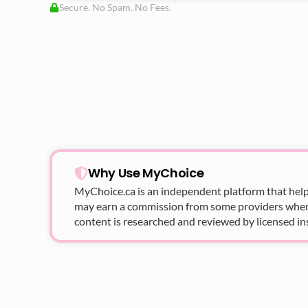
Secure. No Spam. No Fees.
Why Use MyChoice
MyChoice.ca
is an independent platform that help
may earn a commission from some providers when yo
content is researched and reviewed by licensed in