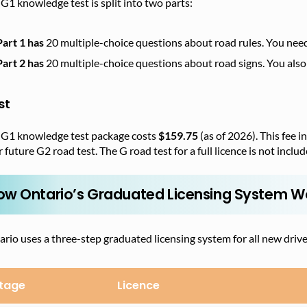
G1 knowledge test is split into two parts:
Part 1 has
20 multiple-choice questions about road rules. You need t
Part 2 has
20 multiple-choice questions about road signs. You also 
st
 G1 knowledge test package costs
$159.75
(as of 2026). This fee 
 future G2 road test. The G road test for a full licence is not includ
ow Ontario’s Graduated Licensing System W
rio uses a three-step graduated licensing system for all new drive
tage
Licence