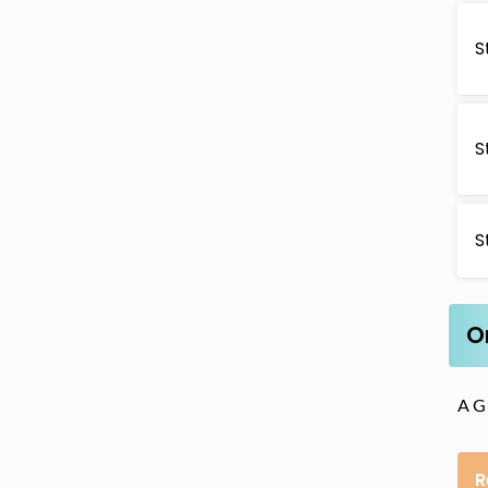
S
S
S
O
A G1
R