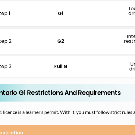
Le
tep 1
G1
dr
Int
tep 2
G2
restr
Un
tep 3
Full G
dr
ntario G1 Restrictions And Requirements
 licence is a learner’s permit. With it, you must follow strict rul
estriction