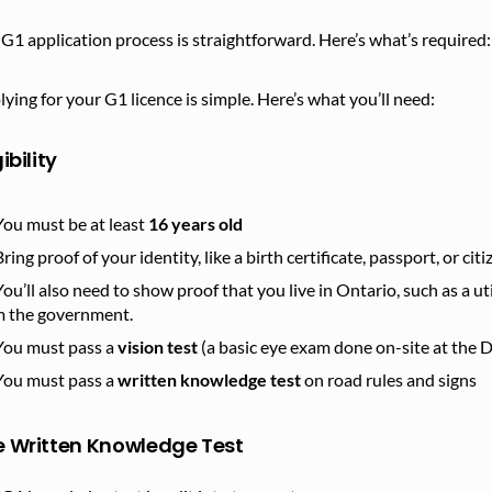
G1 application process is straightforward. Here’s what’s required:
ying for your G1 licence is simple. Here’s what you’ll need:
gibility
You must be at least
16 years old
Bring proof of your identity, like a birth certificate, passport, or cit
You’ll also need to show proof that you live in Ontario, such as a utili
m the government.
You must pass a
vision test
(a basic eye exam done on-site at the D
You must pass a
written knowledge test
on road rules and signs
e Written Knowledge Test