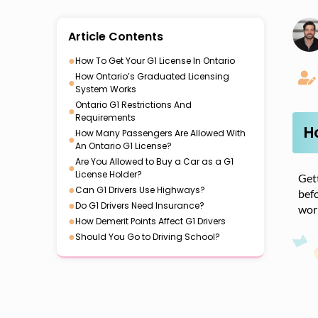
Article Contents
●
How To Get Your G1 License In Ontario
How Ontario’s Graduated Licensing
●
System Works
Ontario G1 Restrictions And
●
Requirements
H
How Many Passengers Are Allowed With
●
An Ontario G1 License?
Are You Allowed to Buy a Car as a G1
●
License Holder?
Gett
●
Can G1 Drivers Use Highways?
befo
●
Do G1 Drivers Need Insurance?
work
●
How Demerit Points Affect G1 Drivers
●
Should You Go to Driving School?