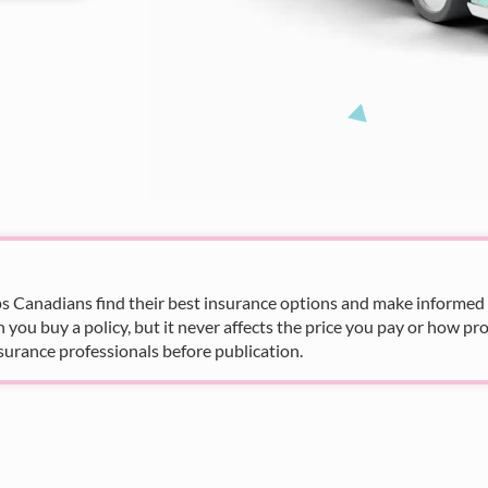
s Canadians find their best insurance options and make informed fi
u buy a policy, but it never affects the price you pay or how pro
surance professionals before publication.