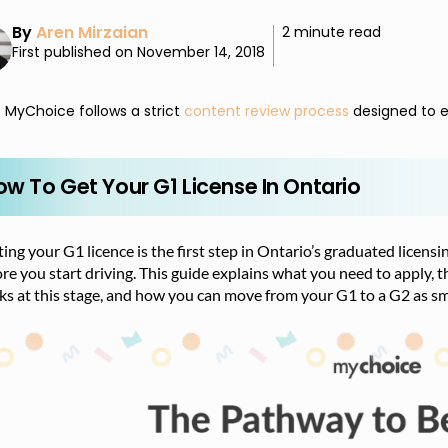
By
Aren Mirzaian
2 minute read
First published on November 14, 2018
MyChoice follows a strict
content review process
designed to e
ow To Get Your G1 License In Ontario
ing your G1 licence is the first step in Ontario’s graduated licens
re you start driving. This guide explains what you need to apply, t
s at this stage, and how you can move from your G1 to a G2 as sm