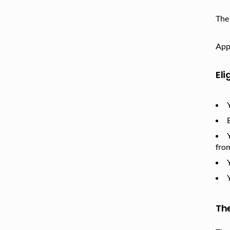
The 
Appl
Eli
fro
Th