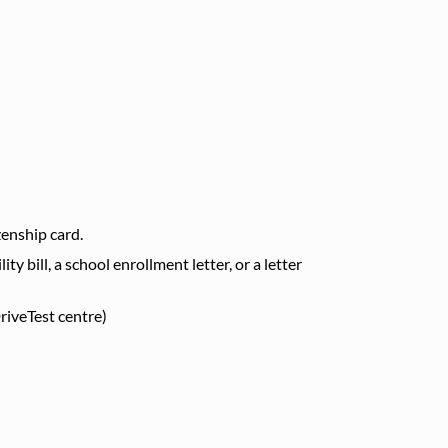
izenship card.
ty bill, a school enrollment letter, or a letter
riveTest centre)