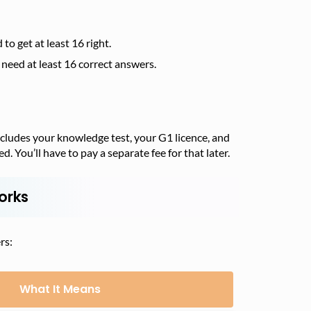
o get at least 16 right.
need at least 16 correct answers.
includes your knowledge test, your G1 licence, and
ed. You’ll have to pay a separate fee for that later.
orks
rs:
What It Means