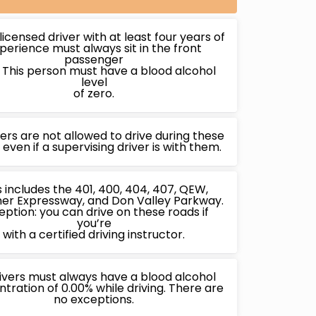
 licensed driver with at least four years of
perience must always sit in the front
passenger
. This person must have a blood alcohol
level
of zero.
vers are not allowed to drive during these
 even if a supervising driver is with them.
s includes the 401, 400, 404, 407, QEW,
er Expressway, and Don Valley Parkway.
eption: you can drive on these roads if
you’re
with a certified driving instructor.
rivers must always have a blood alcohol
tration of 0.00% while driving. There are
no exceptions.