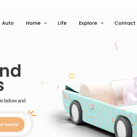
Auto
Home
Life
Explore
Contact
and
s
de below and
ce Quote