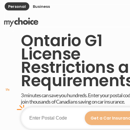
Personal
Business
Ontario G1
License
Restrictions 
Requirement
3 minutes can save you hundreds. Enter your postal co
join thousands of Canadians saving on car insurance.
Get a Car Insuran