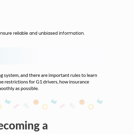
nsure reliable and unbiased information.
ing system, and there are important rules to learn
he restrictions for G1 drivers, how insurance
oothly as possible.