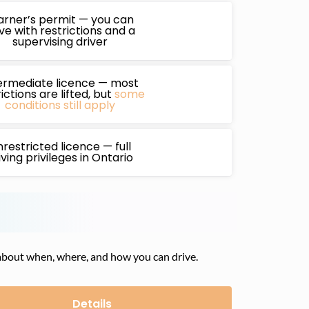
arner’s permit — you can
ive with restrictions and a
supervising driver
ermediate licence — most
ictions are lifted, but
some
conditions still apply
restricted licence — full
iving privileges in Ontario
es about when, where, and how you can drive.
Details