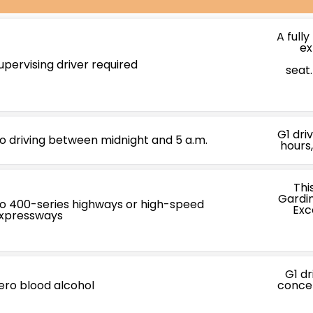
A fully
ex
upervising driver required
seat
G1 dri
o driving between midnight and 5 a.m.
hours,
Thi
Gardin
o 400-series highways or high-speed
Exc
xpressways
G1 d
ero blood alcohol
concen