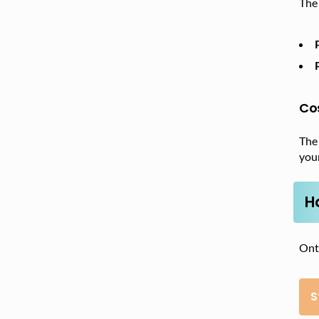
The 
Co
The
your
H
Onta
S