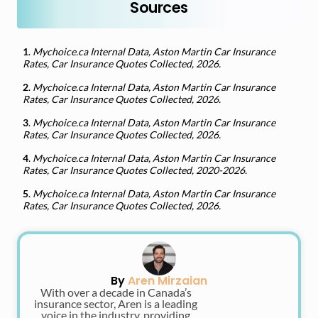
Sources
1
.
Mychoice.ca Internal Data, Aston Martin Car Insurance
Rates, Car Insurance Quotes Collected, 2026.
2
.
Mychoice.ca Internal Data, Aston Martin Car Insurance
Rates, Car Insurance Quotes Collected, 2026.
3
.
Mychoice.ca Internal Data, Aston Martin Car Insurance
Rates, Car Insurance Quotes Collected, 2026.
4
.
Mychoice.ca Internal Data, Aston Martin Car Insurance
Rates, Car Insurance Quotes Collected, 2020-2026.
5
.
Mychoice.ca Internal Data, Aston Martin Car Insurance
Rates, Car Insurance Quotes Collected, 2026.
By
Aren Mirzaian
With over a decade in Canada’s
insurance sector, Aren is a leading
voice in the industry, providing