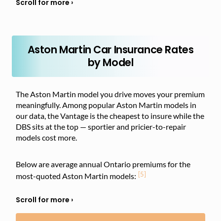
Aston Martin Car Insurance Rates
by Model
The Aston Martin model you drive moves your premium
meaningfully. Among popular Aston Martin models in
our data, the Vantage is the cheapest to insure while the
DBS sits at the top — sportier and pricier-to-repair
models cost more.
Below are average annual Ontario premiums for the
[5]
most-quoted Aston Martin models: