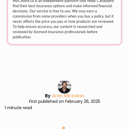
MyChoice.ca
is an independent platform that helps Canadians
find their best insurance options and make informed financial
decisions. Our service is free to use. We may earn a
commission from some providers when you buy a policy, but it
never affects the price you pay or how products are reviewed.
To help ensure accuracy, our content is researched and
reviewed by licensed insurance professionals before
publication.
By
Aren Mirzaian
First published on February 26, 2025
1 minute read