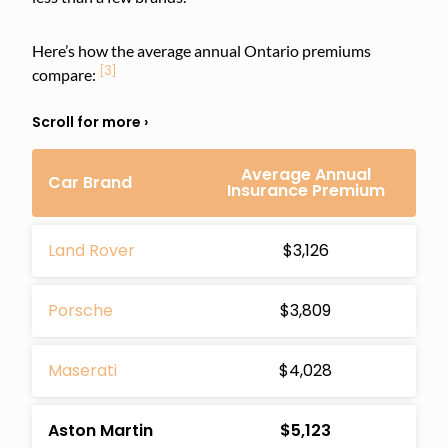
Here’s how the average annual Ontario premiums
[3]
compare:
Average Annual
Car Brand
Insurance Premium
Land Rover
$3,126
Porsche
$3,809
Maserati
$4,028
Aston Martin
$5,123