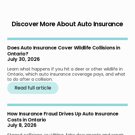
Discover More About Auto Insurance
Does Auto Insurance Cover Wildlife Collisions in
Ontario?
July 30, 2026
Learn what happens if you hit a deer or other wildlife in
Ontario, which auto insurance coverage pays, and what
to do after a collision.
Read full article
How Insurance Fraud Drives Up Auto Insurance
Costs in Ontario
July 8, 2026
Staged collisions, re-VINing, fake documents and repair