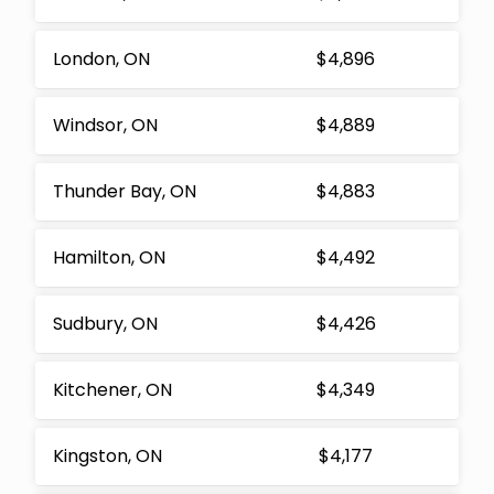
London, ON
$4,896
Windsor, ON
$4,889
Thunder Bay, ON
$4,883
Hamilton, ON
$4,492
Sudbury, ON
$4,426
Kitchener, ON
$4,349
Kingston, ON
$4,177