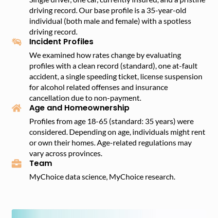
driving record. Our base profile is a 35-year-old
individual (both male and female) with a spotless
driving record.
Incident Profiles
We examined how rates change by evaluating
profiles with a clean record (standard), one at-fault
accident, a single speeding ticket, license suspension
for alcohol related offenses and insurance
cancellation due to non-payment.
Age and Homeownership
Profiles from age 18-65 (standard: 35 years) were
considered. Depending on age, individuals might rent
or own their homes. Age-related regulations may
vary across provinces.
Team
MyChoice data science, MyChoice research.