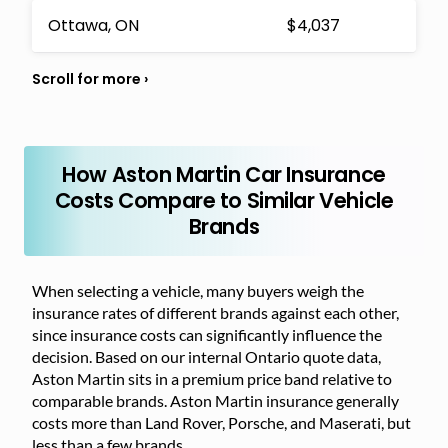
Ottawa, ON
$4,037
How Aston Martin Car Insurance
Costs Compare to Similar Vehicle
Brands
When selecting a vehicle, many buyers weigh the
insurance rates of different brands against each other,
since insurance costs can significantly influence the
decision. Based on our internal Ontario quote data,
Aston Martin sits in a premium price band relative to
comparable brands. Aston Martin insurance generally
costs more than Land Rover, Porsche, and Maserati, but
less than a few brands.