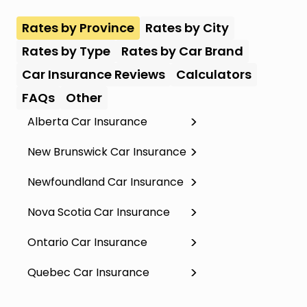
Rates by Province
Rates by City
Rates by Type
Rates by Car Brand
Car Insurance Reviews
Calculators
FAQs
Other
Alberta Car Insurance
New Brunswick Car Insurance
Newfoundland Car Insurance
Nova Scotia Car Insurance
Ontario Car Insurance
Quebec Car Insurance