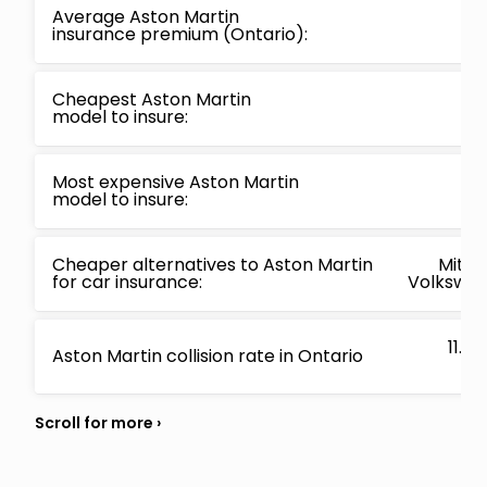
Average Aston Martin
insurance premium (Ontario):
Cheapest Aston Martin
model to insure:
Most expensive Aston Martin
model to insure:
Cheaper alternatives to Aston Martin
Mitsub
for car insurance:
Volkswage
11.4
Aston Martin collision rate in Ontario
hav