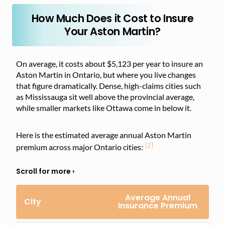
How Much Does it Cost to Insure
Your Aston Martin?
On average, it costs about $5,123 per year to insure an
Aston Martin in Ontario, but where you live changes
that figure dramatically. Dense, high-claims cities such
as Mississauga sit well above the provincial average,
while smaller markets like Ottawa come in below it.
Here is the estimated average annual Aston Martin
[2]
premium across major Ontario cities:
Average Annual
City
Insurance Premium