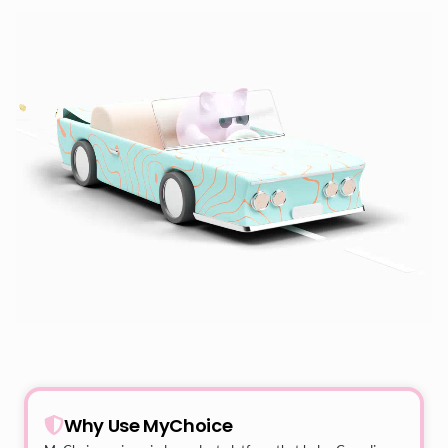
Why Use MyChoice