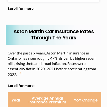
Aston Martin Car Insurance Rates
Through The Years
Over the past six years, Aston Martin insurance in
Ontario has risen roughly 47%, driven by higher repair
bills, rising theft and broad inflation. Rates were
essentially flat in 2020–2021 before accelerating from
[4]
2022.
Average Annual
Year
YoY Change
Insurance Premium