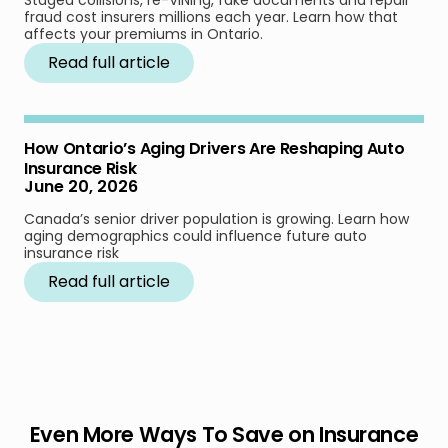
fraud cost insurers millions each year. Learn how that
affects your premiums in Ontario.
Read full article
How Ontario’s Aging Drivers Are Reshaping Auto
Insurance Risk
June 20, 2026
Canada’s senior driver population is growing. Learn how
aging demographics could influence future auto
insurance risk
Read full article
Even More Ways To Save on Insurance