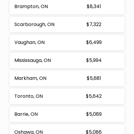
Brampton, ON
$8,341
Scarborough, ON
$7,322
Vaughan, ON
$6,499
Mississauga, ON
$5,994
Markham, ON
$5,681
Toronto, ON
$5,642
Barrie, ON
$5,089
Oshawa, ON
$5,086