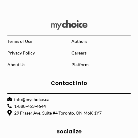
Terms of Use
Authors
Privacy Policy
Careers
About Us
Platform
Contact Info
info@mychoice.ca
1-888-453-4644
29 Fraser Ave. Suite #4 Toronto, ON M6K 1Y7
Socialize