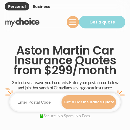
Personal
Business
Get a quote
Aston Martin Car
Insurance Quotes
from $299/month
3 minutes can save you hundreds. Enter your postal code below
and join thousands of Canadians saving on car insurance.
Get a Car Insurance Quote
Secure. No Spam. No Fees.