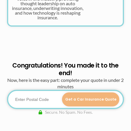
thought leadership on auto
insurance, underwriting innovation,
and how technology is reshaping
insurance.
Congratulations! You made it to the
end!
Now, here is the easy part: complete your quote in under 2
minutes
Get a Car Insurance Quote
Secure. No Spam. No Fees.