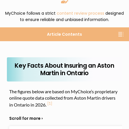
MyChoice follows a strict
content review process
designed
to ensure reliable and unbiased information.
Article Contents
Key Facts About Insuring an Aston
Martin in Ontario
The figures below are based on MyChoice’s proprietary
online quote data collected from Aston Martin drivers
[1]
in Ontario in 2026.