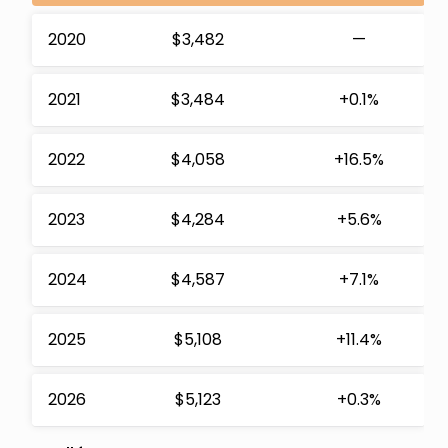
2020
$3,482
—
2021
$3,484
+0.1%
2022
$4,058
+16.5%
2023
$4,284
+5.6%
2024
$4,587
+7.1%
2025
$5,108
+11.4%
2026
$5,123
+0.3%