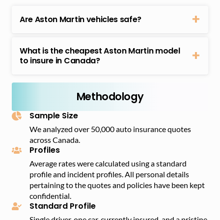
Are Aston Martin vehicles safe?
Aston Martins have numerous safety features, such
as anti-lock brakes and stability. Aston Martin models
What is the cheapest Aston Martin model
have a long list of safety features, including anti-lock
to insure in Canada?
brakes, stability control, front and side airbags, and
The Aston Martin Vantage is the most affordable
seatbelt pre-tensioners, among others. Given this,
model to insure in Canada, with an average annual
their safety ratings are relatively high, and with high-
insurance premium of $4,713.
Methodology
end security systems, their theft rate is also low.
Sample Size
We analyzed over 50,000 auto insurance quotes
across Canada.
Profiles
Average rates were calculated using a standard
profile and incident profiles. All personal details
pertaining to the quotes and policies have been kept
confidential.
Standard Profile
Single driver, one car, currently insured, and a pristine