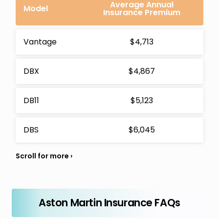
Average Annual
Model
Insurance Premium
Vantage
$4,713
DBX
$4,867
DB11
$5,123
DBS
$6,045
Aston Martin Insurance FAQs