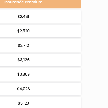
Insurance Premium
$2,481
$2,520
$2,712
$3,126
$3,809
$4,028
$5,123