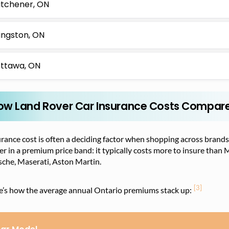
itchener, ON
ingston, ON
ttawa, ON
ow Land Rover Car Insurance Costs Compare 
rance cost is often a deciding factor when shopping across brands
r in a premium price band: it typically costs more to insure than 
sche, Maserati, Aston Martin.
[3]
e’s how the average annual Ontario premiums stack up: