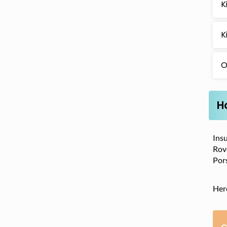
K
K
O
H
Insu
Rove
Por
Her