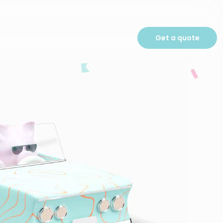
Get a quote