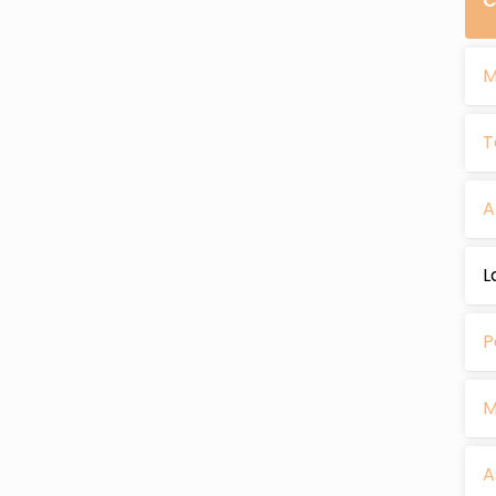
C
M
T
A
L
P
M
A