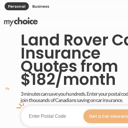
Personal
Business
Land Rover C
Insurance
Quotes from
$182/month
3 minutes can save you hundreds. Enter your postal co
join thousands of Canadians saving on car insurance.
Get a Car Insuran