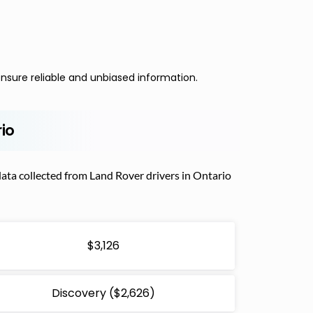
nsure reliable and unbiased information.
rio
ata collected from Land Rover drivers in Ontario
$3,126
Discovery ($2,626)