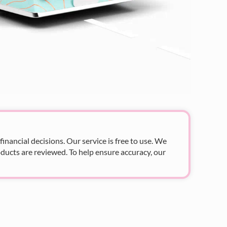
nancial decisions. Our service is free to use. We
ducts are reviewed. To help ensure accuracy, our