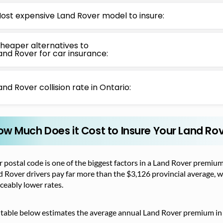
ost expensive Land Rover model to insure:
heaper alternatives to
and Rover for car insurance:
and Rover collision rate in Ontario:
ow Much Does it Cost to Insure Your Land Rov
 postal code is one of the biggest factors in a Land Rover premium
 Rover drivers pay far more than the $3,126 provincial average, 
ceably lower rates.
 table below estimates the average annual Land Rover premium in 