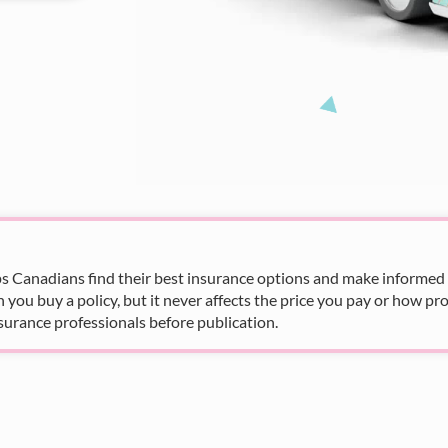
s Canadians find their best insurance options and make informed fi
u buy a policy, but it never affects the price you pay or how pro
surance professionals before publication.