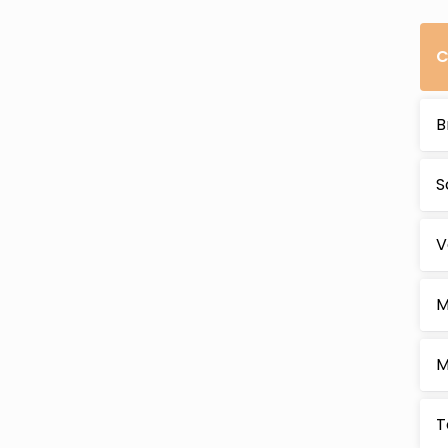
C
B
S
V
M
M
T