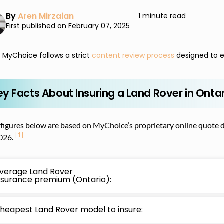
By
Aren Mirzaian
1 minute read
First published on February 07, 2025
MyChoice follows a strict
content review process
designed to e
ey Facts About Insuring a Land Rover in Onta
figures below are based on MyChoice’s proprietary online quote d
[1]
026.
verage Land Rover
nsurance premium (Ontario):
heapest Land Rover model to insure: