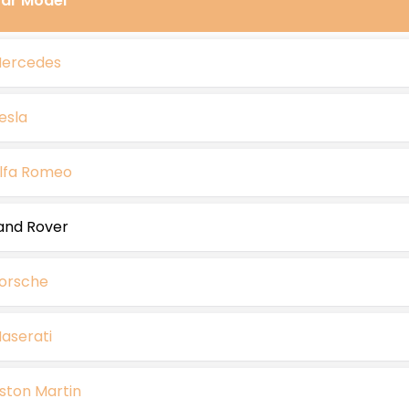
ar Model
ercedes
esla
lfa Romeo
and Rover
orsche
aserati
ston Martin