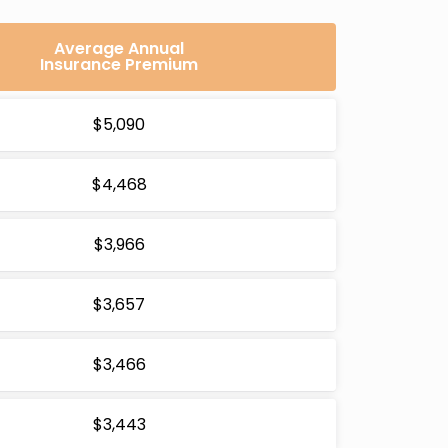
Average Annual
Insurance Premium
$5,090
$4,468
$3,966
$3,657
$3,466
$3,443