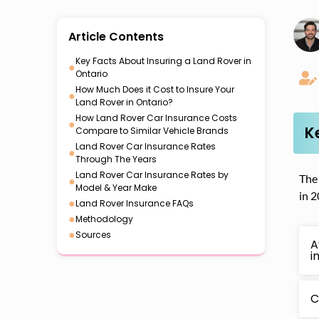
Article Contents
Key Facts About Insuring a Land Rover in
●
Ontario
How Much Does it Cost to Insure Your
●
Land Rover in Ontario?
How Land Rover Car Insurance Costs
●
K
Compare to Similar Vehicle Brands
Land Rover Car Insurance Rates
●
Through The Years
Land Rover Car Insurance Rates by
The 
●
Model & Year Make
in 2
●
Land Rover Insurance FAQs
●
Methodology
●
Sources
A
i
C