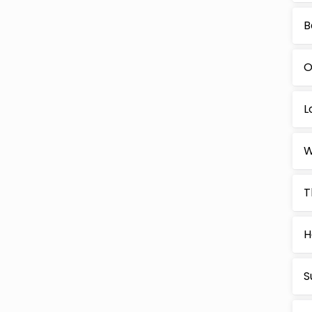
B
O
L
W
T
H
S