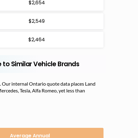
$2,654
$2,549
$2,464
to Similar Vehicle Brands
. Our internal Ontario quote data places Land
Mercedes, Tesla, Alfa Romeo, yet less than
Average Annual