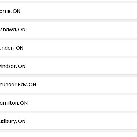
arrie, ON
shawa, ON
ondon, ON
indsor, ON
hunder Bay, ON
amilton, ON
udbury, ON