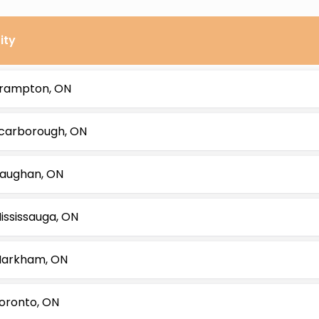
ity
rampton, ON
carborough, ON
aughan, ON
ississauga, ON
arkham, ON
oronto, ON