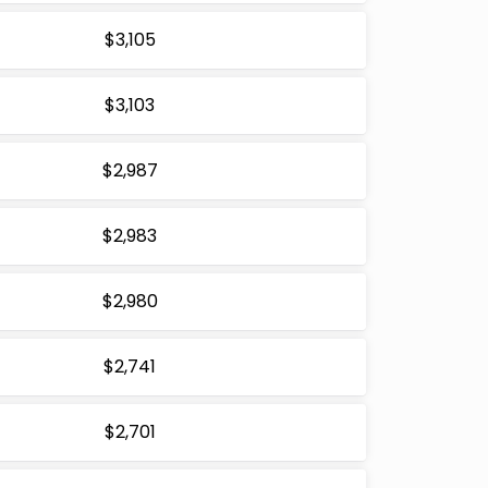
$3,105
$3,103
$2,987
$2,983
$2,980
$2,741
$2,701