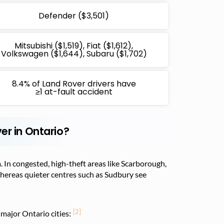
Defender ($3,501)
Mitsubishi ($1,519), Fiat ($1,612),
Volkswagen ($1,644), Subaru ($1,702)
8.4% of Land Rover drivers have
≥1 at-fault accident
er in Ontario?
. In congested, high-theft areas like Scarborough,
whereas quieter centres such as Sudbury see
[2]
major Ontario cities: