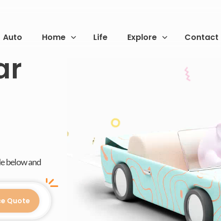
Auto
Home
Life
Explore
Contact
ar
de below and
ce Quote