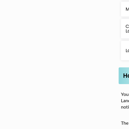
M
C
L
L
H
Your
Land
noti
The