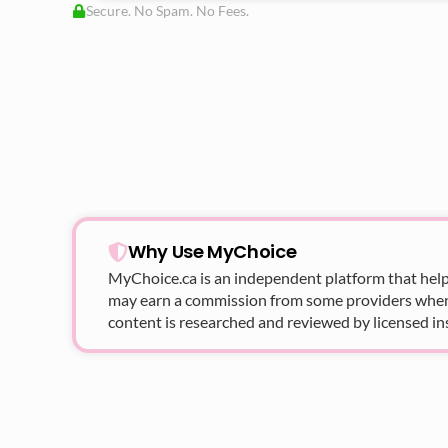
Secure. No Spam. No Fees.
Why Use MyChoice
MyChoice.ca
is an independent platform that help
may earn a commission from some providers when yo
content is researched and reviewed by licensed in