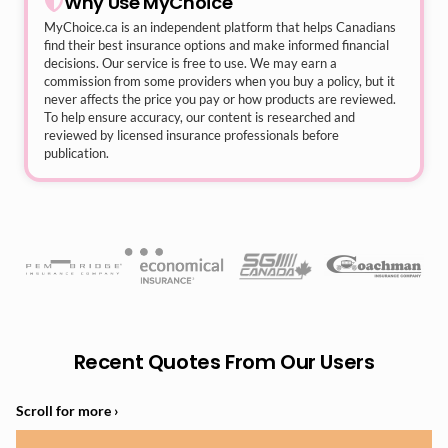
Why Use MyChoice
MyChoice.ca
is an independent platform that helps Canadians
find their best insurance options and make informed financial
decisions. Our service is free to use. We may earn a
commission from some providers when you buy a policy, but it
never affects the price you pay or how products are reviewed.
To help ensure accuracy, our content is researched and
reviewed by licensed insurance professionals before
publication.
Recent Quotes From Our Users