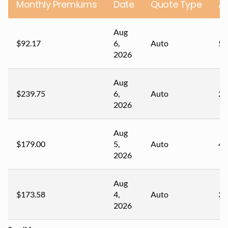
Monthly Premiums
Date
Quote Type
A
Aug
$92.17
6,
Auto
54
2026
Aug
$239.75
6,
Auto
22
2026
Aug
$179.00
5,
Auto
41
2026
Aug
$173.58
4,
Auto
32
2026