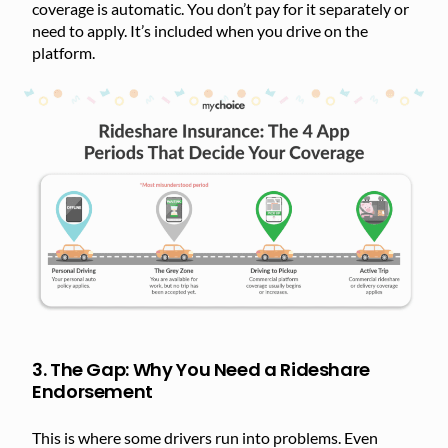
coverage is automatic. You don’t pay for it separately or
need to apply. It’s included when you drive on the
platform.
3. The Gap: Why You Need a Rideshare
Endorsement
This is where some drivers run into problems. Even