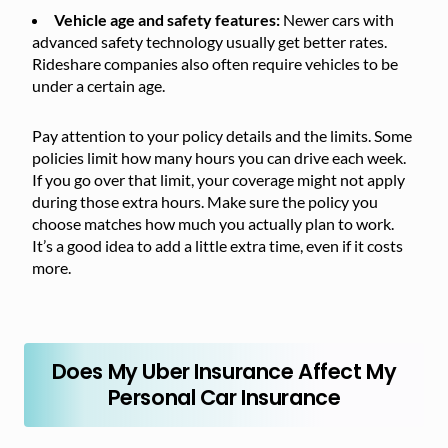
Vehicle age and safety features:
Newer cars with
advanced safety technology usually get better rates.
Rideshare companies also often require vehicles to be
under a certain age.
Pay attention to your policy details and the limits. Some
policies limit how many hours you can drive each week.
If you go over that limit, your coverage might not apply
during those extra hours. Make sure the policy you
choose matches how much you actually plan to work.
It’s a good idea to add a little extra time, even if it costs
more.
Does My Uber Insurance Affect My
Personal Car Insurance