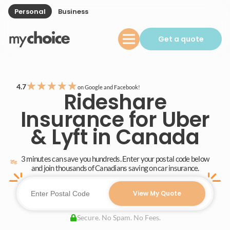
Personal
Business
Get a quote
★
★
★
★
★
4.7
on Google and Facebook!
Rideshare
Insurance for Uber
& Lyft in Canada
3 minutes can save you hundreds. Enter your postal code below
and join thousands of Canadians saving on car insurance.
View My Quote
Secure. No Spam. No Fees.