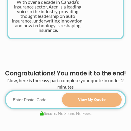
With over a decade in Canada’s
insurance sector, Aren is a leading
voice in the industry, providing
thought leadership on auto
insurance, underwriting innovation,
and how technology is reshaping
insurance.
Congratulations! You made it to the end!
Now, here is the easy part: complete your quote in under 2
minutes
View My Quote
Secure. No Spam. No Fees.