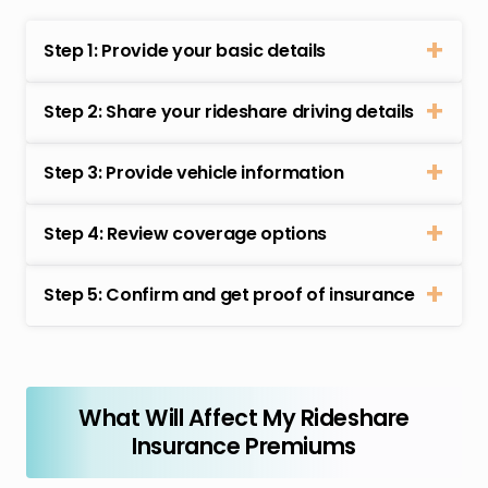
Step 1: Provide your basic details
Step 2: Share your rideshare driving details
Step 3: Provide vehicle information
Step 4: Review coverage options
Step 5: Confirm and get proof of insurance
What Will Affect My Rideshare
Insurance Premiums