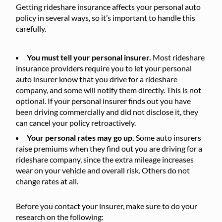
Getting rideshare insurance affects your personal auto
policy in several ways, so it’s important to handle this
carefully.
You must tell your personal insurer.
Most rideshare
insurance providers require you to let your personal
auto insurer know that you drive for a rideshare
company, and some will notify them directly. This is not
optional. If your personal insurer finds out you have
been driving commercially and did not disclose it, they
can cancel your policy retroactively.
Your personal rates may go up.
Some auto insurers
raise premiums when they find out you are driving for a
rideshare company, since the extra mileage increases
wear on your vehicle and overall risk. Others do not
change rates at all.
Before you contact your insurer, make sure to do your
research on the following: