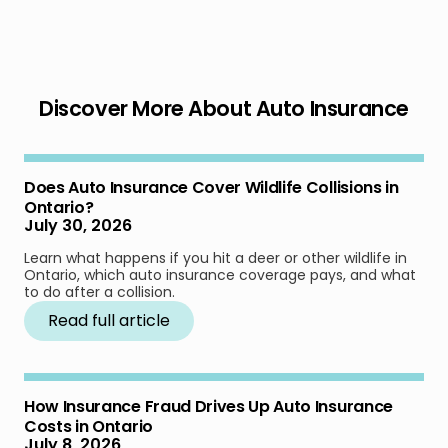
Discover More About Auto Insurance
Does Auto Insurance Cover Wildlife Collisions in
Ontario?
July 30, 2026
Learn what happens if you hit a deer or other wildlife in
Ontario, which auto insurance coverage pays, and what
to do after a collision.
Read full article
How Insurance Fraud Drives Up Auto Insurance
Costs in Ontario
July 8, 2026