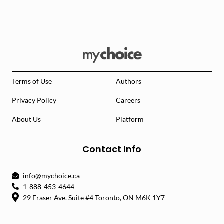
Terms of Use
Authors
Privacy Policy
Careers
About Us
Platform
Contact Info
info@mychoice.ca
1-888-453-4644
29 Fraser Ave. Suite #4 Toronto, ON M6K 1Y7