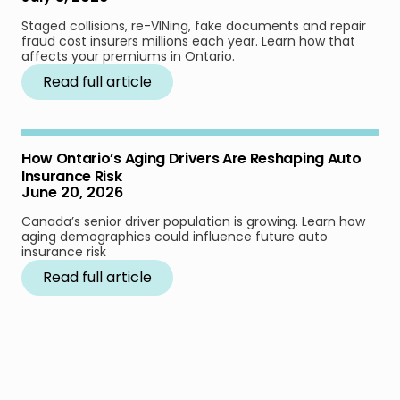
Staged collisions, re-VINing, fake documents and repair
fraud cost insurers millions each year. Learn how that
affects your premiums in Ontario.
Read full article
How Ontario’s Aging Drivers Are Reshaping Auto
Insurance Risk
June 20, 2026
Canada’s senior driver population is growing. Learn how
aging demographics could influence future auto
insurance risk
Read full article