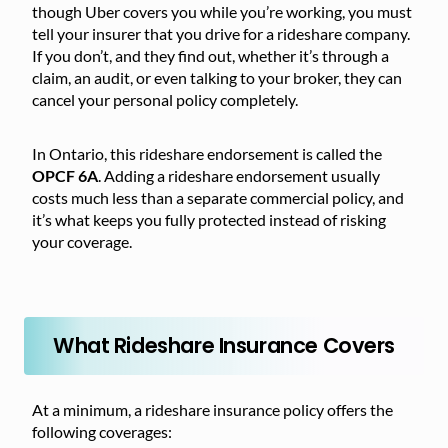
though Uber covers you while you’re working, you must
tell your insurer that you drive for a rideshare company.
If you don’t, and they find out, whether it’s through a
claim, an audit, or even talking to your broker, they can
cancel your personal policy completely.
In Ontario, this rideshare endorsement is called the
OPCF 6A
. Adding a rideshare endorsement usually
costs much less than a separate commercial policy, and
it’s what keeps you fully protected instead of risking
your coverage.
What Rideshare Insurance Covers
At a minimum, a rideshare insurance policy offers the
following coverages: