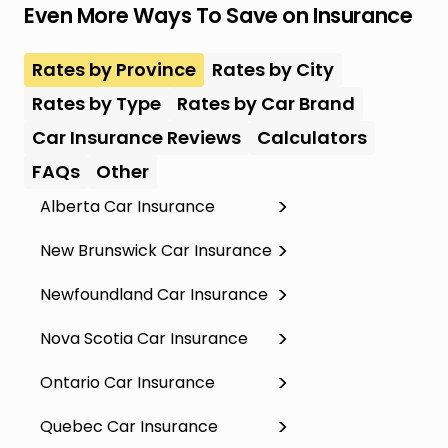
Even More Ways To Save on Insurance
Rates by Province
Rates by City
Rates by Type
Rates by Car Brand
Car Insurance Reviews
Calculators
FAQs
Other
Alberta Car Insurance
New Brunswick Car Insurance
Newfoundland Car Insurance
Nova Scotia Car Insurance
Ontario Car Insurance
Quebec Car Insurance