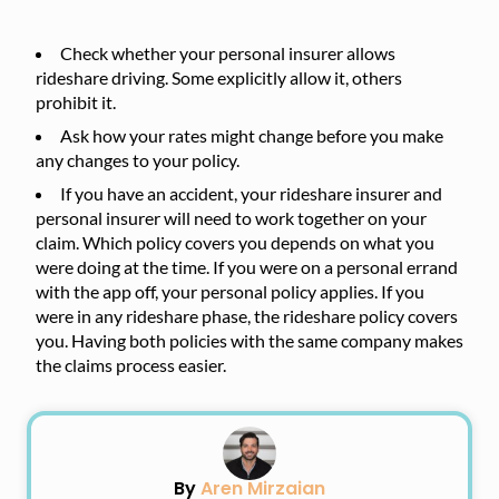
Check whether your personal insurer allows
rideshare driving. Some explicitly allow it, others
prohibit it.
Ask how your rates might change before you make
any changes to your policy.
If you have an accident, your rideshare insurer and
personal insurer will need to work together on your
claim. Which policy covers you depends on what you
were doing at the time. If you were on a personal errand
with the app off, your personal policy applies. If you
were in any rideshare phase, the rideshare policy covers
you. Having both policies with the same company makes
the claims process easier.
By
Aren Mirzaian