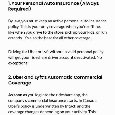
1. Your Personal Auto Insurance (Always
Required)
By law, you must keep an active personal auto insurance
policy. This is your only coverage when you’re offline,
like when you drive to the store, pick up your kids, or run
errands. It’s also the base for all other coverage.
Driving for Uber or Lyft without a valid personal policy
will get your rideshare driver account deactivated. No
exceptions.
2. Uber and Lyft’s Automatic Commercial
Coverage
As soon as
you log into the rideshare app, the
company’s commercial insurance starts. In Canada,
Uber’s policy is underwritten by Intact, and the
coverage changes depending on your activity. This