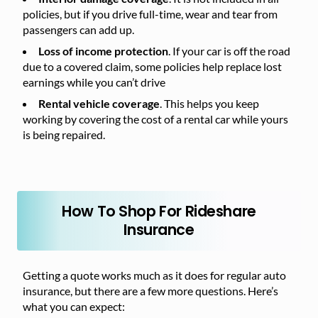
policies, but if you drive full-time, wear and tear from
passengers can add up.
Loss of income protection
. If your car is off the road
due to a covered claim, some policies help replace lost
earnings while you can’t drive
Rental vehicle coverage
. This helps you keep
working by covering the cost of a rental car while yours
is being repaired.
How To Shop For Rideshare
Insurance
Getting a quote works much as it does for regular auto
insurance, but there are a few more questions. Here’s
what you can expect: