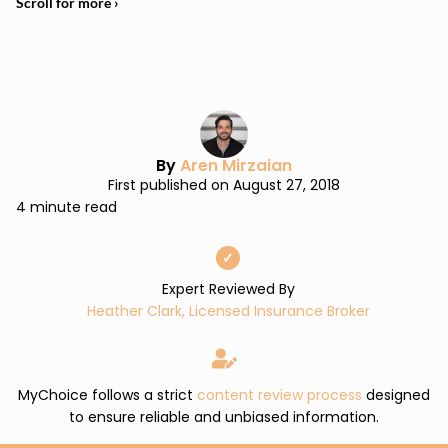
By
Aren Mirzaian
First published on August 27, 2018
4 minute read
✓
Expert Reviewed By
Heather Clark, Licensed Insurance Broker
MyChoice follows a strict
content review process
designed
to ensure reliable and unbiased information.