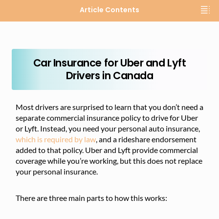
Article Contents
Car Insurance for Uber and Lyft
Drivers in Canada
Most drivers are surprised to learn that you don’t need a
separate commercial insurance policy to drive for Uber
or Lyft. Instead, you need your personal auto insurance,
which is required by law
, and a rideshare endorsement
added to that policy. Uber and Lyft provide commercial
coverage while you’re working, but this does not replace
your personal insurance.
There are three main parts to how this works: