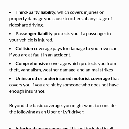
Third-party liability,
which covers injuries or
property damage you cause to others at any stage of
rideshare driving.
Passenger liability
protects you if a passenger in
your vehicle is injured.
Collision
coverage pays for damage to your own car
if you are at fault in an accident.
Comprehensive
coverage which protects you from
theft, vandalism, weather damage, and animal strikes
Uninsured or underinsured motorist coverage
that
covers you if you are hit by someone who does not have
enough insurance.
Beyond the basic coverage, you might want to consider
the following as an Uber or Lyft driver:
Interior damage coverage
. It is not included in all