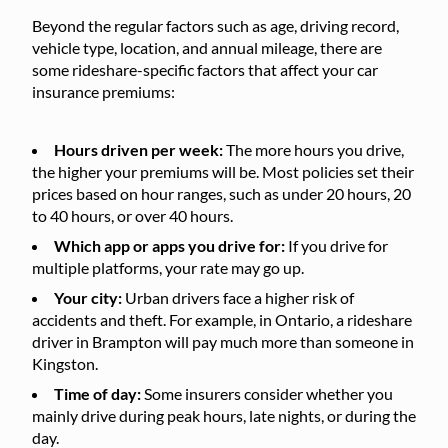
Beyond the regular factors such as age, driving record,
vehicle type, location, and annual mileage, there are
some rideshare-specific factors that affect your car
insurance premiums:
Hours driven per week:
The more hours you drive,
the higher your premiums will be. Most policies set their
prices based on hour ranges, such as under 20 hours, 20
to 40 hours, or over 40 hours.
Which app or apps you drive for:
If you drive for
multiple platforms, your rate may go up.
Your city:
Urban drivers face a higher risk of
accidents and theft. For example, in Ontario, a rideshare
driver in Brampton will pay much more than someone in
Kingston.
Time of day:
Some insurers consider whether you
mainly drive during peak hours, late nights, or during the
day.