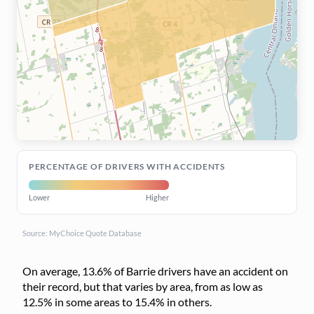
PERCENTAGE OF DRIVERS WITH ACCIDENTS
Lower
Higher
Source: MyChoice Quote Database
On average, 13.6% of Barrie drivers have an accident on
their record, but that varies by area, from as low as
12.5% in some areas to 15.4% in others.