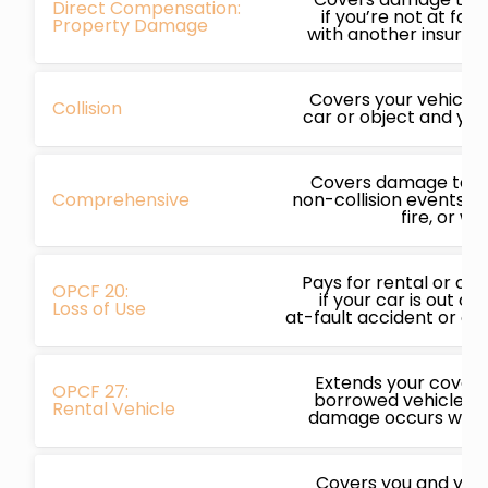
Direct Compensation:
if you’re not at faul
Property Damage
with another insured 
Covers your vehicle i
Collision
car or object and you’
Covers damage to yo
Comprehensive
non-collision events li
fire, or we
Pays for rental or ot
OPCF 20:
if your car is out of
Loss of Use
at-fault accident or c
Extends your covera
OPCF 27:
borrowed vehicles, p
Rental Vehicle
damage occurs while
Covers you and your 