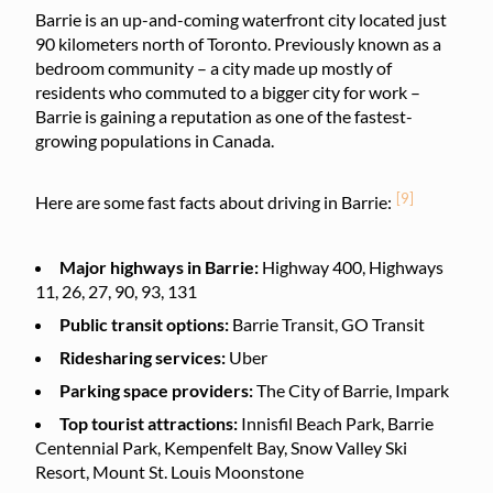
Barrie is an up-and-coming waterfront city located just
90 kilometers north of Toronto. Previously known as a
bedroom community – a city made up mostly of
residents who commuted to a bigger city for work –
Barrie is gaining a reputation as one of the fastest-
growing populations in Canada.
[9]
Here are some fast facts about driving in Barrie:
Major highways in Barrie:
Highway 400, Highways
11, 26, 27, 90, 93, 131
Public transit options:
Barrie Transit, GO Transit
Ridesharing services:
Uber
Parking space providers:
The City of Barrie, Impark
Top tourist attractions:
Innisfil Beach Park, Barrie
Centennial Park, Kempenfelt Bay, Snow Valley Ski
Resort, Mount St. Louis Moonstone