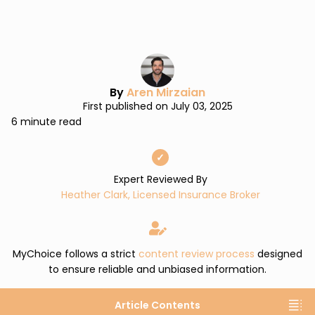
By
Aren Mirzaian
First published on July 03, 2025
6 minute read
✓
Expert Reviewed By
Heather Clark, Licensed Insurance Broker
MyChoice follows a strict
content review process
designed
to ensure reliable and unbiased information.
Article Contents