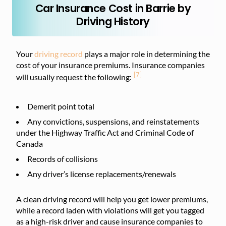
Car Insurance Cost in Barrie by
Driving History
Your
driving record
plays a major role in determining the
cost of your insurance premiums. Insurance companies
[7]
will usually request the following:
Demerit point total
Any convictions, suspensions, and reinstatements
under the Highway Traffic Act and Criminal Code of
Canada
Records of collisions
Any driver’s license replacements/renewals
A clean driving record will help you get lower premiums,
while a record laden with violations will get you tagged
as a high-risk driver and cause insurance companies to