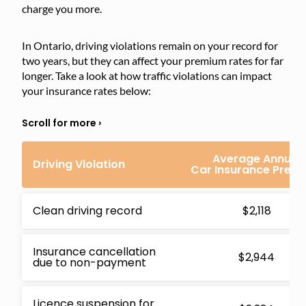
charge you more.
In Ontario, driving violations remain on your record for
two years, but they can affect your premium rates for far
longer. Take a look at how traffic violations can impact
your insurance rates below:
Average Annual
Driving Violation
Car Insurance Prem
Clean driving record
$2,118
Insurance cancellation
$2,944
due to non-payment
Licence suspension for