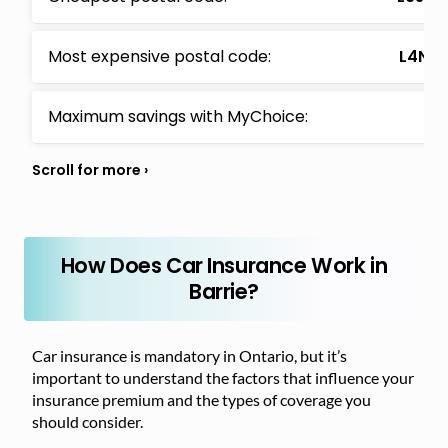
Most expensive postal code:
L4N (
Maximum savings with MyChoice:
$1
How Does Car Insurance Work in
Barrie?
Car insurance is mandatory in Ontario, but it’s
important to understand the factors that influence your
insurance premium and the types of coverage you
should consider.