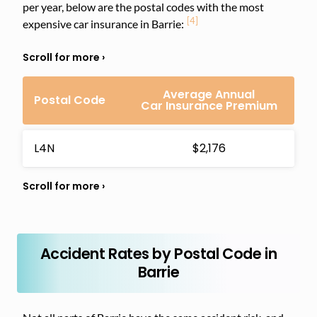
per year, below are the postal codes with the most
[4]
expensive car insurance in Barrie:
Average Annual
Postal Code
Car Insurance Premium
L4N
$2,176
Accident Rates by Postal Code in
Barrie