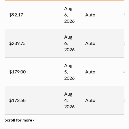
Aug
$92.17
6,
Auto
54
2026
Aug
$239.75
6,
Auto
22
2026
Aug
$179.00
5,
Auto
41
2026
Aug
$173.58
4,
Auto
32
2026