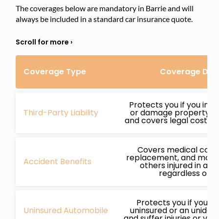
The coverages below are mandatory in Barrie and will
always be included in a standard car insurance quote.
Coverage Type
Coverage Deta
Protects you if you inj
Third-Party Liability
or damage property whi
and covers legal costs if
Covers medical cost
replacement, and more 
Accident Benefits
others injured in an 
regardless of fa
Protects you if you’re
Uninsured Automobile
uninsured or an unidenti
and suffer injuries or ve