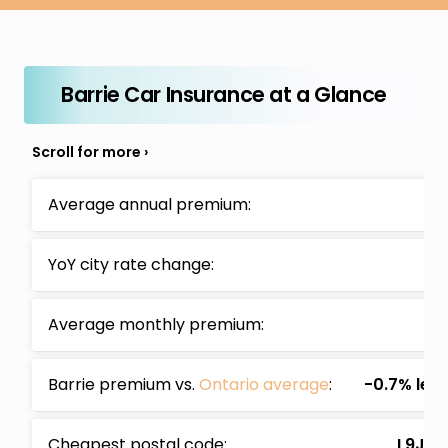
Barrie Car Insurance at a Glance
Average annual premium:
$2
YoY city rate change:
+6
Average monthly premium:
$
Barrie premium vs.
Ontario average
:
-0.7% les
Cheapest postal code:
L9J (