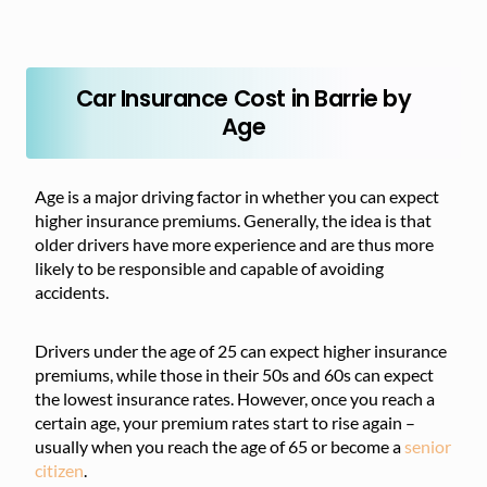
Car Insurance Cost in Barrie by
Age
Age is a major driving factor in whether you can expect
higher insurance premiums. Generally, the idea is that
older drivers have more experience and are thus more
likely to be responsible and capable of avoiding
accidents.
Drivers under the age of 25 can expect higher insurance
premiums, while those in their 50s and 60s can expect
the lowest insurance rates. However, once you reach a
certain age, your premium rates start to rise again –
usually when you reach the age of 65 or become a
senior
citizen
.