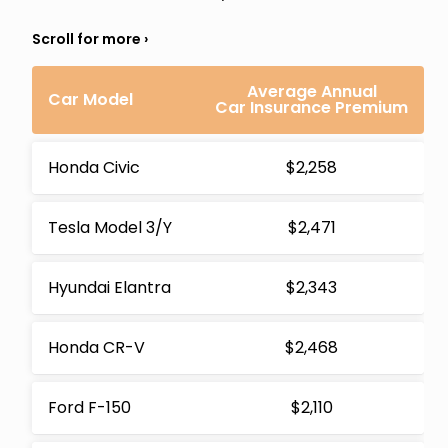
Average Annual
Car Model
Car Insurance Premium
Honda Civic
$2,258
Tesla Model 3/Y
$2,471
Hyundai Elantra
$2,343
Honda CR-V
$2,468
Ford F-150
$2,110