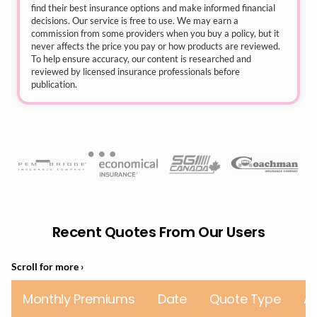
find their best insurance options and make informed financial
decisions. Our service is free to use. We may earn a
commission from some providers when you buy a policy, but it
never affects the price you pay or how products are reviewed.
To help ensure accuracy, our content is researched and
reviewed by licensed insurance professionals before
publication.
Recent Quotes From Our Users
Monthly Premiums
Date
Quote Type
A