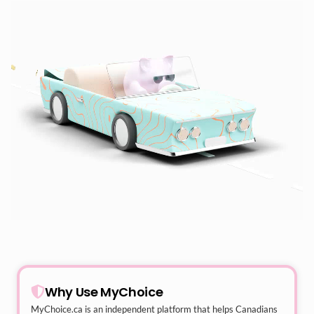
Why Use MyChoice
MyChoice.ca
is an independent platform that helps Canadians