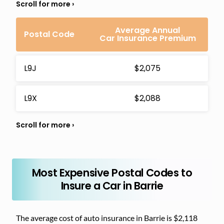
Average Annual
Postal Code
Car Insurance Premium
L9J
$2,075
L9X
$2,088
Most Expensive Postal Codes to
Insure a Car in Barrie
The average cost of auto insurance in Barrie is $2,118