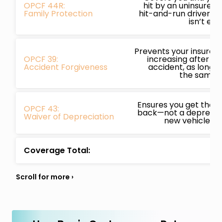
OPCF 44R:
hit by an uninsured,
Family Protection
hit-and-run driver a
isn’t en
Prevents your insura
OPCF 39:
increasing after you
Accident Forgiveness
accident, as long a
the same i
Ensures you get the f
OPCF 43:
back—not a depreciat
Waiver of Depreciation
new vehicle is w
Coverage Total: