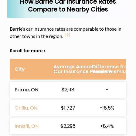
How Barrie Car Insurance Rates
Compare to Nearby Cities
Barrie’s car insurance rates are comparable to those in
[2]
other towns in the region.
Average Annual
Difference from
City
Car Insurance Premium
Barrie Premium
Barrie, ON
$2,118
–
Orillia, ON
$1,727
-18.5%
Innisfil, ON
$2,295
+8.4%