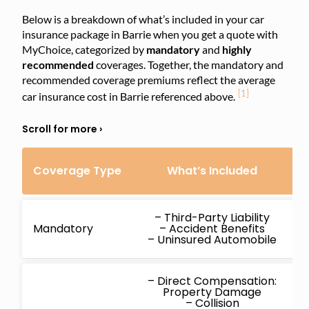
Below is a breakdown of what’s included in your car
insurance package in Barrie when you get a quote with
MyChoice, categorized by
mandatory
and
highly
recommended
coverages. Together, the mandatory and
recommended coverage premiums reflect the average
[1]
car insurance cost in Barrie referenced above.
Coverage Type
What’s Included
C
– Third-Party Liability
Mandatory
– Accident Benefits
– Uninsured Automobile
– Direct Compensation:
Property Damage
– Collision