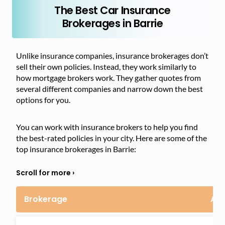
The Best Car Insurance
Brokerages in Barrie
Unlike insurance companies, insurance brokerages don’t
sell their own policies. Instead, they work similarly to
how mortgage brokers work. They gather quotes from
several different companies and narrow down the best
options for you.
You can work with insurance brokers to help you find
the best-rated policies in your city. Here are some of the
top insurance brokerages in Barrie:
Brokerage
Ad