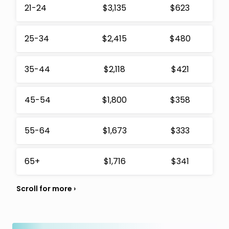
21-24
$3,135
$623
25-34
$2,415
$480
35-44
$2,118
$421
45-54
$1,800
$358
55-64
$1,673
$333
65+
$1,716
$341