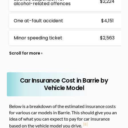
$2,224
alcohol-related offences
One at-fault accident
$4,151
Minor speeding ticket
$2,563
Car Insurance Cost in Barrie by
Vehicle Model
Below is a breakdown of the estimated insurance costs
for various car models in Barrie. This should give you an
idea of what you can expect to pay for car insurance
[8]
based on the vehicle model you drive.