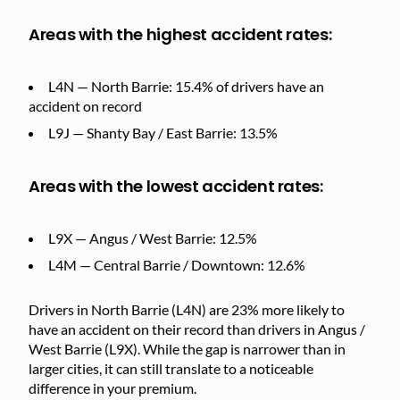
Areas with the highest accident rates:
L4N — North Barrie: 15.4% of drivers have an
accident on record
L9J — Shanty Bay / East Barrie: 13.5%
Areas with the lowest accident rates:
L9X — Angus / West Barrie: 12.5%
L4M — Central Barrie / Downtown: 12.6%
Drivers in North Barrie (L4N) are 23% more likely to
have an accident on their record than drivers in Angus /
West Barrie (L9X). While the gap is narrower than in
larger cities, it can still translate to a noticeable
difference in your premium.