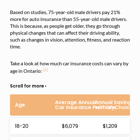
Based on studies, 75-year-old male drivers pay 21%
more for auto insurance than 55-year-old male drivers.
This is because, as people get older, they go through
physical changes that can affect their driving ability,
such as changes in vision, attention, fitness, and reaction
time.
Take a look at how much car insurance costs can vary by
[6]
age in Ontario:
Average Annual
Annual Savings
Age
Car Insurance Premium
with MyChoice
18-20
$6,079
$1,209