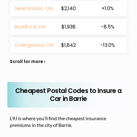
Newmarket, ON
$2,140
+1.0%
Bradford, ON
$1,938
-8.5%
Collingwood, ON
$1,842
-13.0%
Cheapest Postal Codes to Insure a
Car in Barrie
L9J is where you’ll find the cheapest insurance
premiums in the city of Barrie.