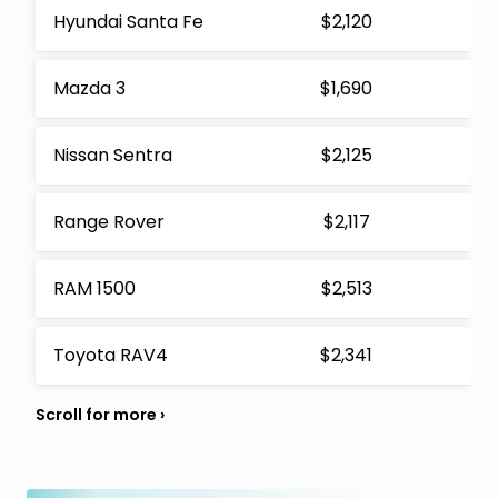
Hyundai Santa Fe
$2,120
Mazda 3
$1,690
Nissan Sentra
$2,125
Range Rover
$2,117
RAM 1500
$2,513
Toyota RAV4
$2,341