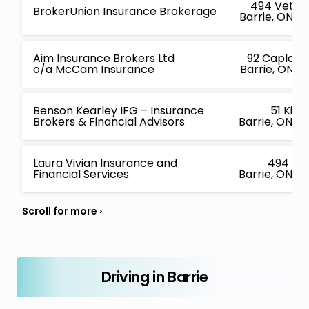
494 Vetera
BrokerUnion Insurance Brokerage
Barrie, ON L
Aim Insurance Brokers Ltd
92 Caplan 
o/a McCam Insurance
Barrie, ON L
Benson Kearley IFG – Insurance
51 King
Brokers & Financial Advisors
Barrie, ON L
Laura Vivian Insurance and
494 Ve
Financial Services
Barrie, ON L
Driving in Barrie