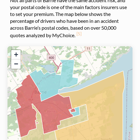
Not all parts of Barrie have the same accident risk, and
your postal code is one of the main factors insurers use
to set your premium. The map below shows the
percentage of drivers who have been in an accident
across Barrie’s postal codes, based on over 50,000
[5]
quotes analyzed by MyChoice.
+
−