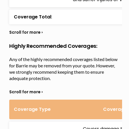
Coverage Total
:
Highly Recommended Coverages:
Any of the highly recommended coverages listed below
for Barrie may be removed from your quote. However,
we strongly recommend keeping them to ensure
adequate protection.
Coverage Type
Coverage D
Covers damage to y