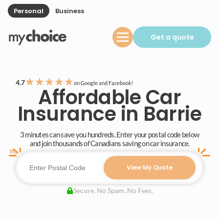
Personal
Business
Get a quote
★
★
★
★
★
4.7
on Google and Facebook!
Affordable Car
Insurance in Barrie
3 minutes can save you hundreds. Enter your postal code below
and join thousands of Canadians saving on car insurance.
View My Quote
Secure. No Spam. No Fees.