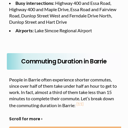
Busy intersections:
Highway 400 and Essa Road,
Highway 400 and Maple Drive, Essa Road and Fairview
Road, Dunlop Street West and Ferndale Drive North,
Dunlop Street and Hart Drive
Airports:
Lake Simcoe Regional Airport
Commuting Duration in Barrie
People in Barrie often experience shorter commutes,
since over half of them take under half an hour to get to
work. In fact, almost a third of them take less than 15
minutes to complete their commute. Let’s break down
[11]
the commuting duration in Barrie: