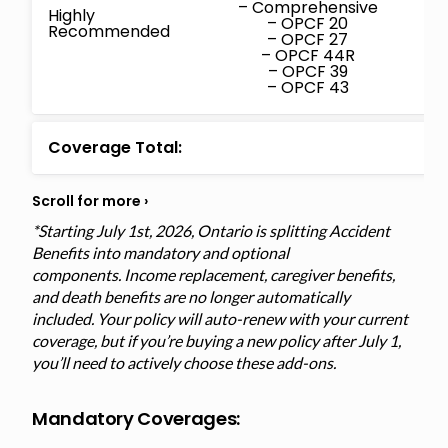
– Comprehensive
Highly
– OPCF 20
Recommended
– OPCF 27
– OPCF 44R
– OPCF 39
– OPCF 43
Coverage Total:
*Starting July 1st, 2026, Ontario is splitting Accident
Benefits into mandatory and optional
components. Income replacement, caregiver benefits,
and death benefits are no longer automatically
included. Your policy will auto-renew with your current
coverage, but if you’re buying a new policy after July 1,
you’ll need to actively choose these add-ons.
Mandatory Coverages: