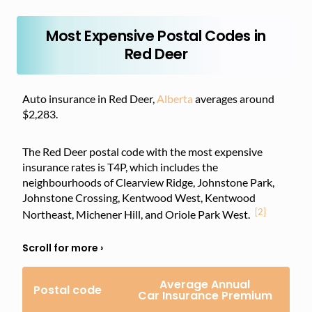
Most Expensive Postal Codes in
Red Deer
Auto insurance in Red Deer,
Alberta
averages around
$2,283.
The Red Deer postal code with the most expensive
insurance rates is T4P, which includes the
neighbourhoods of Clearview Ridge, Johnstone Park,
Johnstone Crossing, Kentwood West, Kentwood
[2]
Northeast, Michener Hill, and Oriole Park West.
Average Annual
Postal code
Car Insurance Premium