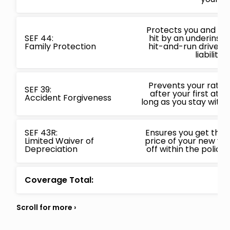
Protects you and your
SEF 44:
hit by an underinsur
Family Protection
hit-and-run driver 
liability l
Prevents your rates
SEF 39:
after your first at f
Accident Forgiveness
long as you stay with 
SEF 43R:
Ensures you get the 
Limited Waiver of
price of your new vehi
Depreciation
off within the policy
Coverage Total: