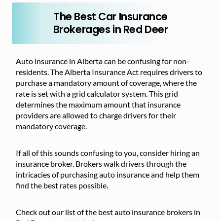
The Best Car Insurance
Brokerages in Red Deer
Auto insurance in Alberta can be confusing for non-
residents. The Alberta Insurance Act requires drivers to
purchase a mandatory amount of coverage, where the
rate is set with a grid calculator system. This grid
determines the maximum amount that insurance
providers are allowed to charge drivers for their
mandatory coverage.
If all of this sounds confusing to you, consider hiring an
insurance broker. Brokers walk drivers through the
intricacies of purchasing auto insurance and help them
find the best rates possible.
Check out our list of the best auto insurance brokers in