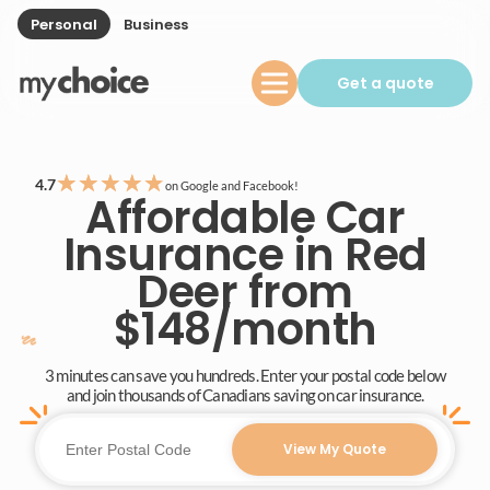
Personal
Business
Get a quote
★
★
★
★
★
4.7
on Google and Facebook!
Affordable Car
Insurance in Red
Deer from
$148/month
3 minutes can save you hundreds. Enter your postal code below
and join thousands of Canadians saving on car insurance.
View My Quote