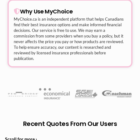
Why Use MyChoice
MyChoice.ca
is an independent platform that helps Canadians
find their best insurance options and make informed financial
decisions. Our service is free to use. We may earn a
commission from some providers when you buy a policy, but it
never affects the price you pay or how products are reviewed.
To help ensure accuracy, our content is researched and
reviewed by licensed insurance professionals before
publication.
Recent Quotes From Our Users