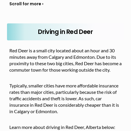
Driving in Red Deer
Red Deer is a small city located about an hour and 30
minutes away from Calgary and Edmonton. Due to its
proximity to these two big cities, Red Deer has become a
commuter town for those working outside the city.
Typically, smaller cities have more affordable insurance
rates than major cities, particularly because the risk of
traffic accidents and theft is lower. As such, car
insurance in Red Deer is considerably cheaper than it is
in Calgary or Edmonton.
Learn more about driving in Red Deer, Alberta below: