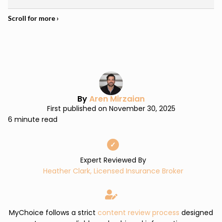
By
Aren Mirzaian
First published on November 30, 2025
6 minute read
✓
Expert Reviewed By
Heather Clark, Licensed Insurance Broker
MyChoice follows a strict
content review process
designed