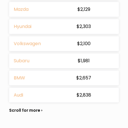
Mazda
$2,129
Hyundai
$2,303
Volkswagen
$2,100
Subaru
$1,981
BMW
$2,657
Audi
$2,838