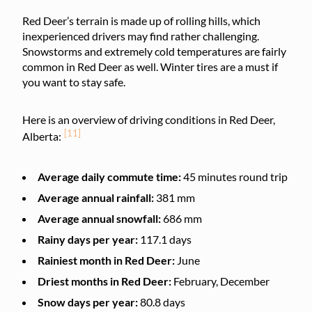
Red Deer’s terrain is made up of rolling hills, which
inexperienced drivers may find rather challenging.
Snowstorms and extremely cold temperatures are fairly
common in Red Deer as well. Winter tires are a must if
you want to stay safe.
Here is an overview of driving conditions in Red Deer,
[11]
Alberta:
Average daily commute time:
45 minutes round trip
Average annual rainfall:
381 mm
Average annual snowfall:
686 mm
Rainy days per year:
117.1 days
Rainiest month in Red Deer:
June
Driest months in Red Deer:
February, December
Snow days per year:
80.8 days