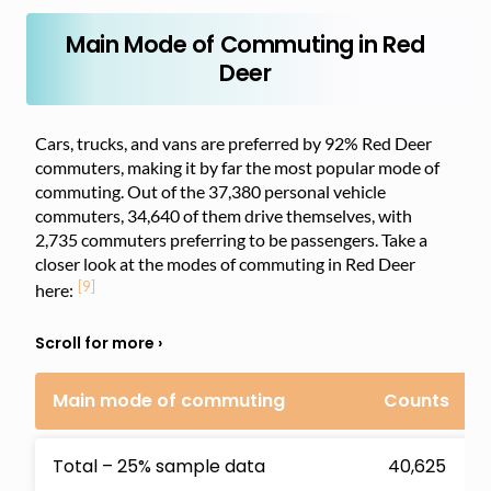
Main Mode of Commuting in Red
Deer
Cars, trucks, and vans are preferred by 92% Red Deer
commuters, making it by far the most popular mode of
commuting. Out of the 37,380 personal vehicle
commuters, 34,640 of them drive themselves, with
2,735 commuters preferring to be passengers. Take a
closer look at the modes of commuting in Red Deer
[9]
here:
Main mode of commuting
Counts
Total – 25% sample data
40,625