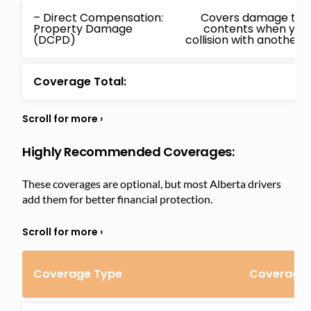
– Direct Compensation:
Covers damage to yo
Property Damage
contents when you
(DCPD)
collision with another i
Coverage Total:
Highly Recommended Coverages:
These coverages are optional, but most Alberta drivers
add them for better financial protection.
Coverage Type
Coverage 