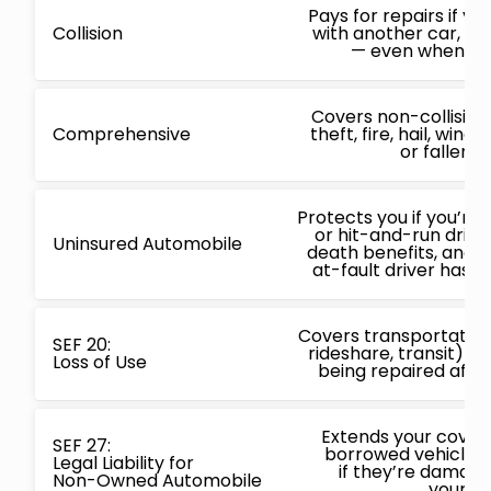
Pays for repairs if yo
Collision
with another car, obj
— even when you’
Covers non-collisio
Comprehensive
theft, fire, hail, win
or fallen o
Protects you if you’re 
or hit-and-run driver
Uninsured Automobile
death benefits, and
at-fault driver has n
Covers transportation 
SEF 20:
rideshare, transit) wh
Loss of Use
being repaired after
Extends your covera
SEF 27:
borrowed vehicles,
Legal Liability for
if they’re damage
Non-Owned Automobile
your ca