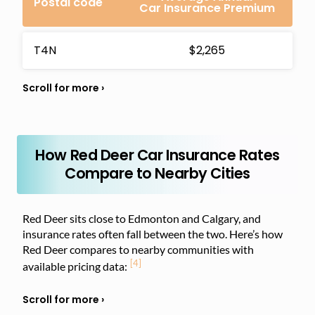
Postal code
Car Insurance Premium
T4N
$2,265
How Red Deer Car Insurance Rates
Compare to Nearby Cities
Red Deer sits close to Edmonton and Calgary, and
insurance rates often fall between the two. Here’s how
Red Deer compares to nearby communities with
[4]
available pricing data: