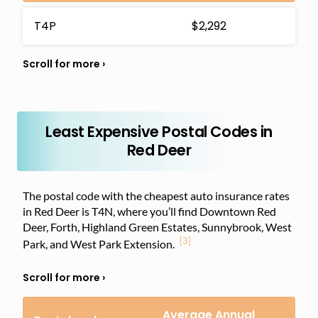
T4P
$2,292
Least Expensive Postal Codes in
Red Deer
The postal code with the cheapest auto insurance rates
in Red Deer is T4N, where you’ll find Downtown Red
Deer, Forth, Highland Green Estates, Sunnybrook, West
[3]
Park, and West Park Extension.
Average Annual