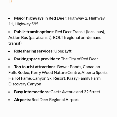
[8]
Major highways in Red Deer:
Highway 2, Highway
11, Highway 595
Public transit options:
Red Deer Transit (local bus),
Action Bus (paratransit), BOLT (regional on-demand
transit)
Ridesharing services:
Uber, Lyft
Parking space providers:
The City of Red Deer
Top tourist attractions:
Bower Ponds, Canadian
Falls Rodeo, Kerry Wood Nature Centre, Alberta Sports
Hall of Fame, Canyon Ski Resort, Kraay Family Farm,
Discovery Canyon
Busy intersections:
Gaetz Avenue and 32 Street
Airports:
Red Deer Regional Airport