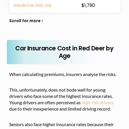
Medicine Hat, AB
$1,790
Car Insurance Cost in Red Deer by
Age
When calculating premiums, insurers analyse the risks.
This, unfortunately, does not bode well for young
drivers who face some of the highest insurance rates.
Young drivers are often perceived as
high-risk drivers
due to their inexperience and limited driving record.
Seniors also face higher insurance rates because their