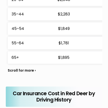
35–44
$2,283
$
45–54
$1,849
$
55–64
$1,781
$
65+
$1,895
$
Car Insurance Cost in Red Deer by
Driving History