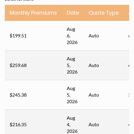
Monthly Premiums
Date
Quote Type
A
Aug
$199.51
6,
Auto
67
2026
Aug
$259.68
5,
Auto
61
2026
Aug
$245.38
5,
Auto
35
2026
Aug
$216.35
4,
Auto
49
2026