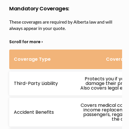
Mandatory Coverages:
These coverages are required by Alberta law and will
always appear in your quote.
Coverage Type
Coverage
Protects you if you
Third-Party Liability
damage their proper
Also covers legal expe
Covers medical costs,
income replacement
Accident Benefits
passengers, regardl
the acc