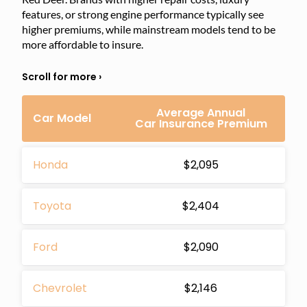
features, or strong engine performance typically see
higher premiums, while mainstream models tend to be
more affordable to insure.
Average Annual
Car Model
Car Insurance Premium
Honda
$2,095
Toyota
$2,404
Ford
$2,090
Chevrolet
$2,146