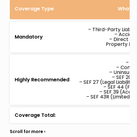
Coverage Type
What’s 
– Third-Party Liabil
– Acciden
Mandatory
– Direct C
Property D
– Col
– Compr
– Uninsure
– SEF 20 (
Highly Recommended
– SEF 27 (Legal Liabilit
– SEF 44 (Fam
– SEF 39 (Accid
– SEF 43R (Limited W
Coverage Total: