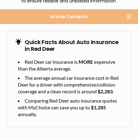
to ensure reliable and unbiased information.
Article Contents
Quick Facts About Auto Insurance
in Red Deer
Red Deer car insurance is
MORE
expensive
than the Alberta average.
The average annual car insurance cost in Red
Deer for a driver with comprehensive/collision
coverage and a clean record is around
$2,283
.
Comparing Red Deer auto insurance quotes
with MyChoice can save you up to
$1,285
annually.