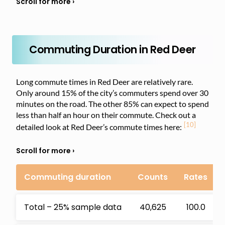
Commuting Duration in Red Deer
Long commute times in Red Deer are relatively rare.
Only around 15% of the city’s commuters spend over 30
minutes on the road. The other 85% can expect to spend
less than half an hour on their commute. Check out a
[10]
detailed look at Red Deer’s commute times here:
Commuting duration
Counts
Rates
Total – 25% sample data
40,625
100.0