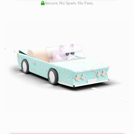
Secure. No Spam. No Fees.