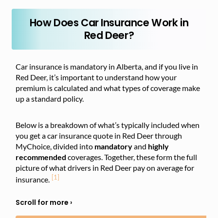
How Does Car Insurance Work in
Red Deer?
Car insurance is mandatory in Alberta, and if you live in
Red Deer, it’s important to understand how your
premium is calculated and what types of coverage make
up a standard policy.
Below is a breakdown of what’s typically included when
you get a car insurance quote in Red Deer through
MyChoice, divided into
mandatory
and
highly
recommended
coverages. Together, these form the full
picture of what drivers in Red Deer pay on average for
[1]
insurance.