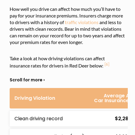
How well you drive can affect how much you’ll have to
pay for your insurance premiums. Insurers charge more
to drivers with a history of
traffic violations
and less to
drivers with clean records. Bear in mind that violations
can remain on your record for up to two years and affect
your premium rates for even longer.
Take a look at how driving violations can affect
[6]
insurance rates for drivers in Red Deer below:
Average Ann
Driving Violation
Car Insurance 
Clean driving record
$2,283