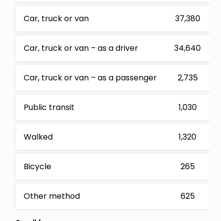
Car, truck or van
37,380
Car, truck or van – as a driver
34,640
Car, truck or van – as a passenger
2,735
Public transit
1,030
Walked
1,320
Bicycle
265
Other method
625