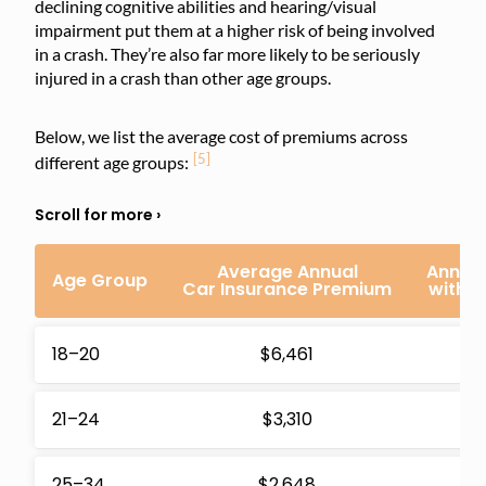
declining cognitive abilities and hearing/visual
impairment put them at a higher risk of being involved
in a crash. They’re also far more likely to be seriously
injured in a crash than other age groups.
Below, we list the average cost of premiums across
[5]
different age groups:
Average Annual
Annual
Age Group
Car Insurance Premium
with 
18–20
$6,461
$1
21–24
$3,310
$
25–34
$2,648
$