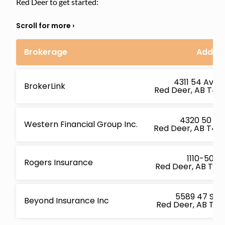
Red Deer to get started:
Brokerage
Addre
4311 54 Ave S
BrokerLink
Red Deer, AB T4N
4320 50 Av
Western Financial Group Inc.
Red Deer, AB T4N
1110-5001 
Rogers Insurance
Red Deer, AB T4R
5589 47 St U
Beyond Insurance Inc
Red Deer, AB T4N