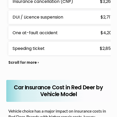
Insurance cancellation (CNP)
$3,265
DUI / Licence suspension
$2,717
One at-fault accident
$4,201
Speeding ticket
$2,854
Car Insurance Cost in Red Deer by
Vehicle Model
Vehicle choice has a major impact on insurance costs in
Red Deer. Brands with higher repair costs, luxury