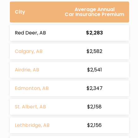
Average Annual
City
Car Insurance Premium
Red Deer, AB
$2,283
Calgary, AB
$2,582
Airdrie, AB
$2,541
Edmonton, AB
$2,347
St. Albert, AB
$2,158
Lethbridge, AB
$2,156