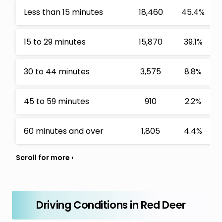
Less than 15 minutes
18,460
45.4%
15 to 29 minutes
15,870
39.1%
30 to 44 minutes
3,575
8.8%
45 to 59 minutes
910
2.2%
60 minutes and over
1,805
4.4%
Driving Conditions in Red Deer