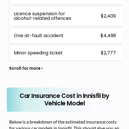
Licence suspension for
$2,409
alcohol-related offences
One at-fault accident
$4,498
Minor speeding ticket
$2,777
Car Insurance Cost in Innisfil by
Vehicle Model
Below is a breakdown of the estimated insurance costs
for various car models in Innisfil. This should give you an