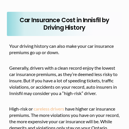
Car Insurance Cost in Innisfil by
Driving History
Your driving history can also make your car insurance
premiums go up or down.
Generally, drivers with a clean record enjoy the lowest
car insurance premiums, as they’re deemed less risky to
insure. But if you have a lot of speeding tickets, traffic
violations, or accidents on your record, auto insurers in
Innisfil may consider you a “high-risk” driver.
High-risk or
careless drivers
have higher car insurance
premiums. The more violations you have on your record,
the more expensive your car insurance will be. While
demerits and violations only stay on your Ontario