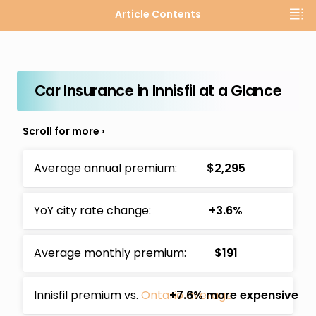
Article Contents
Car Insurance in Innisfil at a Glance
Average annual premium:
$2,295
YoY city rate change:
+3.6%
Average monthly premium:
$191
Innisfil premium vs.
Ontario average
+7.6% more expensive
: