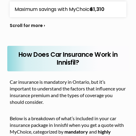
Maximum savings with MyChoice:
$1,310
How Does Car Insurance Work in
Innisfil?
Car insurance is mandatory in Ontario, but it’s
important to understand the factors that influence your
insurance premium and the types of coverage you
should consider.
Below is a breakdown of what’s included in your car
insurance package in Innisfil when you get a quote with
MyChoice, categorized by
mandatory
and
highly