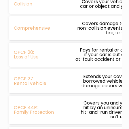
Covers your vehicle i
Collision
car or object and you’
Covers damage to yo
Comprehensive
non-collision events li
fire, or we
Pays for rental or ot
OPCF 20:
if your car is out of
Loss of Use
at-fault accident or c
Extends your covera
OPCF 27:
borrowed vehicles, p
Rental Vehicle
damage occurs while
Covers you and your 
OPCF 44R:
hit by an uninsured,
Family Protection
hit-and-run driver a
isn’t en