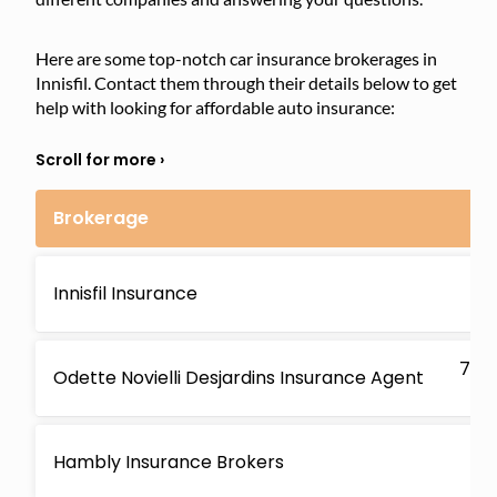
Here are some top-notch car insurance brokerages in
Innisfil. Contact them through their details below to get
help with looking for affordable auto insurance:
Brokerage
210
Innisfil Insurance
ON
7869
Odette Novielli Desjardins Insurance Agent
O
1 K
Hambly Insurance Brokers
O