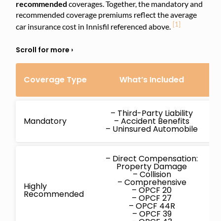
recommended
coverages. Together, the mandatory and
recommended coverage premiums reflect the average
[1]
car insurance cost in Innisfil referenced above.
Coverage Type
What’s Included
C
– Third-Party Liability
Mandatory
– Accident Benefits
– Uninsured Automobile
– Direct Compensation:
Property Damage
– Collision
– Comprehensive
Highly
– OPCF 20
Recommended
– OPCF 27
– OPCF 44R
– OPCF 39