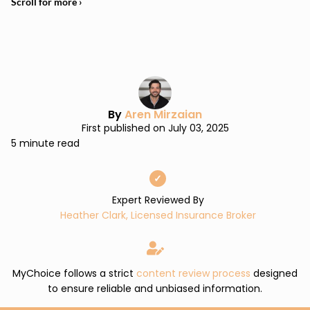
By
Aren Mirzaian
First published on July 03, 2025
5 minute read
✓
Expert Reviewed By
Heather Clark, Licensed Insurance Broker
MyChoice follows a strict
content review process
designed
to ensure reliable and unbiased information.