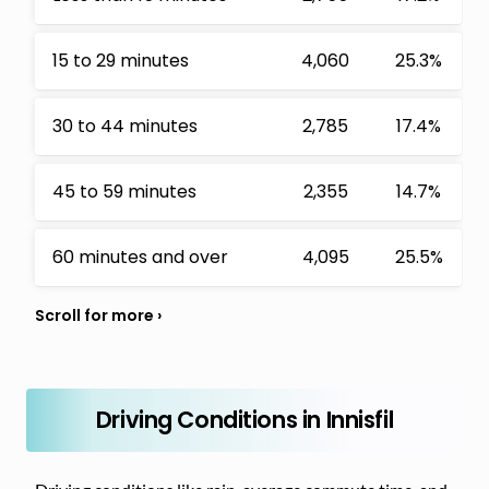
15 to 29 minutes
4,060
25.3%
30 to 44 minutes
2,785
17.4%
45 to 59 minutes
2,355
14.7%
60 minutes and over
4,095
25.5%
Driving Conditions in Innisfil