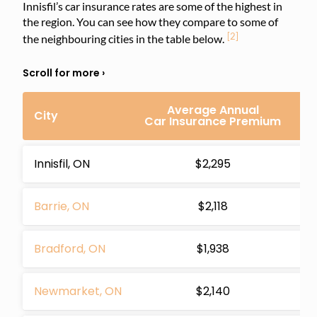
Innisfil’s car insurance rates are some of the highest in
the region. You can see how they compare to some of
[2]
the neighbouring cities in the table below.
Average Annual
Di
City
Car Insurance Premium
In
Innisfil, ON
$2,295
Barrie, ON
$2,118
Bradford, ON
$1,938
Newmarket, ON
$2,140