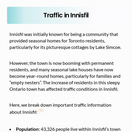
Traffic in Innisfil
Innisfil was initially known for being a community that
provided seasonal homes for Toronto residents,
particularly for its picturesque cottages by Lake Simcoe.
However, the town is now booming with permanent
residents, and many seasonal lake houses have now
become year-round homes, particularly for families and
“empty nesters”. The increase of residents in this sleepy
Ontario town has affected traffic conditions in Innisfil.
Here, we break down important traffic information
[9]
about Innisfil:
Population:
43,326
people live within Innisfil’s town