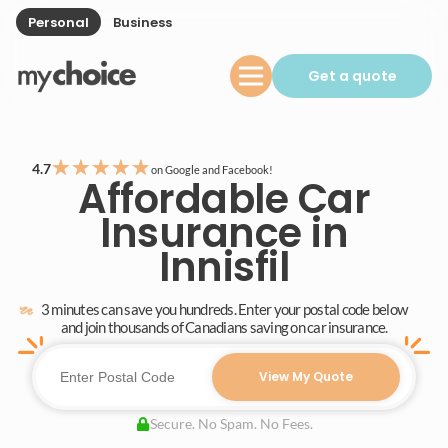
Personal
Business
Get a quote
★
★
★
★
★
4.7
on Google and Facebook!
Affordable Car
Insurance in
Innisfil
3 minutes can save you hundreds. Enter your postal code below
and join thousands of Canadians saving on car insurance.
View My Quote
Secure. No Spam. No Fees.