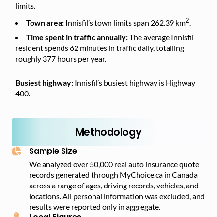
limits.
2
Town area:
Innisfil’s town limits span 262.39 km
.
Time spent in traffic annually:
The average Innisfil
resident spends 62 minutes in traffic daily, totalling
roughly 377 hours per year.
Busiest highway:
Innisfil’s busiest highway is Highway
400.
Methodology
Sample Size
We analyzed over 50,000 real auto insurance quote
records generated through MyChoice.ca in Canada
across a range of ages, driving records, vehicles, and
locations. All personal information was excluded, and
results were reported only in aggregate.
Local Figures