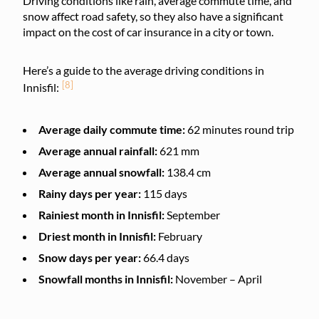
Driving conditions like rain, average commute time, and
snow affect road safety, so they also have a significant
impact on the cost of car insurance in a city or town.
Here’s a guide to the average driving conditions in
[8]
Innisfil:
Average daily commute time:
62 minutes round trip
Average annual rainfall:
621 mm
Average annual snowfall:
138.4 cm
Rainy days per year:
115 days
Rainiest month in Innisfil:
September
Driest month in Innisfil:
February
Snow days per year:
66.4 days
Snowfall months in Innisfil:
November – April