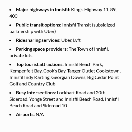
Major highways in Innisfil:
King’s Highway 11, 89,
400
Public transit options:
Innisfil Transit (subsidized
partnership with Uber)
Ridesharing services:
Uber, Lyft
Parking space providers:
The Town of Innisfil,
private lots
Top tourist attractions:
Innisfil Beach Park,
Kempenfelt Bay, Cook’s Bay, Tanger Outlet Cookstown,
Innisfil Indy Karting, Georgian Downs, Big Cedar Point
Golf and Country Club
Busy intersections:
Lockhart Road and 20th
Sideroad, Yonge Street and Innisfil Beach Road, Innisfil
Beach Road and Sideroad 10
Airports:
N/A