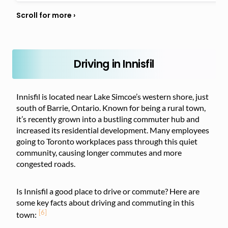
Driving in Innisfil
Innisfil is located near Lake Simcoe’s western shore, just
south of Barrie, Ontario. Known for being a rural town,
it’s recently grown into a bustling commuter hub and
increased its residential development. Many employees
going to Toronto workplaces pass through this quiet
community, causing longer commutes and more
congested roads.
Is Innisfil a good place to drive or commute? Here are
some key facts about driving and commuting in this
[6]
town: