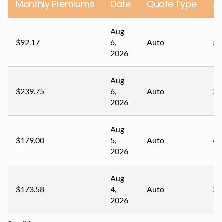
Monthly Premiums
Date
Quote Type
A
Aug
$92.17
6,
Auto
54
2026
Aug
$239.75
6,
Auto
22
2026
Aug
$179.00
5,
Auto
41
2026
Aug
$173.58
4,
Auto
32
2026