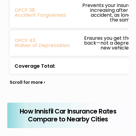
Prevents your insura
OPCF 39:
increasing after you
Accident Forgiveness
accident, as long a
the same i
Ensures you get the f
OPCF 43:
back—not a depreciat
Waiver of Depreciation
new vehicle is w
Coverage Total:
How Innisfil Car Insurance Rates
Compare to Nearby Cities