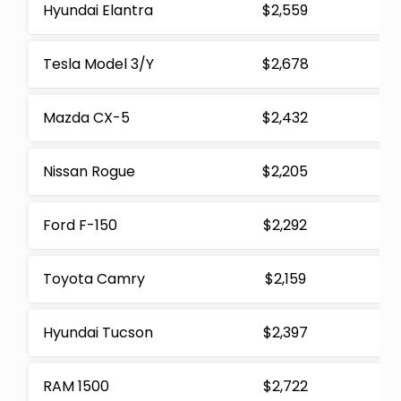
Hyundai Elantra
$2,559
Tesla Model 3/Y
$2,678
Mazda CX-5
$2,432
Nissan Rogue
$2,205
Ford F-150
$2,292
Toyota Camry
$2,159
Hyundai Tucson
$2,397
RAM 1500
$2,722