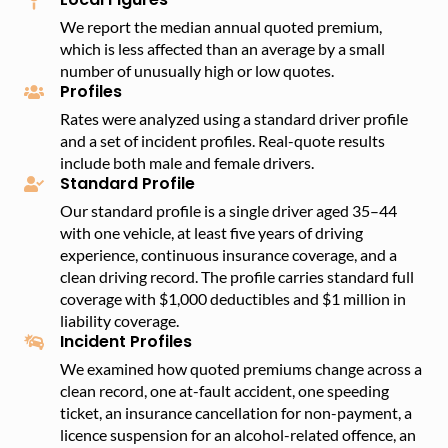
We report the median annual quoted premium,
which is less affected than an average by a small
number of unusually high or low quotes.
Profiles
Rates were analyzed using a standard driver profile
and a set of incident profiles. Real-quote results
include both male and female drivers.
Standard Profile
Our standard profile is a single driver aged 35–44
with one vehicle, at least five years of driving
experience, continuous insurance coverage, and a
clean driving record. The profile carries standard full
coverage with $1,000 deductibles and $1 million in
liability coverage.
Incident Profiles
We examined how quoted premiums change across a
clean record, one at-fault accident, one speeding
ticket, an insurance cancellation for non-payment, a
licence suspension for an alcohol-related offence, an