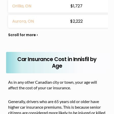
Orillia, ON
$1,727
Aurora, ON
$2,222
Car Insurance Cost in Innisfil by
Age
As in any other Canadian city or town, your age will
affect the cost of your car insurance.
Generally, drivers who are 65 years old or older have
higher car insurance premiums. This is because senior
citizens are considered more likely to be injured or killed