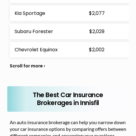
Kia Sportage
$2,077
Subaru Forester
$2,029
Chevrolet Equinox
$2,002
The Best Car Insurance
Brokerages in Innisfil
An auto insurance brokerage can help you narrow down
your car insurance options by comparing offers between
different companies and answering your questions.