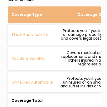
Coverage Type
Coverage Deta
Protects you if you inj
Third-Party Liability
or damage property whi
and covers legal costs if
Covers medical costs
replacement, and more 
Accident Benefits
others injured in an 
regardless of fa
Protects you if you’re
Uninsured Automobile
uninsured or an unidenti
and suffer injuries or ve
Coverage Total
: