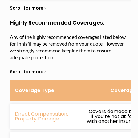
Highly Recommended Coverages:
Any of the highly recommended coverages listed below
for Innisfil may be removed from your quote. However,
we strongly recommend keeping them to ensure
adequate protection.
Coverage Type
Coverage D
Covers damage to y
Direct Compensation:
if you’re not at faul
Property Damage
with another insured 