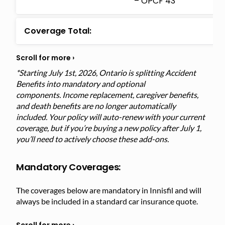
– OPCF 43
Coverage Total:
*Starting July 1st, 2026, Ontario is splitting Accident
Benefits into mandatory and optional
components. Income replacement, caregiver benefits,
and death benefits are no longer automatically
included. Your policy will auto-renew with your current
coverage, but if you’re buying a new policy after July 1,
you’ll need to actively choose these add-ons.
Mandatory Coverages:
The coverages below are mandatory in Innisfil and will
always be included in a standard car insurance quote.