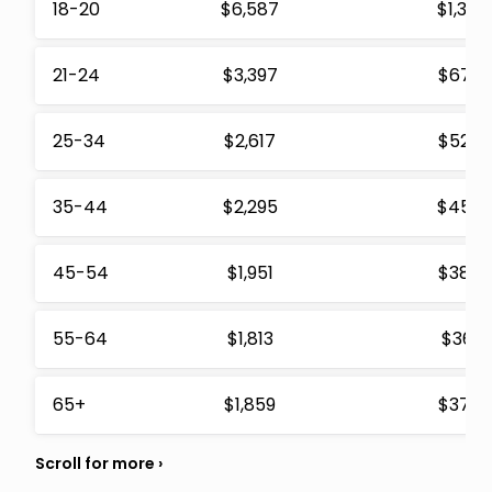
18-20
$6,587
$1,310
21-24
$3,397
$675
25-34
$2,617
$520
35-44
$2,295
$456
45-54
$1,951
$388
55-64
$1,813
$361
65+
$1,859
$370