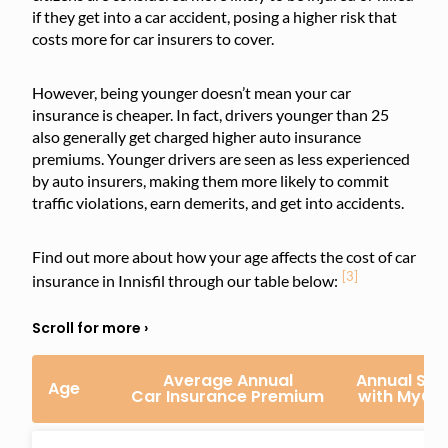
if they get into a car accident, posing a higher risk that
costs more for car insurers to cover.
However, being younger doesn’t mean your car
insurance is cheaper. In fact, drivers younger than 25
also generally get charged higher auto insurance
premiums. Younger drivers are seen as less experienced
by auto insurers, making them more likely to commit
traffic violations, earn demerits, and get into accidents.
Find out more about how your age affects the cost of car
[3]
insurance in Innisfil through our table below:
Average Annual
Annual Sav
Age
Car Insurance Premium
with MyCh