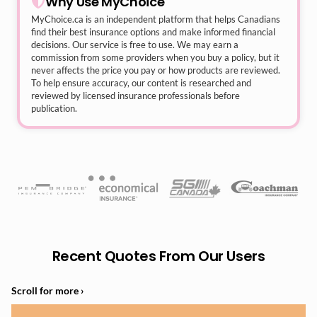
Why Use MyChoice
MyChoice.ca
is an independent platform that helps Canadians
find their best insurance options and make informed financial
decisions. Our service is free to use. We may earn a
commission from some providers when you buy a policy, but it
never affects the price you pay or how products are reviewed.
To help ensure accuracy, our content is researched and
reviewed by licensed insurance professionals before
publication.
Recent Quotes From Our Users