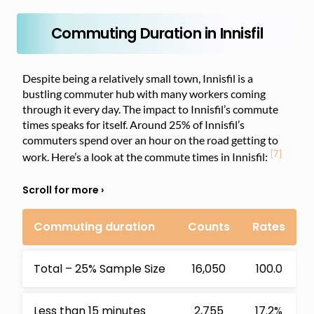
Commuting Duration in Innisfil
Despite being a relatively small town, Innisfil is a
bustling commuter hub with many workers coming
through it every day. The impact to Innisfil’s commute
times speaks for itself. Around 25% of Innisfil’s
commuters spend over an hour on the road getting to
[7]
work. Here’s a look at the commute times in Innisfil:
Commuting duration
Counts
Rates
Total – 25% Sample Size
16,050
100.0
Less than 15 minutes
2,755
17.2%