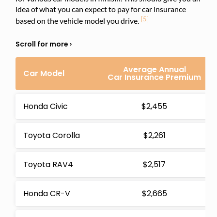
idea of what you can expect to pay for car insurance
[5]
based on the vehicle model you drive.
Average Annual
Car Model
Car Insurance Premium
Honda Civic
$2,455
Toyota Corolla
$2,261
Toyota RAV4
$2,517
Honda CR-V
$2,665