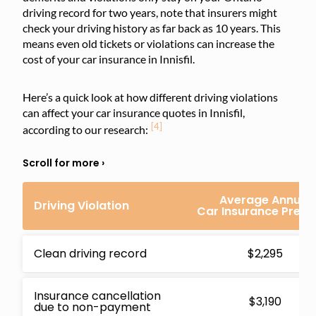
driving record for two years, note that insurers might
check your driving history as far back as 10 years. This
means even old tickets or violations can increase the
cost of your car insurance in Innisfil.
Here’s a quick look at how different driving violations
can affect your car insurance quotes in Innisfil,
[4]
according to our research:
Average Annual
Driving Violation
Car Insurance Prem
Clean driving record
$2,295
Insurance cancellation
$3,190
due to non-payment