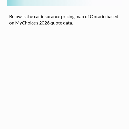
Below is the car insurance pricing map of Ontario based
on MyChoice’s 2026 quote data.