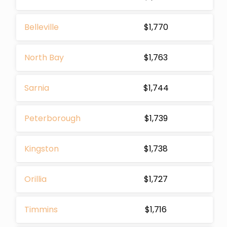
Belleville
$1,770
North Bay
$1,763
Sarnia
$1,744
Peterborough
$1,739
Kingston
$1,738
Orillia
$1,727
Timmins
$1,716