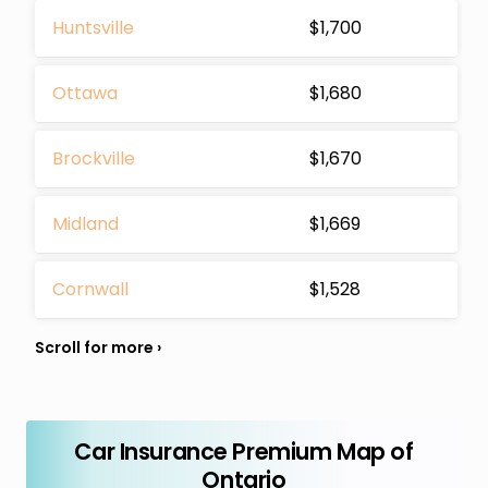
Huntsville
$1,700
Ottawa
$1,680
Brockville
$1,670
Midland
$1,669
Cornwall
$1,528
Car Insurance Premium Map of
Ontario