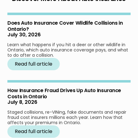
Does Auto Insurance Cover Wildlife Collisions in
Ontario?
July 30, 2026
Learn what happens if you hit a deer or other wildlife in
Ontario, which auto insurance coverage pays, and what
to do after a collision.
Read full article
How Insurance Fraud Drives Up Auto Insurance
Costs in Ontario
July 8, 2026
Staged collisions, re-VINing, fake documents and repair
fraud cost insurers millions each year. Learn how that
affects your premiums in Ontario.
Read full article