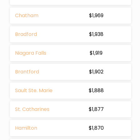
Chatham
$1,969
Bradford
$1,938
Niagara Falls
$1,919
Brantford
$1,902
Sault Ste. Marie
$1,888
St. Catharines
$1,877
Hamilton
$1,870