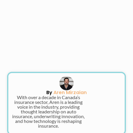
By
Aren Mirzaian
With over a decade in Canada’s
insurance sector, Aren is a leading
voice in the industry, providing
thought leadership on auto
insurance, underwriting innovation,
and how technology is reshaping
insurance.