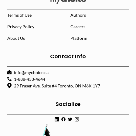
Terms of Use
Authors
Privacy Policy
Careers
About Us
Platform
Contact Info
info@mychoice.ca
1-888-453-4644
29 Fraser Ave. Suite #4 Toronto, ON M6K 1Y7
Socialize