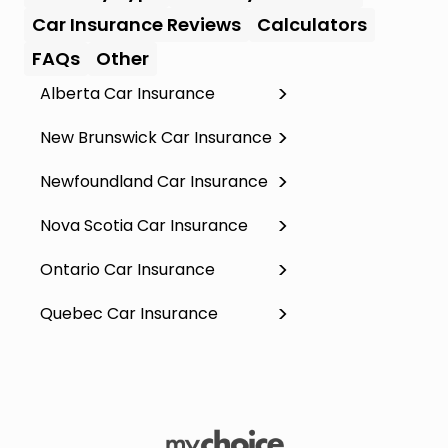
Car Insurance Reviews
Calculators
FAQs
Other
Alberta Car Insurance
New Brunswick Car Insurance
Newfoundland Car Insurance
Nova Scotia Car Insurance
Ontario Car Insurance
Quebec Car Insurance