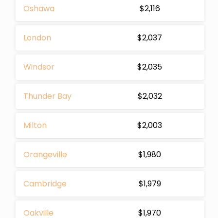
Oshawa
$2,116
London
$2,037
Windsor
$2,035
Thunder Bay
$2,032
Milton
$2,003
Orangeville
$1,980
Cambridge
$1,979
Oakville
$1,970