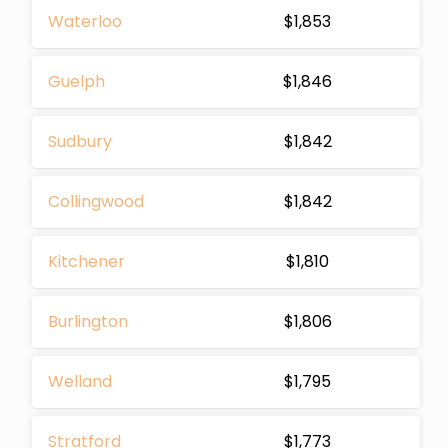
Waterloo
$1,853
Guelph
$1,846
Sudbury
$1,842
Collingwood
$1,842
Kitchener
$1,810
Burlington
$1,806
Welland
$1,795
Stratford
$1,773