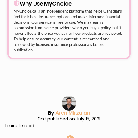
Why Use MyChoice
MyChoice.ca
is an independent platform that helps Canadians
find their best insurance options and make informed financial
decisions. Our service is free to use. We may earn a
commission from some providers when you buy a policy, but it
never affects the price you pay or how products are reviewed.
To help ensure accuracy, our content is researched and
reviewed by licensed insurance professionals before
publication.
By
Aren Mirzaian
First published on July 15, 2021
1 minute read