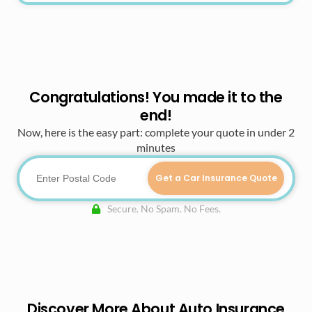
Congratulations! You made it to the
end!
Now, here is the easy part: complete your quote in under 2
minutes
Get a Car Insurance Quote
Secure. No Spam. No Fees.
Discover More About Auto Insurance