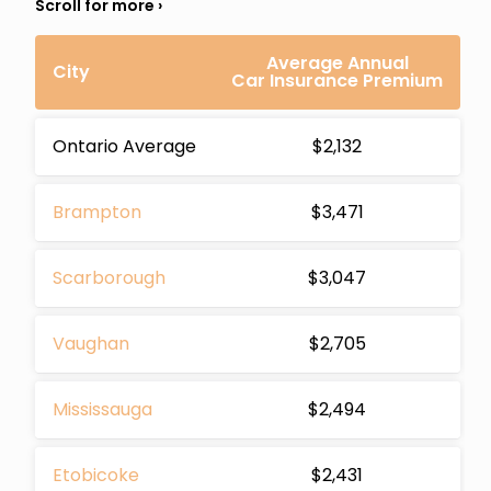
Average Annual
City
Car Insurance Premium
Ontario Average
$2,132
Brampton
$3,471
Scarborough
$3,047
Vaughan
$2,705
Mississauga
$2,494
Etobicoke
$2,431