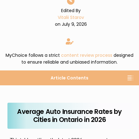
✎
Edited By
Vitalii Starov
on July 9, 2026
MyChoice follows a strict
content review process
designed
to ensure reliable and unbiased information.
Article Contents
Average Auto Insurance Rates by
Cities in Ontario in 2026