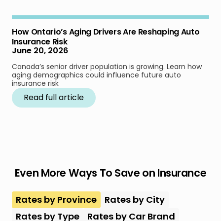
How Ontario’s Aging Drivers Are Reshaping Auto
Insurance Risk
June 20, 2026
Canada’s senior driver population is growing. Learn how
aging demographics could influence future auto
insurance risk
Read full article
Even More Ways To Save on Insurance
Rates by Province
Rates by City
Rates by Type
Rates by Car Brand