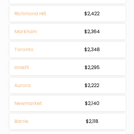
Richmond Hill
$2,422
Markham
$2,364
Toronto
$2,348
Innisfil
$2,295
Aurora
$2,222
Newmarket
$2,140
Barrie
$2,118