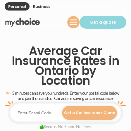
Personal
Business
Get a quote
Average Car
Insurance Rates in
Ontario by
Location
3 minutes can save you hundreds. Enter your postal code below
and join thousands of Canadians saving on car insurance.
Get a Car Insurance Quote
Secure. No Spam. No Fees.