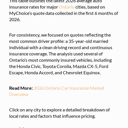
This table outlines the latest 2026 average auto
insurance rates for major
Ontario
cities, based on
MyChoice’s quote data collected in the first 6 months of
2026.
For consistency, we focused on quotes reflecting the
most common driver profile: a 35-year-old married
individual with a clean driving record and continuous
insurance coverage. The analysis used several of
Ontario’s most commonly insured vehicles, including
the Honda Civic, Toyota Corolla, Mazda CX-5, Ford
Escape, Honda Accord, and Chevrolet Equinox.
Read More:
2026 Ontario Car Insurance Market
Overview
Click on any city to explore a detailed breakdown of
local rates and factors that influence pricing.