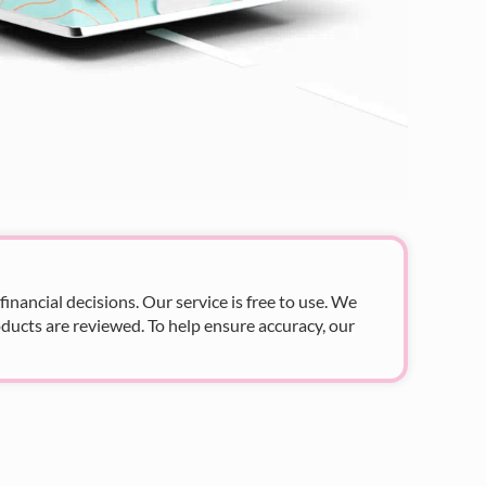
nancial decisions. Our service is free to use. We
ducts are reviewed. To help ensure accuracy, our