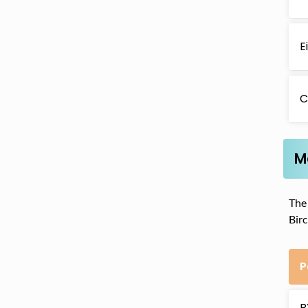
E
C
M
The 
Bir
P
B