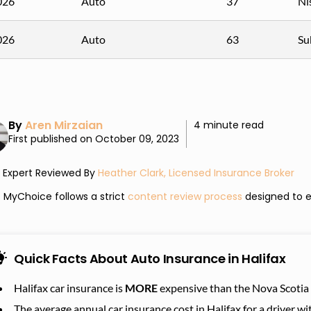
026
Auto
37
Ni
026
Auto
63
Su
By
Aren Mirzaian
4 minute read
First published on October 09, 2023
Expert Reviewed By
Heather Clark, Licensed Insurance Broker
MyChoice follows a strict
content review process
designed to e
Quick Facts About Auto Insurance in Halifax
Halifax car insurance is
MORE
expensive than the Nova Scotia 
The average annual car insurance cost in Halifax for a driver 