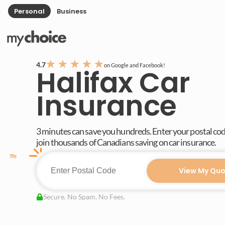
Personal
Business
★
★
★
★
★
4.7
on Google and Facebook!
Halifax Car
Insurance
3 minutes can save you hundreds. Enter your postal co
join thousands of Canadians saving on car insurance.
View My Quo
Secure. No Spam. No Fees.