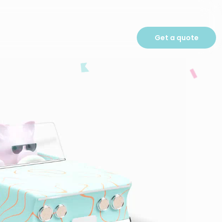
Get a quote