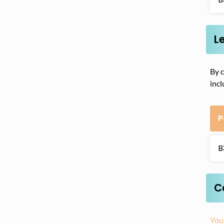
L
By c
incl
P
B
C
You