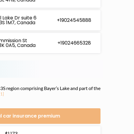
 Lake Dr suite 6
+19024545888
B3S 1M7, Canada
mmission St
+19024665328
B3K 0A5, Canada
 B3S region comprising Bayer’s Lake and part of the
[1]
l car insurance premium
$1,173