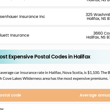
325 Washmill
isenhauer Insurance Inc
Halifax, NS 
3660 Co
luett Insurance
Halifax, NS 
ost Expensive Postal Codes in Halifax
average car insurance rate in Halifax, Nova Scotia, is $1,100. The
ch Cove Lakes Wilderness area has the most expensive premiums.
ostal code
Average annua
3S