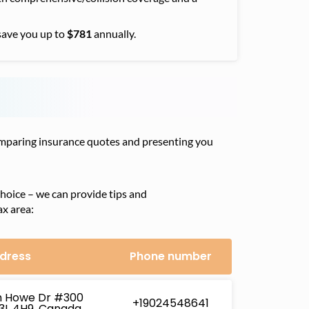
save you up to
$781
annually.
comparing insurance quotes and presenting you
hoice – we can provide tips and
ax area:
dress
Phone number
h Howe Dr #300
+19024548641
B3L 4H9, Canada