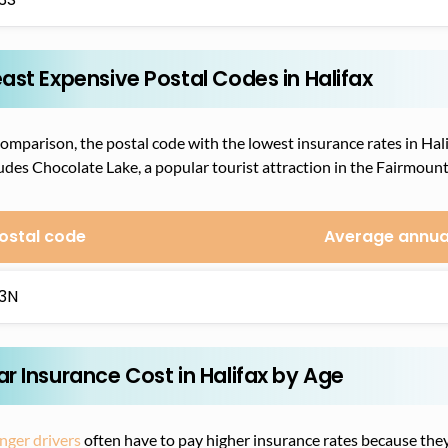
east Expensive Postal Codes in Halifax
omparison, the postal code with the lowest insurance rates in Hali
udes Chocolate Lake, a popular tourist attraction in the Fairmount 
ostal code
Average annua
3N
ar Insurance Cost in Halifax by Age
nger drivers
often have to pay higher insurance rates because they