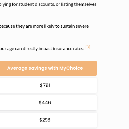
plying for student discounts, or listing themselves
because they are more likely to sustain severe
[3]
your age can directly impact insurance rates:
Average savings with MyChoice
$781
$446
$298