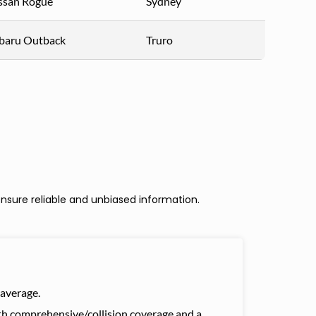
ssan Rogue
Sydney
baru Outback
Truro
nsure reliable and unbiased information.
average.
with comprehensive/collision coverage and a