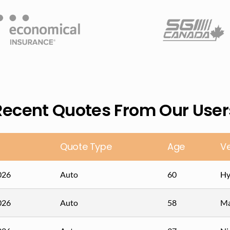
Recent Quotes From Our User
Quote Type
Age
Ve
026
Auto
60
Hy
026
Auto
58
Ma