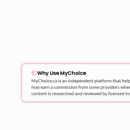
Why Use MyChoice
MyChoice.ca
is an independent platform that help
may earn a commission from some providers when yo
content is researched and reviewed by licensed in