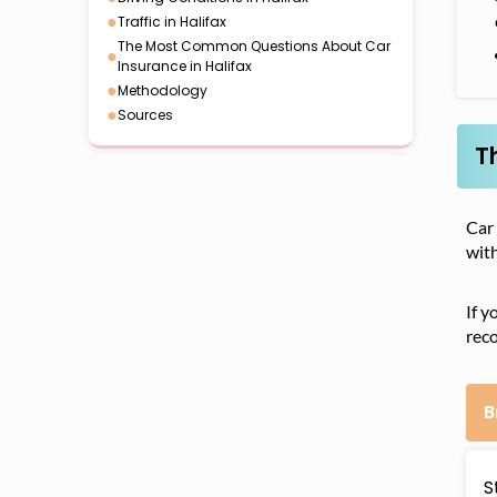
●
Traffic in Halifax
The Most Common Questions About Car
●
Insurance in Halifax
●
Methodology
●
Sources
T
Car
with
If y
reco
B
S