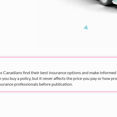
s Canadians find their best insurance options and make informed fi
u buy a policy, but it never affects the price you pay or how pro
surance professionals before publication.