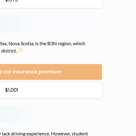
fax, Nova Scotia, is the B3N region, which
[2]
district.
l car insurance premium
$1,001
 lack driving experience. However, student