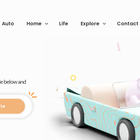
Auto
Home
Life
Explore
Contact
de below and
te