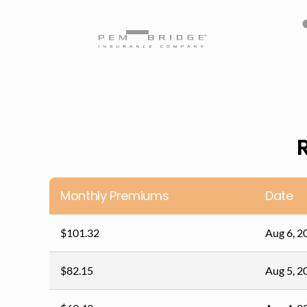
Monthly Premiums
Date
$101.32
Aug 6, 2
$82.15
Aug 5, 2