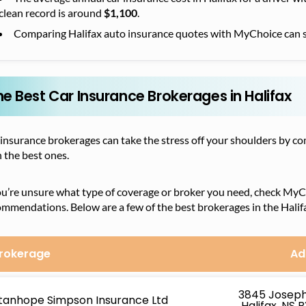
clean record is around
$1,100
.
Comparing Halifax auto insurance quotes with MyChoice can 
he Best Car Insurance Brokerages in Halifax
 insurance brokerages can take the stress off your shoulders by 
 the best ones.
ou’re unsure what type of coverage or broker you need, check MyC
mmendations. Below are a few of the best brokerages in the Halif
rokerage
Ad
3845 Josep
tanhope Simpson Insurance Ltd
Halifax, NS 