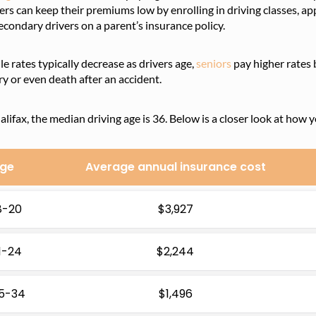
ers can keep their premiums low by enrolling in driving classes, ap
econdary drivers on a parent’s insurance policy.
e rates typically decrease as drivers age,
seniors
pay higher rates 
ry or even death after an accident.
alifax, the median driving age is 36. Below is a closer look at how 
ge
Average annual insurance cost
8-20
$3,927
1-24
$2,244
5-34
$1,496