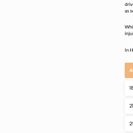
driv
as s
Whil
inju
In H
A
1
2
2