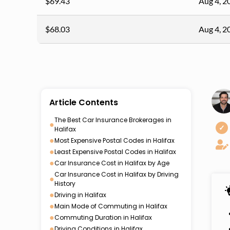
$69.43
Aug 4, 2
$68.03
Aug 4, 2
Article Contents
The Best Car Insurance Brokerages in
●
✓
Halifax
●
Most Expensive Postal Codes in Halifax
●
Least Expensive Postal Codes in Halifax
●
Car Insurance Cost in Halifax by Age
Car Insurance Cost in Halifax by Driving
●
History
●
Driving in Halifax
●
Main Mode of Commuting in Halifax
●
Commuting Duration in Halifax
●
Driving Conditions in Halifax