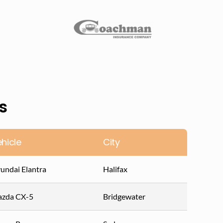
s
hicle
City
undai Elantra
Halifax
zda CX-5
Bridgewater