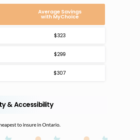
Average Savings
with MyChoice
$323
$299
$307
ty & Accessibility
cheapest to insure in Ontario.