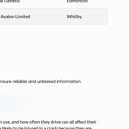
i Genesis
Edmonton
 Avalon Limited
Whitby
nsure reliable and unbiased information.
n use, and how often they drive can all affect their
 likely to be injured in a crash because they are