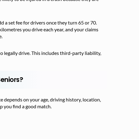
 a set fee for drivers once they turn 65 or 70.
kilometres you drive each year, and your claims
e.
egally drive. This includes third-party liability,
Seniors?
ce depends on your age, driving history, location,
lp you find a good match.