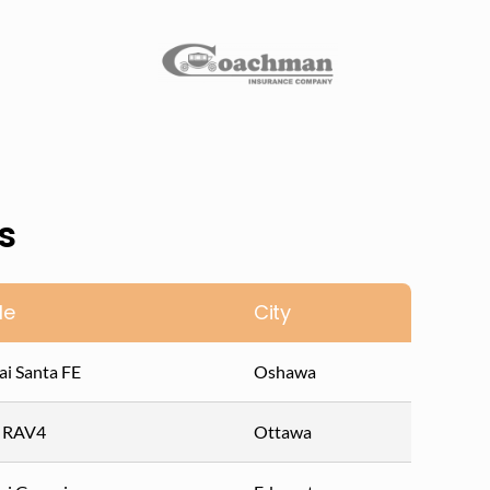
s
le
City
i Santa FE
Oshawa
a RAV4
Ottawa