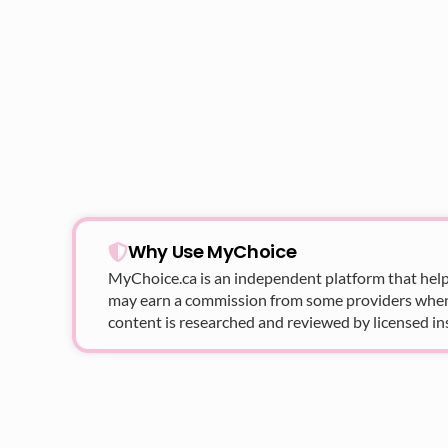
Why Use MyChoice
MyChoice.ca
is an independent platform that help
may earn a commission from some providers when yo
content is researched and reviewed by licensed in