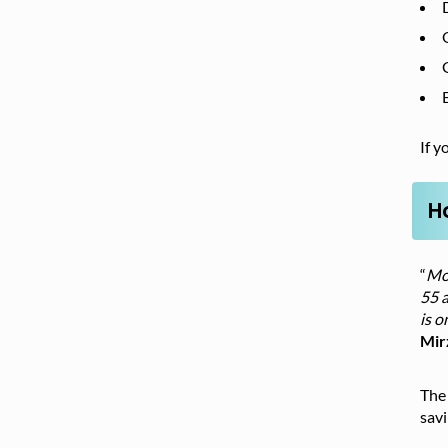
If y
H
“
Mos
55 a
is o
Mir
The 
sav