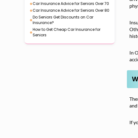
●
Car Insurance Advice for Seniors Over 70
phys
●
Car Insurance Advice for Seniors Over 80
Do Seniors Get Discounts on Car
●
Insu
Insurance?
Othe
How to Get Cheap Car Insurance for
●
Seniors
hist
In O
acc
W
Ther
and 
If y