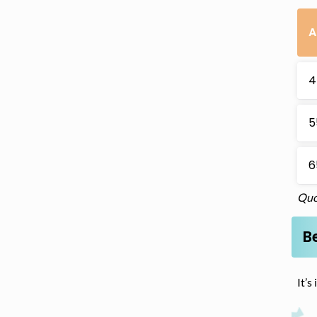
A
4
5
6
Quo
Be
It’s