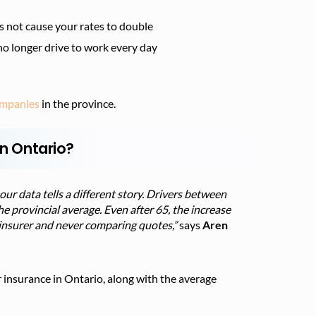
s not cause your rates to double
no longer drive to work every day
companies
in the province.
in Ontario?
our data tells a different story. Drivers between
e provincial average. Even after 65, the increase
me insurer and never comparing quotes,”
says
Aren
 insurance in Ontario, along with the average