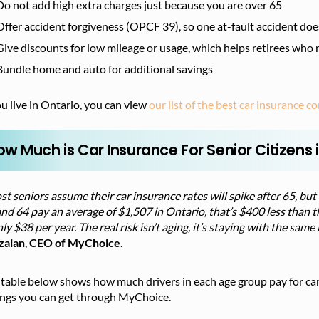
Do not add high extra charges just because you are over 65
Offer accident forgiveness (OPCF 39), so one at-fault accident doe
Give discounts for low mileage or usage, which helps retirees who 
Bundle home and auto for additional savings
ou live in Ontario, you can view
our list of the best car insurance 
ow Much is Car Insurance For Senior Citizens 
t seniors assume their car insurance rates will spike after 65, but 
nd 64 pay an average of $1,507 in Ontario, that’s $400 less than th
nly $38 per year. The real risk isn’t aging, it’s staying with the sa
zaian
,
CEO of MyChoice
.
table below shows how much drivers in each age group pay for car
ings you can get through MyChoice.