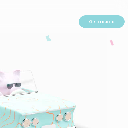
Get a quote