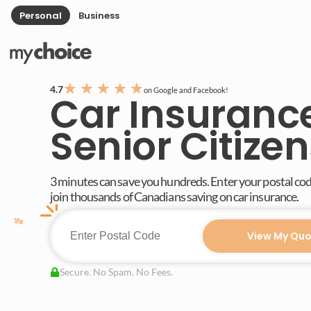
Personal
Business
★
★
★
★
★
4.7
on Google and Facebook!
Car Insurance
Senior Citizen
3 minutes can save you hundreds. Enter your postal co
join thousands of Canadians saving on car insurance.
View My Quo
Secure. No Spam. No Fees.