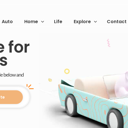
Auto
Home
Life
Explore
Contact
 for
s
de below and
te