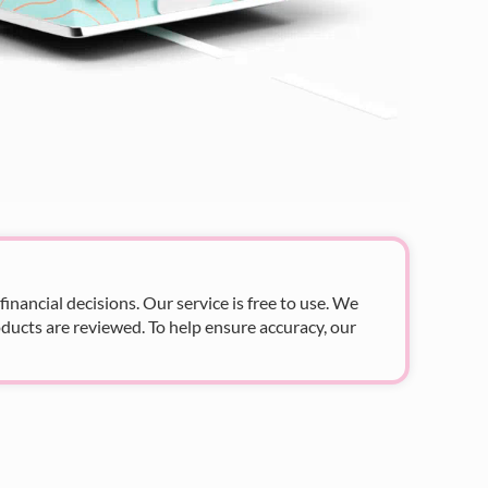
nancial decisions. Our service is free to use. We
ducts are reviewed. To help ensure accuracy, our