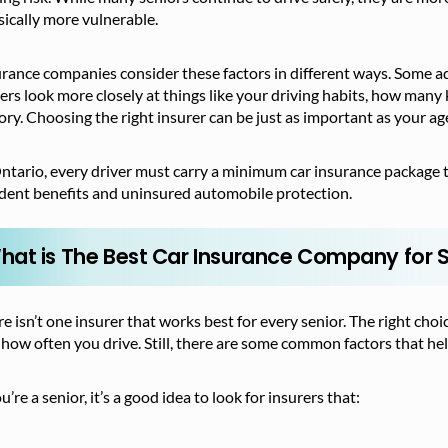
ically more vulnerable.
rance companies consider these factors in different ways. Some add
rs look more closely at things like your driving habits, how many 
ory. Choosing the right insurer can be just as important as your ag
ntario, every driver must carry a minimum car insurance package to l
ident benefits and uninsured automobile protection.
hat is The Best Car Insurance Company for 
e isn’t one insurer that works best for every senior. The right choi
how often you drive. Still, there are some common factors that he
ou’re a senior, it’s a good idea to look for insurers that: