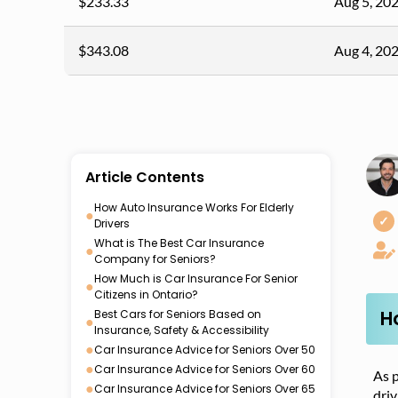
$233.33
Aug 5, 20
$343.08
Aug 4, 20
Article Contents
How Auto Insurance Works For Elderly
●
✓
Drivers
What is The Best Car Insurance
●
Company for Seniors?
How Much is Car Insurance For Senior
●
Citizens in Ontario?
H
Best Cars for Seniors Based on
●
Insurance, Safety & Accessibility
●
Car Insurance Advice for Seniors Over 50
●
Car Insurance Advice for Seniors Over 60
As p
●
Car Insurance Advice for Seniors Over 65
driv