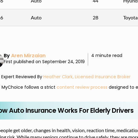
26
Auto
44
Hyunda
26
Auto
28
Toyota
By
Aren Mirzaian
4 minute read
First published on September 24, 2019
Expert Reviewed By
Heather Clark, Licensed Insurance Broker
MyChoice follows a strict
content review process
designed to e
ow Auto Insurance Works For Elderly Drivers
eople get older, changes in health, vision, reaction time, medicatio
ing risk. While many seniors continue to drive safely, they are more