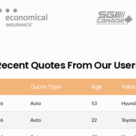
Recent Quotes From Our User
Quote Type
Age
Vehic
26
Auto
53
Hyunda
26
Auto
22
Toyot