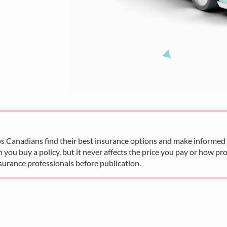
s Canadians find their best insurance options and make informed fi
u buy a policy, but it never affects the price you pay or how pro
surance professionals before publication.