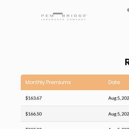
Monthly Premiums
Date
$163.67
Aug 5, 20
$166.50
Aug 5, 20