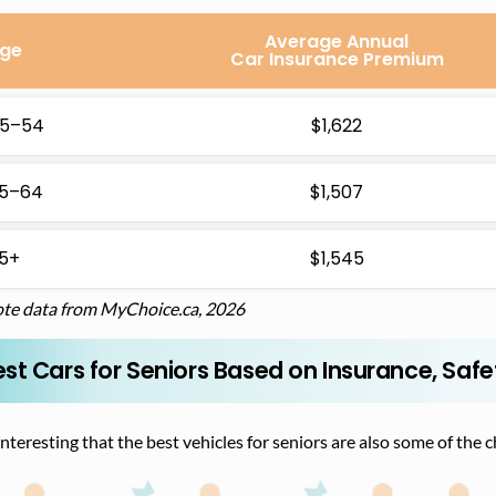
Average Annual
ge
Car Insurance Premium
5–54
$1,622
5–64
$1,507
5+
$1,545
te data from MyChoice.ca, 2026
st Cars for Seniors Based on Insurance, Safe
 interesting that the best vehicles for seniors are also some of the 