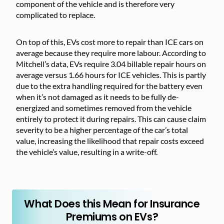
component of the vehicle and is therefore very
complicated to replace.
On top of this, EVs cost more to repair than ICE cars on
average because they require more labour. According to
Mitchell’s data, EVs require 3.04 billable repair hours on
average versus 1.66 hours for ICE vehicles. This is partly
due to the extra handling required for the battery even
when it’s not damaged as it needs to be fully de-
energized and sometimes removed from the vehicle
entirely to protect it during repairs. This can cause claim
severity to be a higher percentage of the car’s total
value, increasing the likelihood that repair costs exceed
the vehicle’s value, resulting in a write-off.
What Does this Mean for Insurance
Premiums on EVs?