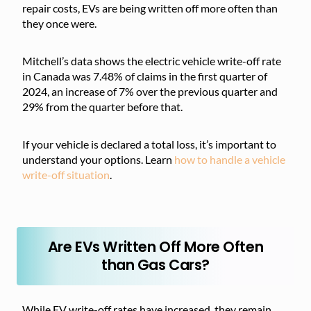
repair costs, EVs are being written off more often than
they once were.
Mitchell’s data shows the electric vehicle write-off rate
in Canada was 7.48% of claims in the first quarter of
2024, an increase of 7% over the previous quarter and
29% from the quarter before that.
If your vehicle is declared a total loss, it’s important to
understand your options. Learn
how to handle a vehicle
write-off situation
.
Are EVs Written Off More Often
than Gas Cars?
While EV write-off rates have increased, they remain