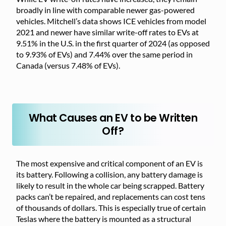
broadly in line with comparable newer gas-powered
vehicles. Mitchell’s data shows ICE vehicles from model
2021 and newer have similar write-off rates to EVs at
9.51% in the U.S. in the first quarter of 2024 (as opposed
to 9.93% of EVs) and 7.44% over the same period in
Canada (versus 7.48% of EVs).
What Causes an EV to be Written
Off?
The most expensive and critical component of an EV is
its battery. Following a collision, any battery damage is
likely to result in the whole car being scrapped. Battery
packs can’t be repaired, and replacements can cost tens
of thousands of dollars. This is especially true of certain
Teslas where the battery is mounted as a structural