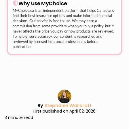
Why Use MyChoice
MyChoice.ca
is an independent platform that helps Canadians
find their best insurance options and make informed financial
decisions. Our service is free to use. We may earn a
commission from some providers when you buy a policy, but it
never affects the price you pay or how products are reviewed.
To help ensure accuracy, our content is researched and
reviewed by licensed insurance professionals before
publication.
By
Stephanie Wallcraft
First published on April 02, 2026
3 minute read