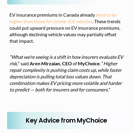
EV insurance premiums in Canada already
tend to be
higher than those for similar ICE vehicles
. These trends
could put upward pressure on EV insurance premiums,
although declining vehicle values may partially offset
that impact.
“What we’re seeing is a shift in how insurers evaluate EV
risk,
” said
Aren Mirzaian, CEO
of
MyChoice
. “
Higher
repair complexity is pushing claim costs up, while faster
depreciation is pulling total loss values down. That
combination makes EV pricing more volatile and harder
to predict — both for insurers and for consumers.
”
Key Advice from MyChoice