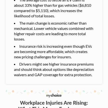
about 33% higher than for gas vehicles ($6,810
compared to $5,110), which increases the
likelihood of total losses.
The main change is economic rather than
mechanical. Lower vehicle values combined with
higher repair costs are leading to more total
losses.
Insurance risk is increasing even though EVs
are becoming more affordable, which creates
new pricing challenges for insurers.
Drivers might see higher insurance premiums
and should think about options like depreciation
waivers and GAP coverage for extra protection.