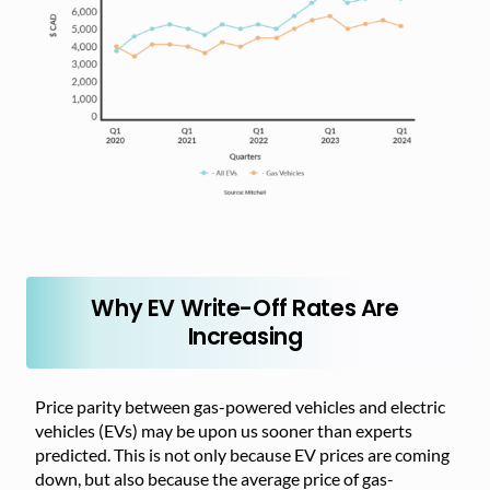
Why EV Write-Off Rates Are
Increasing
Price parity between gas-powered vehicles and electric
vehicles (EVs) may be upon us sooner than experts
predicted. This is not only because EV prices are coming
down, but also because the average price of gas-