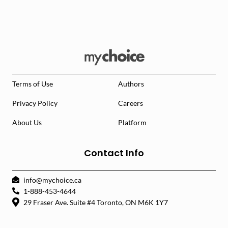
Terms of Use
Authors
Privacy Policy
Careers
About Us
Platform
Contact Info
info@mychoice.ca
1-888-453-4644
29 Fraser Ave. Suite #4 Toronto, ON M6K 1Y7