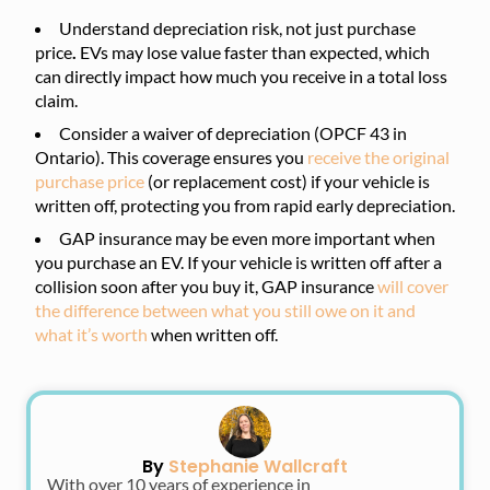
Understand depreciation risk, not just purchase
price
.
EVs may lose value faster than expected, which
can directly impact how much you receive in a total loss
claim.
Consider a waiver of depreciation (OPCF 43 in
Ontario). This coverage ensures you
receive the original
purchase price
(or replacement cost) if your vehicle is
written off, protecting you from rapid early depreciation.
GAP insurance may be even more important when
you purchase an EV. If your vehicle is written off after a
collision soon after you buy it, GAP insurance
will cover
the difference between what you still owe on it and
what it’s worth
when written off.
By
Stephanie Wallcraft
With over 10 years of experience in