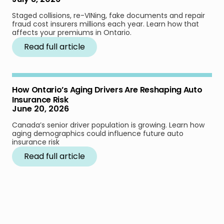
Staged collisions, re-VINing, fake documents and repair
fraud cost insurers millions each year. Learn how that
affects your premiums in Ontario.
Read full article
How Ontario’s Aging Drivers Are Reshaping Auto
Insurance Risk
June 20, 2026
Canada’s senior driver population is growing. Learn how
aging demographics could influence future auto
insurance risk
Read full article