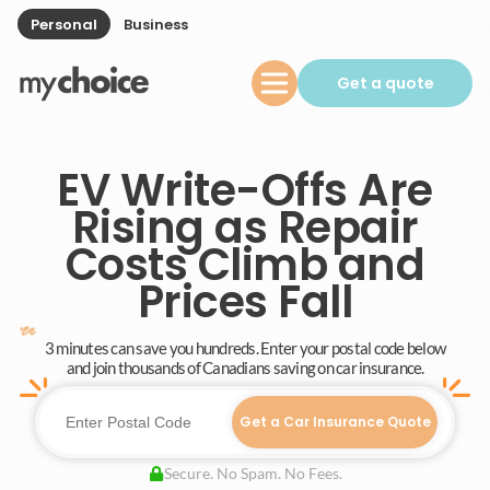
Personal
Business
Get a quote
EV Write-Offs Are
Rising as Repair
Costs Climb and
Prices Fall
3 minutes can save you hundreds. Enter your postal code below
and join thousands of Canadians saving on car insurance.
Get a Car Insurance Quote
Secure. No Spam. No Fees.