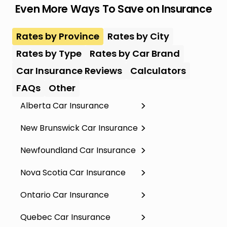
Even More Ways To Save on Insurance
Rates by Province
Rates by City
Rates by Type
Rates by Car Brand
Car Insurance Reviews
Calculators
FAQs
Other
Alberta Car Insurance
New Brunswick Car Insurance
Newfoundland Car Insurance
Nova Scotia Car Insurance
Ontario Car Insurance
Quebec Car Insurance