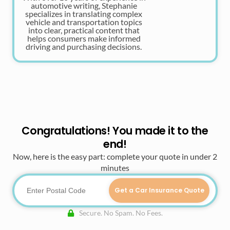
automotive writing, Stephanie
specializes in translating complex
vehicle and transportation topics
into clear, practical content that
helps consumers make informed
driving and purchasing decisions.
Congratulations! You made it to the
end!
Now, here is the easy part: complete your quote in under 2
minutes
Get a Car Insurance Quote
Secure. No Spam. No Fees.