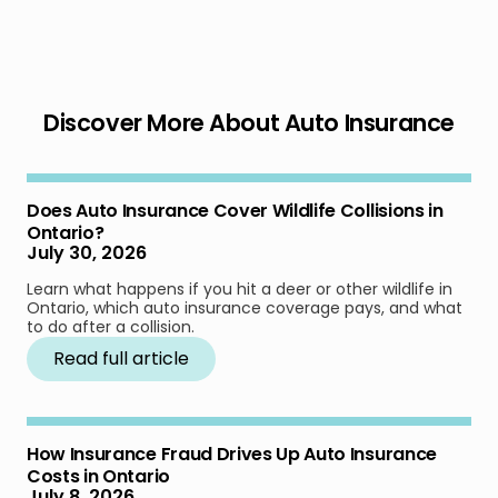
Discover More About Auto Insurance
Does Auto Insurance Cover Wildlife Collisions in
Ontario?
July 30, 2026
Learn what happens if you hit a deer or other wildlife in
Ontario, which auto insurance coverage pays, and what
to do after a collision.
Read full article
How Insurance Fraud Drives Up Auto Insurance
Costs in Ontario
July 8, 2026