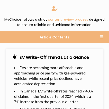
MyChoice follows a strict
content review process
designed
to ensure reliable and unbiased information.
Article Contents
EV Write-Off Trends at a Glance
EVs are becoming more affordable and
approaching price parity with gas-powered
vehicles, while recent price declines have
accelerated depreciation.
In Canada, EV write-off rates reached 7.48%
of claims in the first quarter of 2024, which is a
7% increase from the previous quarter.
The average cost to settle an EV claim is