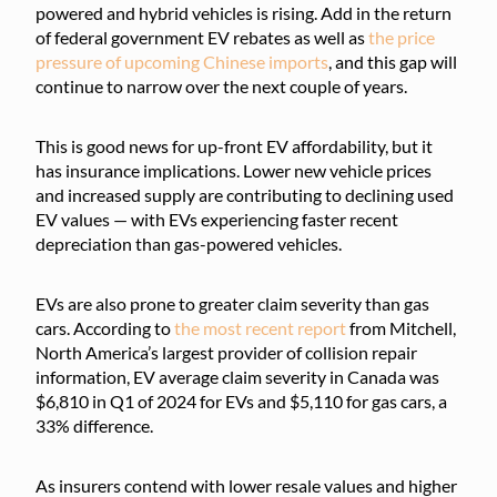
powered and hybrid vehicles is rising. Add in the return
of federal government EV rebates as well as
the price
pressure of upcoming Chinese imports
, and this gap will
continue to narrow over the next couple of years.
This is good news for up-front EV affordability, but it
has insurance implications. Lower new vehicle prices
and increased supply are contributing to declining used
EV values — with EVs experiencing faster recent
depreciation than gas-powered vehicles.
EVs are also prone to greater claim severity than gas
cars. According to
the most recent report
from Mitchell,
North America’s largest provider of collision repair
information, EV average claim severity in Canada was
$6,810 in Q1 of 2024 for EVs and $5,110 for gas cars, a
33% difference.
As insurers contend with lower resale values and higher