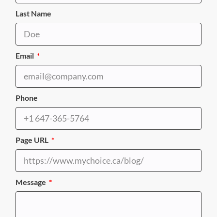
Last Name
Email
Phone
Page URL
Message