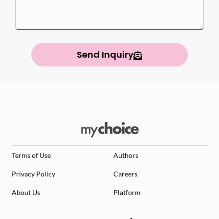
Send Inquiry
Terms of Use
Authors
Privacy Policy
Careers
About Us
Platform