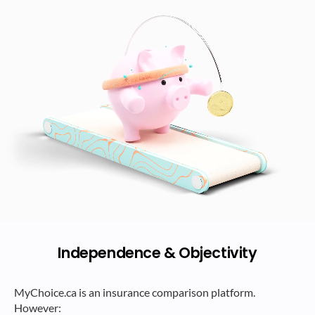
Independence & Objectivity
MyChoice.ca is an insurance comparison platform.
However: