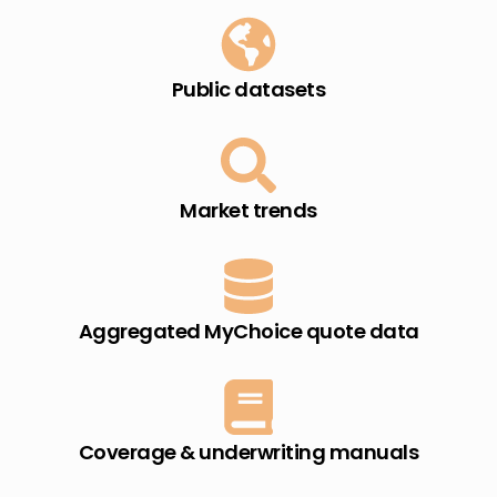
Public datasets​
Market trends​
Aggregated MyChoice quote data​
Coverage & underwriting manuals​