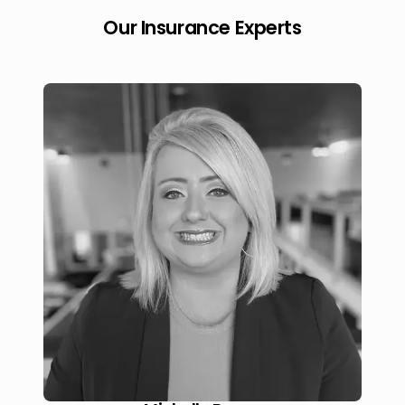
Our Insurance Experts