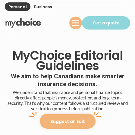
Personal
Business
Get a quote
MyChoice Editorial
Guidelines
We aim to help Canadians make smarter
insurance decisions.
We understand that insurance and personal finance topics
directly affect people’s money, protection, and long-term
security. That's why our content follows a structured review and
verification process before publication.
Suggest an Edit