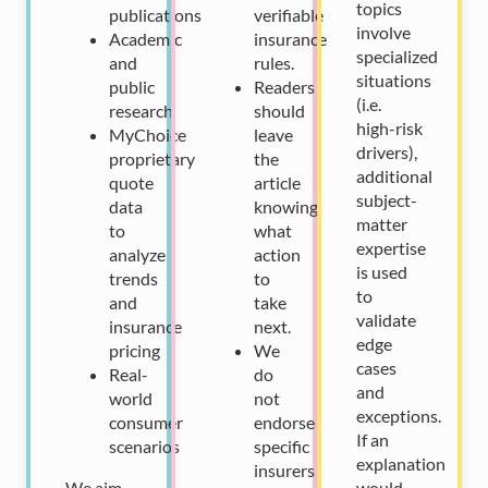
topics
publications
verifiable
involve
Academic
insurance
specialized
and
rules.
situations
public
Readers
(i.e.
research
should
high-risk
MyChoice
leave
drivers),
proprietary
the
additional
quote
article
subject-
data
knowing
matter
to
what
expertise
analyze
action
is used
trends
to
to
and
take
validate
insurance
next.
edge
pricing
We
cases
Real-
do
and
world
not
exceptions.
consumer
endorse
If an
scenarios
specific
explanation
insurers
We aim
would