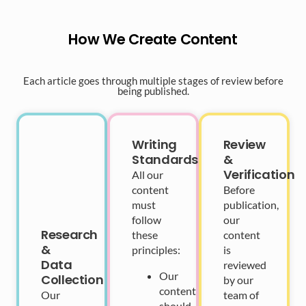
How We Create Content
Each article goes through multiple stages of review before
being published.
Writing
Review
Standards
&
Verification
All our
content
Before
must
publication,
follow
our
Research
these
content
&
principles:
is
Data
reviewed
Our
Collection
by our
content
Our
team of
should