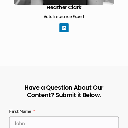
Heather Clark
Auto Insurance Expert
Have a Question About Our
Content? Submit it Below.
First Name