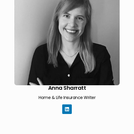
Anna Sharratt
Home & Life Insurance Writer