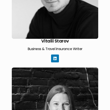
Vitalii Starov
Business & Travel Insurance Writer