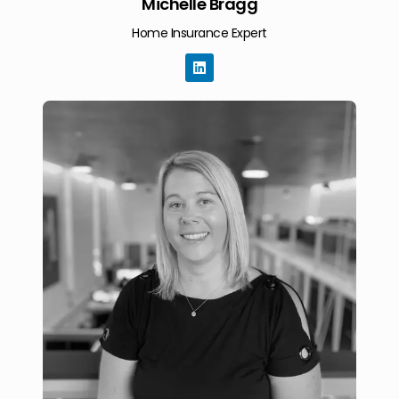
Michelle Bragg
Home Insurance Expert