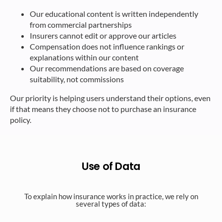
Our educational content is written independently
from commercial partnerships
Insurers cannot edit or approve our articles
Compensation does not influence rankings or
explanations within our content
Our recommendations are based on coverage
suitability, not commissions
Our priority is helping users understand their options, even
if that means they choose not to purchase an insurance
policy.
Use of Data
To explain how insurance works in practice, we rely on
several types of data:​