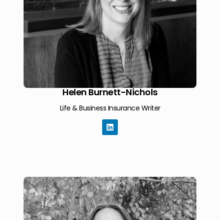
Helen Burnett-Nichols
Life & Business Insurance Writer