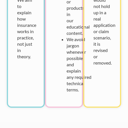
or
to
not hold
products
explain
up in a
in
how
real
our
insurance
application
educational
works in
or claim
content.
practice,
scenario,
We
avoid
not just
it is
jargon
in
revised
whenever
theory.
or
possible
removed.
and
explain
any
required
technical
terms.