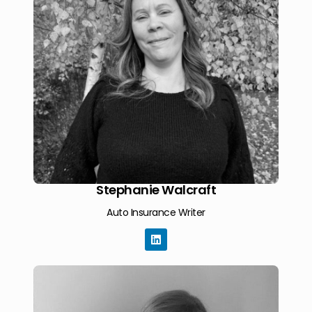
Stephanie Walcraft
Auto Insurance Writer