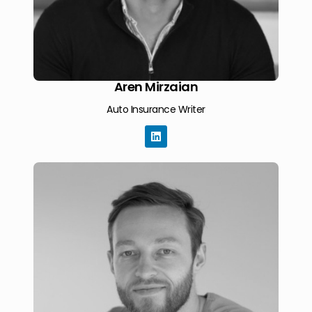
Aren Mirzaian
Auto Insurance Writer