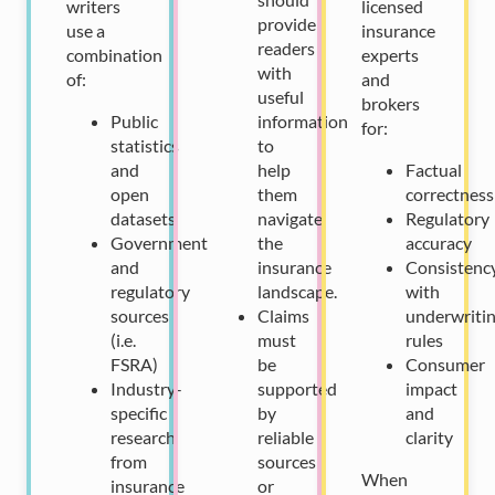
writers
licensed
provide
use a
insurance
readers
combination
experts
with
of:
and
useful
brokers
Public
information
for:
statistics
to
and
help
Factual
open
them
correctness
datasets
navigate
Regulatory
Government
the
accuracy
and
insurance
Consistenc
regulatory
landscape.
with
sources
Claims
underwriti
(i.e.
must
rules
FSRA)
be
Consumer
Industry-
supported
impact
specific
by
and
research
reliable
clarity
from
sources
When
insurance
or