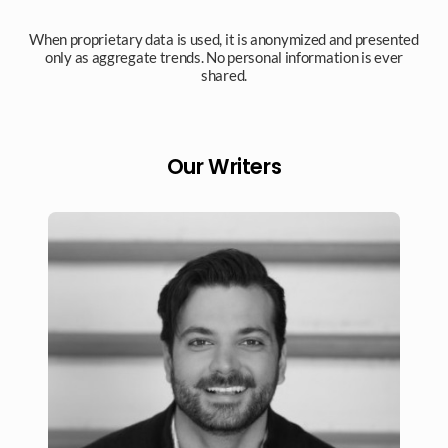
When proprietary data is used, it is anonymized and presented
only as aggregate trends. No personal information is ever
shared.​
Our Writers