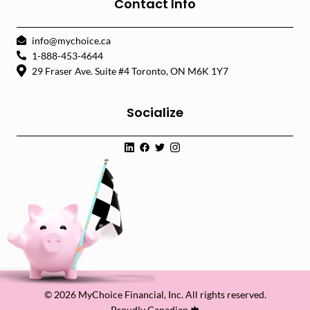
Contact Info
info@mychoice.ca
1-888-453-4644
29 Fraser Ave. Suite #4 Toronto, ON M6K 1Y7
Socialize
© 2026 MyChoice Financial, Inc. All rights reserved.
Proudly Canadian 🍁