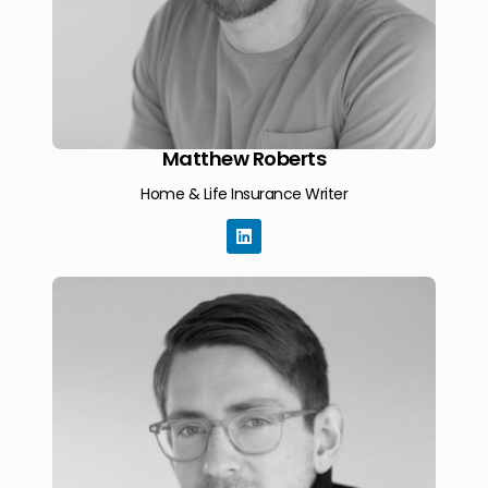
Matthew Roberts
Home & Life Insurance Writer