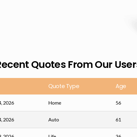
Recent Quotes From Our User
Quote Type
Age
4, 2026
Home
56
4, 2026
Auto
61
3, 2026
Life
36