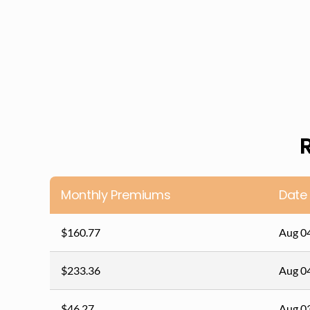
Monthly Premiums
Date
$160.77
Aug 0
$233.36
Aug 0
$46.27
Aug 0