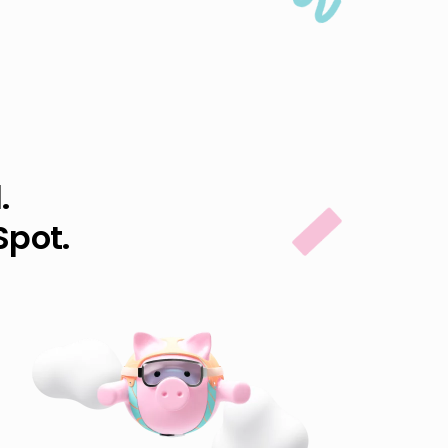
.
Spot.