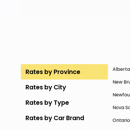
Alberta
Rates by Province
New Br
Rates by City
Newfou
Rates by Type
Nova Sc
Rates by Car Brand
Ontario