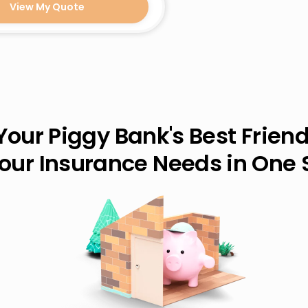
View My Quote
Your Piggy Bank's Best Friend
Your Insurance Needs in One 