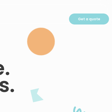
Get a quote
.
s.