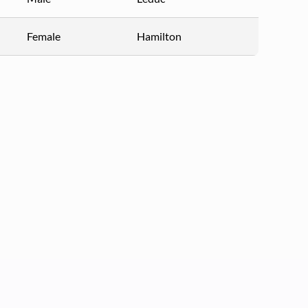
Female
Hamilton