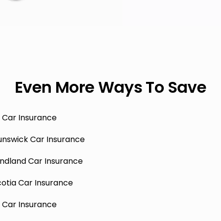
Even More Ways To Save
 Car Insurance
unswick Car Insurance
ndland Car Insurance
otia Car Insurance
 Car Insurance