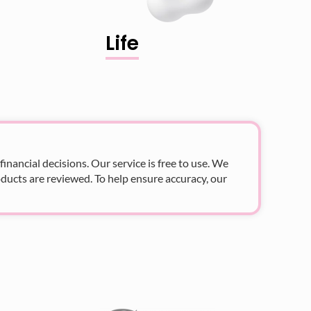
Life
nancial decisions. Our service is free to use. We
ducts are reviewed. To help ensure accuracy, our