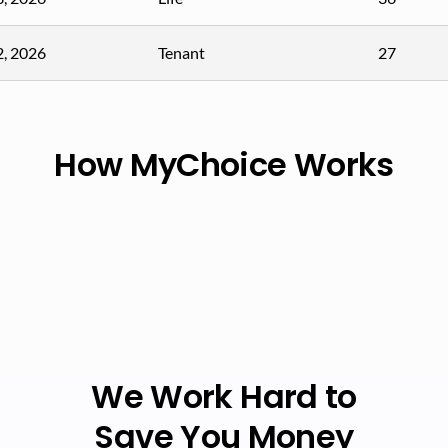
2, 2026
Tenant
27
How MyChoice Works
We Work Hard to
Save You Money