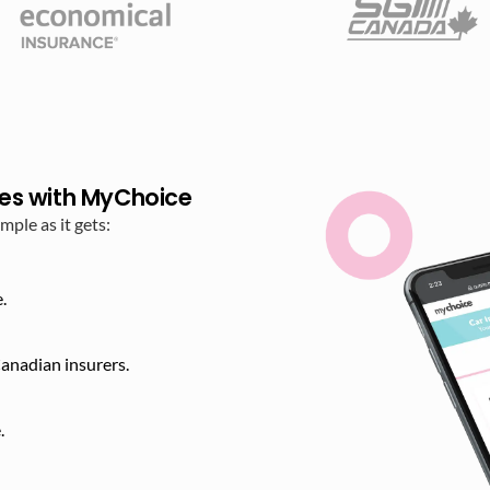
es with MyChoice
ple as it gets:
.
anadian insurers.
​