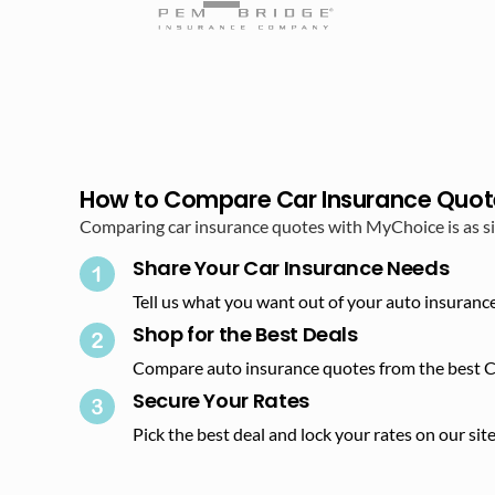
How to Compare Car Insurance Quot
Comparing car insurance quotes with MyChoice is as sim
Share Your Car Insurance Needs​
Tell us what you want out of your auto insurance
Shop for the Best Deals​
Compare auto insurance quotes from the best C
Secure Your Rates​
Pick the best deal and lock your rates on our site.