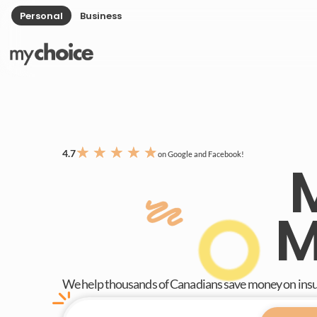
Personal
Business
★
★
★
★
★
4.7
on Google and Facebook!
M
We help thousands of Canadians save money on ins