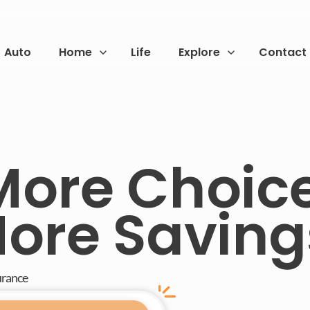
Auto
Home
Life
Explore
Contact
More Choice
ore Saving
urance