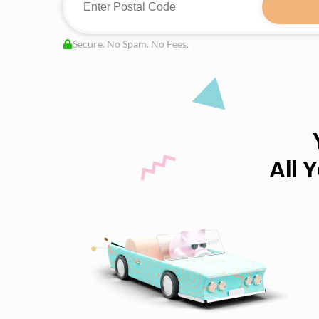
Secure. No Spam. No Fees.
All 