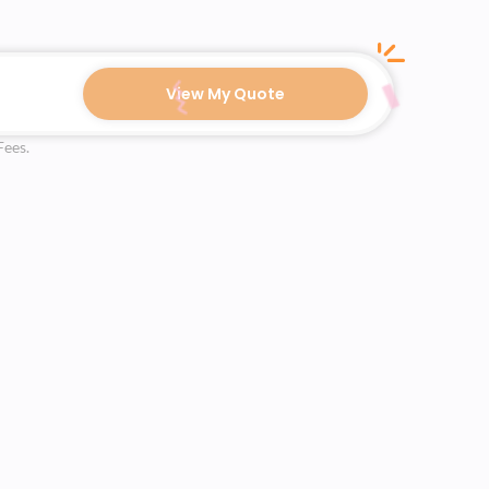
View My Quote
Fees.