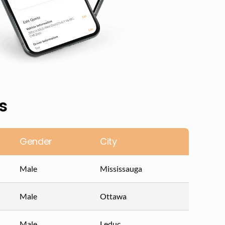
s
Gender
City
Male
Mississauga
Male
Ottawa
Male
Leduc