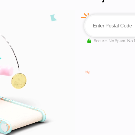
Secure. No Spam. No 