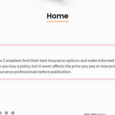
Home
s Canadians find their best insurance options and make informed fi
u buy a policy, but it never affects the price you pay or how pro
surance professionals before publication.