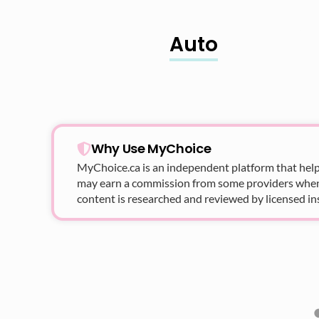
Auto
Why Use MyChoice
MyChoice.ca
is an independent platform that help
may earn a commission from some providers when yo
content is researched and reviewed by licensed in