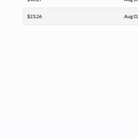
$23.26
Aug 0