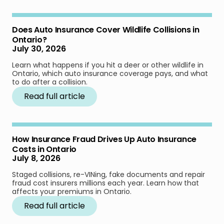
Does Auto Insurance Cover Wildlife Collisions in
Ontario?
July 30, 2026
Learn what happens if you hit a deer or other wildlife in
Ontario, which auto insurance coverage pays, and what
to do after a collision.
Read full article
How Insurance Fraud Drives Up Auto Insurance
Costs in Ontario
July 8, 2026
Staged collisions, re-VINing, fake documents and repair
fraud cost insurers millions each year. Learn how that
affects your premiums in Ontario.
Read full article