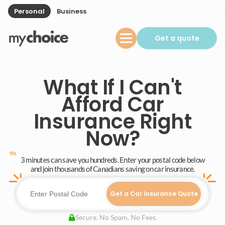
Personal
Business
Get a quote
What If I Can't
Afford Car
Insurance Right
Now?
3 minutes can save you hundreds. Enter your postal code below
and join thousands of Canadians saving on car insurance.
Get a Car Insurance Quote
Secure. No Spam. No Fees.