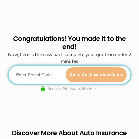
Congratulations! You made it to the
end!
Now, here is the easy part: complete your quote in under 2
minutes
Get a Car Insurance Quote
Secure. No Spam. No Fees.
Discover More About Auto Insurance