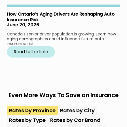
How Ontario’s Aging Drivers Are Reshaping Auto
Insurance Risk
June 20, 2026
Canada’s senior driver population is growing. Learn how
aging demographics could influence future auto
insurance risk
Read full article
Even More Ways To Save on Insurance
Rates by Province
Rates by City
Rates by Type
Rates by Car Brand