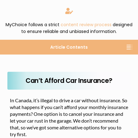
MyChoice follows a strict
content review process
designed
to ensure reliable and unbiased information.
Article Contents
Can’t Afford Car Insurance?
In Canada, it’s illegal to drive a car without insurance. So
what happens if you can’t afford your monthly insurance
payments? One option is to cancel your insurance and
let your car rust in the garage. We don’t recommend
that, so we’ve got some alternative options for you to
try first.