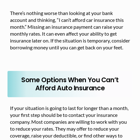
There’s nothing worse than looking at your bank
account and thinking, “I can’t afford car insurance this
month.” Missing an insurance payment can raise your
monthly rates. It can even affect your ability to get
insurance later on. If the situation is temporary, consider
borrowing money until you can get back on your feet.
Some Options When You Can’t
Afford Auto Insurance
If your situation is going to last for longer than a month,
your first step should be to contact your insurance
company. Most companies are willing to work with you
to reduce your rates. They may offer to reduce your
coverage, raise your deductible, or find other ways to