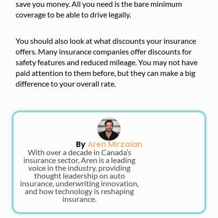
save you money. All you need is the bare minimum
coverage to be able to drive legally.
You should also look at what discounts your insurance
offers. Many insurance companies offer discounts for
safety features and reduced mileage. You may not have
paid attention to them before, but they can make a big
difference to your overall rate.
By
Aren Mirzaian
With over a decade in Canada’s
insurance sector, Aren is a leading
voice in the industry, providing
thought leadership on auto
insurance, underwriting innovation,
and how technology is reshaping
insurance.