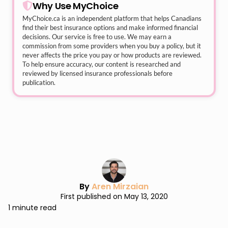
Why Use MyChoice
MyChoice.ca
is an independent platform that helps Canadians
find their best insurance options and make informed financial
decisions. Our service is free to use. We may earn a
commission from some providers when you buy a policy, but it
never affects the price you pay or how products are reviewed.
To help ensure accuracy, our content is researched and
reviewed by licensed insurance professionals before
publication.
By
Aren Mirzaian
First published on May 13, 2020
1 minute read