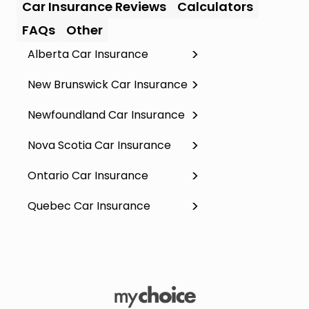
Car Insurance Reviews
Calculators
FAQs
Other
Alberta Car Insurance
New Brunswick Car Insurance
Newfoundland Car Insurance
Nova Scotia Car Insurance
Ontario Car Insurance
Quebec Car Insurance