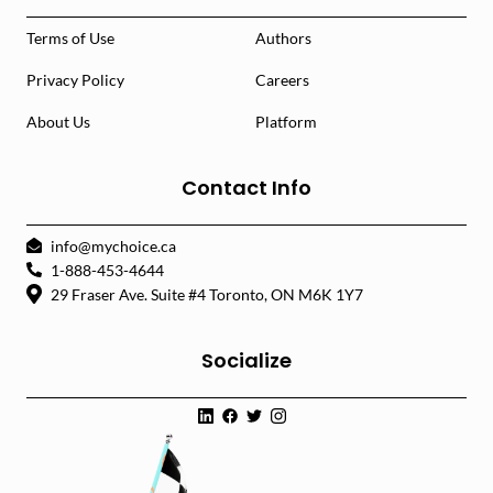
Terms of Use
Authors
Privacy Policy
Careers
About Us
Platform
Contact Info
info@mychoice.ca
1-888-453-4644
29 Fraser Ave. Suite #4 Toronto, ON M6K 1Y7
Socialize