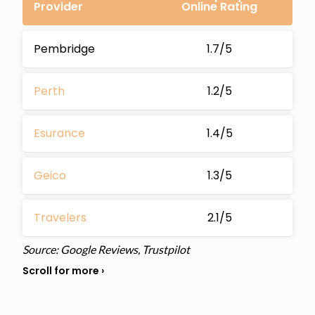
Provider
Online Rating
Pembridge
1.7/5
Perth
1.2/5
Esurance
1.4/5
Geico
1.3/5
Travelers
2.1/5
Source: Google Reviews, Trustpilot