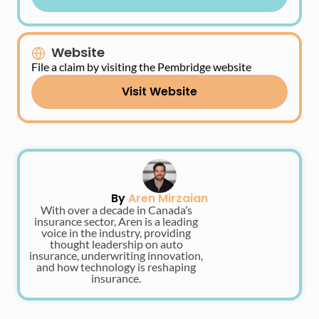
Website
File a claim by visiting the Pembridge website
Visit Website
By
Aren Mirzaian
With over a decade in Canada’s
insurance sector, Aren is a leading
voice in the industry, providing
thought leadership on auto
insurance, underwriting innovation,
and how technology is reshaping
insurance.