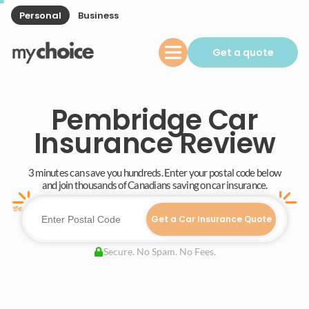
Personal
Business
Get a quote
Pembridge Car
Insurance Review
3 minutes can save you hundreds. Enter your postal code below
and join thousands of Canadians saving on car insurance.
Get a Car Insurance Quote
Secure. No Spam. No Fees.