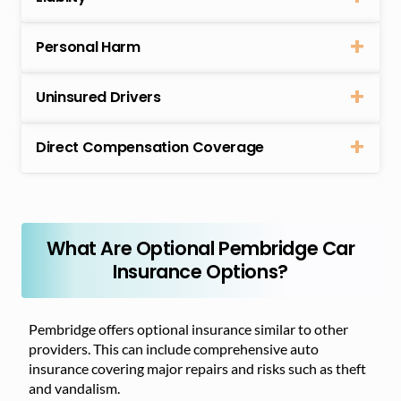
Personal Harm
Uninsured Drivers
Direct Compensation Coverage
What Are Optional Pembridge Car
Insurance Options?
Pembridge offers optional insurance similar to other
providers. This can include comprehensive auto
insurance covering major repairs and risks such as theft
and vandalism.