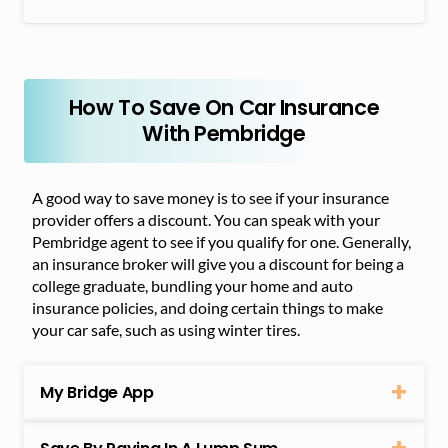
How To Save On Car Insurance
With Pembridge
A good way to save money is to see if your insurance
provider offers a discount. You can speak with your
Pembridge agent to see if you qualify for one. Generally,
an insurance broker will give you a discount for being a
college graduate, bundling your home and auto
insurance policies, and doing certain things to make
your car safe, such as using winter tires.
My Bridge App