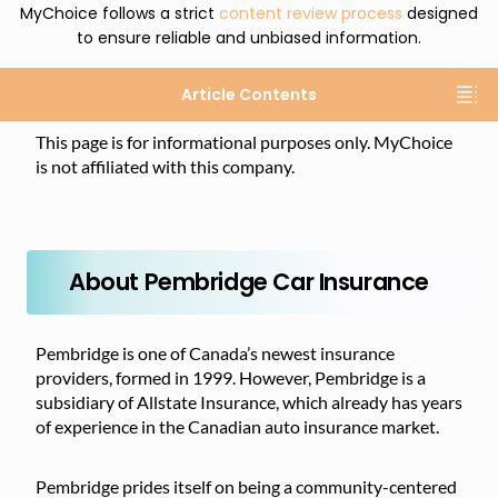
MyChoice follows a strict
content review process
designed
to ensure reliable and unbiased information.
Article Contents
This page is for informational purposes only. MyChoice
is not affiliated with this company.
About Pembridge Car Insurance
Pembridge is one of Canada’s newest insurance
providers, formed in 1999. However, Pembridge is a
subsidiary of Allstate Insurance, which already has years
of experience in the Canadian auto insurance market.
Pembridge prides itself on being a community-centered