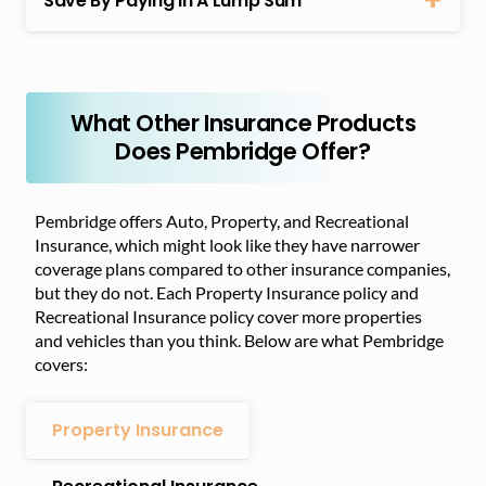
Save By Paying In A Lump Sum
What Other Insurance Products
Does Pembridge Offer?
Pembridge offers Auto, Property, and Recreational
Insurance, which might look like they have narrower
coverage plans compared to other insurance companies,
but they do not. Each Property Insurance policy and
Recreational Insurance policy cover more properties
and vehicles than you think. Below are what Pembridge
covers:
Property Insurance