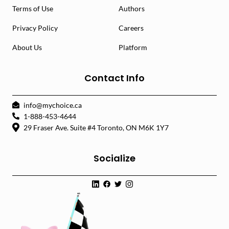
Terms of Use
Authors
Privacy Policy
Careers
About Us
Platform
Contact Info
info@mychoice.ca
1-888-453-4644
29 Fraser Ave. Suite #4 Toronto, ON M6K 1Y7
Socialize