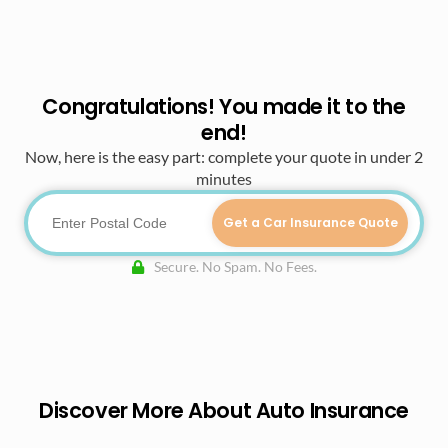
Congratulations! You made it to the
end!
Now, here is the easy part: complete your quote in under 2
minutes
Get a Car Insurance Quote
Secure. No Spam. No Fees.
Discover More About Auto Insurance