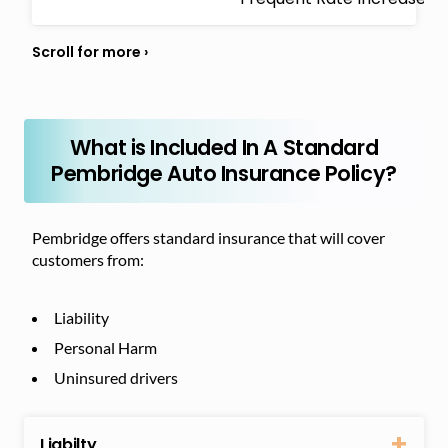
What is Included In A Standard
Pembridge Auto Insurance Policy?
Pembridge offers standard insurance that will cover
customers from:
Liability
Personal Harm
Uninsured drivers
Liabilty