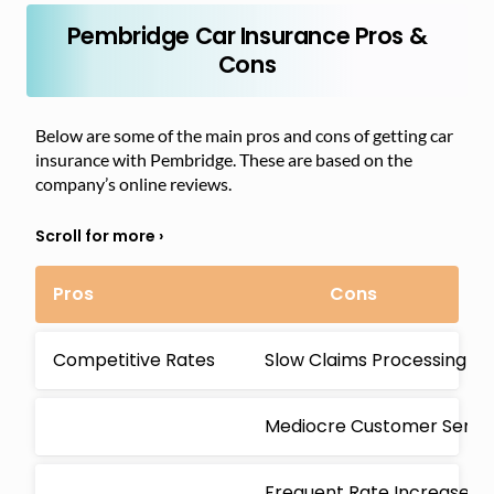
Pembridge Car Insurance Pros &
Cons
Below are some of the main pros and cons of getting car
insurance with Pembridge. These are based on the
company’s online reviews.
Pros
Cons
Competitive Rates
Slow Claims Processing
Mediocre Customer Servi
Frequent Rate Increases