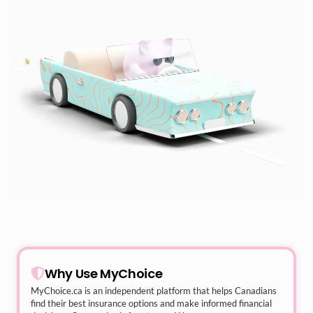
Why Use MyChoice
MyChoice.ca
is an independent platform that helps Canadians
find their best insurance options and make informed financial