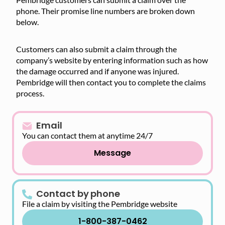
phone. Their promise line numbers are broken down
below.
Customers can also submit a claim through the
company’s website by entering information such as how
the damage occurred and if anyone was injured.
Pembridge will then contact you to complete the claims
process.
Email
You can contact them at anytime 24/7
Message
Contact by phone
File a claim by visiting the Pembridge website
1-800-387-0462