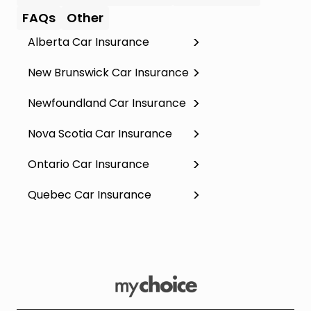
FAQs
Other
Alberta Car Insurance
New Brunswick Car Insurance
Newfoundland Car Insurance
Nova Scotia Car Insurance
Ontario Car Insurance
Quebec Car Insurance