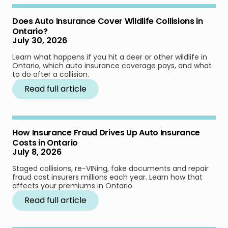
Does Auto Insurance Cover Wildlife Collisions in
Ontario?
July 30, 2026
Learn what happens if you hit a deer or other wildlife in
Ontario, which auto insurance coverage pays, and what
to do after a collision.
Read full article
How Insurance Fraud Drives Up Auto Insurance
Costs in Ontario
July 8, 2026
Staged collisions, re-VINing, fake documents and repair
fraud cost insurers millions each year. Learn how that
affects your premiums in Ontario.
Read full article