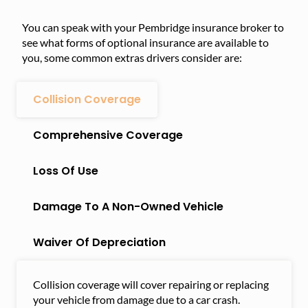
You can speak with your Pembridge insurance broker to
see what forms of optional insurance are available to
you, some common extras drivers consider are:
Collision Coverage
Comprehensive Coverage
Loss Of Use
Damage To A Non-Owned Vehicle
Waiver Of Depreciation
Collision coverage will cover repairing or replacing
your vehicle from damage due to a car crash.