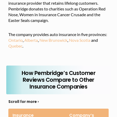
insurance provider that retains lifelong customers.
Pembridge donates to charities such as Operation Red
Nose, Women in Insurance Cancer Crusade and the
Easter Seals campaign.
The company provides auto insurance in five provinces:
Ontario
,
Alberta
,
New Brunswick
,
Nova Scotia
and
Quebec
.
How Pembridge’s Customer
Reviews Compare to Other
Insurance Companies
Insurance
Company’s