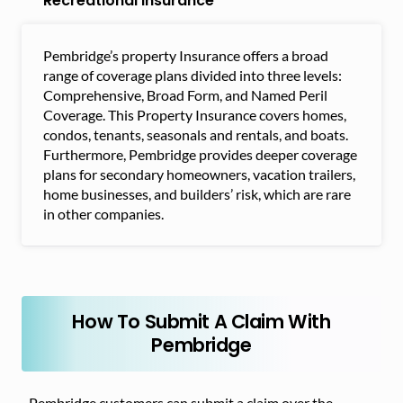
Recreational Insurance
Pembridge’s property Insurance offers a broad
range of coverage plans divided into three levels:
Comprehensive, Broad Form, and Named Peril
Coverage. This Property Insurance covers homes,
condos, tenants, seasonals and rentals, and boats.
Furthermore, Pembridge provides deeper coverage
plans for secondary homeowners, vacation trailers,
home businesses, and builders’ risk, which are rare
in other companies.
How To Submit A Claim With
Pembridge
Pembridge customers can submit a claim over the