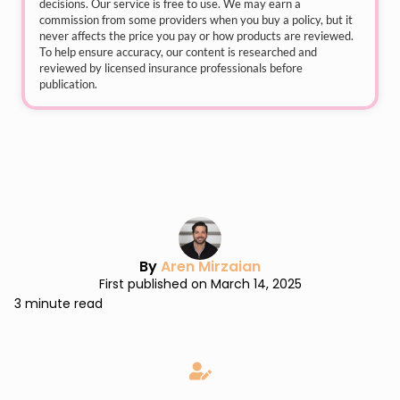
decisions. Our service is free to use. We may earn a
commission from some providers when you buy a policy, but it
never affects the price you pay or how products are reviewed.
To help ensure accuracy, our content is researched and
reviewed by licensed insurance professionals before
publication.
By
Aren Mirzaian
First published on March 14, 2025
3 minute read