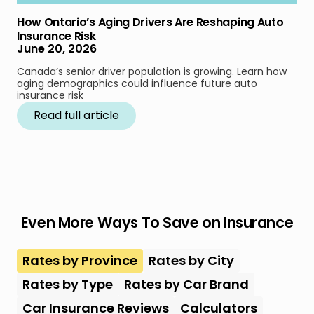
How Ontario’s Aging Drivers Are Reshaping Auto
Insurance Risk
June 20, 2026
Canada’s senior driver population is growing. Learn how
aging demographics could influence future auto
insurance risk
Read full article
Even More Ways To Save on Insurance
Rates by Province
Rates by City
Rates by Type
Rates by Car Brand
Car Insurance Reviews
Calculators