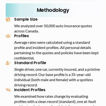
Ontario, with an annual average insurance premium
better than a car, and many customers tend to prefer
of $1,936.
Methodology
trucks and SUVs because of this feature.
Sample Size
We analyzed over 50,000 auto insurance quotes
across Canada.
Profiles
Average rates were calculated using a standard
profile and incident profiles. All personal details
pertaining to the quotes and policies have been kept
confidential.
Standard Profile
Single driver, one car, currently insured, and a pristine
driving record. Our base profile is a 35-year-old
individual (both male and female) with a spotless
driving record.
Incident Profiles
We examined how rates change by evaluating
profiles with a clean record (standard), one at-fault