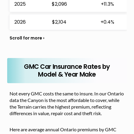
2025
$2,096
+11.3%
2026
$2,104
+0.4%
GMC Car Insurance Rates by
Model & Year Make
Not every GMC costs the same to insure. In our Ontario
data the Canyon is the most affordable to cover, while
the Terrain carries the highest premium, reflecting
differences in value, repair cost and theft risk.
Here are average annual Ontario premiums by GMC