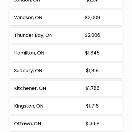
Windsor, ON
$2,008
Thunder Bay, ON
$2,006
Hamilton, ON
$1,845
Sudbury, ON
$1,818
Kitchener, ON
$1,786
Kingston, ON
$1,716
Ottawa, ON
$1,658