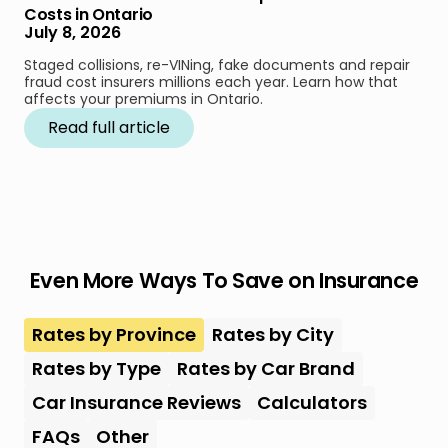
Costs in Ontario
July 8, 2026
Staged collisions, re-VINing, fake documents and repair
fraud cost insurers millions each year. Learn how that
affects your premiums in Ontario.
Read full article
Even More Ways To Save on Insurance
Rates by Province
Rates by City
Rates by Type
Rates by Car Brand
Car Insurance Reviews
Calculators
FAQs
Other