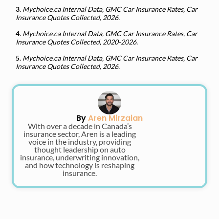
3
.
Mychoice.ca Internal Data, GMC Car Insurance Rates, Car
Insurance Quotes Collected, 2026.
4
.
Mychoice.ca Internal Data, GMC Car Insurance Rates, Car
Insurance Quotes Collected, 2020-2026.
5
.
Mychoice.ca Internal Data, GMC Car Insurance Rates, Car
Insurance Quotes Collected, 2026.
By
Aren Mirzaian
With over a decade in Canada’s
insurance sector, Aren is a leading
voice in the industry, providing
thought leadership on auto
insurance, underwriting innovation,
and how technology is reshaping
insurance.