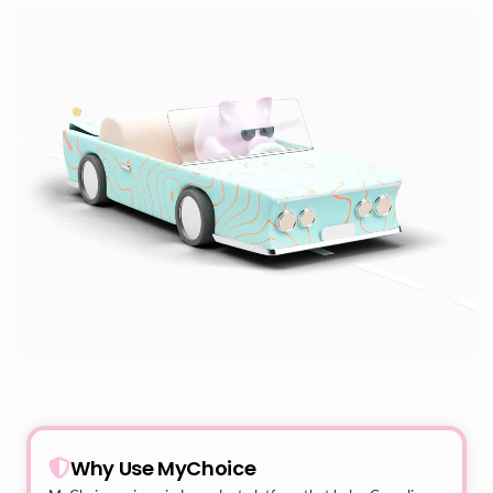
Why Use MyChoice