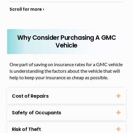
Why Consider Purchasing A GMC
Vehicle
One part of saving on insurance rates for a GMC vehicle
is understanding the factors about the vehicle that will
help to keep your insurance as cheap as possible.
Cost of Repairs
Safety of Occupants
Risk of Theft