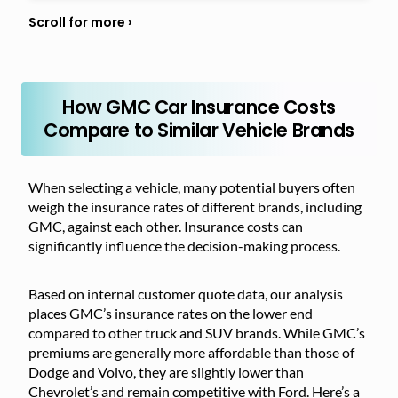
How GMC Car Insurance Costs
Compare to Similar Vehicle Brands
When selecting a vehicle, many potential buyers often
weigh the insurance rates of different brands, including
GMC, against each other. Insurance costs can
significantly influence the decision-making process.
Based on internal customer quote data, our analysis
places GMC’s insurance rates on the lower end
compared to other truck and SUV brands. While GMC’s
premiums are generally more affordable than those of
Dodge and Volvo, they are slightly lower than
Chevrolet’s and remain competitive with Ford. Here’s a