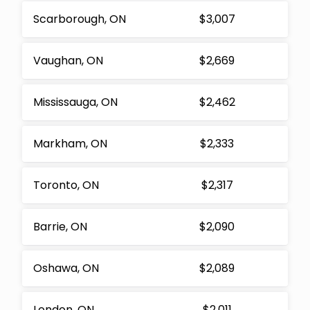
Scarborough, ON
$3,007
Vaughan, ON
$2,669
Mississauga, ON
$2,462
Markham, ON
$2,333
Toronto, ON
$2,317
Barrie, ON
$2,090
Oshawa, ON
$2,089
London, ON
$2,011