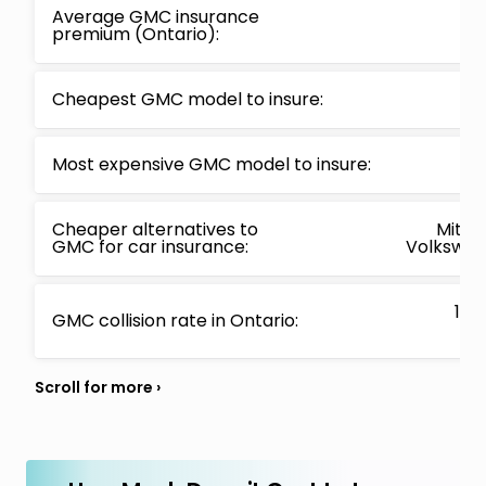
Average GMC insurance
premium (Ontario):
Cheapest GMC model to insure:
Most expensive GMC model to insure:
Cheaper alternatives to
Mitsub
GMC for car insurance:
Volkswage
13.
GMC collision rate in Ontario: