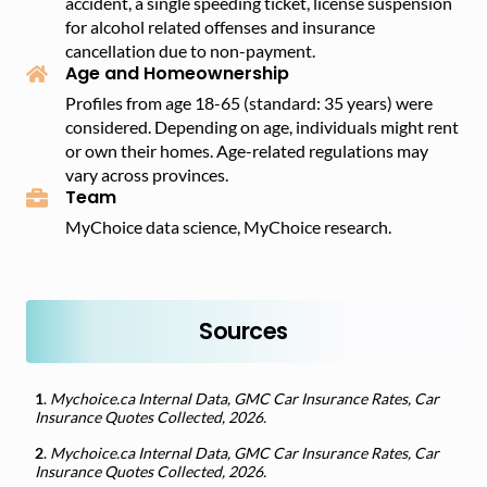
accident, a single speeding ticket, license suspension
for alcohol related offenses and insurance
cancellation due to non-payment.
Age and Homeownership
Profiles from age 18-65 (standard: 35 years) were
considered. Depending on age, individuals might rent
or own their homes. Age-related regulations may
vary across provinces.
Team
MyChoice data science, MyChoice research.
Sources
1
.
Mychoice.ca Internal Data, GMC Car Insurance Rates, Car
Insurance Quotes Collected, 2026.
2
.
Mychoice.ca Internal Data, GMC Car Insurance Rates, Car
Insurance Quotes Collected, 2026.