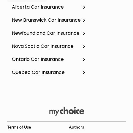
Alberta Car Insurance
New Brunswick Car Insurance
Newfoundland Car Insurance
Nova Scotia Car Insurance
Ontario Car Insurance
Quebec Car Insurance
Terms of Use
Authors