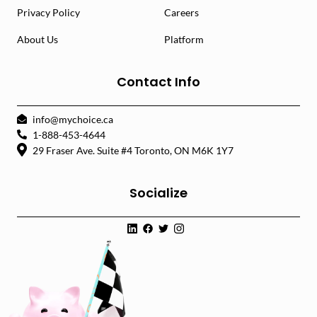
Privacy Policy
Careers
About Us
Platform
Contact Info
info@mychoice.ca
1-888-453-4644
29 Fraser Ave. Suite #4 Toronto, ON M6K 1Y7
Socialize