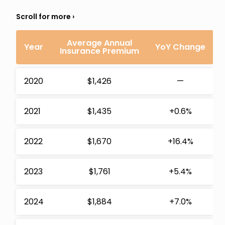
Average Annual
Year
YoY Change
Insurance Premium
2020
$1,426
—
2021
$1,435
+0.6%
2022
$1,670
+16.4%
2023
$1,761
+5.4%
2024
$1,884
+7.0%