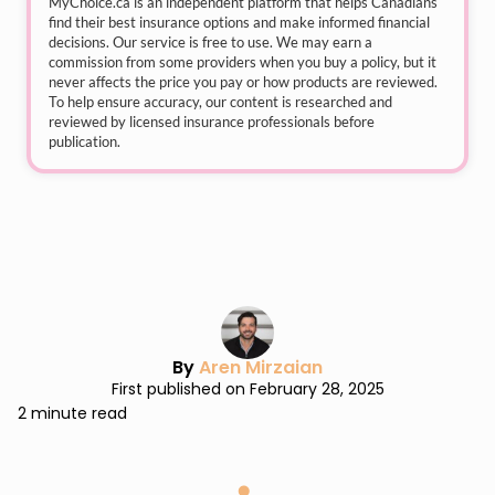
MyChoice.ca
is an independent platform that helps Canadians
find their best insurance options and make informed financial
decisions. Our service is free to use. We may earn a
commission from some providers when you buy a policy, but it
never affects the price you pay or how products are reviewed.
To help ensure accuracy, our content is researched and
reviewed by licensed insurance professionals before
publication.
By
Aren Mirzaian
First published on February 28, 2025
2 minute read