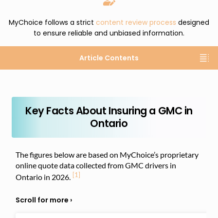
MyChoice follows a strict
content review process
designed
to ensure reliable and unbiased information.
Article Contents
Key Facts About Insuring a GMC in
Ontario
The figures below are based on MyChoice’s proprietary
online quote data collected from GMC drivers in
[1]
Ontario in 2026.