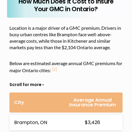
How Much Does it Cost to Insure
Your GMC in Ontario?
Location is a major driver of a GMC premium. Drivers in
busy urban centres like Brampton face well-above-
average costs, while those in Kitchener and similar
markets pay less than the $2,104 Ontario average.
Below are estimated average annual GMC premiums for
[2]
major Ontario cities:
Average Annual
City
Insurance Premium
Brampton, ON
$3,426