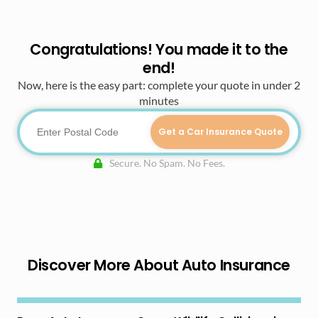
Congratulations! You made it to the
end!
Now, here is the easy part: complete your quote in under 2
minutes
Get a Car Insurance Quote
Secure. No Spam. No Fees.
Discover More About Auto Insurance