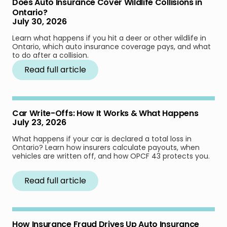
Does Auto Insurance Cover Wildlife Collisions in
Ontario?
July 30, 2026
Learn what happens if you hit a deer or other wildlife in
Ontario, which auto insurance coverage pays, and what
to do after a collision.
Read full article
Car Write-Offs: How It Works & What Happens
July 23, 2026
What happens if your car is declared a total loss in
Ontario? Learn how insurers calculate payouts, when
vehicles are written off, and how OPCF 43 protects you.
Read full article
How Insurance Fraud Drives Up Auto Insurance