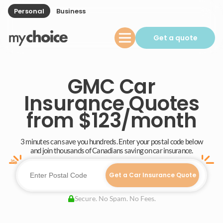
Personal
Business
Get a quote
GMC Car
Insurance Quotes
from $123/month
3 minutes can save you hundreds. Enter your postal code below
and join thousands of Canadians saving on car insurance.
Get a Car Insurance Quote
Secure. No Spam. No Fees.