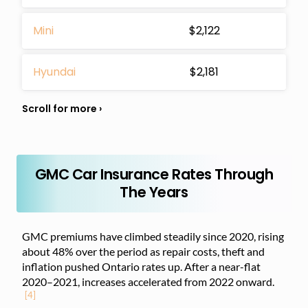
Mini
$2,122
Hyundai
$2,181
GMC Car Insurance Rates Through
The Years
GMC premiums have climbed steadily since 2020, rising
about 48% over the period as repair costs, theft and
inflation pushed Ontario rates up. After a near-flat
2020–2021, increases accelerated from 2022 onward.
[4]