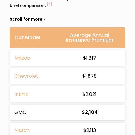
[3]
brief comparison:
Average Annual
Car Model
Insurance Premium
Mazda
$1,817
Chevrolet
$1,878
Infiniti
$2,021
GMC
$2,104
Nissan
$2,113