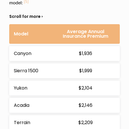
[5]
model:
Average Annual
Model
Insurance Premium
Canyon
$1,936
Sierra 1500
$1,999
Yukon
$2,104
Acadia
$2,146
Terrain
$2,209