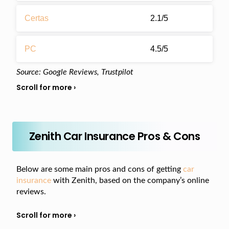
Certas
2.1/5
PC
4.5/5
Source: Google Reviews, Trustpilot
Zenith Car Insurance Pros & Cons
Below are some main pros and cons of getting
car
insurance
with Zenith, based on the company’s online
reviews.