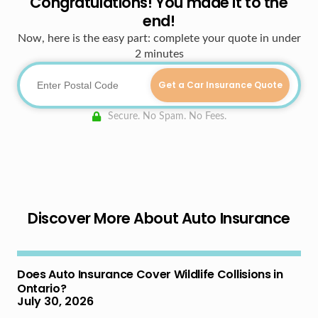
Congratulations! You made it to the
end!
Now, here is the easy part: complete your quote in under
2 minutes
Get a Car Insurance Quote
Secure. No Spam. No Fees.
Discover More About Auto Insurance
Does Auto Insurance Cover Wildlife Collisions in
Ontario?
July 30, 2026