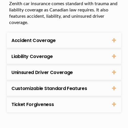
Zenith car insurance comes standard with trauma and
liability coverage as Canadian law requires. It also
features accident, liability, and uninsured driver
coverage.
Accident Coverage
Liability Coverage
Uninsured Driver Coverage
Customizable Standard Features
Ticket Forgiveness