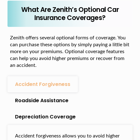
What Are Zenith’s Optional Car
Insurance Coverages?
Zenith offers several optional forms of coverage. You
can purchase these options by simply paying a little bit
more on your premiums. Optional coverage features
can help you avoid higher premiums or recover from
an accident.
Accident Forgiveness
Roadside Assistance
Depreciation Coverage
Accident forgiveness allows you to avoid higher