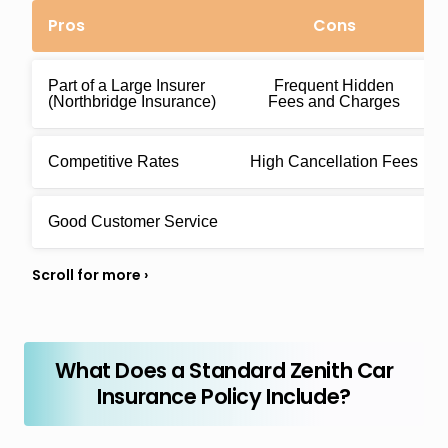
Pros
Cons
Part of a Large Insurer
Frequent Hidden
(Northbridge Insurance)
Fees and Charges
Competitive Rates
High Cancellation Fees
Good Customer Service
What Does a Standard Zenith Car
Insurance Policy Include?