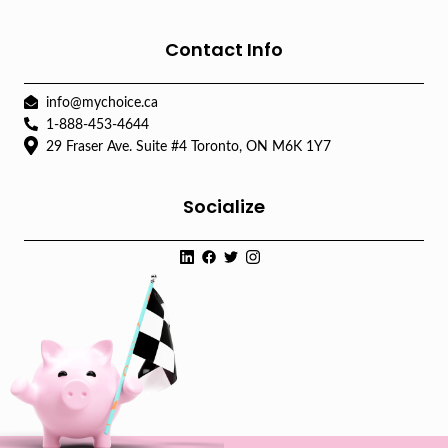
Contact Info
info@mychoice.ca
1-888-453-4644
29 Fraser Ave. Suite #4 Toronto, ON M6K 1Y7
Socialize