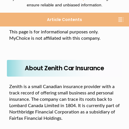
ensure reliable and unbiased information.
Article Contents
This page is for informational purposes only.
MyChoice is not affiliated with this company.
About Zenith Car Insurance
Zenith is a small Canadian insurance provider with a
track record of offering small business and personal
insurance. The company can trace its roots back to
Lombard Canada Limited in 1804. It is currently part of
Northbridge Financial Corporation as a subsidiary of
Fairfax Financial Holdings.