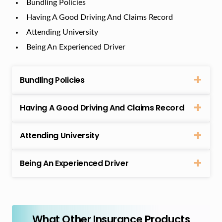
Bundling Policies
Having A Good Driving And Claims Record
Attending University
Being An Experienced Driver
Bundling Policies
Having A Good Driving And Claims Record
Attending University
Being An Experienced Driver
What Other Insurance Products