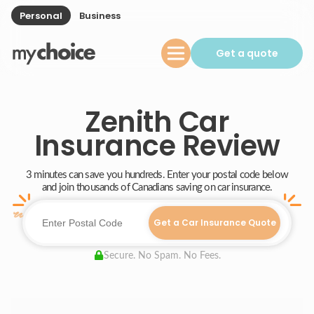
Personal
Business
Get a quote
Zenith Car
Insurance Review
3 minutes can save you hundreds. Enter your postal code below
and join thousands of Canadians saving on car insurance.
Get a Car Insurance Quote
Secure. No Spam. No Fees.