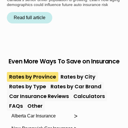
demographics could influence future auto insurance risk
Read full article
Even More Ways To Save on Insurance
Rates by Province
Rates by City
Rates by Type
Rates by Car Brand
Car Insurance Reviews
Calculators
FAQs
Other
Alberta Car Insurance