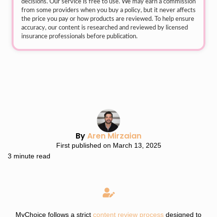
decisions. Our service is free to use. We may earn a commission
from some providers when you buy a policy, but it never affects
the price you pay or how products are reviewed. To help ensure
accuracy, our content is researched and reviewed by licensed
insurance professionals before publication.
By
Aren Mirzaian
First published on March 13, 2025
3 minute read
MyChoice follows a strict
content review process
designed to