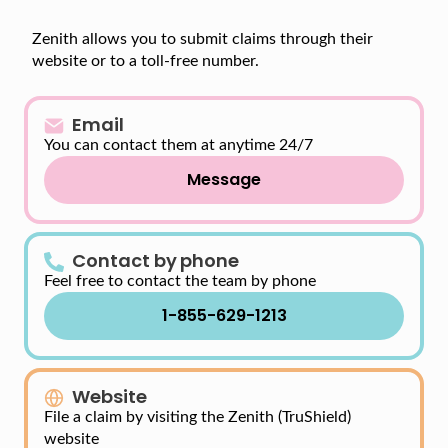
Zenith allows you to submit claims through their
website or to a toll-free number.
Email
You can contact them at anytime 24/7
Message
Contact by phone
Feel free to contact the team by phone
1-855-629-1213
Website
File a claim by visiting the Zenith (TruShield)
website