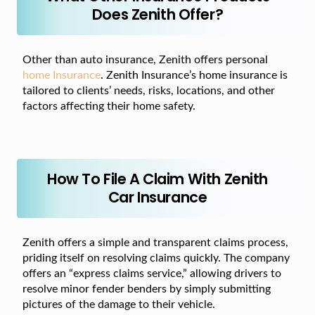
Does Zenith Offer?
Other than auto insurance, Zenith offers personal
home Insurance
. Zenith Insurance’s home insurance is
tailored to clients’ needs, risks, locations, and other
factors affecting their home safety.
How To File A Claim With Zenith
Car Insurance
Zenith offers a simple and transparent claims process,
priding itself on resolving claims quickly. The company
offers an “express claims service,” allowing drivers to
resolve minor fender benders by simply submitting
pictures of the damage to their vehicle.