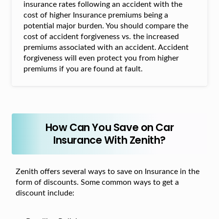
insurance rates following an accident with the
cost of higher Insurance premiums being a
potential major burden. You should compare the
cost of accident forgiveness vs. the increased
premiums associated with an accident. Accident
forgiveness will even protect you from higher
premiums if you are found at fault.
How Can You Save on Car
Insurance With Zenith?
Zenith offers several ways to save on Insurance in the
form of discounts. Some common ways to get a
discount include: