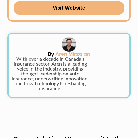
Visit Website
By
Aren Mirzaian
With over a decade in Canada’s
insurance sector, Aren is a leading
voice in the industry, providing
thought leadership on auto
insurance, underwriting innovation,
and how technology is reshaping
insurance.