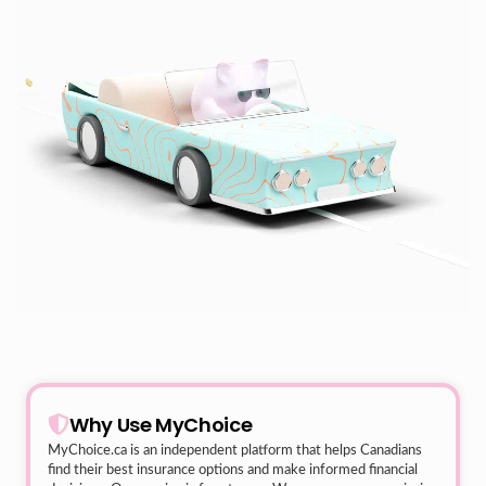
Why Use MyChoice
MyChoice.ca
is an independent platform that helps Canadians
find their best insurance options and make informed financial