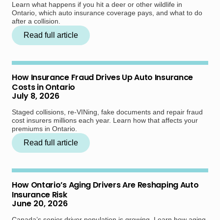
Learn what happens if you hit a deer or other wildlife in
Ontario, which auto insurance coverage pays, and what to do
after a collision.
Read full article
How Insurance Fraud Drives Up Auto Insurance
Costs in Ontario
July 8, 2026
Staged collisions, re-VINing, fake documents and repair fraud
cost insurers millions each year. Learn how that affects your
premiums in Ontario.
Read full article
How Ontario’s Aging Drivers Are Reshaping Auto
Insurance Risk
June 20, 2026
Canada’s senior driver population is growing. Learn how aging