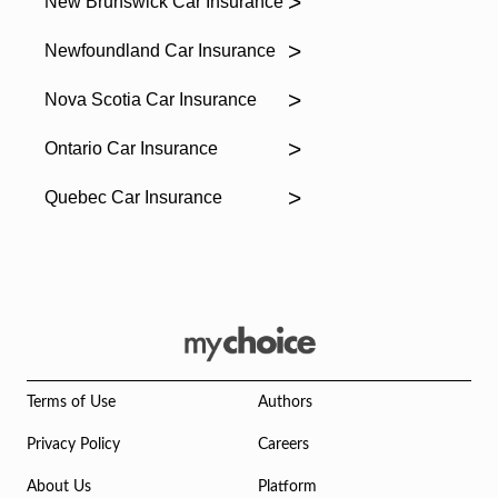
New Brunswick Car Insurance
Newfoundland Car Insurance
Nova Scotia Car Insurance
Ontario Car Insurance
Quebec Car Insurance
Terms of Use
Authors
Privacy Policy
Careers
About Us
Platform