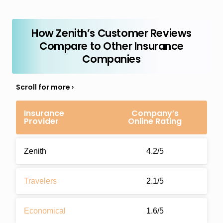
How Zenith’s Customer Reviews
Compare to Other Insurance
Companies
Insurance
Company’s
Provider
Online Rating
Zenith
4.2/5
Travelers
2.1/5
Economical
1.6/5