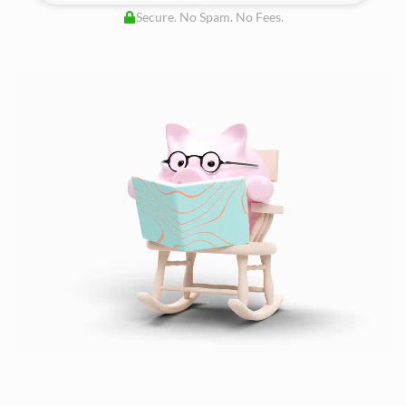
Secure. No Spam. No Fees.