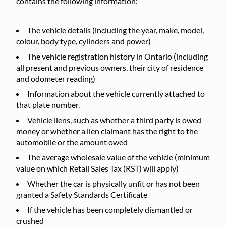
contains the following information:
The vehicle details (including the year, make, model,
colour, body type, cylinders and power)
The vehicle registration history in Ontario (including
all present and previous owners, their city of residence
and odometer reading)
Information about the vehicle currently attached to
that plate number.
Vehicle liens, such as whether a third party is owed
money or whether a lien claimant has the right to the
automobile or the amount owed
The average wholesale value of the vehicle (minimum
value on which Retail Sales Tax (RST) will apply)
Whether the car is physically unfit or has not been
granted a Safety Standards Certificate
If the vehicle has been completely dismantled or
crushed