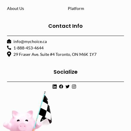
About Us
Platform
Contact Info
info@mychoice.ca
1-888-453-4644
29 Fraser Ave. Suite #4 Toronto, ON M6K 1Y7
Socialize