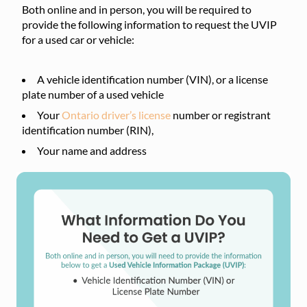
Both online and in person, you will be required to
provide the following information to request the UVIP
for a used car or vehicle:
A vehicle identification number (VIN), or a license
plate number of a used vehicle
Your
Ontario driver’s license
number or registrant
identification number (RIN),
Your name and address