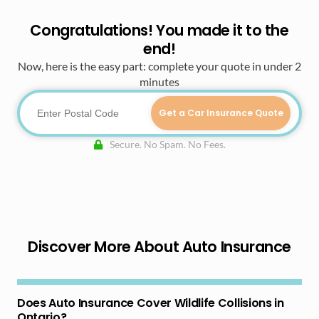
Congratulations! You made it to the
end!
Now, here is the easy part: complete your quote in under 2
minutes
Get a Car Insurance Quote
Secure. No Spam. No Fees.
Discover More About Auto Insurance
Does Auto Insurance Cover Wildlife Collisions in
Ontario?