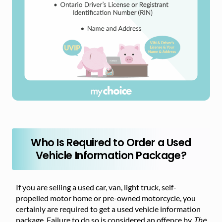
Who Is Required to Order a Used
Vehicle Information Package?
If you are selling a used car, van, light truck, self-
propelled motor home or pre-owned motorcycle, you
certainly are required to get a used vehicle information
package. Failure to do so is considered an offence by
The