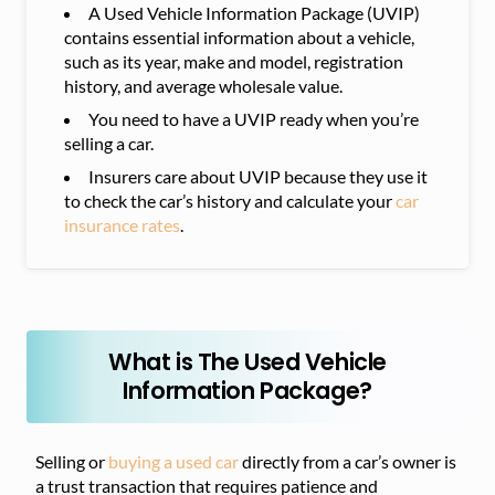
A Used Vehicle Information Package (UVIP)
contains essential information about a vehicle,
such as its year, make and model, registration
history, and average wholesale value.
You need to have a UVIP ready when you’re
selling a car.
Insurers care about UVIP because they use it
to check the car’s history and calculate your
car
insurance rates
.
What is The Used Vehicle
Information Package?
Selling or
buying a used car
directly from a car’s owner is
a trust transaction that requires patience and