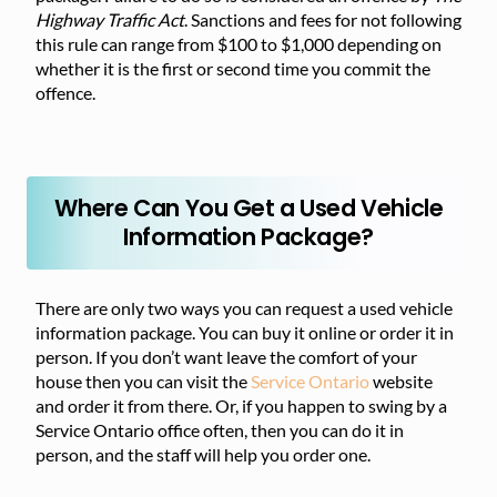
Highway Traffic Act
. Sanctions and fees for not following
this rule can range from $100 to $1,000 depending on
whether it is the first or second time you commit the
offence.
Where Can You Get a Used Vehicle
Information Package?
There are only two ways you can request a used vehicle
information package. You can buy it online or order it in
person. If you don’t want leave the comfort of your
house then you can visit the
Service Ontario
website
and order it from there. Or, if you happen to swing by a
Service Ontario office often, then you can do it in
person, and the staff will help you order one.