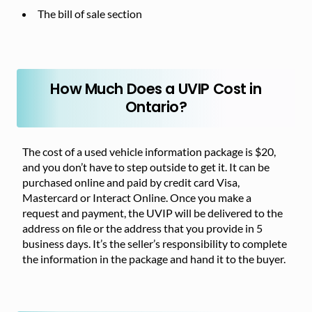
The bill of sale section
How Much Does a UVIP Cost in
Ontario?
The cost of a used vehicle information package is $20,
and you don’t have to step outside to get it. It can be
purchased online and paid by credit card Visa,
Mastercard or Interact Online. Once you make a
request and payment, the UVIP will be delivered to the
address on file or the address that you provide in 5
business days. It’s the seller’s responsibility to complete
the information in the package and hand it to the buyer.