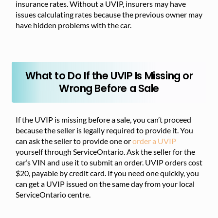
insurance rates. Without a UVIP, insurers may have
issues calculating rates because the previous owner may
have hidden problems with the car.
What to Do If the UVIP Is Missing or
Wrong Before a Sale
If the UVIP is missing before a sale, you can’t proceed
because the seller is legally required to provide it. You
can ask the seller to provide one or
order a UVIP
yourself through ServiceOntario. Ask the seller for the
car’s VIN and use it to submit an order. UVIP orders cost
$20, payable by credit card. If you need one quickly, you
can get a UVIP issued on the same day from your local
ServiceOntario centre.