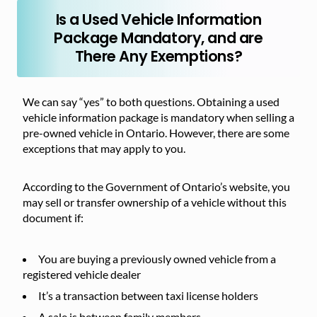
Is a Used Vehicle Information
Package Mandatory, and are
There Any Exemptions?
We can say “yes” to both questions. Obtaining a used
vehicle information package is mandatory when selling a
pre-owned vehicle in Ontario. However, there are some
exceptions that may apply to you.
According to the Government of Ontario’s website, you
may sell or transfer ownership of a vehicle without this
document if:
You are buying a previously owned vehicle from a
registered vehicle dealer
It’s a transaction between taxi license holders
A sale is between family members