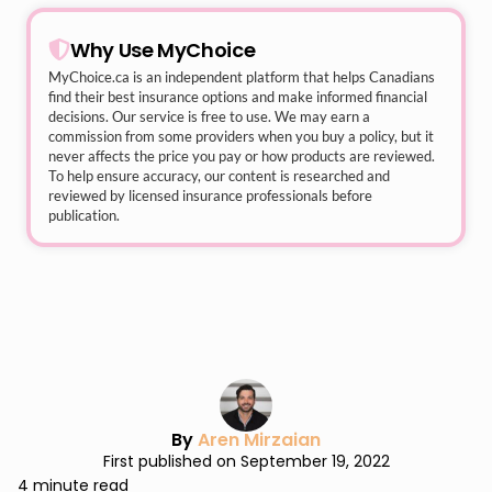
Why Use MyChoice
MyChoice.ca
is an independent platform that helps Canadians
find their best insurance options and make informed financial
decisions. Our service is free to use. We may earn a
commission from some providers when you buy a policy, but it
never affects the price you pay or how products are reviewed.
To help ensure accuracy, our content is researched and
reviewed by licensed insurance professionals before
publication.
By
Aren Mirzaian
First published on September 19, 2022
4 minute read