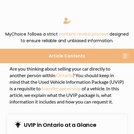
MyChoice follows a strict
content review process
designed
to ensure reliable and unbiased information.
Article Contents
Are you thinking about selling your car directly to
another person within
Ontario
? You should keep in
mind that the Used Vehicle Information Package (UVIP)
is a requisite to
transfer ownership
of a vehicle. In this
article, we explain what the UVIP package is, what
information it includes and how you can request it.
UVIP in Ontario at a Glance