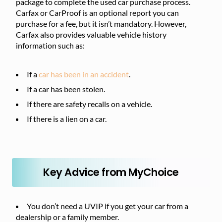
package to complete the used car purchase process.
Carfax or CarProof is an optional report you can
purchase for a fee, but it isn’t mandatory. However,
Carfax also provides valuable vehicle history
information such as:
If a
car has been in an accident
.
If a car has been stolen.
If there are safety recalls on a vehicle.
If there is a lien on a car.
Key Advice from MyChoice
You don’t need a UVIP if you get your car from a
dealership or a family member.