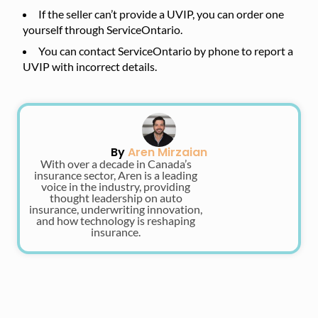
If the seller can’t provide a UVIP, you can order one
yourself through ServiceOntario.
You can contact ServiceOntario by phone to report a
UVIP with incorrect details.
By
Aren Mirzaian
With over a decade in Canada’s
insurance sector, Aren is a leading
voice in the industry, providing
thought leadership on auto
insurance, underwriting innovation,
and how technology is reshaping
insurance.