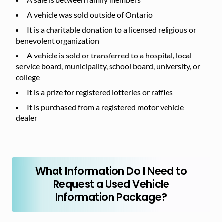
A vehicle was sold outside of Ontario
It is a charitable donation to a licensed religious or
benevolent organization
A vehicle is sold or transferred to a hospital, local
service board, municipality, school board, university, or
college
It is a prize for registered lotteries or raffles
It is purchased from a registered motor vehicle
dealer
What Information Do I Need to
Request a Used Vehicle
Information Package?