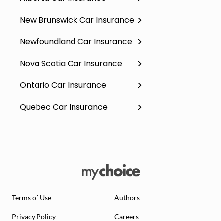
New Brunswick Car Insurance
Newfoundland Car Insurance
Nova Scotia Car Insurance
Ontario Car Insurance
Quebec Car Insurance
Terms of Use
Authors
Privacy Policy
Careers