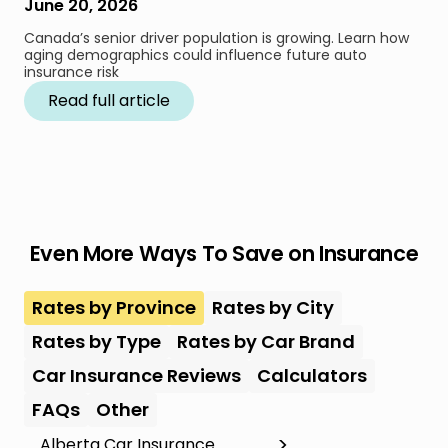
June 20, 2026
Canada’s senior driver population is growing. Learn how
aging demographics could influence future auto
insurance risk
Read full article
Even More Ways To Save on Insurance
Rates by Province
Rates by City
Rates by Type
Rates by Car Brand
Car Insurance Reviews
Calculators
FAQs
Other
Alberta Car Insurance