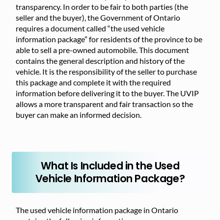
transparency. In order to be fair to both parties (the
seller and the buyer), the Government of Ontario
requires a document called “the used vehicle
information package” for residents of the province to be
able to sell a pre-owned automobile. This document
contains the general description and history of the
vehicle. It is the responsibility of the seller to purchase
this package and complete it with the required
information before delivering it to the buyer. The UVIP
allows a more transparent and fair transaction so the
buyer can make an informed decision.
What Is Included in the Used
Vehicle Information Package?
The used vehicle information package in Ontario