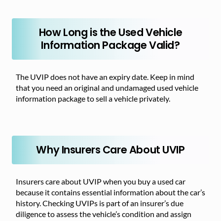
How Long is the Used Vehicle
Information Package Valid?
The UVIP does not have an expiry date. Keep in mind
that you need an original and undamaged used vehicle
information package to sell a vehicle privately.
Why Insurers Care About UVIP
Insurers care about UVIP when you buy a used car
because it contains essential information about the car’s
history. Checking UVIPs is part of an insurer’s due
diligence to assess the vehicle’s condition and assign