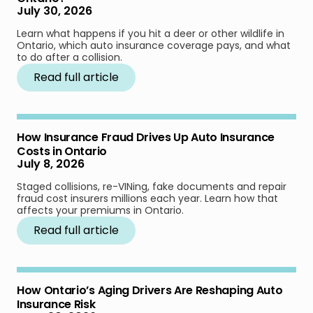
July 30, 2026
Learn what happens if you hit a deer or other wildlife in
Ontario, which auto insurance coverage pays, and what
to do after a collision.
Read full article
How Insurance Fraud Drives Up Auto Insurance
Costs in Ontario
July 8, 2026
Staged collisions, re-VINing, fake documents and repair
fraud cost insurers millions each year. Learn how that
affects your premiums in Ontario.
Read full article
How Ontario’s Aging Drivers Are Reshaping Auto
Insurance Risk