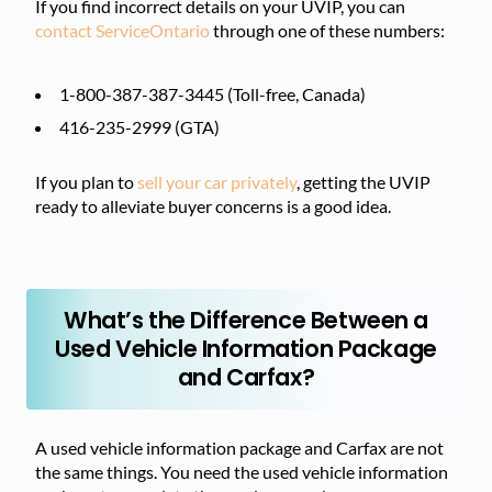
If you find incorrect details on your UVIP, you can
contact ServiceOntario
through one of these numbers:
1-800-387-387-3445 (Toll-free, Canada)
416-235-2999 (GTA)
If you plan to
sell your car privately
, getting the UVIP
ready to alleviate buyer concerns is a good idea.
What’s the Difference Between a
Used Vehicle Information Package
and Carfax?
A used vehicle information package and Carfax are not
the same things. You need the used vehicle information