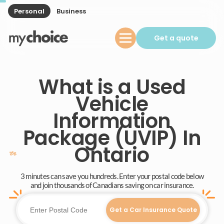
Personal
Business
Get a quote
What is a Used
Vehicle
Information
Package (UVIP) In
Ontario
3 minutes can save you hundreds. Enter your postal code below
and join thousands of Canadians saving on car insurance.
Get a Car Insurance Quote