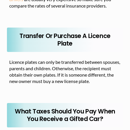
compare the rates of several insurance providers.
Transfer Or Purchase A Licence
Plate
Licence plates can only be transferred between spouses,
parents and children. Otherwise, the recipient must
obtain their own plates. If it is someone different, the
new owner must buy a new license plate.
What Taxes Should You Pay When
You Receive a Gifted Car?