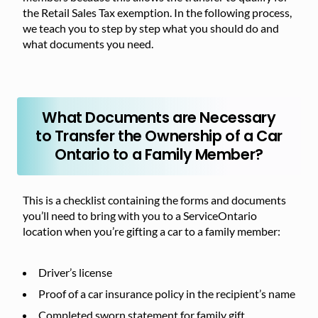
the Retail Sales Tax exemption. In the following process,
we teach you to step by step what you should do and
what documents you need.
What Documents are Necessary
to Transfer the Ownership of a Car
Ontario to a Family Member?
This is a checklist containing the forms and documents
you’ll need to bring with you to a ServiceOntario
location when you’re gifting a car to a family member:
Driver’s license
Proof of a car insurance policy in the recipient’s name
Completed sworn statement for family gift