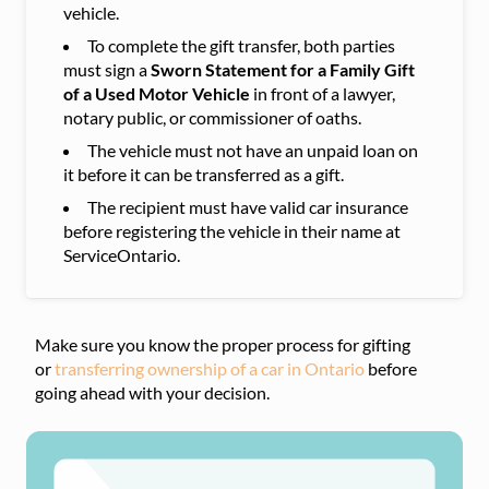
vehicle.
To complete the gift transfer, both parties
must sign a
Sworn Statement for a Family Gift
of a Used Motor Vehicle
in front of a lawyer,
notary public, or commissioner of oaths.
The vehicle must not have an unpaid loan on
it before it can be transferred as a gift.
The recipient must have valid car insurance
before registering the vehicle in their name at
ServiceOntario.
Make sure you know the proper process for gifting
or
transferring ownership of a car in Ontario
before
going ahead with your decision.