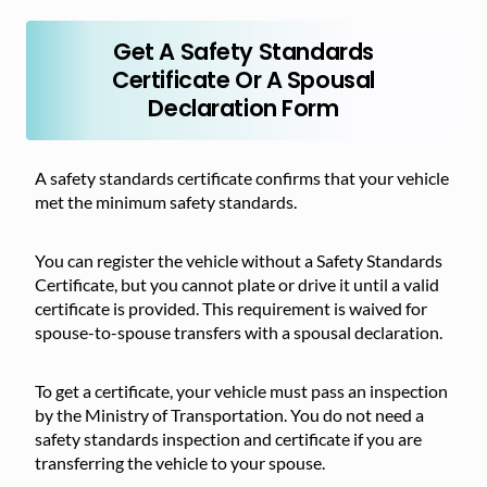
Get A Safety Standards
Certificate Or A Spousal
Declaration Form
A safety standards certificate confirms that your vehicle
met the minimum safety standards.
You can register the vehicle without a Safety Standards
Certificate, but you cannot plate or drive it until a valid
certificate is provided. This requirement is waived for
spouse-to-spouse transfers with a spousal declaration.
To get a certificate, your vehicle must pass an inspection
by the Ministry of Transportation. You do not need a
safety standards inspection and certificate if you are
transferring the vehicle to your spouse.