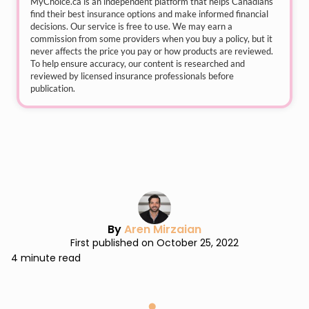
MyChoice.ca
is an independent platform that helps Canadians
find their best insurance options and make informed financial
decisions. Our service is free to use. We may earn a
commission from some providers when you buy a policy, but it
never affects the price you pay or how products are reviewed.
To help ensure accuracy, our content is researched and
reviewed by licensed insurance professionals before
publication.
By
Aren Mirzaian
First published on October 25, 2022
4 minute read