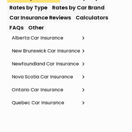
Rates by Type
Rates by Car Brand
Car Insurance Reviews
Calculators
FAQs
Other
Alberta Car Insurance
New Brunswick Car Insurance
Newfoundland Car Insurance
Nova Scotia Car Insurance
Ontario Car Insurance
Quebec Car Insurance