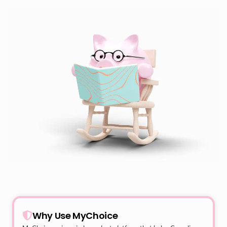
Why Use MyChoice