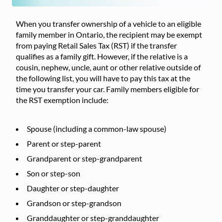
When you transfer ownership of a vehicle to an eligible
family member in Ontario, the recipient may be exempt
from paying Retail Sales Tax (RST) if the transfer
qualifies as a family gift. However, if the relative is a
cousin, nephew, uncle, aunt or other relative outside of
the following list, you will have to pay this tax at the
time you transfer your car. Family members eligible for
the RST exemption include:
Spouse (including a common-law spouse)
Parent or step-parent
Grandparent or step-grandparent
Son or step-son
Daughter or step-daughter
Grandson or step-grandson
Granddaughter or step-granddaughter