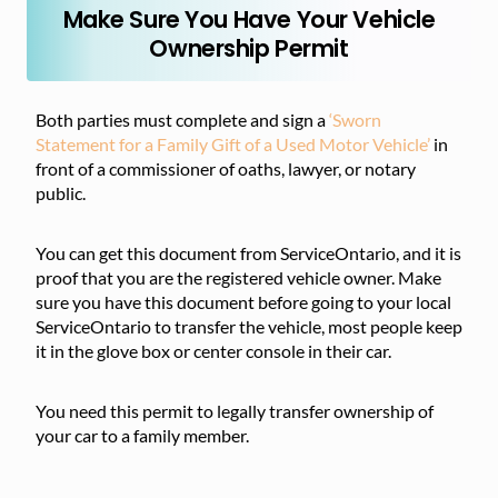
Make Sure You Have Your Vehicle
Ownership Permit
Both parties must complete and sign a
‘Sworn
Statement for a Family Gift of a Used Motor Vehicle’
in
front of a commissioner of oaths, lawyer, or notary
public.
You can get this document from ServiceOntario, and it is
proof that you are the registered vehicle owner. Make
sure you have this document before going to your local
ServiceOntario to transfer the vehicle, most people keep
it in the glove box or center console in their car.
You need this permit to legally transfer ownership of
your car to a family member.