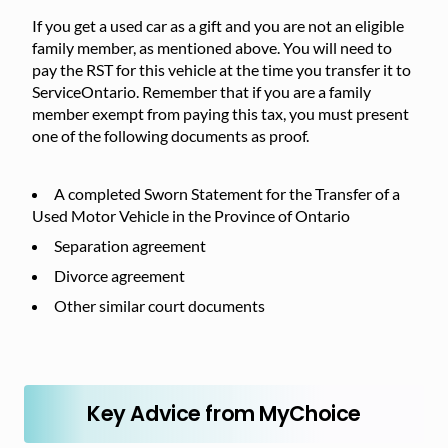
If you get a used car as a gift and you are not an eligible
family member, as mentioned above. You will need to
pay the RST for this vehicle at the time you transfer it to
ServiceOntario. Remember that if you are a family
member exempt from paying this tax, you must present
one of the following documents as proof.
A completed Sworn Statement for the Transfer of a
Used Motor Vehicle in the Province of Ontario
Separation agreement
Divorce agreement
Other similar court documents
Key Advice from MyChoice