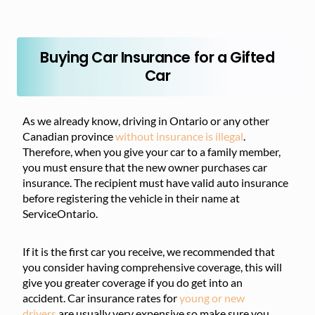
Buying Car Insurance for a Gifted
Car
As we already know, driving in Ontario or any other
Canadian province
without insurance is illegal
.
Therefore, when you give your car to a family member,
you must ensure that the new owner purchases car
insurance. The recipient must have valid auto insurance
before registering the vehicle in their name at
ServiceOntario.
If it is the first car you receive, we recommended that
you consider having comprehensive coverage, this will
give you greater coverage if you do get into an
accident. Car insurance rates for
young or new
drivers
are usually very expensive so make sure you