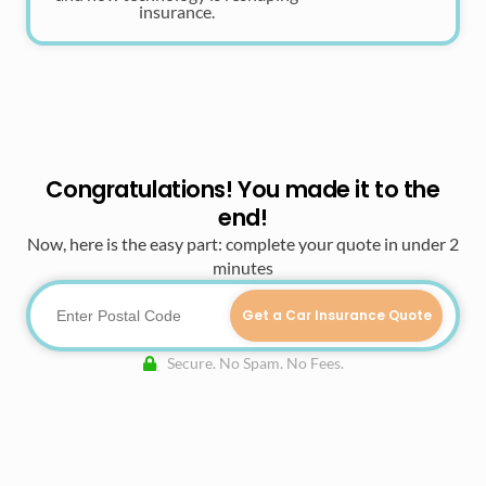
insurance.
Congratulations! You made it to the
end!
Now, here is the easy part: complete your quote in under 2
minutes
Get a Car Insurance Quote
Secure. No Spam. No Fees.