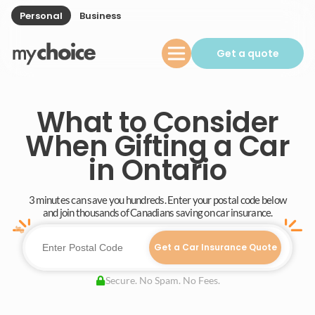
Personal
Business
Get a quote
What to Consider
When Gifting a Car
in Ontario
3 minutes can save you hundreds. Enter your postal code below
and join thousands of Canadians saving on car insurance.
Get a Car Insurance Quote
Secure. No Spam. No Fees.