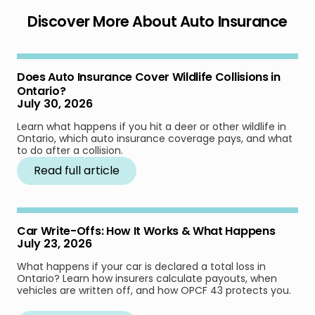
Discover More About Auto Insurance
Does Auto Insurance Cover Wildlife Collisions in
Ontario?
July 30, 2026
Learn what happens if you hit a deer or other wildlife in
Ontario, which auto insurance coverage pays, and what
to do after a collision.
Read full article
Car Write-Offs: How It Works & What Happens
July 23, 2026
What happens if your car is declared a total loss in
Ontario? Learn how insurers calculate payouts, when
vehicles are written off, and how OPCF 43 protects you.