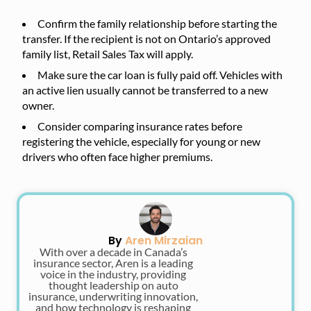
Confirm the family relationship before starting the
transfer. If the recipient is not on Ontario’s approved
family list, Retail Sales Tax will apply.
Make sure the car loan is fully paid off. Vehicles with
an active lien usually cannot be transferred to a new
owner.
Consider comparing insurance rates before
registering the vehicle, especially for young or new
drivers who often face higher premiums.
By
Aren Mirzaian
With over a decade in Canada’s
insurance sector, Aren is a leading
voice in the industry, providing
thought leadership on auto
insurance, underwriting innovation,
and how technology is reshaping