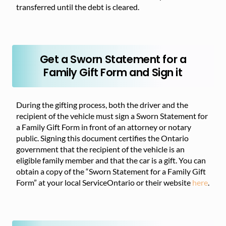
transferred until the debt is cleared.
Get a Sworn Statement for a
Family Gift Form and Sign it
During the gifting process, both the driver and the
recipient of the vehicle must sign a Sworn Statement for
a Family Gift Form in front of an attorney or notary
public. Signing this document certifies the Ontario
government that the recipient of the vehicle is an
eligible family member and that the car is a gift. You can
obtain a copy of the “Sworn Statement for a Family Gift
Form” at your local ServiceOntario or their website
here
.