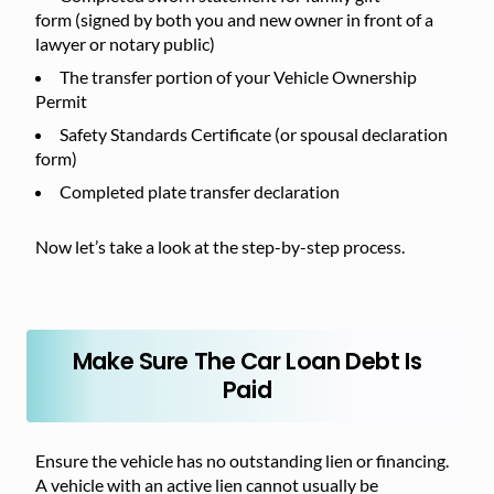
form (signed by both you and new owner in front of a
lawyer or notary public)
The transfer portion of your Vehicle Ownership
Permit
Safety Standards Certificate (or spousal declaration
form)
Completed plate transfer declaration
Now let’s take a look at the step-by-step process.
Make Sure The Car Loan Debt Is
Paid
Ensure the vehicle has no outstanding lien or financing.
A vehicle with an active lien cannot usually be