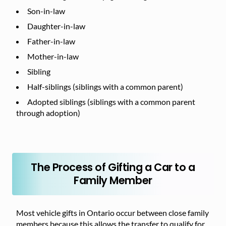
Son-in-law
Daughter-in-law
Father-in-law
Mother-in-law
Sibling
Half-siblings (siblings with a common parent)
Adopted siblings (siblings with a common parent
through adoption)
The Process of Gifting a Car to a
Family Member
Most vehicle gifts in Ontario occur between close family
members because this allows the transfer to qualify for