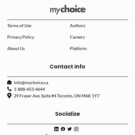
Terms of Use
Authors
Privacy Policy
Careers
About Us
Platform
Contact Info
info@mychoice.ca
1-888-453-4644
29 Fraser Ave. Suite #4 Toronto, ON M6K 1Y7
Socialize