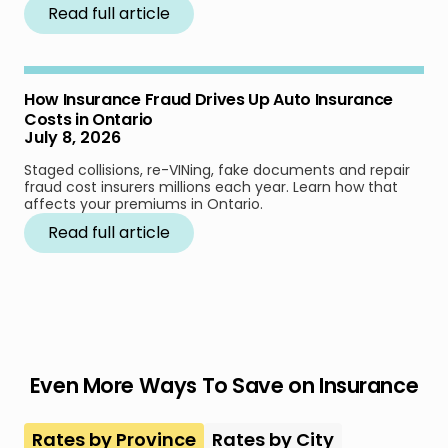
Read full article
How Insurance Fraud Drives Up Auto Insurance
Costs in Ontario
July 8, 2026
Staged collisions, re-VINing, fake documents and repair
fraud cost insurers millions each year. Learn how that
affects your premiums in Ontario.
Read full article
Even More Ways To Save on Insurance
Rates by Province
Rates by City