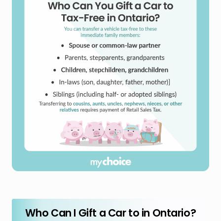
Who Can I Gift a Car to in Ontario?