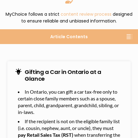
MyChoice follows a strict
content review process
designed
to ensure reliable and unbiased information.
Article Contents
Gifting a Car in Ontario at a
Glance
In Ontario, you can gift a car tax-free only to
certain close family members such as a spouse,
parent, child, grandparent, grandchild, sibling, or
in-laws.
If the recipient is not on the eligible family list
(i.e. cousin, nephew, aunt, or uncle), they must
pay Retail Sales Tax (RST)
when transferring the