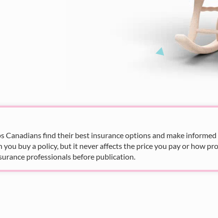
s Canadians find their best insurance options and make informed fi
u buy a policy, but it never affects the price you pay or how pro
surance professionals before publication.