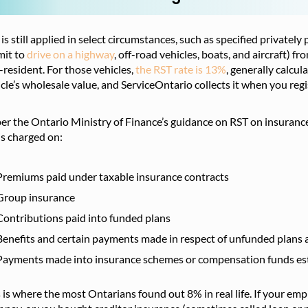
is still applied in select circumstances, such as specified privatel
mit to
drive on a highway
, off-road vehicles, boats, and aircraft) 
resident. For those vehicles,
the RST rate is 13%
, generally calcu
cle’s wholesale value, and ServiceOntario collects it when you regis
er the Ontario Ministry of Finance’s guidance on RST on insurance
s charged on:
Premiums paid under taxable insurance contracts
Group insurance
Contributions paid into funded plans
Benefits and certain payments made in respect of unfunded plans a
Payments made into insurance schemes or compensation funds est
 is where the most Ontarians found out 8% in real life. If your 