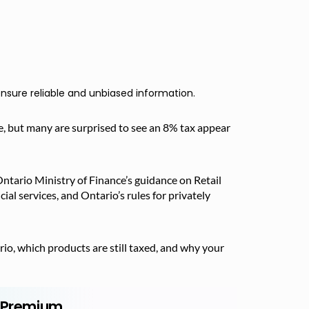
nsure reliable and unbiased information.
, but many are surprised to see an 8% tax appear
ntario Ministry of Finance’s guidance on Retail
al services, and Ontario’s rules for privately
io, which products are still taxed, and why your
r Premium