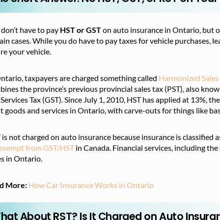
 don’t have to pay
HST or GST
on auto insurance in Ontario, but ot
ain cases. While you do have to pay taxes for vehicle purchases, le
re your vehicle.
Ontario, taxpayers are charged something called
Harmonized Sales
ines the province’s previous provincial sales tax (PST), also know
Services Tax (GST). Since July 1, 2010, HST has applied at 13%, th
 goods and services in Ontario, with carve-outs for things like bas
is not charged on auto insurance because insurance is classified a
 exempt from GST/HST
in Canada. Financial services, including the
s in Ontario.
d More:
How Car Insurance Works in Ontario
hat About RST? Is It Charged on Auto Insura