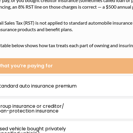
 pay, or you bought creditor insurance (sometimes called loan or
ncing, an 8% RST line on those charges is correct — a $500 annual
il Sales Tax (RST) is not applied to standard automobile insuranc
nsurance products and benefit plans.
table below shows how tax treats each part of owning and insuring
hat you’re paying for
tandard auto insurance premium
roup insurance or creditor/
oan-protection insurance
sed vehicle bought privately