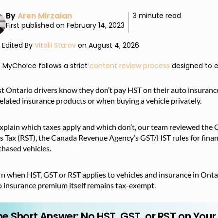
By
Aren Mirzaian
3 minute read
First published on February 14, 2023
Edited By
Vitalii Starov
on August 4, 2026
MyChoice follows a strict
content review process
designed to e
 Ontario drivers know they don’t pay HST on their auto insurance
elated insurance products or when buying a vehicle privately.
xplain which taxes apply and which don’t, our team reviewed the O
s Tax (RST), the Canada Revenue Agency’s GST/HST rules for financi
hased vehicles.
n when HST, GST or RST applies to vehicles and insurance in Ontar
o insurance premium itself remains tax-exempt.
he Short Answer: No HST, GST, or RST on You