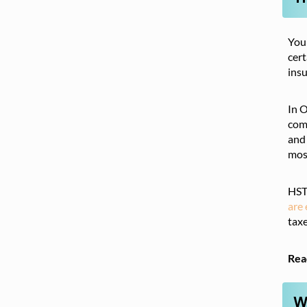
You
cert
insu
In 
comb
and 
most
HST 
are
taxe
Rea
W