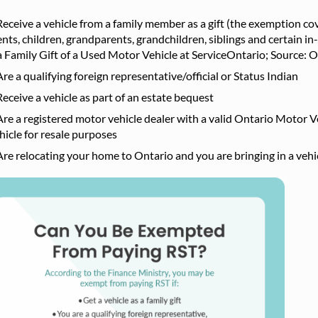
Receive a vehicle from a family member as a gift (the exemption c
nts, children, grandparents, grandchildren, siblings and certain in
a Family Gift of a Used Motor Vehicle at ServiceOntario; Source: O
Are a qualifying foreign representative/official or Status Indian
Receive a vehicle as part of an estate bequest
Are a registered motor vehicle dealer with a valid Ontario Motor V
hicle for resale purposes
Are relocating your home to Ontario and you are bringing in a ve