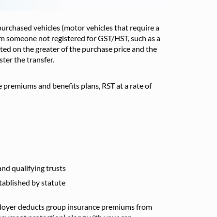
y purchased vehicles (motor vehicles that require a
from someone not registered for GST/HST, such as a
lated on the greater of the purchase price and the
ter the transfer.
 premiums and benefits plans, RST at a rate of
nd qualifying trusts
ablished by statute
employer deducts group insurance premiums from