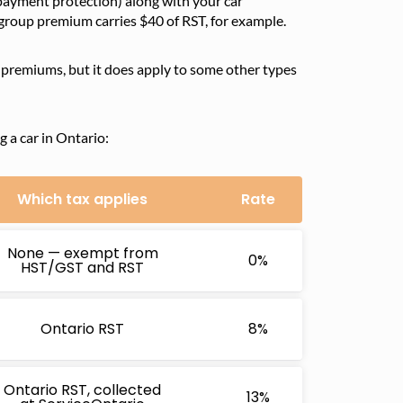
 payment protection) along with your car
 group premium carries $40 of RST, for example.
e premiums, but it does apply to some other types
 a car in Ontario:
Which tax applies
Rate
None — exempt from
0%
HST/GST and RST
Ontario RST
8%
Ontario RST, collected
13%