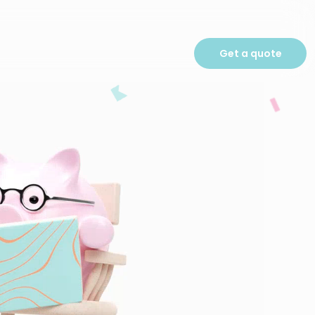
Get a quote