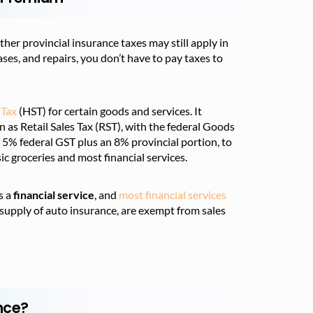
her provincial insurance taxes may still apply in
ases, and repairs, you don’t have to pay taxes to
 Tax
(HST) for certain goods and services. It
n as Retail Sales Tax (RST), with the federal Goods
e 5% federal GST plus an 8% provincial portion, to
ic groceries and most financial services.
s a
financial service
, and
most financial services
 supply of auto insurance, are exempt from sales
nce?