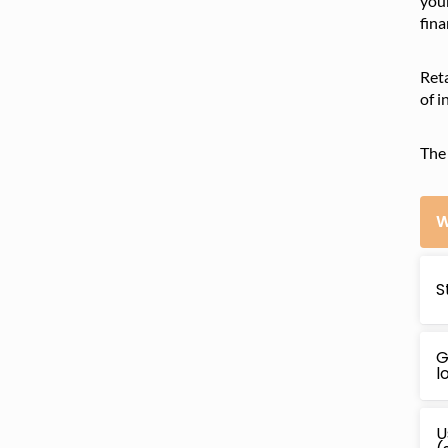
your
fina
Reta
of i
The 
W
S
G
l
U