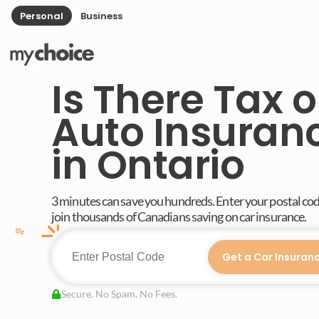
Personal
Business
Is There Tax 
Auto Insuran
in Ontario
3 minutes can save you hundreds. Enter your postal co
join thousands of Canadians saving on car insurance.
Get a Car Insuran
Secure. No Spam. No Fees.