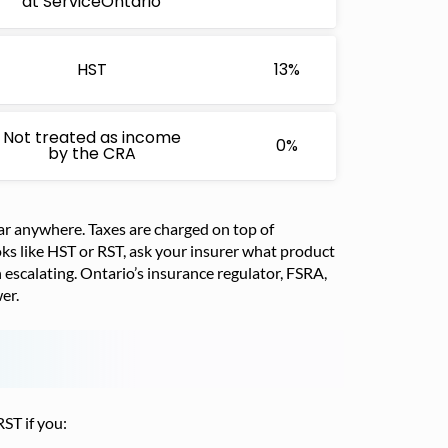
at ServiceOntario
HST
13%
Not treated as income
0%
by the CRA
ear anywhere. Taxes are charged on top of
ks like HST or RST, ask your insurer what product
orth escalating. Ontario’s insurance regulator, FSRA,
er.
ST if you: