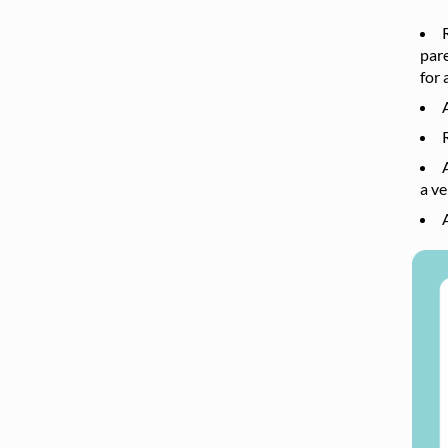
pare
for 
a ve