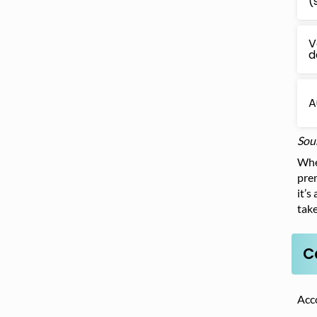
(
V
d
A
Sou
When
prem
it’s
take
C
Acc