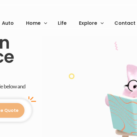
Auto
Home
Life
Explore
Contact
on
ce
de below and
ce Quote