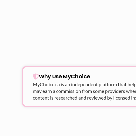
Why Use MyChoice
MyChoice.ca
is an independent platform that help
may earn a commission from some providers when yo
content is researched and reviewed by licensed in