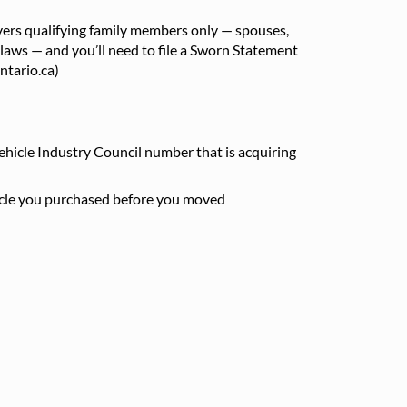
overs qualifying family members only — spouses,
-laws — and you’ll need to file a Sworn Statement
ntario.ca)
ehicle Industry Council number that is acquiring
hicle you purchased before you moved