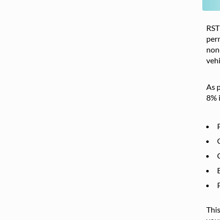
RST 
per
non-
vehi
As p
8% i
This