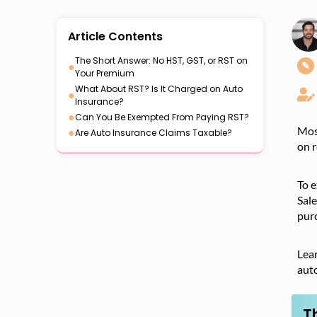
Article Contents
The Short Answer: No HST, GST, or RST on
●
✎
Your Premium
What About RST? Is It Charged on Auto
●
Insurance?
●
Can You Be Exempted From Paying RST?
Most
●
Are Auto Insurance Claims Taxable?
on r
To e
Sale
purc
Lear
aut
T