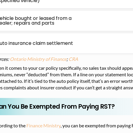
specified vehicle)
ehicle bought or leased from a
ealer; repairs and parts
uto insurance claim settlement
rces:
Ontario Ministry of Finance
;
CRA
 it comes to your car policy specifically, no sales tax should app
iums, never “deducted” from them. If a line on your statement loo
 attached to. If it’s tied to the auto policy itself, that’s an error w
s complaints about insurer conduct if you can’t get a straight answ
an You Be Exempted From Paying RST?
ording to the
Finance Ministry
, you can be exempted from paying R