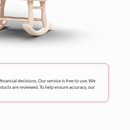
nancial decisions. Our service is free to use. We
ducts are reviewed. To help ensure accuracy, our