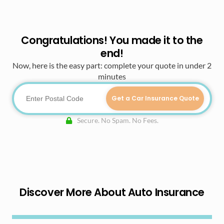
Congratulations! You made it to the
end!
Now, here is the easy part: complete your quote in under 2
minutes
Get a Car Insurance Quote
Secure. No Spam. No Fees.
Discover More About Auto Insurance