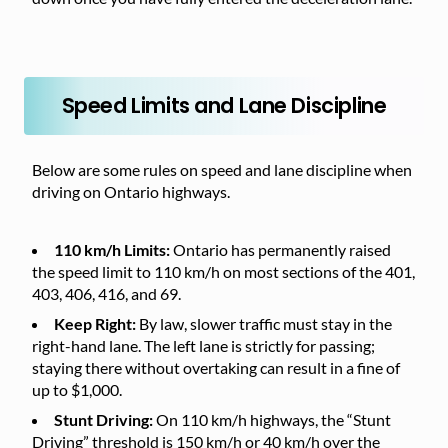
Speed Limits and Lane Discipline
Below are some rules on speed and lane discipline when
driving on Ontario highways.
110 km/h Limits:
Ontario has permanently raised
the speed limit to 110 km/h on most sections of the 401,
403, 406, 416, and 69.
Keep Right:
By law, slower traffic must stay in the
right-hand lane. The left lane is strictly for passing;
staying there without overtaking can result in a fine of
up to $1,000.
Stunt Driving:
On 110 km/h highways, the “Stunt
Driving” threshold is 150 km/h or 40 km/h over the