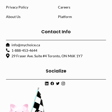
Privacy Policy
Careers
About Us
Platform
Contact Info
info@mychoice.ca
1-888-453-4644
29 Fraser Ave. Suite #4 Toronto, ON M6K 1Y7
Socialize