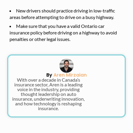
New drivers should practice driving in low-traffic
areas before attempting to drive on a busy highway.
Make sure that you have a valid Ontario car
insurance policy before driving on a highway to avoid
penalties or other legal issues.
By
Aren Mirzaian
With over a decade in Canada’s
insurance sector, Aren is a leading
voice in the industry, providing
thought leadership on auto
insurance, underwriting innovation,
and how technology is reshaping
insurance.