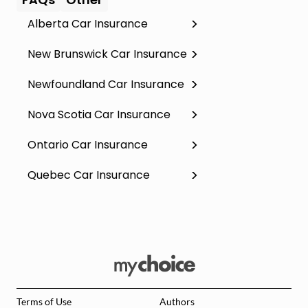
Alberta Car Insurance
New Brunswick Car Insurance
Newfoundland Car Insurance
Nova Scotia Car Insurance
Ontario Car Insurance
Quebec Car Insurance
Terms of Use
Authors