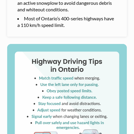
an active snowplow to avoid dangerous debris
and whiteout conditions.
Most of Ontario’s 400-series highways have
a 110 km/h speed limit.