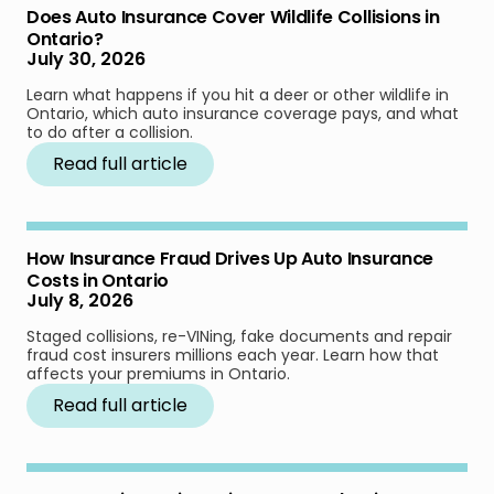
Does Auto Insurance Cover Wildlife Collisions in
Ontario?
July 30, 2026
Learn what happens if you hit a deer or other wildlife in
Ontario, which auto insurance coverage pays, and what
to do after a collision.
Read full article
How Insurance Fraud Drives Up Auto Insurance
Costs in Ontario
July 8, 2026
Staged collisions, re-VINing, fake documents and repair
fraud cost insurers millions each year. Learn how that
affects your premiums in Ontario.
Read full article