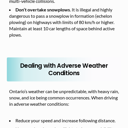
multi-vehicle collisions.
Don’t overtake snowplows
. It is illegal and highly
dangerous to pass a snowplow in formation (echelon
plowing) on highways with limits of 80 km/h or higher.
Maintain at least 10 car lengths of space behind active
plows.
Dealing with Adverse Weather
Conditions
Ontario’s weather can be unpredictable, with heavy rain,
snow, and ice being common occurrences. When driving
in adverse weather conditions:
Reduce your speed and increase following distance.