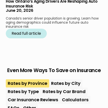
How Ontario’s Aging Drivers Are Reshaping Auto
Insurance Risk
June 20, 2026
Canada’s senior driver population is growing. Learn how
aging demographics could influence future auto
insurance risk
Read full article
Even More Ways To Save on Insurance
Rates by Province
Rates by City
Rates by Type
Rates by Car Brand
Car Insurance Reviews
Calculators
FAQs
Other