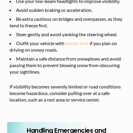
Use your low-beam headlights to improve visibility.
Avoid sudden braking or acceleration.
Be extra cautious on bridges and overpasses, as they
tend to freeze first.
Steer gently and avoid yanking the steering wheel.
Outfit your vehicle with
winter tires
if you plan on
driving on snowy roads.
Maintain a safe distance from snowplows and avoid
passing them to prevent blowing snow from obscuring
your sightlines.
If visibility becomes severely limited or road conditions
become hazardous, consider pulling over at a safe
location, such as a rest area or service center.
Handling Emergencies and