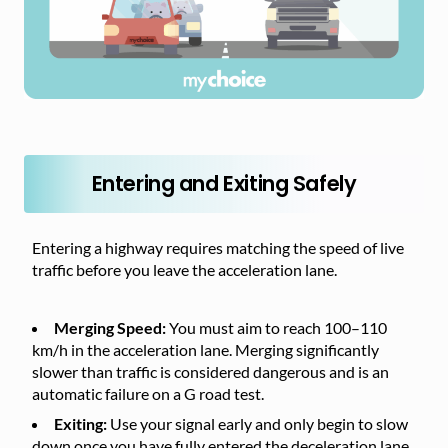
Entering and Exiting Safely
Entering a highway requires matching the speed of live
traffic before you leave the acceleration lane.
Merging Speed:
You must aim to reach 100–110
km/h in the acceleration lane. Merging significantly
slower than traffic is considered dangerous and is an
automatic failure on a G road test.
Exiting:
Use your signal early and only begin to slow
down once you have fully entered the deceleration lane.