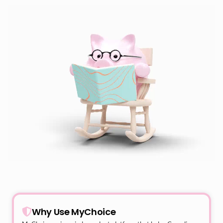
Why Use MyChoice