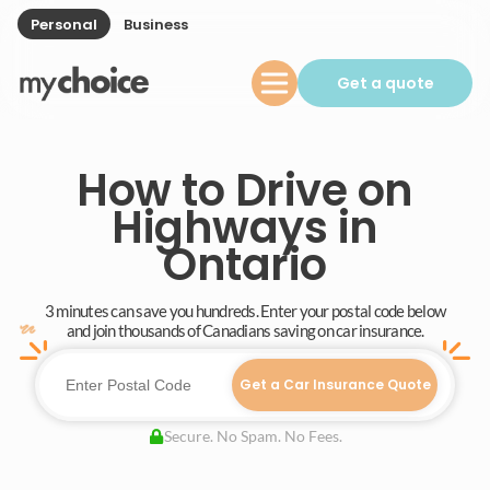
Personal
Business
Get a quote
How to Drive on
Highways in
Ontario
3 minutes can save you hundreds. Enter your postal code below
and join thousands of Canadians saving on car insurance.
Get a Car Insurance Quote
Secure. No Spam. No Fees.