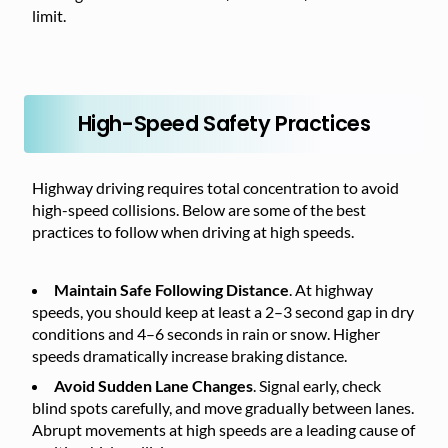
limit.
High-Speed Safety Practices
Highway driving requires total concentration to avoid
high-speed collisions. Below are some of the best
practices to follow when driving at high speeds.
Maintain Safe Following Distance
. At highway
speeds, you should keep at least a 2–3 second gap in dry
conditions and 4–6 seconds in rain or snow. Higher
speeds dramatically increase braking distance.
Avoid Sudden Lane Changes
. Signal early, check
blind spots carefully, and move gradually between lanes.
Abrupt movements at high speeds are a leading cause of