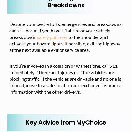
Breakdowns
Despite your best efforts, emergencies and breakdowns
can still occur. If you have a flat tire or your vehicle
breaks down,
safely pull over
to the shoulder and
activate your hazard lights. If possible, exit the highway
at the next available exit or service area.
If you’re involved in a collision or witness one, call 911
immediately if there are injuries or if the vehicles are
blocking traffic. If the vehicles are drivable and no one is
injured, move to a safe location and exchange insurance
information with the other driver/s.
Key Advice from MyChoice