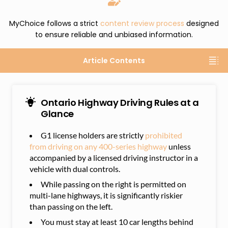
MyChoice follows a strict
content review process
designed
to ensure reliable and unbiased information.
Article Contents
Ontario Highway Driving Rules at a
Glance
G1 license holders are strictly
prohibited
from driving on any 400-series highway
unless
accompanied by a licensed driving instructor in a
vehicle with dual controls.
While passing on the right is permitted on
multi-lane highways, it is significantly riskier
than passing on the left.
You must stay at least 10 car lengths behind