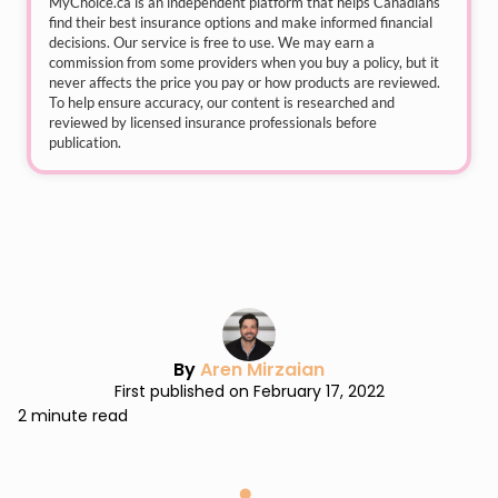
MyChoice.ca
is an independent platform that helps Canadians
find their best insurance options and make informed financial
decisions. Our service is free to use. We may earn a
commission from some providers when you buy a policy, but it
never affects the price you pay or how products are reviewed.
To help ensure accuracy, our content is researched and
reviewed by licensed insurance professionals before
publication.
By
Aren Mirzaian
First published on February 17, 2022
2 minute read