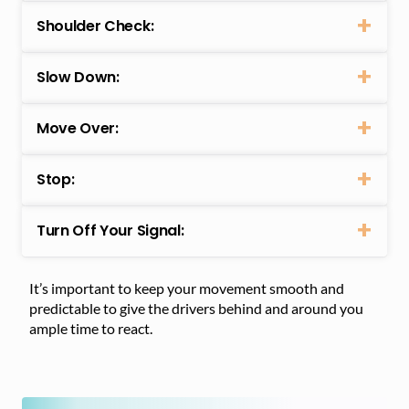
Shoulder Check:
Slow Down:
Move Over:
Stop:
Turn Off Your Signal:
It’s important to keep your movement smooth and
predictable to give the drivers behind and around you
ample time to react.