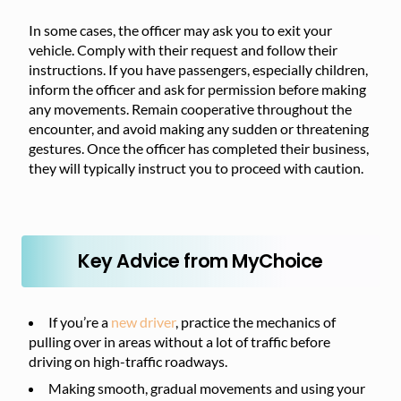
In some cases, the officer may ask you to exit your
vehicle. Comply with their request and follow their
instructions. If you have passengers, especially children,
inform the officer and ask for permission before making
any movements. Remain cooperative throughout the
encounter, and avoid making any sudden or threatening
gestures. Once the officer has completed their business,
they will typically instruct you to proceed with caution.
Key Advice from MyChoice
If you’re a
new driver
, practice the mechanics of
pulling over in areas without a lot of traffic before
driving on high-traffic roadways.
Making smooth, gradual movements and using your