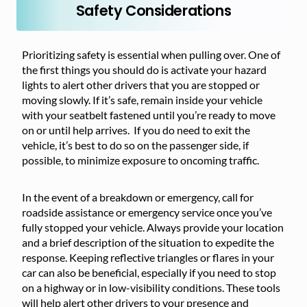
Safety Considerations
Prioritizing safety is essential when pulling over. One of
the first things you should do is activate your hazard
lights to alert other drivers that you are stopped or
moving slowly. If it’s safe, remain inside your vehicle
with your seatbelt fastened until you’re ready to move
on or until help arrives. If you do need to exit the
vehicle, it’s best to do so on the passenger side, if
possible, to minimize exposure to oncoming traffic.
In the event of a breakdown or emergency, call for
roadside assistance or emergency service once you’ve
fully stopped your vehicle. Always provide your location
and a brief description of the situation to expedite the
response. Keeping reflective triangles or flares in your
car can also be beneficial, especially if you need to stop
on a highway or in low-visibility conditions. These tools
will help alert other drivers to your presence and