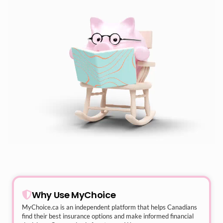
Why Use MyChoice
MyChoice.ca
is an independent platform that helps Canadians
find their best insurance options and make informed financial