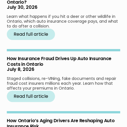
Ontario?
July 30, 2026
Learn what happens if you hit a deer or other wildlife in
Ontario, which auto insurance coverage pays, and what
to do after a collision.
Read full article
How Insurance Fraud Drives Up Auto Insurance
Costs in Ontario
July 8, 2026
Staged collisions, re-VINing, fake documents and repair
fraud cost insurers millions each year. Learn how that
affects your premiums in Ontario.
Read full article
How Ontario’s Aging Drivers Are Reshaping Auto
Insurance Risk