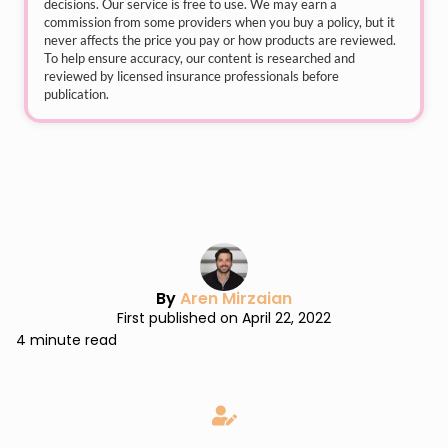
decisions. Our service is free to use. We may earn a
commission from some providers when you buy a policy, but it
never affects the price you pay or how products are reviewed.
To help ensure accuracy, our content is researched and
reviewed by licensed insurance professionals before
publication.
By
Aren Mirzaian
First published on April 22, 2022
4 minute read