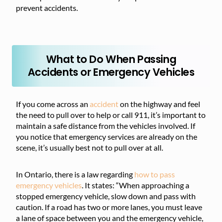
prevent accidents.
What to Do When Passing
Accidents or Emergency Vehicles
If you come across an
accident
on the highway and feel
the need to pull over to help or call 911, it’s important to
maintain a safe distance from the vehicles involved. If
you notice that emergency services are already on the
scene, it’s usually best not to pull over at all.
In Ontario, there is a law regarding
how to pass
emergency vehicles
. It states: “When approaching a
stopped emergency vehicle, slow down and pass with
caution. If a road has two or more lanes, you must leave
a lane of space between you and the emergency vehicle,