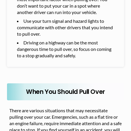
don’t want to put your car in a spot where
another driver can run into your vehicle.
Use your turn signal and hazard lights to
communicate with other drivers that you intend
to pull over.
Driving on a highway can be the most
dangerous time to pull over, so focus on coming
to a stop gradually and safely.
When You Should Pull Over
There are various situations that may necessitate
pulling over your car. Emergencies, such as a flat tire or
an engine failure, require immediate attention and a safe
place to stop. If you find yourself in an accident, you will