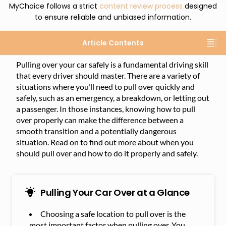
MyChoice follows a strict
content review process
designed
to ensure reliable and unbiased information.
Article Contents
Pulling over your car safely is a fundamental driving skill
that every driver should master. There are a variety of
situations where you’ll need to pull over quickly and
safely, such as an emergency, a breakdown, or letting out
a passenger. In those instances, knowing how to pull
over properly can make the difference between a
smooth transition and a potentially dangerous
situation. Read on to find out more about when you
should pull over and how to do it properly and safely.
Pulling Your Car Over at a Glance
Choosing a safe location to pull over is the
most important factor when pulling over. You