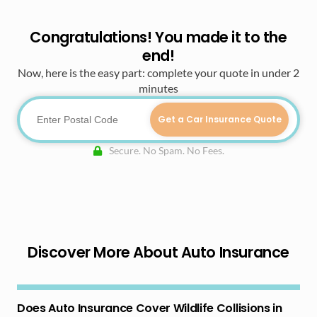
Congratulations! You made it to the
end!
Now, here is the easy part: complete your quote in under 2
minutes
Get a Car Insurance Quote
Secure. No Spam. No Fees.
Discover More About Auto Insurance
Does Auto Insurance Cover Wildlife Collisions in