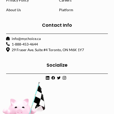
Privacy Policy
Careers
About Us
Platform
Contact Info
info@mychoice.ca
1-888-453-4644
29 Fraser Ave. Suite #4 Toronto, ON M6K 1Y7
Socialize