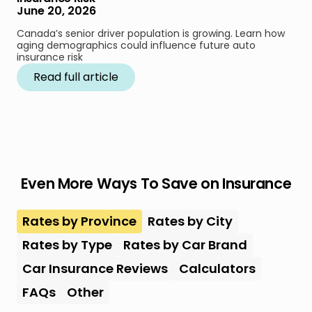
June 20, 2026
Canada’s senior driver population is growing. Learn how
aging demographics could influence future auto
insurance risk
Read full article
Even More Ways To Save on Insurance
Rates by Province
Rates by City
Rates by Type
Rates by Car Brand
Car Insurance Reviews
Calculators
FAQs
Other