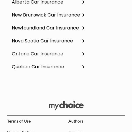
Alberta Car Insurance
New Brunswick Car Insurance
Newfoundland Car Insurance
Nova Scotia Car Insurance
Ontario Car Insurance
Quebec Car Insurance
Terms of Use
Authors