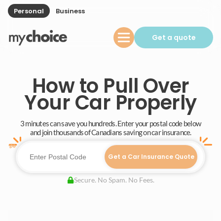
Personal
Business
Get a quote
How to Pull Over
Your Car Properly
3 minutes can save you hundreds. Enter your postal code below
and join thousands of Canadians saving on car insurance.
Get a Car Insurance Quote
Secure. No Spam. No Fees.