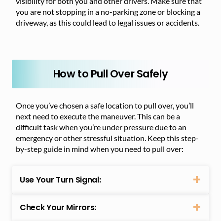
visibility for both you and other drivers. Make sure that
you are not stopping in a no-parking zone or blocking a
driveway, as this could lead to legal issues or accidents.
How to Pull Over Safely
Once you’ve chosen a safe location to pull over, you’ll
next need to execute the maneuver. This can be a
difficult task when you’re under pressure due to an
emergency or other stressful situation. Keep this step-
by-step guide in mind when you need to pull over:
Use Your Turn Signal:
Check Your Mirrors: