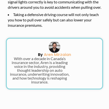
signal lights correctly is key to communicating with the
drivers around you to avoid accidents when pulling over.
Taking a defensive driving course will not only teach
you how to pull over safely but can also lower your
insurance premiums.
By
Aren Mirzaian
With over a decade in Canada’s
insurance sector, Aren is a leading
voice in the industry, providing
thought leadership on auto
insurance, underwriting innovation,
and how technology is reshaping
insurance.