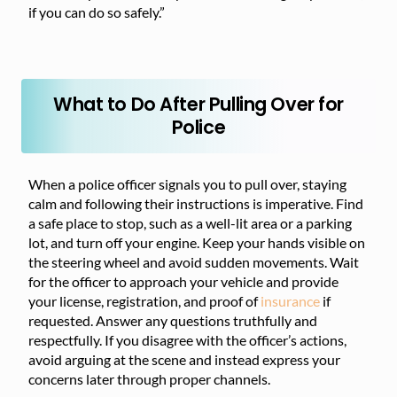
if you can do so safely.”
What to Do After Pulling Over for
Police
When a police officer signals you to pull over, staying
calm and following their instructions is imperative. Find
a safe place to stop, such as a well-lit area or a parking
lot, and turn off your engine. Keep your hands visible on
the steering wheel and avoid sudden movements. Wait
for the officer to approach your vehicle and provide
your license, registration, and proof of
insurance
if
requested. Answer any questions truthfully and
respectfully. If you disagree with the officer’s actions,
avoid arguing at the scene and instead express your
concerns later through proper channels.