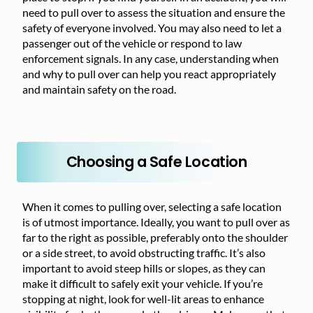
need to pull over to assess the situation and ensure the
safety of everyone involved. You may also need to let a
passenger out of the vehicle or respond to law
enforcement signals. In any case, understanding when
and why to pull over can help you react appropriately
and maintain safety on the road.
Choosing a Safe Location
When it comes to pulling over, selecting a safe location
is of utmost importance. Ideally, you want to pull over as
far to the right as possible, preferably onto the shoulder
or a side street, to avoid obstructing traffic. It’s also
important to avoid steep hills or slopes, as they can
make it difficult to safely exit your vehicle. If you’re
stopping at night, look for well-lit areas to enhance