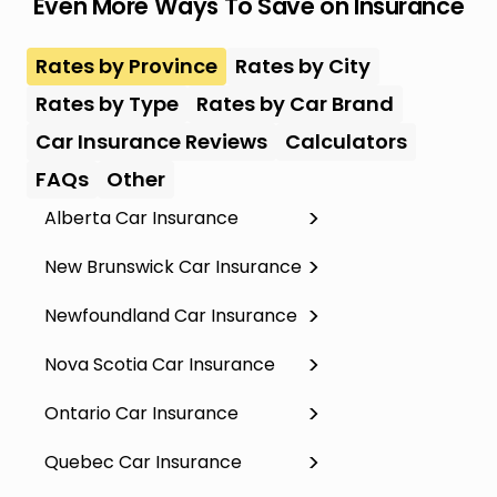
Even More Ways To Save on Insurance
Rates by Province
Rates by City
Rates by Type
Rates by Car Brand
Car Insurance Reviews
Calculators
FAQs
Other
Alberta Car Insurance
New Brunswick Car Insurance
Newfoundland Car Insurance
Nova Scotia Car Insurance
Ontario Car Insurance
Quebec Car Insurance