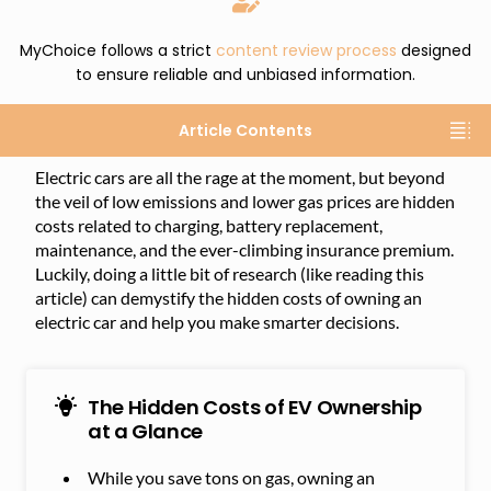
MyChoice follows a strict
content review process
designed
to ensure reliable and unbiased information.
Article Contents
Electric cars are all the rage at the moment, but beyond
the veil of low emissions and lower gas prices are hidden
costs related to charging, battery replacement,
maintenance, and the ever-climbing insurance premium.
Luckily, doing a little bit of research (like reading this
article) can demystify the hidden costs of owning an
electric car and help you make smarter decisions.
The Hidden Costs of EV Ownership
at a Glance
While you save tons on gas, owning an