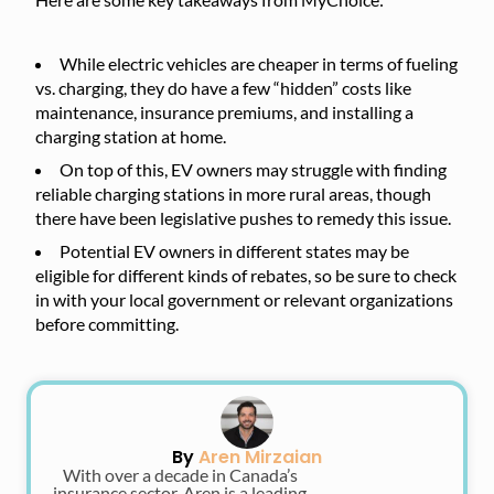
While electric vehicles are cheaper in terms of fueling
vs. charging, they do have a few “hidden” costs like
maintenance, insurance premiums, and installing a
charging station at home.
On top of this, EV owners may struggle with finding
reliable charging stations in more rural areas, though
there have been legislative pushes to remedy this issue.
Potential EV owners in different states may be
eligible for different kinds of rebates, so be sure to check
in with your local government or relevant organizations
before committing.
By
Aren Mirzaian
With over a decade in Canada’s
insurance sector, Aren is a leading