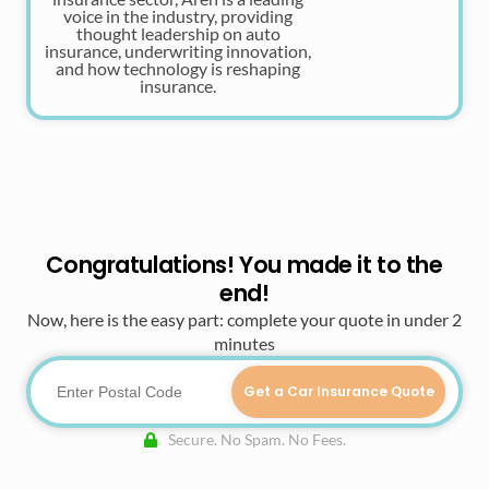
voice in the industry, providing
thought leadership on auto
insurance, underwriting innovation,
and how technology is reshaping
insurance.
Congratulations! You made it to the
end!
Now, here is the easy part: complete your quote in under 2
minutes
Get a Car Insurance Quote
Secure. No Spam. No Fees.