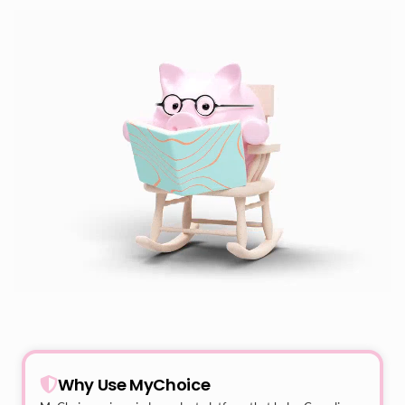
Why Use MyChoice