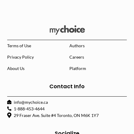
Terms of Use
Authors
Privacy Policy
Careers
About Us
Platform
Contact Info
info@mychoice.ca
1-888-453-4644
29 Fraser Ave. Suite #4 Toronto, ON M6K 1Y7
Socialize