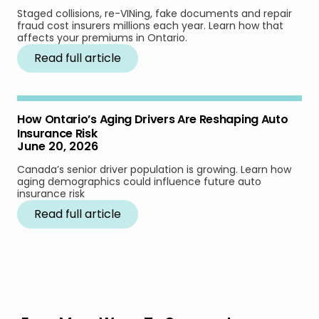
Staged collisions, re-VINing, fake documents and repair
fraud cost insurers millions each year. Learn how that
affects your premiums in Ontario.
Read full article
How Ontario’s Aging Drivers Are Reshaping Auto
Insurance Risk
June 20, 2026
Canada’s senior driver population is growing. Learn how
aging demographics could influence future auto
insurance risk
Read full article