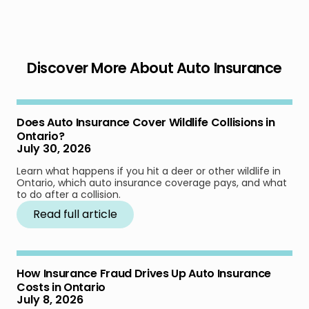
Discover More About Auto Insurance
Does Auto Insurance Cover Wildlife Collisions in
Ontario?
July 30, 2026
Learn what happens if you hit a deer or other wildlife in
Ontario, which auto insurance coverage pays, and what
to do after a collision.
Read full article
How Insurance Fraud Drives Up Auto Insurance
Costs in Ontario
July 8, 2026