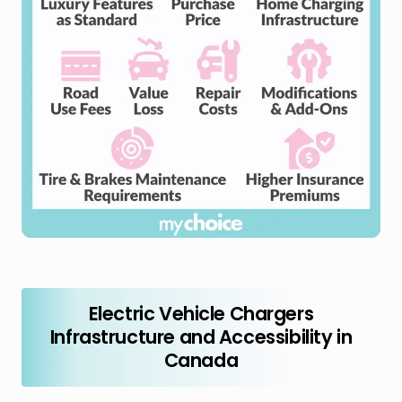
Electric Vehicle Chargers
Infrastructure and Accessibility in
Canada