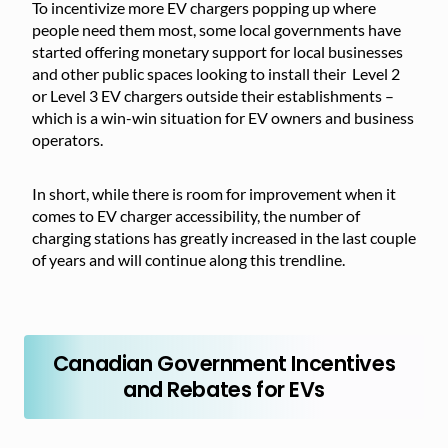
To incentivize more EV chargers popping up where
people need them most, some local governments have
started offering monetary support for local businesses
and other public spaces looking to install their Level 2
or Level 3 EV chargers outside their establishments –
which is a win-win situation for EV owners and business
operators.
In short, while there is room for improvement when it
comes to EV charger accessibility, the number of
charging stations has greatly increased in the last couple
of years and will continue along this trendline.
Canadian Government Incentives
and Rebates for EVs