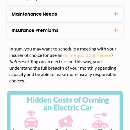
Maintenance Needs
Insurance Premiums
In sum, you may want to schedule a meeting with your
insurer of choice (or use an
online quotation service
)
before
settling on an electric car. This way, you’ll
understand the full breadth of your monthly spending
capacity and be able to make more fiscally responsible
choices.