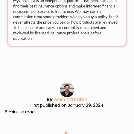
MyChoice.ca
is an independent platform that helps Canadians
find their best insurance options and make informed financial
decisions. Our service is free to use. We may earn a
commission from some providers when you buy a policy, but it
never affects the price you pay or how products are reviewed.
To help ensure accuracy, our content is researched and
reviewed by licensed insurance professionals before
publication.
By
Aren Mirzaian
First published on January 29, 2024
6 minute read