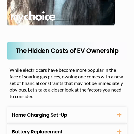
The Hidden Costs of EV Ownership
While electric cars have become more popular in the
face of soaring gas prices, owning one comes with a new
set of financial constraints that may not be immediately
obvious. Let’s take a closer look at the factors you need
to consider.
Home Charging Set-Up
Battery Replacement