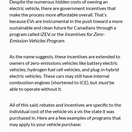
Despite the numerous hidden costs of owning an
electric vehicle, there are government incentives that
make the process more affordable overall. That’s
because EVs are instrumental in the push toward a more
sustainable and clean future for Canadians through a
program called iZEV, or the
Incentives for Zero-
Emission Vehicles Program
.
As the name suggests, these incentives are extended to
owners of zero-emissions vehicles like battery electric
vehicles, hydrogen fuel cell vehicles, and plug-in hybrid
electric vehicles. These cars may still have internal
combustion engines (shortened to ICE), but
must
be
able to operate without it.
All of this said, rebates and incentives are specific to the
individual cost of the vehicle vis a vis the state it was
purchased in. Here are a few examples of programs that
may apply to your vehicle purchase: