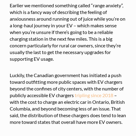
Earlier we mentioned something called “range anxiety”,
which is a fancy way of describing the feeling of
anxiousness around running out of juice while you’re on
a long-haul journey in your EV – which makes sense
when you’re unsure if there’s going to be a reliable
charging station in the next few miles. This is a big
concern particularly for rural car owners, since they’re
usually the last to get the necessary upgrades for
supporting EV usage.
Luckily, the Canadian government has initiated a push
toward outfitting more public spaces with EV chargers
beyond the confines of city centers, with the number of
publicly accessible EV chargers
tripling since 2018
–
with the cost to charge an electric car in Ontario, British
Columbia, and beyond becoming less of an issue. That
said, the distribution of these chargers does tend to lean
more toward states that overall have more EV owners.