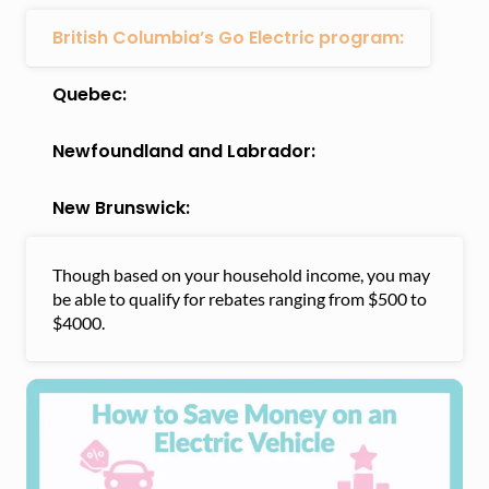
British Columbia’s Go Electric program:
Quebec:
Newfoundland and Labrador:
New Brunswick:
Though based on your household income, you may
be able to qualify for rebates ranging from $500 to
$4000.