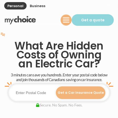
Personal
Business
Get a quote
What Are Hidden
Costs of Owning
an Electric Car?
3 minutes can save you hundreds. Enter your postal code below
and join thousands of Canadians saving on car insurance.
Get a Car Insurance Quote
Secure. No Spam. No Fees.