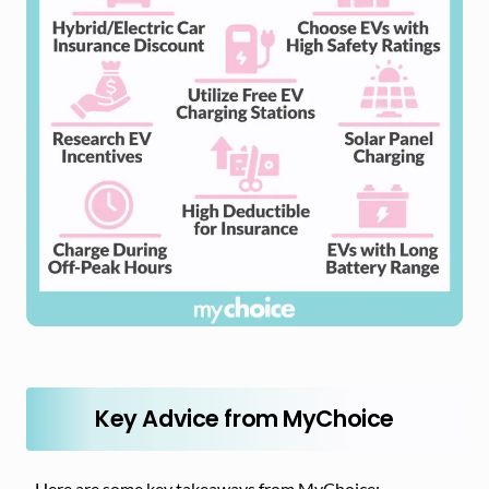
Key Advice from MyChoice
Here are some key takeaways from MyChoice: