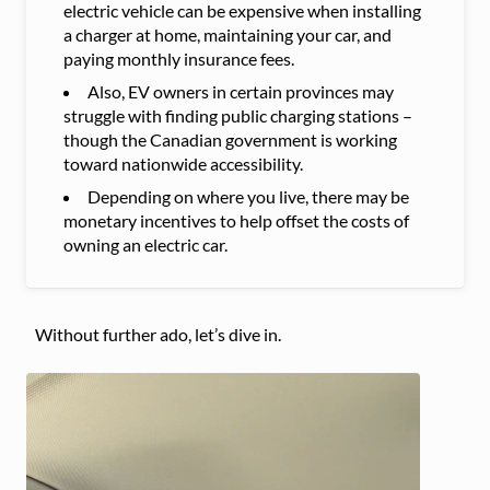
electric vehicle can be expensive when installing
a charger at home, maintaining your car, and
paying monthly insurance fees.
Also, EV owners in certain provinces may
struggle with finding public charging stations –
though the Canadian government is working
toward nationwide accessibility.
Depending on where you live, there may be
monetary incentives to help offset the costs of
owning an electric car.
Without further ado, let’s dive in.