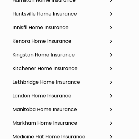
Hamilton Home Insurance
Huntsville Home Insurance
Innisfil Home Insurance
Kenora Home Insurance
Kingston Home Insurance
Kitchener Home Insurance
Lethbridge Home Insurance
London Home Insurance
Manitoba Home Insurance
Markham Home Insurance
Medicine Hat Home Insurance