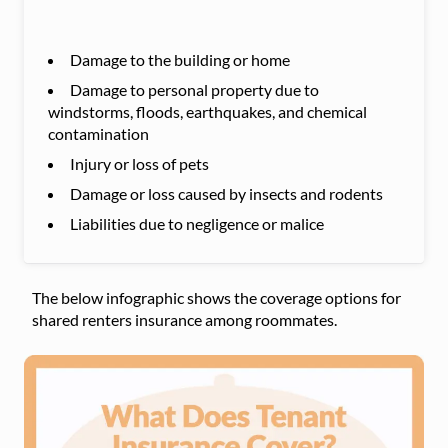
Damage to the building or home
Damage to personal property due to
windstorms, floods, earthquakes, and chemical
contamination
Injury or loss of pets
Damage or loss caused by insects and rodents
Liabilities due to negligence or malice
The below infographic shows the coverage options for
shared renters insurance among roommates.