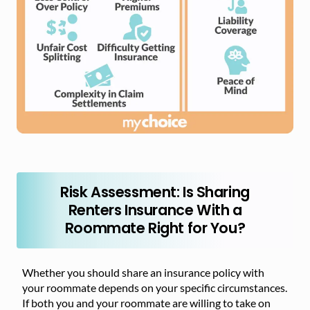
Risk Assessment: Is Sharing
Renters Insurance With a
Roommate Right for You?
Whether you should share an insurance policy with
your roommate depends on your specific circumstances.
If both you and your roommate are willing to take on