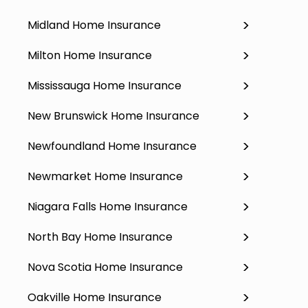
Midland Home Insurance
Milton Home Insurance
Mississauga Home Insurance
New Brunswick Home Insurance
Newfoundland Home Insurance
Newmarket Home Insurance
Niagara Falls Home Insurance
North Bay Home Insurance
Nova Scotia Home Insurance
Oakville Home Insurance