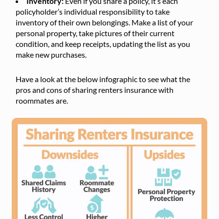
Inventory:
Even if you share a policy, it’s each
policyholder’s individual responsibility to take
inventory of their own belongings. Make a list of your
personal property, take pictures of their current
condition, and keep receipts, updating the list as you
make new purchases.
Have a look at the below infographic to see what the
pros and cons of sharing renters insurance with
roommates are.