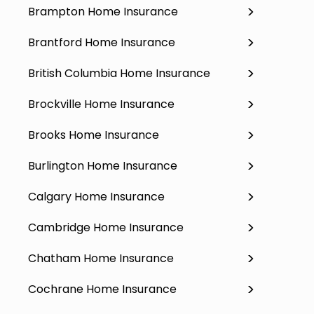
Brampton Home Insurance
Brantford Home Insurance
British Columbia Home Insurance
Brockville Home Insurance
Brooks Home Insurance
Burlington Home Insurance
Calgary Home Insurance
Cambridge Home Insurance
Chatham Home Insurance
Cochrane Home Insurance