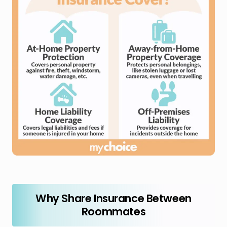
Why Share Insurance Between
Roommates