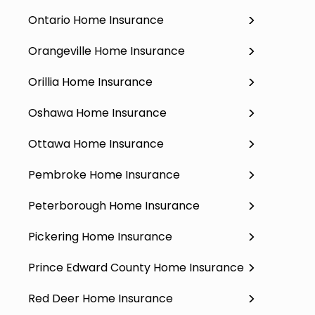
Ontario Home Insurance
Orangeville Home Insurance
Orillia Home Insurance
Oshawa Home Insurance
Ottawa Home Insurance
Pembroke Home Insurance
Peterborough Home Insurance
Pickering Home Insurance
Prince Edward County Home Insurance
Red Deer Home Insurance