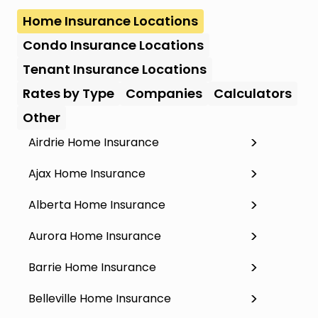
Home Insurance Locations
Condo Insurance Locations
Tenant Insurance Locations
Rates by Type
Companies
Calculators
Other
Airdrie Home Insurance
Ajax Home Insurance
Alberta Home Insurance
Aurora Home Insurance
Barrie Home Insurance
Belleville Home Insurance