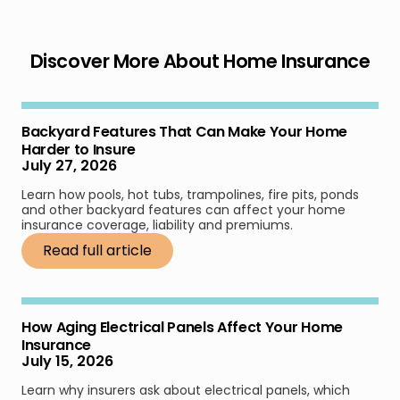
Discover More About Home Insurance
Backyard Features That Can Make Your Home
Harder to Insure
July 27, 2026
Learn how pools, hot tubs, trampolines, fire pits, ponds
and other backyard features can affect your home
insurance coverage, liability and premiums.
Read full article
How Aging Electrical Panels Affect Your Home
Insurance
July 15, 2026
Learn why insurers ask about electrical panels, which