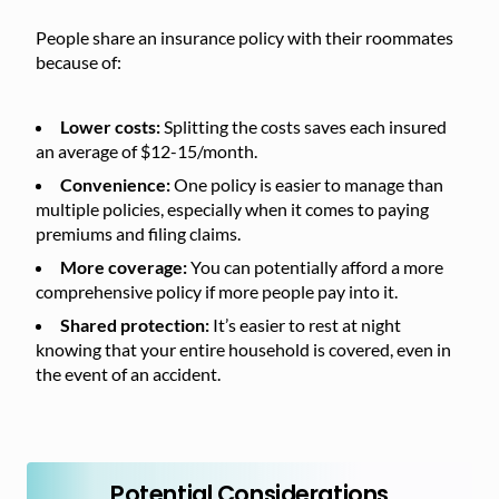
People share an insurance policy with their roommates
because of:
Lower costs:
Splitting the costs saves each insured
an average of $12-15/month.
Convenience:
One policy is easier to manage than
multiple policies, especially when it comes to paying
premiums and filing claims.
More coverage:
You can potentially afford a more
comprehensive policy if more people pay into it.
Shared protection:
It’s easier to rest at night
knowing that your entire household is covered, even in
the event of an accident.
Potential Considerations