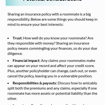
Sharing an insurance policy with a roommate is a big
responsibility. Below are some things you should keep in
mind to ensure your best interests:
Trust:
How well do you know your roommate? Are
they responsible with money? Sharing an insurance
policy means commingling your finances, so do your due
diligence.
Financial impact:
Any claims your roommates make
can appear on your record and affect your credit score.
Plus, another policyholder can change, cash out, or even
cancel the policy, leaving you in a vulnerable position.
Responsibilities & payouts:
Discuss how to amicably
split both the premiums and any claims, especially if one
roommate has more assets or potential liability than the
other.