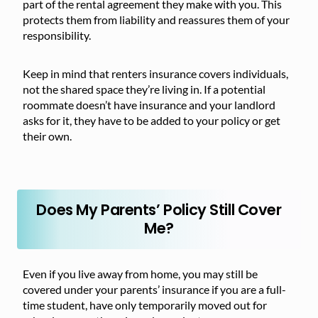
part of the rental agreement they make with you. This
protects them from liability and reassures them of your
responsibility.
Keep in mind that renters insurance covers individuals,
not the shared space they’re living in. If a potential
roommate doesn’t have insurance and your landlord
asks for it, they have to be added to your policy or get
their own.
Does My Parents’ Policy Still Cover
Me?
Even if you live away from home, you may still be
covered under your parents’ insurance if you are a full-
time student, have only temporarily moved out for