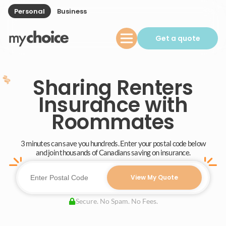
Personal
Business
Get a quote
Sharing Renters
Insurance with
Roommates
3 minutes can save you hundreds. Enter your postal code below
and join thousands of Canadians saving on insurance.
View My Quote
Secure. No Spam. No Fees.