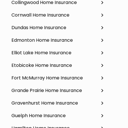
Collingwood Home Insurance
Cornwall Home Insurance
Dundas Home Insurance
Edmonton Home Insurance
Elliot Lake Home Insurance
Etobicoke Home Insurance
Fort McMurray Home Insurance
Grande Prairie Home Insurance
Gravenhurst Home Insurance
Guelph Home Insurance