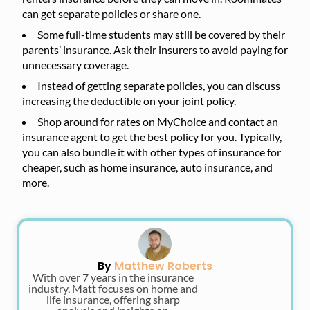
can get separate policies or share one.
Some full-time students may still be covered by their
parents’ insurance. Ask their insurers to avoid paying for
unnecessary coverage.
Instead of getting separate policies, you can discuss
increasing the deductible on your joint policy.
Shop around for rates on MyChoice and contact an
insurance agent to get the best policy for you. Typically,
you can also bundle it with other types of insurance for
cheaper, such as home insurance, auto insurance, and
more.
By
Matthew Roberts
With over 7 years in the insurance
industry, Matt focuses on home and
life insurance, offering sharp