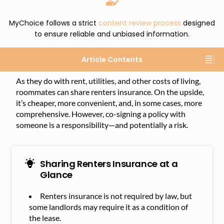
MyChoice follows a strict
content review process
designed
to ensure reliable and unbiased information.
Article Contents
As they do with rent, utilities, and other costs of living,
roommates can share renters insurance. On the upside,
it’s cheaper, more convenient, and, in some cases, more
comprehensive. However, co-signing a policy with
someone is a responsibility—and potentially a risk.
Sharing Renters Insurance at a
Glance
Renters insurance is not required by law, but
some landlords may require it as a condition of
the lease.