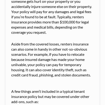
someone gets hurt on your property or you
accidentally injure someone else on their property.
Your policy will pay for any damages and legal fees
if you’re found to be at fault. Typically, renters
insurance provides more than $100,000 for legal
expenses and medical bills, depending on the
coverage you request.
Aside from the covered losses, renters insurance
can also come in handy in other not-so-obvious
scenarios. For example, if you have to relocate
because insured damage has made your home
unlivable, your policy can pay for temporary
housing. It can also cover identity theft, such as
credit card fraud, phishing, and stolen documents.
A few things aren’t included in a typical tenant
insurance policy but may be covered under other
add-ons, such as: