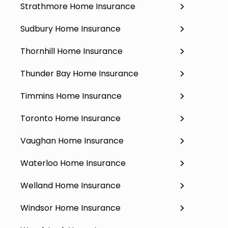
Strathmore Home Insurance
Sudbury Home Insurance
Thornhill Home Insurance
Thunder Bay Home Insurance
Timmins Home Insurance
Toronto Home Insurance
Vaughan Home Insurance
Waterloo Home Insurance
Welland Home Insurance
Windsor Home Insurance