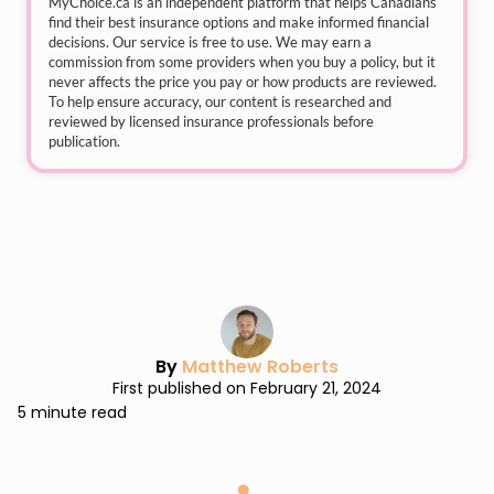
MyChoice.ca
is an independent platform that helps Canadians
find their best insurance options and make informed financial
decisions. Our service is free to use. We may earn a
commission from some providers when you buy a policy, but it
never affects the price you pay or how products are reviewed.
To help ensure accuracy, our content is researched and
reviewed by licensed insurance professionals before
publication.
By
Matthew Roberts
First published on February 21, 2024
5 minute read