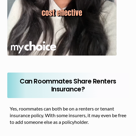
Can Roommates Share Renters
Insurance?
Yes, roommates can both be on a renters or tenant
insurance policy. With some insurers, it may even be free
to add someone else as a policyholder.