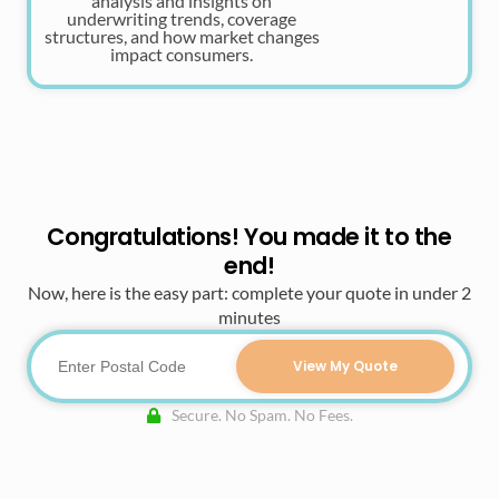
analysis and insights on
underwriting trends, coverage
structures, and how market changes
impact consumers.
Congratulations! You made it to the
end!
Now, here is the easy part: complete your quote in under 2
minutes
View My Quote
Secure. No Spam. No Fees.