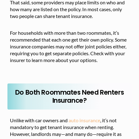
That said, some providers may place limits on who and
how many are listed on the policy. In most cases, only
two people can share tenant insurance.
For households with more than two roommates, it’s
recommended that each one get their own policy. Some
insurance companies may not offer joint policies either,
requiring you to get separate policies. Check with your
insurer to learn more about your options.
Do Both Roommates Need Renters
Insurance?
Unlike with car owners and
auto insurance
, it’s not
mandatory to get tenant insurance when renting.
However, landlords may—and many do—require it as