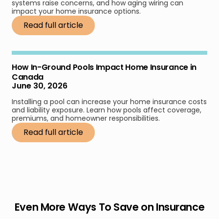
systems raise concerns, and how aging wiring can
impact your home insurance options.
Read full article
How In-Ground Pools Impact Home Insurance in
Canada
June 30, 2026
Installing a pool can increase your home insurance costs
and liability exposure. Learn how pools affect coverage,
premiums, and homeowner responsibilities.
Read full article
Even More Ways To Save on Insurance