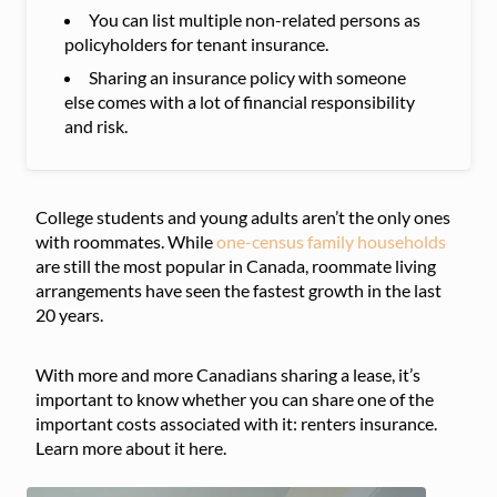
You can list multiple non-related persons as
policyholders for tenant insurance.
Sharing an insurance policy with someone
else comes with a lot of financial responsibility
and risk.
College students and young adults aren’t the only ones
with roommates. While
one-census family households
are still the most popular in Canada, roommate living
arrangements have seen the fastest growth in the last
20 years.
With more and more Canadians sharing a lease, it’s
important to know whether you can share one of the
important costs associated with it: renters insurance.
Learn more about it here.