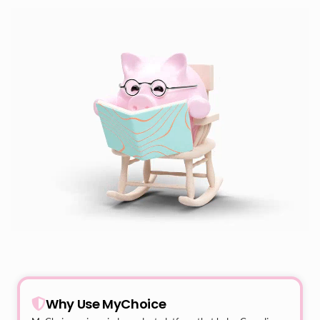
Why Use MyChoice