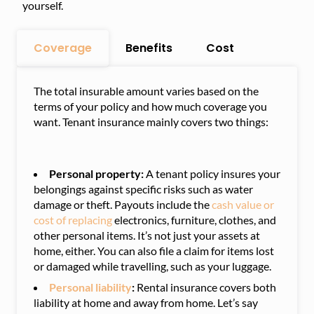
yourself.
Coverage
Benefits
Cost
The total insurable amount varies based on the
terms of your policy and how much coverage you
want. Tenant insurance mainly covers two things:
Personal property:
A tenant policy insures your
belongings against specific risks such as water
damage or theft. Payouts include the
cash value or
cost of replacing
electronics, furniture, clothes, and
other personal items. It’s not just your assets at
home, either. You can also file a claim for items lost
or damaged while travelling, such as your luggage.
Personal liability
:
Rental insurance covers both
liability at home and away from home. Let’s say