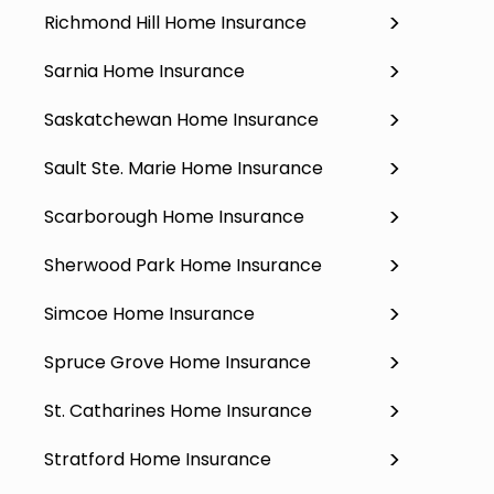
Richmond Hill Home Insurance
Sarnia Home Insurance
Saskatchewan Home Insurance
Sault Ste. Marie Home Insurance
Scarborough Home Insurance
Sherwood Park Home Insurance
Simcoe Home Insurance
Spruce Grove Home Insurance
St. Catharines Home Insurance
Stratford Home Insurance