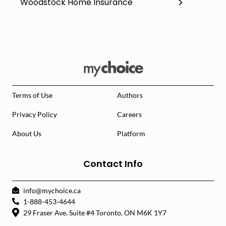
Woodstock Home Insurance
Terms of Use
Authors
Privacy Policy
Careers
About Us
Platform
Contact Info
info@mychoice.ca
1-888-453-4644
29 Fraser Ave. Suite #4 Toronto, ON M6K 1Y7