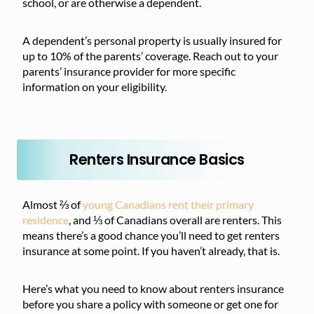
school, or are otherwise a dependent.
A dependent’s personal property is usually insured for
up to 10% of the parents’ coverage. Reach out to your
parents’ insurance provider for more specific
information on your eligibility.
Renters Insurance Basics
Almost ⅔ of
young Canadians rent their primary
residence
, and ⅓ of Canadians overall are renters. This
means there’s a good chance you’ll need to get renters
insurance at some point. If you haven’t already, that is.
Here’s what you need to know about renters insurance
before you share a policy with someone or get one for