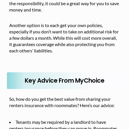
the responsibility, it could be a great way for you to save
money and time.
Another option is to each get your own policies,
especially if you don’t want to take on additional risk for
a few dollars a month. While this will cost more overall,
it guarantees coverage while also protecting you from
each others’ liabilities.
Key Advice From MyChoice
So, how do you get the best value from sharing your
renters insurance with roommates? Here’s our advice:
Tenants may be required by a landlord to have
renters insurance before they can move in. Roommates