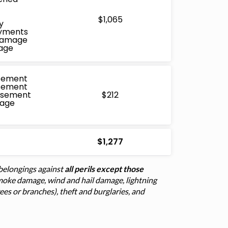
$1,065
y
ayments
 Damage
age
sement
sement
rsement
$212
mage
$1,277
belongings against
all perils except those
d smoke damage, wind and hail damage, lightning
trees or branches), theft and burglaries, and