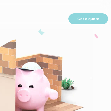
Get a quote