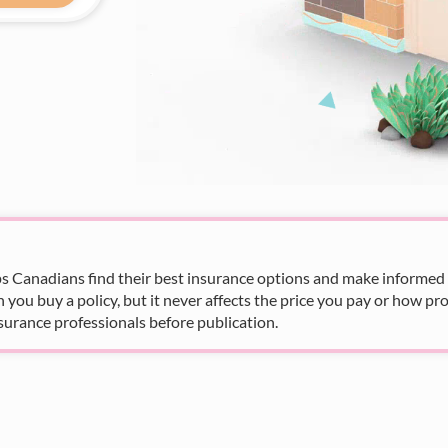
s Canadians find their best insurance options and make informed fi
u buy a policy, but it never affects the price you pay or how pro
surance professionals before publication.