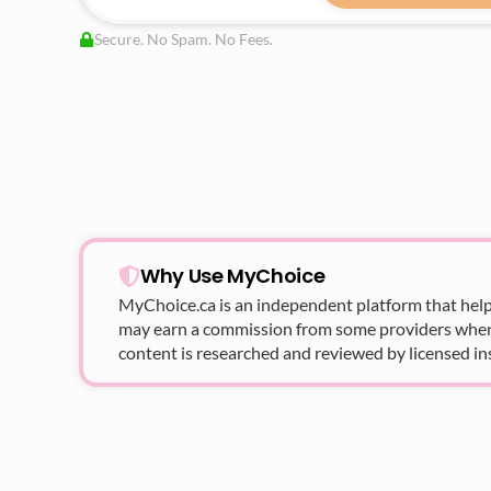
Secure. No Spam. No Fees.
Why Use MyChoice
MyChoice.ca
is an independent platform that help
may earn a commission from some providers when yo
content is researched and reviewed by licensed in