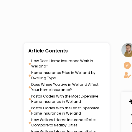
Article Contents
How Does Home Insurance Work In
●
✓
Welland?
Home Insurance Price in Welland by
●
Dwelling Type
Does Where You Live in Welland Affect
●
Your Home Insurance?
Postal Codes With the Most Expensive
●
Home Insurance in Welland
Postal Codes With the Least Expensive
●
Home Insurance in Welland
How Welland Home Insurance Rates
●
Compare to Nearby Cities
How Welland Home Insurance Rates