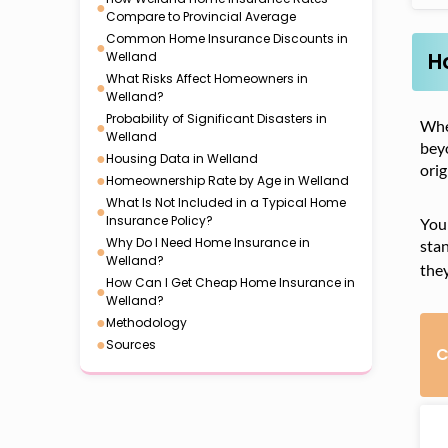
●
Compare to Provincial Average
Common Home Insurance Discounts in
●
H
Welland
What Risks Affect Homeowners in
●
Welland?
Probability of Significant Disasters in
●
Whe
Welland
beyo
●
Housing Data in Welland
orig
●
Homeownership Rate by Age in Welland
What Is Not Included in a Typical Home
●
Insurance Policy?
Your
Why Do I Need Home Insurance in
stan
●
Welland?
the
How Can I Get Cheap Home Insurance in
●
Welland?
●
Methodology
●
Sources
C