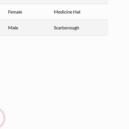
Female
Medicine Hat
Male
Scarborough