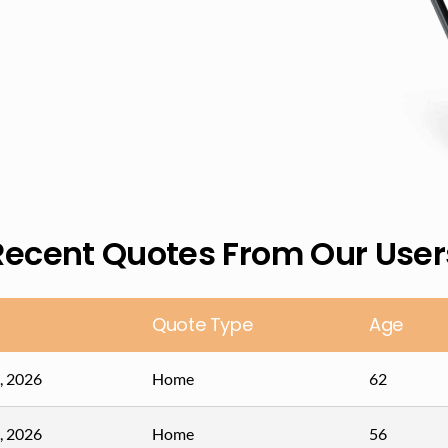
Recent Quotes From Our User
Quote Type
Age
, 2026
Home
62
, 2026
Home
56