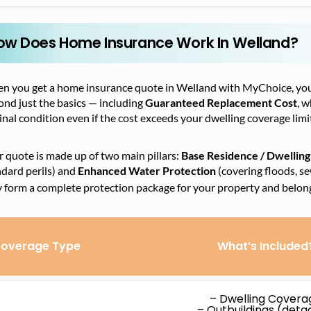
ow Does Home Insurance Work In Welland?
n you get a home insurance quote in Welland with MyChoice, you’
nd just the basics — including
Guaranteed Replacement Cost
, w
inal condition even if the cost exceeds your dwelling coverage limi
 quote is made up of two main pillars:
Base Residence / Dwelling
dard perils) and
Enhanced Water Protection
(covering floods, s
y form a complete protection package for your property and belon
overage Type
What’s Included
– Dwelling Covera
– Outbuildings (det