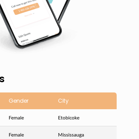
s
Gender
City
Female
Etobicoke
Female
Mississauga