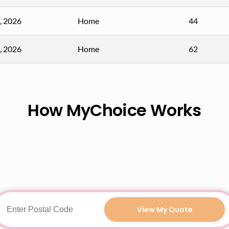
, 2026
Home
44
, 2026
Home
62
How MyChoice Works
View My Quote