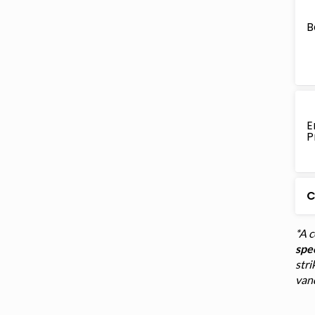
B
E
P
C
*A 
spec
stri
van