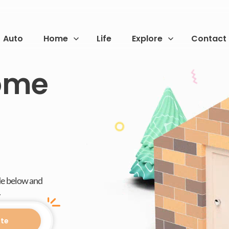
Auto
Home
Life
Explore
Contact
Home
de below and
.
te