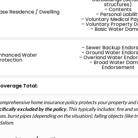
structures)
– Contents
ase Residence / Dwelling
– Personal Liabilit
– Voluntary Medical P
– Voluntary Property
– Basic Water Dam
– Sewer Backup Endor
– Ground Water Endor
nhanced Water
– Overland Water Endo
rotection
– Broad Water Da
Endorsement
overage Total:
comprehensive home insurance policy protects your property and 
ifically excluded by the policy
. This typically includes: fire an
kes, burst pipes (depending on the situation), falling objects (like 
dalism.