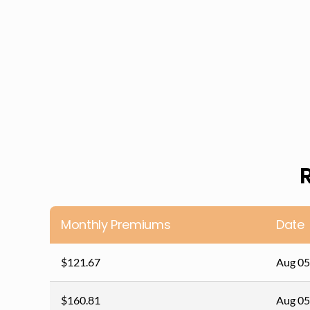
Monthly Premiums
Date
$121.67
Aug 05
$160.81
Aug 05