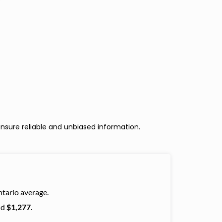
nsure reliable and unbiased information.
tario average.
nd
$1,277
.