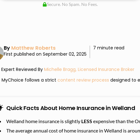
Secure. No Spam. No Fees.
By
Matthew Roberts
7 minute read
First published on September 02, 2025
Expert Reviewed By
Michelle Bragg, Licensed Insurance Broker
MyChoice follows a strict
content review process
designed to e
Quick Facts About Home Insurance in Welland
Welland home insurance is slightly
LESS
expensive than the On
The average annual cost of home insurance in Welland is arou