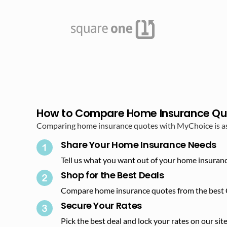
How to Compare Home Insurance Qu
Comparing home insurance quotes with MyChoice is as s
Share Your Home Insurance Needs
Tell us what you want out of your home insuranc
Shop for the Best Deals​
Compare home insurance quotes from the best 
Secure Your Rates​
Pick the best deal and lock your rates on our site.