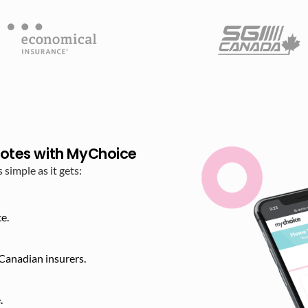
otes with MyChoice
imple as it gets:
e.
Canadian insurers.
​