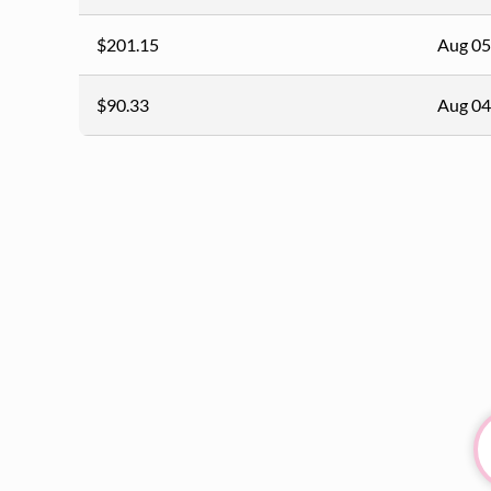
$201.15
Aug 05
$90.33
Aug 04