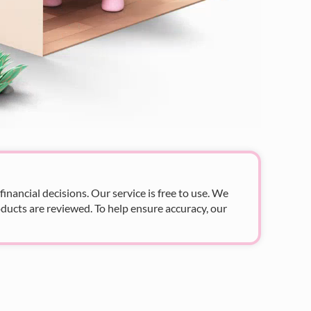
nancial decisions. Our service is free to use. We
ducts are reviewed. To help ensure accuracy, our