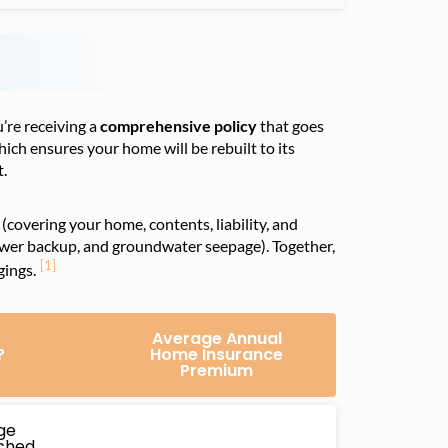
re receiving a
comprehensive policy
that goes
hich ensures your home will be rebuilt to its
t.
(covering your home, contents, liability, and
ewer backup, and groundwater seepage). Together,
[1]
gings.
Average Annual
?
Home Insurance
Premium
ge
ached