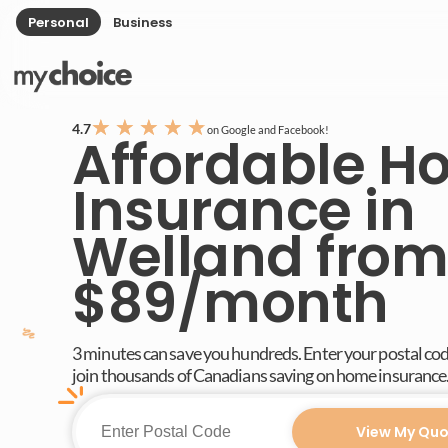
Personal
Business
★
★
★
★
★
4.7
on Google and Facebook!
Affordable 
Insurance in
Welland from
$89/month
3 minutes can save you hundreds. Enter your postal co
join thousands of Canadians saving on home insurance
View My Quo