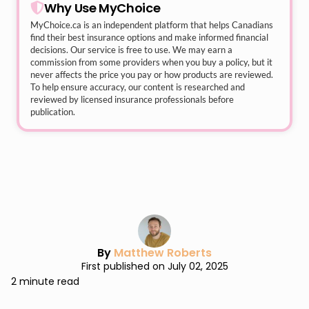
Why Use MyChoice
MyChoice.ca
is an independent platform that helps Canadians
find their best insurance options and make informed financial
decisions. Our service is free to use. We may earn a
commission from some providers when you buy a policy, but it
never affects the price you pay or how products are reviewed.
To help ensure accuracy, our content is researched and
reviewed by licensed insurance professionals before
publication.
By
Matthew Roberts
First published on July 02, 2025
2 minute read