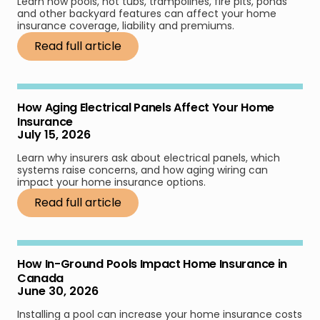
Learn how pools, hot tubs, trampolines, fire pits, ponds
and other backyard features can affect your home
insurance coverage, liability and premiums.
Read full article
How Aging Electrical Panels Affect Your Home
Insurance
July 15, 2026
Learn why insurers ask about electrical panels, which
systems raise concerns, and how aging wiring can
impact your home insurance options.
Read full article
How In-Ground Pools Impact Home Insurance in
Canada
June 30, 2026
Installing a pool can increase your home insurance costs