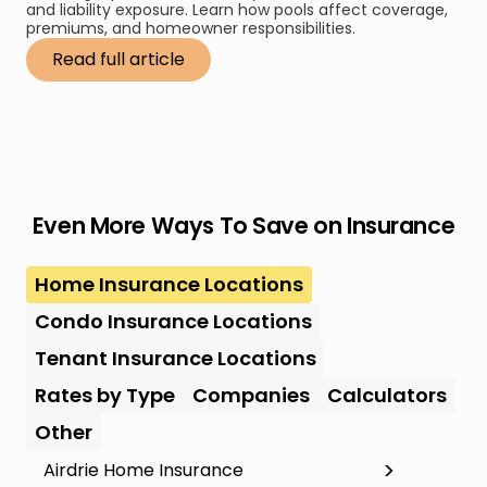
and liability exposure. Learn how pools affect coverage,
premiums, and homeowner responsibilities.
Read full article
Even More Ways To Save on Insurance
Home Insurance Locations
Condo Insurance Locations
Tenant Insurance Locations
Rates by Type
Companies
Calculators
Other
Airdrie Home Insurance