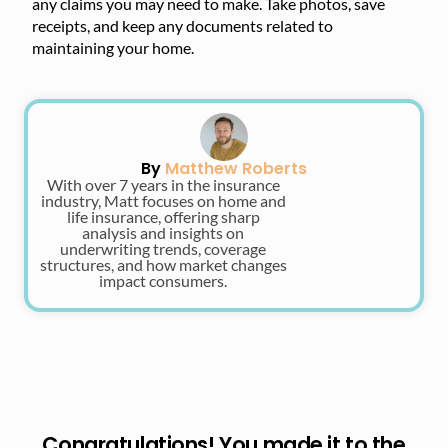
any claims you may need to make. Take photos, save
receipts, and keep any documents related to
maintaining your home.
By
Matthew Roberts
With over 7 years in the insurance
industry, Matt focuses on home and
life insurance, offering sharp
analysis and insights on
underwriting trends, coverage
structures, and how market changes
impact consumers.
Congratulations! You made it to the