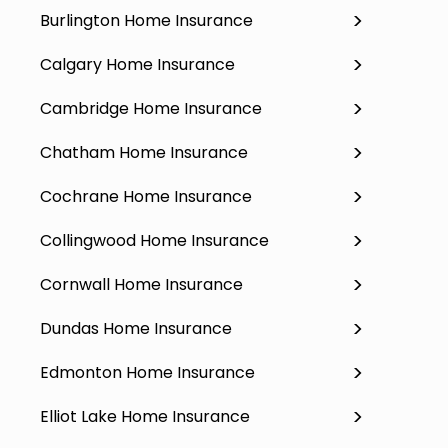
Burlington Home Insurance
Calgary Home Insurance
Cambridge Home Insurance
Chatham Home Insurance
Cochrane Home Insurance
Collingwood Home Insurance
Cornwall Home Insurance
Dundas Home Insurance
Edmonton Home Insurance
Elliot Lake Home Insurance