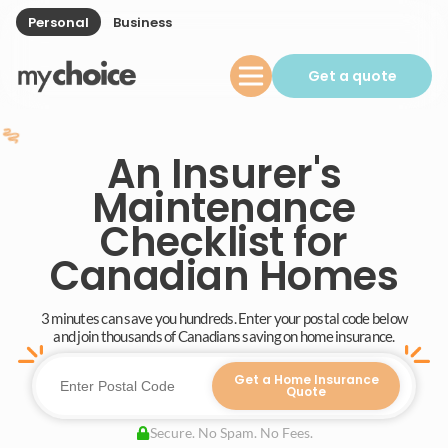
Personal
Business
Get a quote
An Insurer's
Maintenance
Checklist for
Canadian Homes
3 minutes can save you hundreds. Enter your postal code below
and join thousands of Canadians saving on home insurance.
Get a Home Insurance
Quote
Secure. No Spam. No Fees.