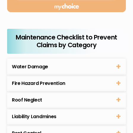
Maintenance Checklist to Prevent
Claims by Category
Water Damage
Fire Hazard Prevention
Roof Neglect
Liability Landmines