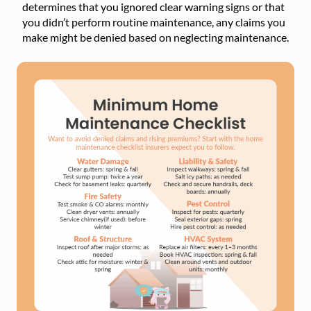
determines that you ignored clear warning signs or that
you didn’t perform routine maintenance, any claims you
make might be denied based on neglecting maintenance.