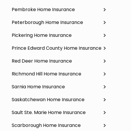
Pembroke Home Insurance
Peterborough Home Insurance
Pickering Home Insurance
Prince Edward County Home Insurance
Red Deer Home Insurance
Richmond Hill Home Insurance
Sarnia Home Insurance
Saskatchewan Home Insurance
Sault Ste. Marie Home Insurance
Scarborough Home Insurance