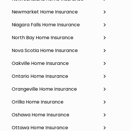
Newmarket Home Insurance
Niagara Falls Home Insurance
North Bay Home Insurance
Nova Scotia Home Insurance
Oakville Home Insurance
Ontario Home Insurance
Orangeville Home Insurance
Orillia Home Insurance
Oshawa Home Insurance
Ottawa Home Insurance