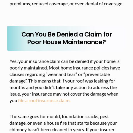
premiums, reduced coverage, or even denial of coverage.
Can You Be Denied a Claim for
Poor House Maintenance?
Yes, your insurance claim can be denied if your home is
poorly maintained. Most home insurance policies have
clauses regarding “wear and tear” or “preventable
damage”. This means that if your roof was leaking for
months and you didn’t take any action to address the
issue, your insurance may not cover the damage when
you
file a roof insurance claim
.
The same goes for mould, foundation cracks, pest
damage, or even a house fire that starts because your
chimney hasn’t been cleaned in years. If your insurer