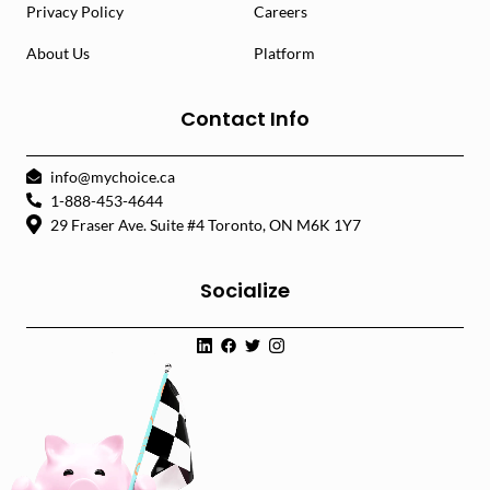
Privacy Policy
Careers
About Us
Platform
Contact Info
info@mychoice.ca
1-888-453-4644
29 Fraser Ave. Suite #4 Toronto, ON M6K 1Y7
Socialize