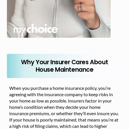
Why Your Insurer Cares About
House Maintenance
When you purchase a home insurance policy, you’re
agreeing with the insurance company to keep risks in
your home as low as possible. Insurers factor in your
home’s condition when they decide your home
insurance premiums, or whether they’ll even insure you.
If your house is poorly maintained, that means you’re at
a high risk of filing claims, which can lead to higher