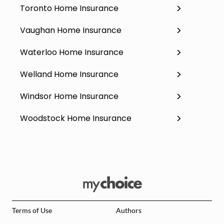
Toronto Home Insurance
Vaughan Home Insurance
Waterloo Home Insurance
Welland Home Insurance
Windsor Home Insurance
Woodstock Home Insurance
Terms of Use
Authors