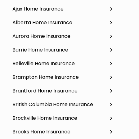
Ajax Home Insurance
Alberta Home Insurance
Aurora Home Insurance
Barrie Home Insurance
Belleville Home Insurance
Brampton Home Insurance
Brantford Home Insurance
British Columbia Home Insurance
Brockville Home Insurance
Brooks Home Insurance