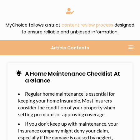
MyChoice follows a strict
content review process
designed
to ensure reliable and unbiased information.
Article Contents
A Home Maintenance Checklist At
a Glance
Regular home maintenance is essential for
keeping your home insurable. Most insurers
consider the condition of your property when
setting premiums or approving coverage.
If you don’t keep up with maintenance, your
insurance company might deny your claim,
especially if the damage is caused by neglect,