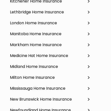
Kitchener Home Insurance
Lethbridge Home Insurance
London Home Insurance
Manitoba Home Insurance
Markham Home Insurance
Medicine Hat Home Insurance
Midland Home Insurance
Milton Home Insurance
Mississauga Home Insurance
New Brunswick Home Insurance
Newfoundland Home Insurance