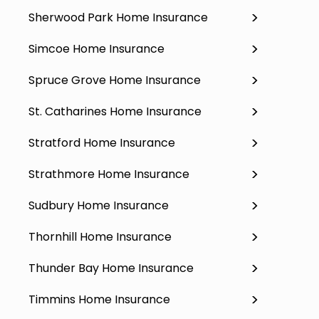
Sherwood Park Home Insurance
Simcoe Home Insurance
Spruce Grove Home Insurance
St. Catharines Home Insurance
Stratford Home Insurance
Strathmore Home Insurance
Sudbury Home Insurance
Thornhill Home Insurance
Thunder Bay Home Insurance
Timmins Home Insurance