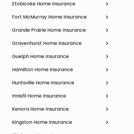
Etobicoke Home Insurance
Fort McMurray Home Insurance
Grande Prairie Home Insurance
Gravenhurst Home Insurance
Guelph Home Insurance
Hamilton Home Insurance
Huntsville Home Insurance
Innisfil Home Insurance
Kenora Home Insurance
Kingston Home Insurance