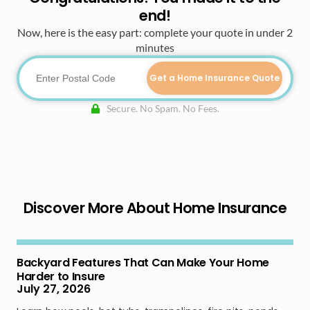
end!
Now, here is the easy part: complete your quote in under 2
minutes
Get a Home Insurance Quote
Secure. No Spam. No Fees.
Discover More About Home Insurance
Backyard Features That Can Make Your Home
Harder to Insure
July 27, 2026