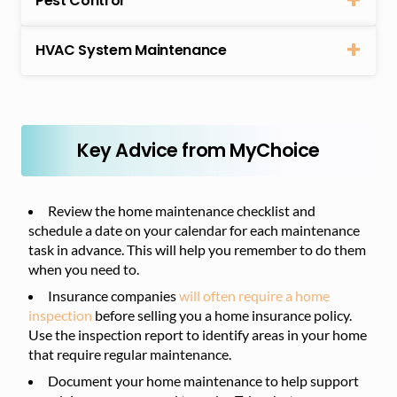
Pest Control
HVAC System Maintenance
Key Advice from MyChoice
Review the home maintenance checklist and
schedule a date on your calendar for each maintenance
task in advance. This will help you remember to do them
when you need to.
Insurance companies
will often require a home
inspection
before selling you a home insurance policy.
Use the inspection report to identify areas in your home
that require regular maintenance.
Document your home maintenance to help support