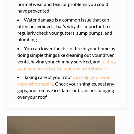
normal wear and tear, or problems you could
have prevented.
Water damage is a common issue that can
often be avoided. That’s why it’s important to
regularly check your gutters, sump pumps, and
plumbing.
You can lower the risk of fire in your home by
doing simple things like cleaning out your dryer
vents, having your chimney serviced, and
testing
your smoke and carbon monoxide detectors
.
Taking care of your roof
can help you avoid
expensive repairs
. Check your shingles, seal any
gaps, and remove ice dams or branches hanging
over your roof