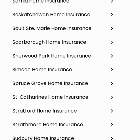
Sarnia Home Insurance
Saskatchewan Home Insurance
Sault Ste. Marie Home Insurance
Scarborough Home Insurance
Sherwood Park Home Insurance
Simcoe Home Insurance
Spruce Grove Home Insurance
St. Catharines Home Insurance
Stratford Home Insurance
Strathmore Home Insurance
Sudbury Home Insurance