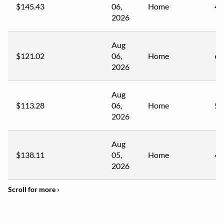
$145.43
06,
Home
42
2026
Aug
$121.02
06,
Home
62
2026
Aug
$113.28
06,
Home
57
2026
Aug
$138.11
05,
Home
47
2026