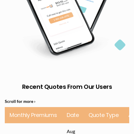
Recent Quotes From Our Users
Monthly Premiums
Date
Quote Type
A
Aug