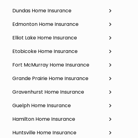
Dundas Home Insurance
Edmonton Home Insurance
Elliot Lake Home Insurance
Etobicoke Home Insurance
Fort McMurray Home Insurance
Grande Prairie Home Insurance
Gravenhurst Home Insurance
Guelph Home Insurance
Hamilton Home Insurance
Huntsville Home Insurance