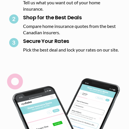
Tell us what you want out of your home
insurance.
Shop for the Best Deals​
Compare home insurance quotes from the best
Canadian insurers.
Secure Your Rates​
Pick the best deal and lock your rates on our site.​