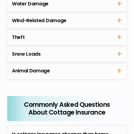
Water Damage
Wind-Related Damage
Theft
Snow Loads
Animal Damage
Commonly Asked Questions
About Cottage Insurance