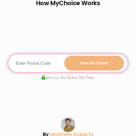
How MyChoice Works
View My Quote
Secure. No Spam. No Fees.
By
Matthew Roberts