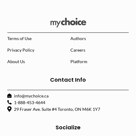
Terms of Use
Authors
Privacy Policy
Careers
About Us
Platform
Contact Info
info@mychoice.ca
1-888-453-4644
29 Fraser Ave. Suite #4 Toronto, ON M6K 1Y7
Socialize