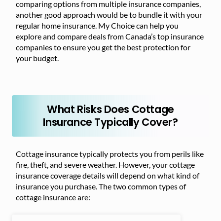
comparing options from multiple insurance companies,
another good approach would be to bundle it with your
regular home insurance. My Choice can help you
explore and compare deals from Canada’s top insurance
companies to ensure you get the best protection for
your budget.
What Risks Does Cottage
Insurance Typically Cover?
Cottage insurance typically protects you from perils like
fire, theft, and severe weather. However, your cottage
insurance coverage details will depend on what kind of
insurance you purchase. The two common types of
cottage insurance are: