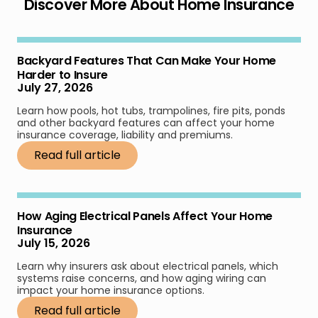
Discover More About Home Insurance
Backyard Features That Can Make Your Home
Harder to Insure
July 27, 2026
Learn how pools, hot tubs, trampolines, fire pits, ponds
and other backyard features can affect your home
insurance coverage, liability and premiums.
Read full article
How Aging Electrical Panels Affect Your Home
Insurance
July 15, 2026
Learn why insurers ask about electrical panels, which
systems raise concerns, and how aging wiring can
impact your home insurance options.
Read full article