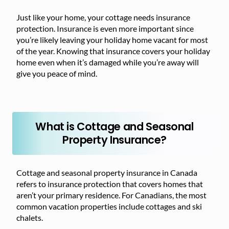
Just like your home, your cottage needs insurance
protection. Insurance is even more important since
you’re likely leaving your holiday home vacant for most
of the year. Knowing that insurance covers your holiday
home even when it’s damaged while you’re away will
give you peace of mind.
What is Cottage and Seasonal
Property Insurance?
Cottage and seasonal property insurance in Canada
refers to insurance protection that covers homes that
aren’t your primary residence. For Canadians, the most
common vacation properties include cottages and ski
chalets.