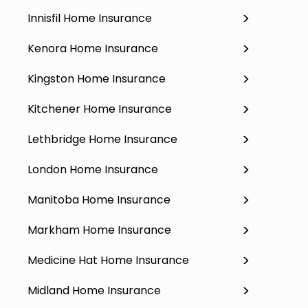
Innisfil Home Insurance
Kenora Home Insurance
Kingston Home Insurance
Kitchener Home Insurance
Lethbridge Home Insurance
London Home Insurance
Manitoba Home Insurance
Markham Home Insurance
Medicine Hat Home Insurance
Midland Home Insurance