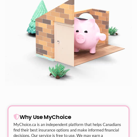
Why Use MyChoice
MyChoice.ca
is an independent platform that helps Canadians
find their best insurance options and make informed financial
decisions. Our service is free to use. We may earn a