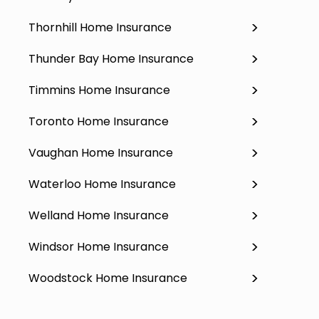
Thornhill Home Insurance
Thunder Bay Home Insurance
Timmins Home Insurance
Toronto Home Insurance
Vaughan Home Insurance
Waterloo Home Insurance
Welland Home Insurance
Windsor Home Insurance
Woodstock Home Insurance