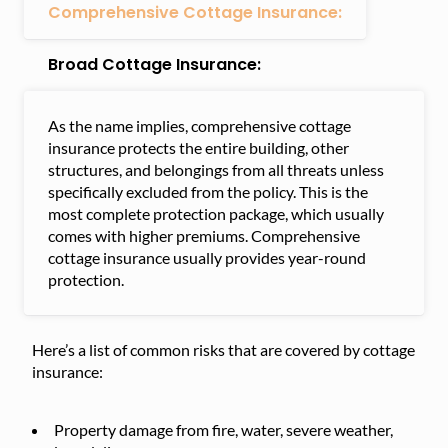
Comprehensive Cottage Insurance:
Broad Cottage Insurance:
As the name implies, comprehensive cottage
insurance protects the entire building, other
structures, and belongings from all threats unless
specifically excluded from the policy. This is the
most complete protection package, which usually
comes with higher premiums. Comprehensive
cottage insurance usually provides year-round
protection.
Here’s a list of common risks that are covered by cottage
insurance:
Property damage from fire, water, severe weather,