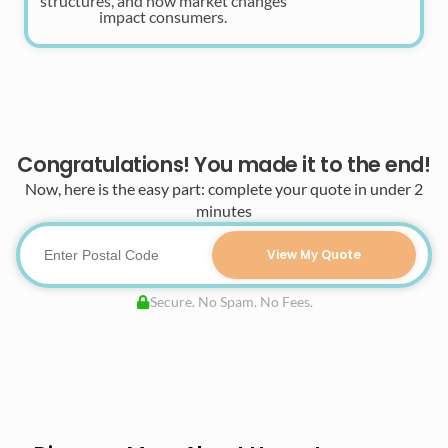
structures, and how market changes
impact consumers.
Congratulations! You made it to the end!
Now, here is the easy part: complete your quote in under 2
minutes
View My Quote
Secure. No Spam. No Fees.