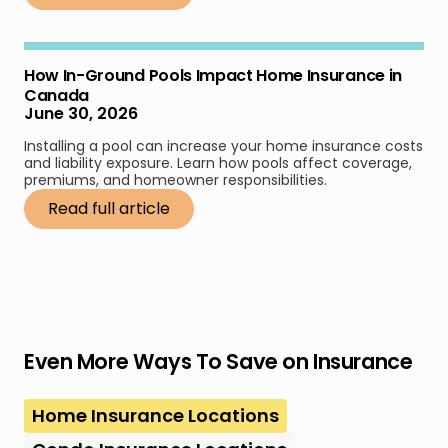
How In-Ground Pools Impact Home Insurance in
Canada
June 30, 2026
Installing a pool can increase your home insurance costs
and liability exposure. Learn how pools affect coverage,
premiums, and homeowner responsibilities.
Read full article
Even More Ways To Save on Insurance
Home Insurance Locations