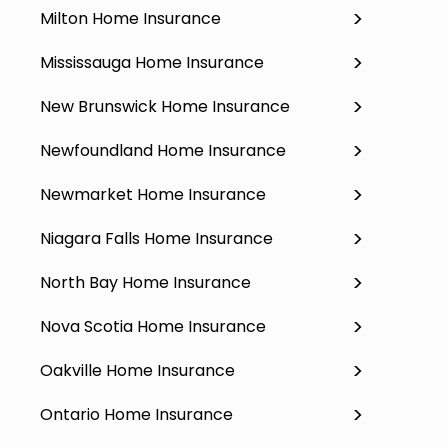
Milton Home Insurance
Mississauga Home Insurance
New Brunswick Home Insurance
Newfoundland Home Insurance
Newmarket Home Insurance
Niagara Falls Home Insurance
North Bay Home Insurance
Nova Scotia Home Insurance
Oakville Home Insurance
Ontario Home Insurance