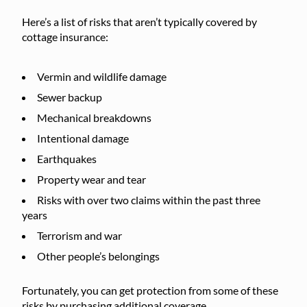
Here’s a list of risks that aren’t typically covered by
cottage insurance:
Vermin and wildlife damage
Sewer backup
Mechanical breakdowns
Intentional damage
Earthquakes
Property wear and tear
Risks with over two claims within the past three
years
Terrorism and war
Other people’s belongings
Fortunately, you can get protection from some of these
risks by purchasing additional coverage.