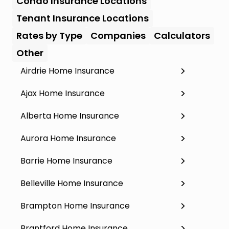
Condo Insurance Locations
Tenant Insurance Locations
Rates by Type
Companies
Calculators
Other
Airdrie Home Insurance
Ajax Home Insurance
Alberta Home Insurance
Aurora Home Insurance
Barrie Home Insurance
Belleville Home Insurance
Brampton Home Insurance
Brantford Home Insurance