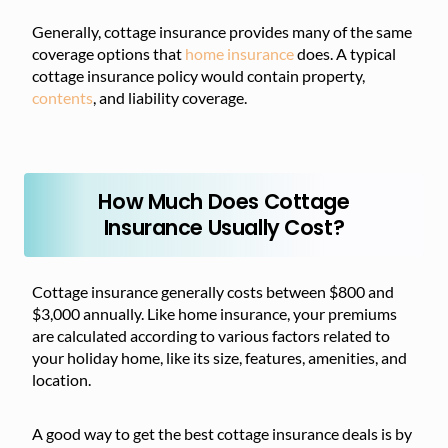
Generally, cottage insurance provides many of the same
coverage options that
home
insurance
does. A typical
cottage insurance policy would contain property,
contents
, and liability coverage.
How Much Does Cottage
Insurance Usually Cost?
Cottage insurance generally costs between $800 and
$3,000 annually. Like home insurance, your premiums
are calculated according to various factors related to
your holiday home, like its size, features, amenities, and
location.
A good way to get the best cottage insurance deals is by