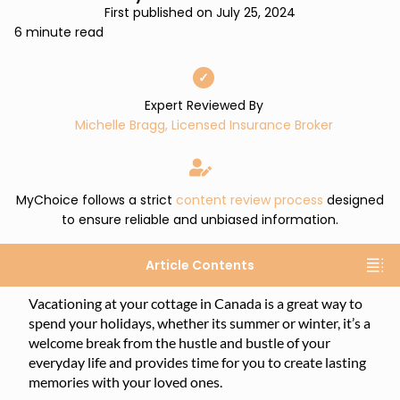
First published on July 25, 2024
6 minute read
✓
Expert Reviewed By
Michelle Bragg, Licensed Insurance Broker
MyChoice follows a strict
content review process
designed
to ensure reliable and unbiased information.
Article Contents
Vacationing at your cottage in Canada is a great way to
spend your holidays, whether its summer or winter, it’s a
welcome break from the hustle and bustle of your
everyday life and provides time for you to create lasting
memories with your loved ones.