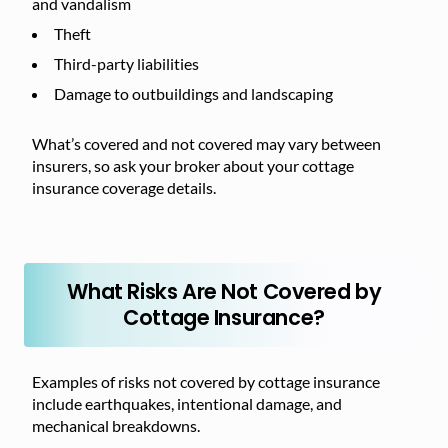
and vandalism
Theft
Third-party liabilities
Damage to outbuildings and landscaping
What’s covered and not covered may vary between
insurers, so ask your broker about your cottage
insurance coverage details.
What Risks Are Not Covered by
Cottage Insurance?
Examples of risks not covered by cottage insurance
include earthquakes, intentional damage, and
mechanical breakdowns.