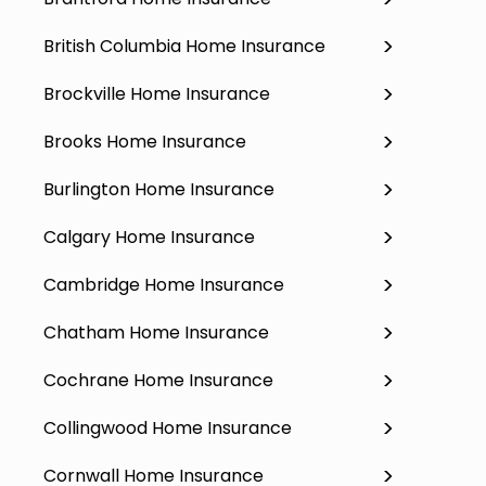
British Columbia Home Insurance
Brockville Home Insurance
Brooks Home Insurance
Burlington Home Insurance
Calgary Home Insurance
Cambridge Home Insurance
Chatham Home Insurance
Cochrane Home Insurance
Collingwood Home Insurance
Cornwall Home Insurance