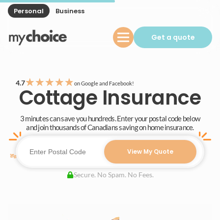
Personal
Business
Get a quote
★
★
★
★
★
4.7
on Google and Facebook!
Cottage Insurance
3 minutes can save you hundreds. Enter your postal code below
and join thousands of Canadians saving on home insurance.
View My Quote
Secure. No Spam. No Fees.