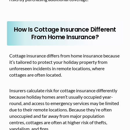
How Is Cottage Insurance Different
From Home Insurance?
Cottage insurance differs from home insurance because
it’s tailored to protect your holiday property from
unforeseen incidents in remote locations, where
cottages are often located.
Insurers calculate risk for cottage insurance differently
because holiday homes aren’t usually occupied year-
round, and access to emergency services may be limited
due to their remote locations. Because they’re often
unoccupied and far away from major population
centres, cottages are often at higher risk of thefts,
vandalism, and fires.