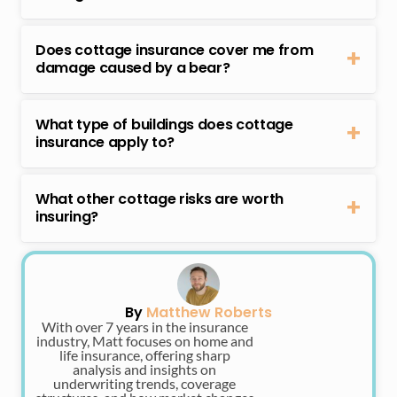
You should have contents insurance for your cottage,
commercial use.
but most cottage insurance policies already have it as
Does cottage insurance cover me from
part of your coverage.
damage caused by a bear?
Some cottage insurance policies may cover you from
damage caused by bears. Check your policy’s details if
What type of buildings does cottage
you’re eligible for bear damage coverage. If not, ask
insurance apply to?
your insurer to purchase additional bear damage
Cottage insurance applies to various types of
protection.
buildings that are considered vacation properties.
What other cottage risks are worth
Examples include:
insuring?
– Cottages
Some cottage risks that are worth insuring or getting
– Island cottages
extra protection for are:
– Lake houses
– Cottage contents damage or loss
– Ski chalets
– Dock or boathouse damage
By
Matthew Roberts
– Lodges
– Water damage that’s not covered in your main
With over 7 years in the insurance
– Cabins
policy
industry, Matt focuses on home and
life insurance, offering sharp
– Vermin and animal damage
analysis and insights on
underwriting trends, coverage