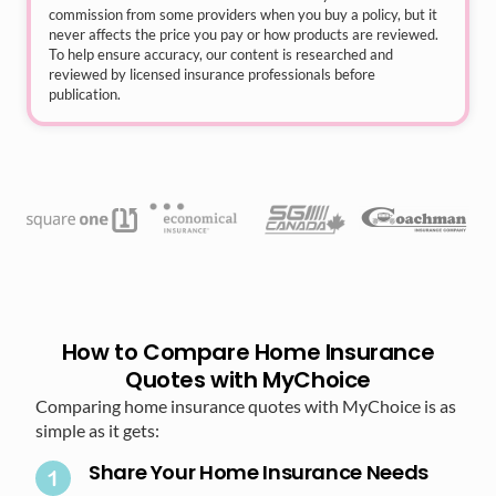
commission from some providers when you buy a policy, but it
never affects the price you pay or how products are reviewed.
To help ensure accuracy, our content is researched and
reviewed by licensed insurance professionals before
publication.
How to Compare Home Insurance
Quotes with MyChoice
Comparing home insurance quotes with MyChoice is as
simple as it gets:
Share Your Home Insurance Needs