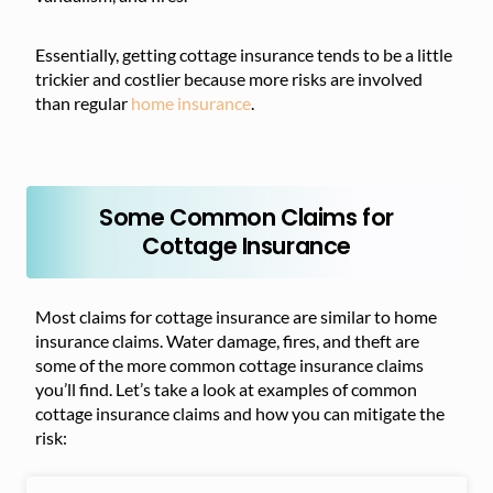
Essentially, getting cottage insurance tends to be a little
trickier and costlier because more risks are involved
than regular
home insurance
.
Some Common Claims for
Cottage Insurance
Most claims for cottage insurance are similar to home
insurance claims. Water damage, fires, and theft are
some of the more common cottage insurance claims
you’ll find. Let’s take a look at examples of common
cottage insurance claims and how you can mitigate the
risk: