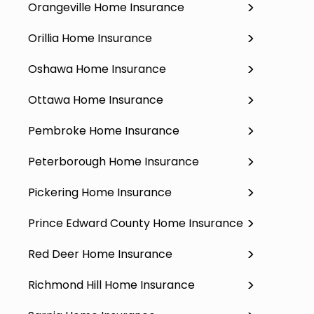
Orangeville Home Insurance
Orillia Home Insurance
Oshawa Home Insurance
Ottawa Home Insurance
Pembroke Home Insurance
Peterborough Home Insurance
Pickering Home Insurance
Prince Edward County Home Insurance
Red Deer Home Insurance
Richmond Hill Home Insurance