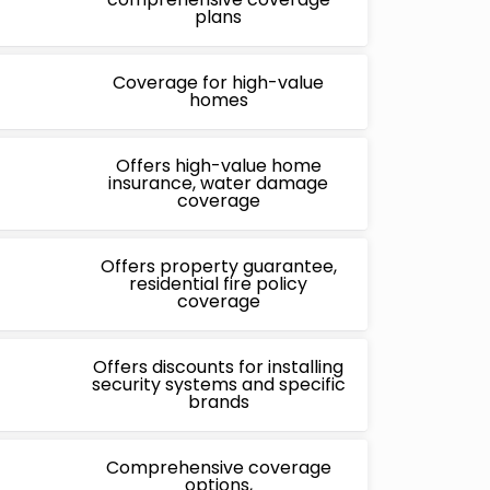
plans
Coverage for high-value
homes
Offers high-value home
insurance, water damage
coverage
Offers property guarantee,
residential fire policy
coverage
Offers discounts for installing
security systems and specific
brands
Comprehensive coverage
options,