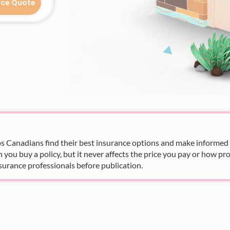
nce Quote
s Canadians find their best insurance options and make informed fi
u buy a policy, but it never affects the price you pay or how pro
surance professionals before publication.