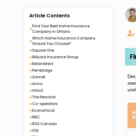
Article Contents
Find Your Best Home Insurance
●
Company in Ontario
Which Home Insurance Company
●
Should You Choose?
●
Square One
F
●
Billyard Insurance Group
●
Belairdirect
●
Pembridge
Deci
●
Sonnet
sea
●
Aviva
unde
●
Intact
●
The Personal
●
Co-operators
●
Economical
H
●
P
RBC
●
RSA Canada
●
SGI