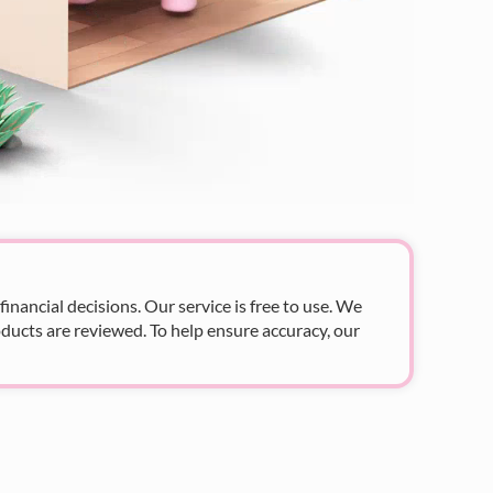
nancial decisions. Our service is free to use. We
ducts are reviewed. To help ensure accuracy, our