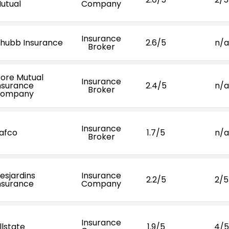
utual
Company
Insurance
hubb Insurance
2.6/5
n/a
Broker
ore Mutual
Insurance
nsurance
2.4/5
n/a
Broker
ompany
Insurance
afco
1.7/5
n/a
Broker
esjardins
Insurance
2.2/5
2/5
nsurance
Company
Insurance
llstate
1.9/5
4/5