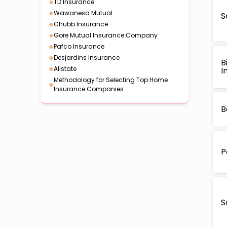
●
TD Insurance
●
Wawanesa Mutual
S
●
Chubb Insurance
●
Gore Mutual Insurance Company
●
Pafco Insurance
●
Desjardins Insurance
B
●
Allstate
I
Methodology for Selecting Top Home
●
Insurance Companies
B
P
S