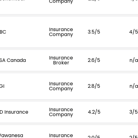
Company
Insurance
BC
3.5/5
4/5
Company
Insurance
SA Canada
2.6/5
n/a
Broker
Insurance
GI
2.8/5
n/a
Company
Insurance
D Insurance
4.2/5
3/5
Company
awanesa
Insurance
2.0/5
2/5