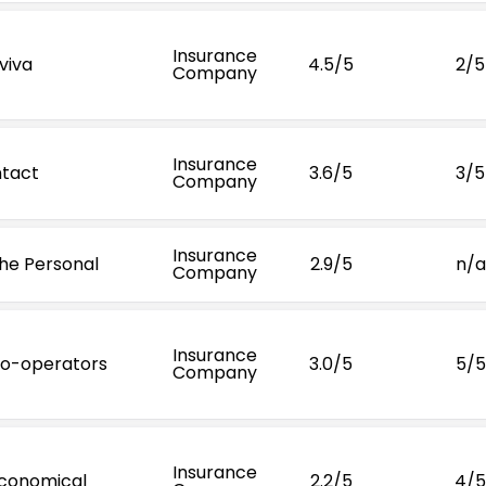
Insurance
viva
4.5/5
2/5
Company
Insurance
ntact
3.6/5
3/5
Company
Insurance
he Personal
2.9/5
n/a
Company
Insurance
o-operators
3.0/5
5/5
Company
Insurance
conomical
2.2/5
4/5