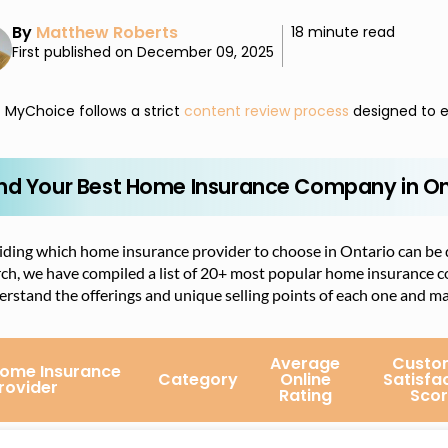
By
Matthew Roberts
18 minute read
First published on December 09, 2025
MyChoice follows a strict
content review process
designed to e
ind Your Best Home Insurance Company in On
ding which home insurance provider to choose in Ontario can be di
rch, we have compiled a list of 20+ most popular home insurance 
rstand the offerings and unique selling points of each one and m
Average
Custo
ome Insurance
Category
Online
Satisfa
rovider
Rating
Scor