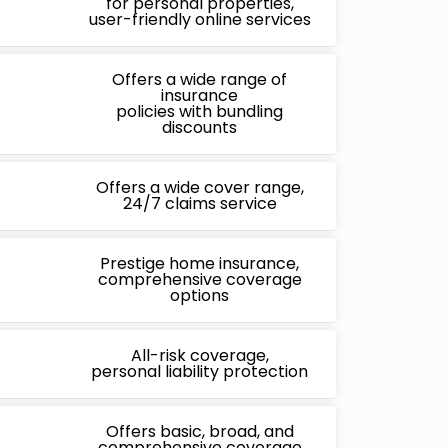
for personal properties,
user-friendly online services
Offers a wide range of
insurance
policies with bundling
discounts
Offers a wide cover range,
24/7 claims service
Prestige home insurance,
comprehensive coverage
options
All-risk coverage,
personal liability protection
Offers basic, broad, and
comprehensive coverage