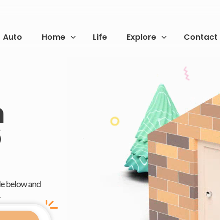
Auto
Home
Life
Explore
Contact
n
6
de below and
.