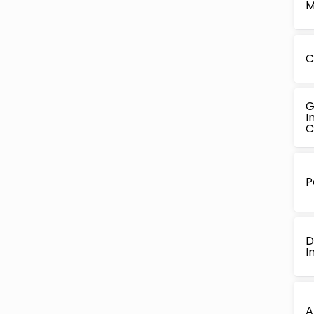
M
C
G
I
C
P
D
I
A