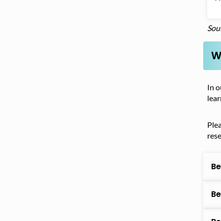
Sou
W
In o
lear
Ple
res
Be
Be