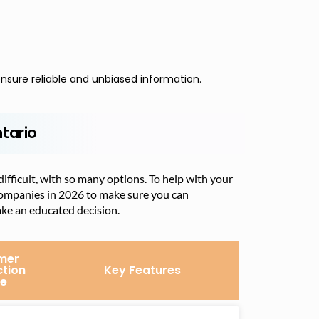
nsure reliable and unbiased information.
tario
fficult, with so many options. To help with your
companies in 2026 to make sure you can
ake an educated decision.
mer
ction
Key Features
e