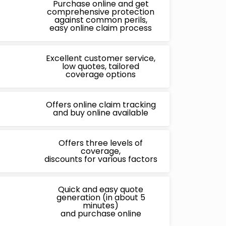
Purchase online and get
comprehensive protection
against common perils,
easy online claim process
Excellent customer service,
low quotes, tailored
coverage options
Offers online claim tracking
and buy online available
Offers three levels of
coverage,
discounts for various factors
Quick and easy quote
generation (in about 5
minutes)
and purchase online