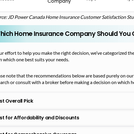
Company
rce: JD Power Canada Home Insurance Customer Satisfaction St
hich Home Insurance Company Should You
ur effort to help you make the right decision, we’ve categorized
n which one best suits your needs.
ase note that the recommendations below are based purely on our 
earch or consult with a broker before making a decision on which
st Overall Pick
st for Affordability and Discounts