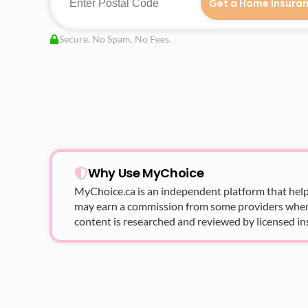
Get a Home Insura
Secure. No Spam. No Fees.
Why Use MyChoice
MyChoice.ca
is an independent platform that help
may earn a commission from some providers when yo
content is researched and reviewed by licensed in