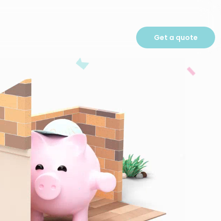
Get a quote