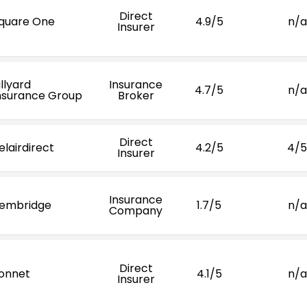
Direct
quare One
4.9/5
n/a
Insurer
illyard
Insurance
4.7/5
n/a
nsurance Group
Broker
Direct
elairdirect
4.2/5
4/5
Insurer
Insurance
embridge
1.7/5
n/a
Company
Direct
onnet
4.1/5
n/a
Insurer