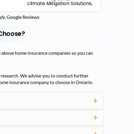
climate Mitigation Solutions,
udy
, Google Reviews
 Choose?
 the above home insurance companies so you can
research. We advise you to conduct further
 home insurance company to choose in Ontario.