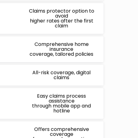
Claims protector option to
avoid
higher rates after the first
claim
Comprehensive home
insurance
coverage, tailored policies
All-risk coverage, digital
claims
Easy claims process
assistance
through mobile app and
hotline
Offers comprehensive
coverage