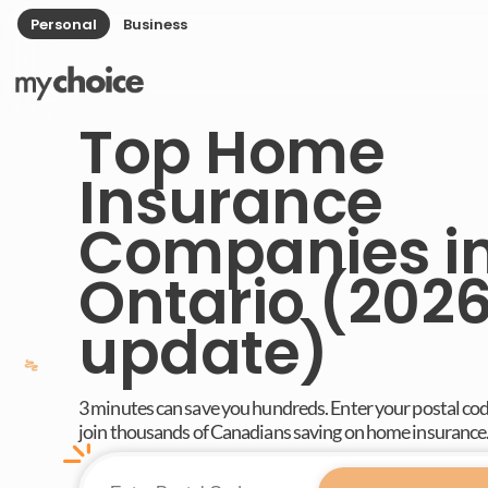
Personal
Business
Top Home
Insurance
Companies i
Ontario (202
update)
3 minutes can save you hundreds. Enter your postal co
join thousands of Canadians saving on home insurance