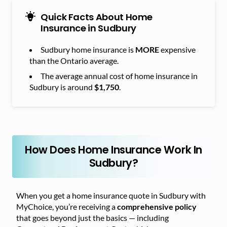
Quick Facts About Home
Insurance in Sudbury
Sudbury home insurance is
MORE
expensive
than the Ontario average.
The average annual cost of home insurance in
Sudbury is around
$1,750
.
How Does Home Insurance Work In
Sudbury?
When you get a home insurance quote in Sudbury with
MyChoice, you’re receiving a
comprehensive policy
that goes beyond just the basics — including