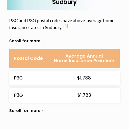
Sudbury
P3C and P3G postal codes have above-average home
[3]
insurance rates in Sudbury.
Average Annual
Postal Code
Home Insurance Premium
P3C
$1,788
P3G
$1,783