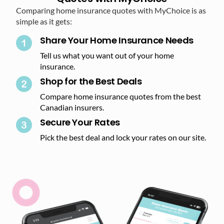
Comparing home insurance quotes with MyChoice is as
simple as it gets:
Share Your Home Insurance Needs
Tell us what you want out of your home
insurance.
Shop for the Best Deals​
Compare home insurance quotes from the best
Canadian insurers.
Secure Your Rates​
Pick the best deal and lock your rates on our site.​