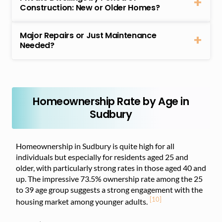
Construction: New or Older Homes?
Major Repairs or Just Maintenance
Needed?
Homeownership Rate by Age in
Sudbury
Homeownership in Sudbury is quite high for all
individuals but especially for residents aged 25 and
older, with particularly strong rates in those aged 40 and
up. The impressive 73.5% ownership rate among the 25
to 39 age group suggests a strong engagement with the
[10]
housing market among younger adults.