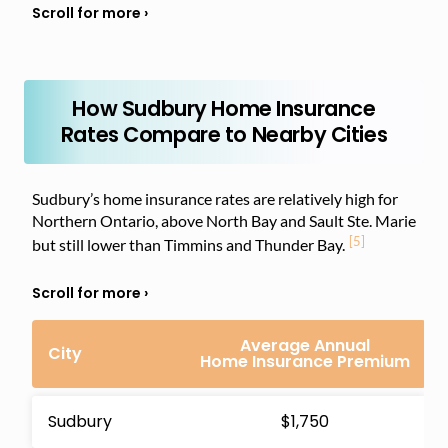
How Sudbury Home Insurance
Rates Compare to Nearby Cities
Sudbury’s home insurance rates are relatively high for
Northern Ontario, above North Bay and Sault Ste. Marie
[5]
but still lower than Timmins and Thunder Bay.
Average Annual
City
Home Insurance Premium
Sudbury
$1,750