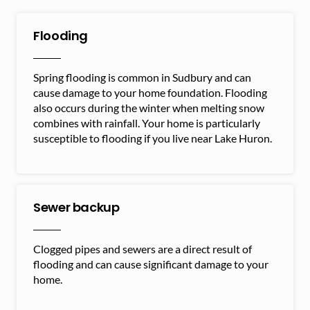
Flooding
Spring flooding is common in Sudbury and can
cause damage to your home foundation. Flooding
also occurs during the winter when melting snow
combines with rainfall. Your home is particularly
susceptible to flooding if you live near Lake Huron.
Sewer backup
Clogged pipes and sewers are a direct result of
flooding and can cause significant damage to your
home.