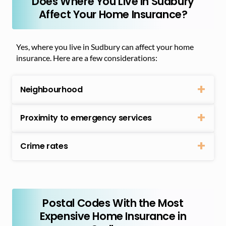
Does Where You Live in Sudbury
Affect Your Home Insurance?
Yes, where you live in Sudbury can affect your home
insurance. Here are a few considerations:
Neighbourhood
Proximity to emergency services
Crime rates
Postal Codes With the Most
Expensive Home Insurance in