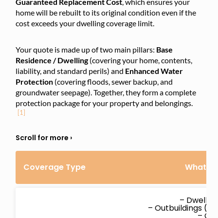
Guaranteed Replacement Cost
, which ensures your
home will be rebuilt to its original condition even if the
cost exceeds your dwelling coverage limit.
Your quote is made up of two main pillars:
Base
Residence / Dwelling
(covering your home, contents,
liability, and standard perils) and
Enhanced Water
Protection
(covering floods, sewer backup, and
groundwater seepage). Together, they form a complete
protection package for your property and belongings.
[1]
Coverage Type
What’s 
– Dwellin
– Outbuildings (d
– Co