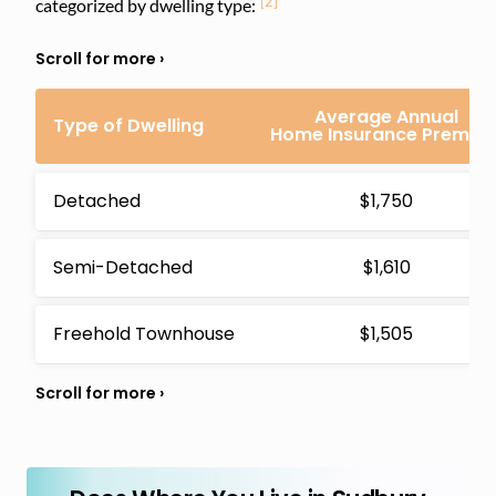
[2]
categorized by dwelling type:
Average Annual
Type of Dwelling
Home Insurance Premiu
Detached
$1,750
Semi-Detached
$1,610
Freehold Townhouse
$1,505