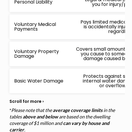
Personal Liability
you for injury/p
Pays limited medical 
Voluntary Medical
is accidentally injur
Payments
regardless
Covers small amounts f
Voluntary Property
you cause to someone 
Damage
damage caused by a 
Protects against sud
Basic Water Damage
internal water damage
or overflowin
*
Please note that the
average coverage limits
in the
tables
above and below
are based on the dwelling
coverage of $1 million and
can vary by house and
carrier
.