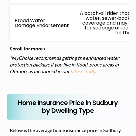
A catch‑all rider that
water, sewer‑backup
Broad Water
coverage and may also
Damage Endorsement
for seepage or ice‑
on the i
*MyChoice recommends getting the enhanced water
protection package if you live in flood-prone areas in
Ontario, as mentioned in our
latest study
.
Home Insurance Price in Sudbury
by Dwelling Type
Below is the average home insurance price in Sudbury,