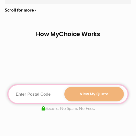
How MyChoice Works
View My Quote
Secure. No Spam. No Fees.