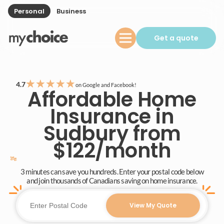
Personal
Business
Get a quote
★
★
★
★
★
4.7
on Google and Facebook!
Affordable Home
Insurance in
Sudbury from
$122/month
3 minutes can save you hundreds. Enter your postal code below
and join thousands of Canadians saving on home insurance.
View My Quote