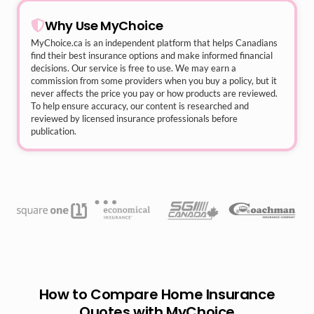
Why Use MyChoice
MyChoice.ca
is an independent platform that helps Canadians
find their best insurance options and make informed financial
decisions. Our service is free to use. We may earn a
commission from some providers when you buy a policy, but it
never affects the price you pay or how products are reviewed.
To help ensure accuracy, our content is researched and
reviewed by licensed insurance professionals before
publication.
How to Compare Home Insurance
Quotes with MyChoice