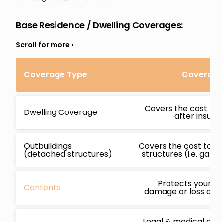
Base Residence / Dwelling Coverages:
Coverage Type
Coverage 
Covers the cost to 
Dwelling Coverage
after insur
Outbuildings
Covers the cost to r
(detached structures)
structures (i.e. gara
Protects your b
Contents
damage or loss due 
Legal & medical cos