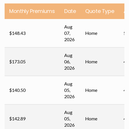
Monthly Premiums
Date
Quote Type
A
Aug
$148.43
07,
Home
51
2026
Aug
$173.05
06,
Home
47
2026
Aug
$140.50
05,
Home
48
2026
Aug
$142.89
05,
Home
49
2026