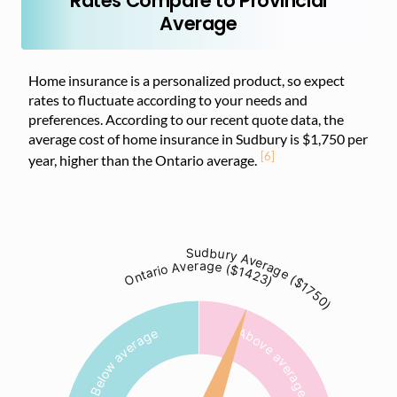
Rates Compare to Provincial
Average
Home insurance is a personalized product, so expect
rates to fluctuate according to your needs and
preferences. According to our recent quote data, the
average cost of home insurance in Sudbury is $1,750 per
[6]
year, higher than the Ontario average.