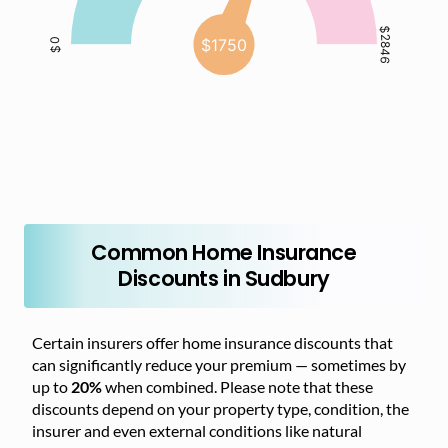
Common Home Insurance
Discounts in Sudbury
Certain insurers offer home insurance discounts that
can significantly reduce your premium — sometimes by
up to
20%
when combined. Please note that these
discounts depend on your property type, condition, the
insurer and even external conditions like natural