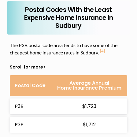
Postal Codes With the Least
Expensive Home Insurance in
Sudbury
The P3B postal code area tends to have some of the
[4]
cheapest home insurance rates in Sudbury.
Average Annual
Postal Code
Home Insurance Premium
P3B
$1,723
P3E
$1,712