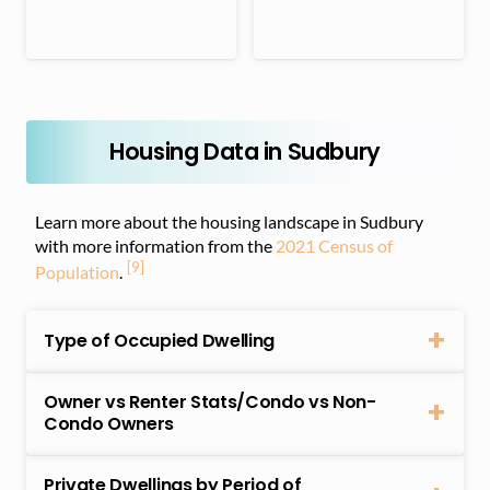
Housing Data in Sudbury
Learn more about the housing landscape in Sudbury
with more information from the
2021 Census of
[9]
Population
.
Type of Occupied Dwelling
Owner vs Renter Stats/Condo vs Non-
Condo Owners
Private Dwellings by Period of