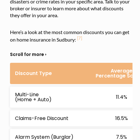
disasters or crime rates in your specific area. Talk to your
broker or insurer to learn more about what discounts
they offer in your area.
Here’s a look at the most common discounts you can get
[7]
on home insurance in Sudbury:
Average
Discount Type
Percentage Savi
Multi-Line
11.4%
(Home + Auto)
Claims-Free Discount
16.5%
Alarm System (Burglar)
7.5%