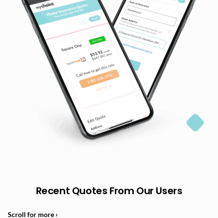
Recent Quotes From Our Users