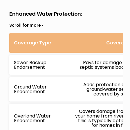
Enhanced Water Protection
:
Coverage Type
Coverage 
Sewer Backup
Pays for damage ca
Endorsement
septic systems backin
Adds protection ag
Ground Water
ground‑water seepa
Endorsement
covered by stan
Covers damage from f
Overland Water
your home from rivers, l
Endorsement
This is typically opti
for homes in flo