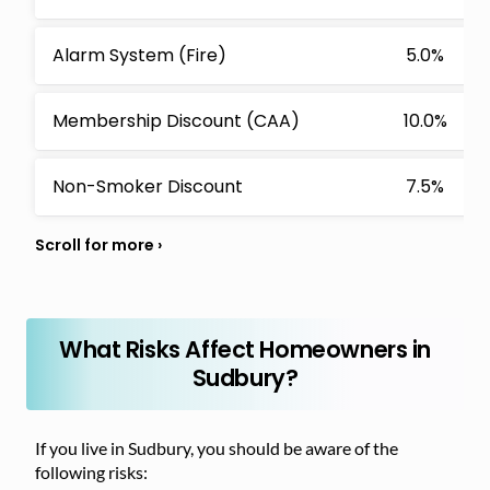
Alarm System (Fire)
5.0%
Membership Discount (CAA)
10.0%
Non-Smoker Discount
7.5%
What Risks Affect Homeowners in
Sudbury?
If you live in Sudbury, you should be aware of the
following risks: