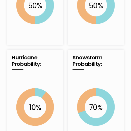
Hurricane
Snowstorm
Probability:
Probability: