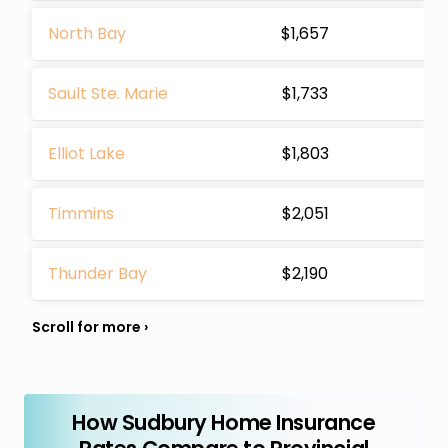
North Bay
$1,657
Sault Ste. Marie
$1,733
Elliot Lake
$1,803
Timmins
$2,051
Thunder Bay
$2,190
How Sudbury Home Insurance