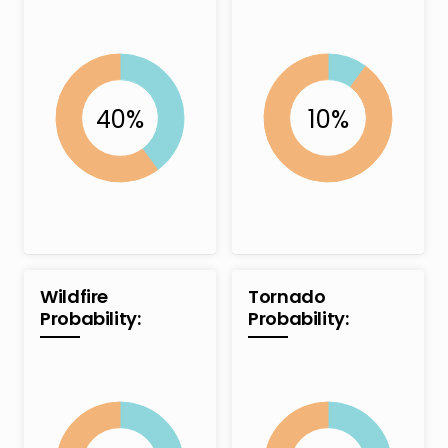
Wildfire
Tornado
Probability:
Probability: