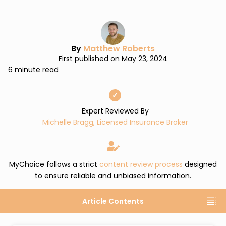
By
Matthew Roberts
First published on May 23, 2024
6 minute read
✓
Expert Reviewed By
Michelle Bragg, Licensed Insurance Broker
MyChoice follows a strict
content review process
designed
to ensure reliable and unbiased information.
Article Contents