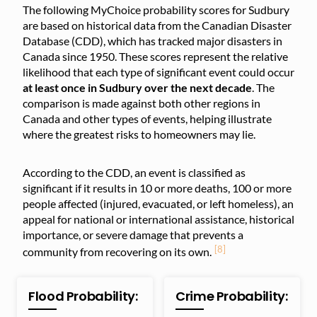
The following MyChoice probability scores for Sudbury
are based on historical data from the Canadian Disaster
Database (CDD), which has tracked major disasters in
Canada since 1950. These scores represent the relative
likelihood that each type of significant event could occur
at least once in Sudbury over the next decade
. The
comparison is made against both other regions in
Canada and other types of events, helping illustrate
where the greatest risks to homeowners may lie.
According to the CDD, an event is classified as
significant if it results in 10 or more deaths, 100 or more
people affected (injured, evacuated, or left homeless), an
appeal for national or international assistance, historical
importance, or severe damage that prevents a
[8]
community from recovering on its own.
Flood Probability:
Crime Probability: