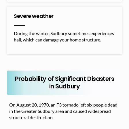
Severe weather
During the winter, Sudbury sometimes experiences
hail, which can damage your home structure.
Probability of Significant Disasters
in Sudbury
On August 20, 1970, an F3 tornado left six people dead
in the Greater Sudbury area and caused widespread
structural destruction.