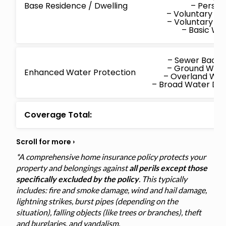
Base Residence / Dwelling
– Persona
– Voluntary M
– Voluntary P
– Basic W
– Sewer Back
– Ground Wat
Enhanced Water Protection
– Overland Wa
– Broad Water D
Coverage Total:
*A comprehensive home insurance policy protects your
property and belongings against
all perils except those
specifically excluded by the policy
. This typically
includes: fire and smoke damage, wind and hail damage,
lightning strikes, burst pipes (depending on the
situation), falling objects (like trees or branches), theft
and burglaries, and vandalism.