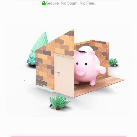
Secure. No Spam. No Fees.