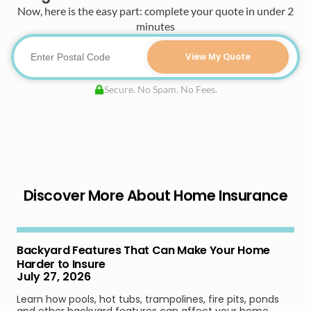
Now, here is the easy part: complete your quote in under 2
minutes
View My Quote
Secure. No Spam. No Fees.
Discover More About Home Insurance
Backyard Features That Can Make Your Home
Harder to Insure
July 27, 2026
Learn how pools, hot tubs, trampolines, fire pits, ponds
and other backyard features can affect your home