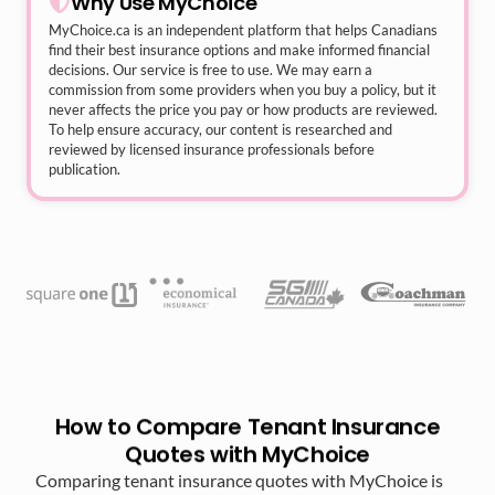
Why Use MyChoice
MyChoice.ca
is an independent platform that helps Canadians
find their best insurance options and make informed financial
decisions. Our service is free to use. We may earn a
commission from some providers when you buy a policy, but it
never affects the price you pay or how products are reviewed.
To help ensure accuracy, our content is researched and
reviewed by licensed insurance professionals before
publication.
How to Compare Tenant Insurance
Quotes with MyChoice
Comparing tenant insurance quotes with MyChoice is