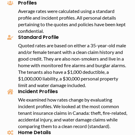
Profiles
Average rates were calculated using a standard
profile and incident profiles. All personal details
pertaining to the quotes and policies have been kept
confidential.
Standard Profile
Quoted rates are based on either a 35-year-old male
and/or female tenant with a clean claim history and
good credit. They are also non-smokers and live in a
home with monitored fire alarms and burglar alarms.
The tenants also have a $1,000 deductible, a
$1,000,000 liability, a $30,000 personal property
limit and water damage included.
Incident Profiles
We examined how rates change by evaluating
incident profiles. We looked at the most common
tenant insurance claims in Canada: theft, fire-related,
accidental injury, and water damage claims while
comparing them to a clean record (standard).
Home Details