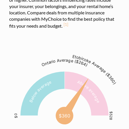
your insurer, your belongings, and your rental home’s
location. Compare deals from multiple insurance
companies with MyChoice to find the best policy that
[1]
fits your needs and budget.