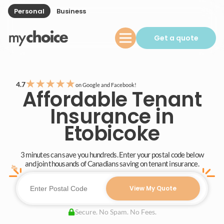
Personal
Business
Get a quote
★
★
★
★
★
4.7
on Google and Facebook!
Affordable Tenant
Insurance in
Etobicoke
3 minutes can save you hundreds. Enter your postal code below
and join thousands of Canadians saving on tenant insurance.
View My Quote
Secure. No Spam. No Fees.