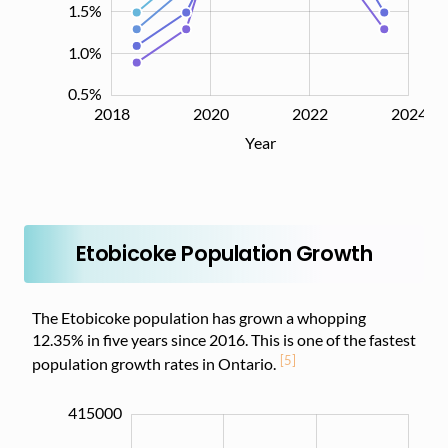
1.5%
1.0%
0.5%
2018
2019
2021
2023
2026
2020
2022
2024
L
Year
Etobicoke Population Growth
The Etobicoke population has grown a whopping
12.35% in five years since 2016. This is one of the fastest
[5]
population growth rates in Ontario.
415000
355000
360000
420000