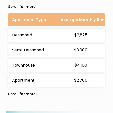
Apartment Type
Average Monthly Rent
Detached
$2,825
Semi-Detached
$3,000
Townhouse
$4,100
Apartment
$2,700