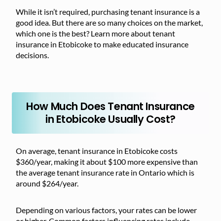
While it isn’t required, purchasing tenant insurance is a
good idea. But there are so many choices on the market,
which one is the best? Learn more about tenant
insurance in Etobicoke to make educated insurance
decisions.
How Much Does Tenant Insurance
in Etobicoke Usually Cost?
On average, tenant insurance in Etobicoke costs
$360/year, making it about $100 more expensive than
the average tenant insurance rate in Ontario which is
around $264/year.
Depending on various factors, your rates can be lower
or higher. Common factors influencing rates include