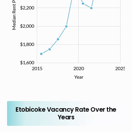
Median Rent Price ($)
$2,200
$1,600
$2,000
$1,800
$1,600
2014
2016
2018
2030
2015
2020
2025
L
Year
Etobicoke Vacancy Rate Over the
Years