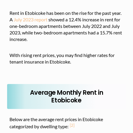
Rent in Etobicoke has been on the rise for the past year.
A
July 2023 report
showed a 12.4% increase in rent for
one-bedroom apartments between July 2022 and July
2023, while two-bedroom apartments had a 15.7% rent
increase.
With rising rent prices, you may find higher rates for
tenant insurance in Etobicoke.
Average Monthly Rent in
Etobicoke
Below are the average rent prices in Etobicoke
[2]
categorized by dwelling type: