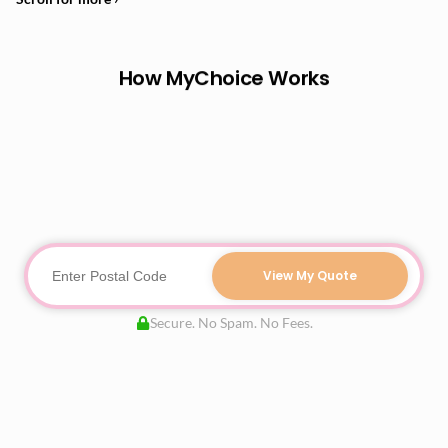
How MyChoice Works
View My Quote
Secure. No Spam. No Fees.