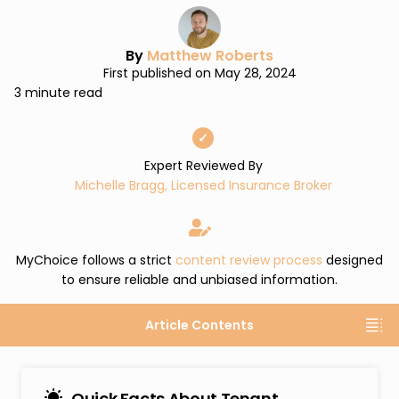
By
Matthew Roberts
First published on May 28, 2024
3 minute read
✓
Expert Reviewed By
Michelle Bragg, Licensed Insurance Broker
MyChoice follows a strict
content review process
designed
to ensure reliable and unbiased information.
Article Contents
Quick Facts About Tenant