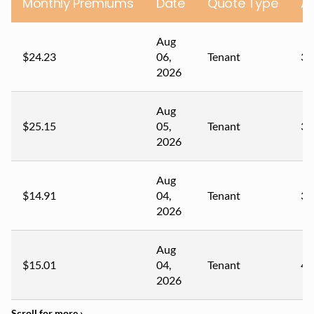
Monthly Premiums
Date
Quote Type
A
Aug
$24.23
06,
Tenant
30
2026
Aug
$25.15
05,
Tenant
38
2026
Aug
$14.91
04,
Tenant
31
2026
Aug
$15.01
04,
Tenant
42
2026