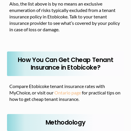
Also, the list above is by no means an exclusive
enumeration of risks typically excluded from a tenant
insurance policy in Etobicoke. Talk to your tenant
insurance provider to see what’s covered by your policy
in case of loss or damage.
How You Can Get Cheap Tenant
Insurance in Etobicoke?
Compare Etobicoke tenant insurance rates with
MyChoice, or visit our
Ontario page
for practical tips on
how to get cheap tenant insurance.
Methodology