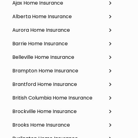
Ajax Home Insurance
Alberta Home Insurance
Aurora Home Insurance
Barrie Home Insurance
Belleville Home Insurance
Brampton Home Insurance
Brantford Home Insurance
British Columbia Home Insurance
Brockville Home Insurance
Brooks Home Insurance