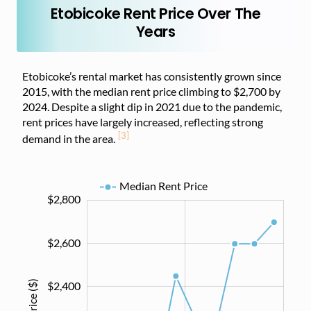
Etobicoke Rent Price Over The
Years
Etobicoke’s rental market has consistently grown since
2015, with the median rent price climbing to $2,700 by
2024. Despite a slight dip in 2021 due to the pandemic,
rent prices have largely increased, reflecting strong
[3]
demand in the area.
Median Rent Price
$2,800
$1,400
$1,500
$1,700
$1,900
$2,100
$2,300
$2,500
$3,000
$1,200
$2,600
$2,400