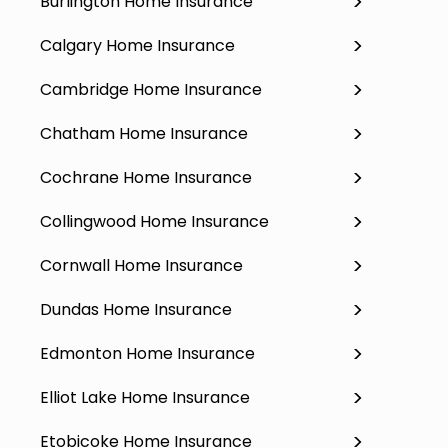
Burlington Home Insurance
Calgary Home Insurance
Cambridge Home Insurance
Chatham Home Insurance
Cochrane Home Insurance
Collingwood Home Insurance
Cornwall Home Insurance
Dundas Home Insurance
Edmonton Home Insurance
Elliot Lake Home Insurance
Etobicoke Home Insurance