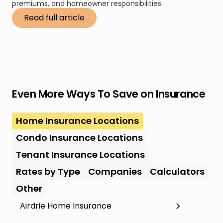
premiums, and homeowner responsibilities.
Read full article
Even More Ways To Save on Insurance
Home Insurance Locations
Condo Insurance Locations
Tenant Insurance Locations
Rates by Type
Companies
Calculators
Other
Airdrie Home Insurance