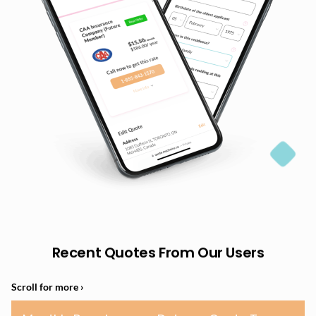
Recent Quotes From Our Users