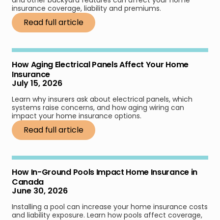
insurance coverage, liability and premiums.
Read full article
How Aging Electrical Panels Affect Your Home
Insurance
July 15, 2026
Learn why insurers ask about electrical panels, which
systems raise concerns, and how aging wiring can
impact your home insurance options.
Read full article
How In-Ground Pools Impact Home Insurance in
Canada
June 30, 2026
Installing a pool can increase your home insurance costs
and liability exposure. Learn how pools affect coverage,