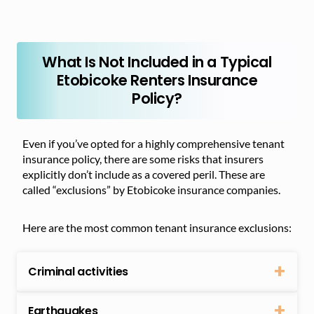
What Is Not Included in a Typical
Etobicoke Renters Insurance
Policy?
Even if you’ve opted for a highly comprehensive tenant
insurance policy, there are some risks that insurers
explicitly don’t include as a covered peril. These are
called “exclusions” by Etobicoke insurance companies.
Here are the most common tenant insurance exclusions:
Criminal activities
Earthquakes