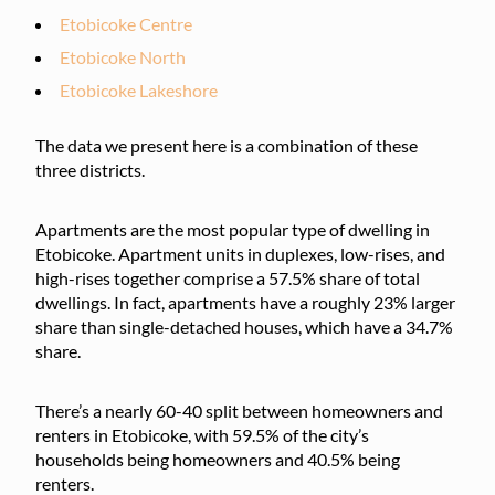
Etobicoke Centre
Etobicoke North
Etobicoke Lakeshore
The data we present here is a combination of these
three districts.
Apartments are the most popular type of dwelling in
Etobicoke. Apartment units in duplexes, low-rises, and
high-rises together comprise a 57.5% share of total
dwellings. In fact, apartments have a roughly 23% larger
share than single-detached houses, which have a 34.7%
share.
There’s a nearly 60-40 split between homeowners and
renters in Etobicoke, with 59.5% of the city’s
households being homeowners and 40.5% being
renters.