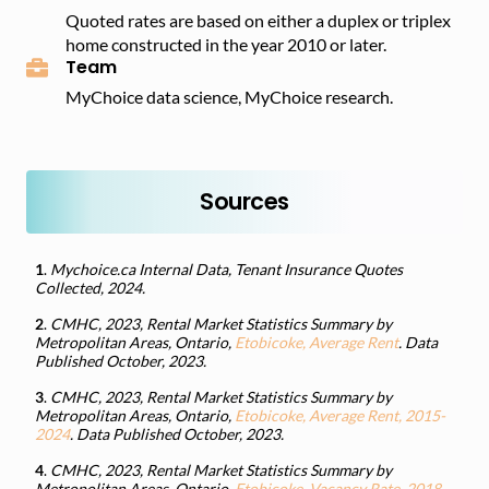
Quoted rates are based on either a duplex or triplex
home constructed in the year 2010 or later.
Team
MyChoice data science, MyChoice research.
Sources
1
.
Mychoice.ca Internal Data, Tenant Insurance Quotes
Collected, 2024.
2
.
CMHC, 2023, Rental Market Statistics Summary by
Metropolitan Areas, Ontario,
Etobicoke, Average Rent
. Data
Published October, 2023.
3
.
CMHC, 2023, Rental Market Statistics Summary by
Metropolitan Areas, Ontario,
Etobicoke, Average Rent, 2015-
2024
. Data Published October, 2023.
4
.
CMHC, 2023, Rental Market Statistics Summary by
Metropolitan Areas, Ontario,
Etobicoke, Vacancy Rate, 2018-