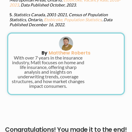
2023
. Data Published October, 2023.
5
.
Statistics Canada, 2001-2021, Census of Population
Statistics, Ontario,
Etobicoke, Population Statistics
. Data
Published December 16, 2022.
By
Matthew Roberts
With over 7 years in the insurance
industry, Matt focuses on home and
life insurance, offering sharp
analysis and insights on
underwriting trends, coverage
structures, and how market changes
impact consumers.
Congratulations! You made it to the end!