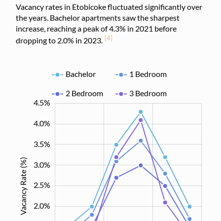
Vacancy rates in Etobicoke fluctuated significantly over
the years. Bachelor apartments saw the sharpest
increase, reaching a peak of 4.3% in 2021 before
[4]
dropping to 2.0% in 2023.
Bachelor
1 Bedroom
2 Bedroom
3 Bedroom
4.5%
-0.5%
5.0%
0%
4.0%
3.5%
Vacancy Rate (%)
3.0%
2.5%
0.5%
2.0%