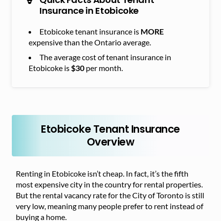
Insurance in Etobicoke
Etobicoke tenant insurance is
MORE
expensive than the Ontario average.
The average cost of tenant insurance in
Etobicoke is
$30
per month.
Etobicoke Tenant Insurance
Overview
Renting in Etobicoke isn’t cheap. In fact, it’s the fifth
most expensive city in the country for rental properties.
But the rental vacancy rate for the City of Toronto is still
very low, meaning many people prefer to rent instead of
buying a home.