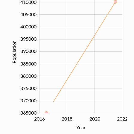
410000
405000
400000
395000
Population
390000
365000
385000
380000
375000
370000
365000
2016
2017
2019
2021
2024
2018
2020
2022
L
Year