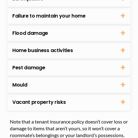
Failure to maintain your home
Flood damage
Home business activities
Pest damage
Mould
Vacant property risks
Note that a tenant insurance policy doesn’t cover loss or
damage to items that aren’t yours, so it won’t cover a
roommate’s belongings or your landlord’s possessions.