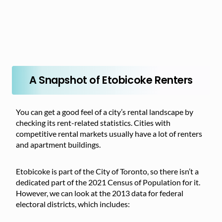
A Snapshot of Etobicoke Renters
You can get a good feel of a city’s rental landscape by
checking its rent-related statistics. Cities with
competitive rental markets usually have a lot of renters
and apartment buildings.
Etobicoke is part of the City of Toronto, so there isn’t a
dedicated part of the 2021 Census of Population for it.
However, we can look at the 2013 data for federal
electoral districts, which includes: