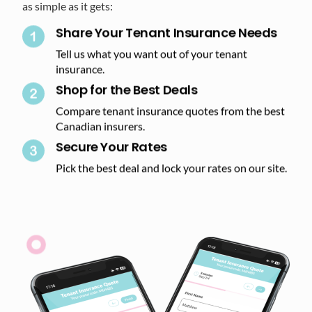
as simple as it gets:
Share Your Tenant Insurance Needs
Tell us what you want out of your tenant
insurance.
Shop for the Best Deals​
Compare tenant insurance quotes from the best
Canadian insurers.
Secure Your Rates​
Pick the best deal and lock your rates on our site.​