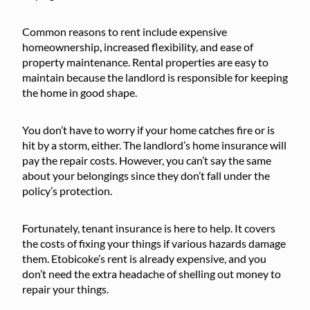
Common reasons to rent include expensive
homeownership, increased flexibility, and ease of
property maintenance. Rental properties are easy to
maintain because the landlord is responsible for keeping
the home in good shape.
You don’t have to worry if your home catches fire or is
hit by a storm, either. The landlord’s home insurance will
pay the repair costs. However, you can’t say the same
about your belongings since they don’t fall under the
policy’s protection.
Fortunately, tenant insurance is here to help. It covers
the costs of fixing your things if various hazards damage
them. Etobicoke’s rent is already expensive, and you
don’t need the extra headache of shelling out money to
repair your things.