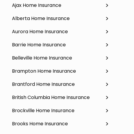
Ajax Home Insurance
Alberta Home Insurance
Aurora Home Insurance
Barrie Home Insurance
Belleville Home Insurance
Brampton Home Insurance
Brantford Home Insurance
British Columbia Home Insurance
Brockville Home Insurance
Brooks Home Insurance