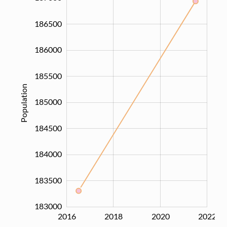
186500
186000
185500
Population
185000
183000
184500
184000
183500
183000
2016
2017
2019
2021
2024
2018
2020
2022
L