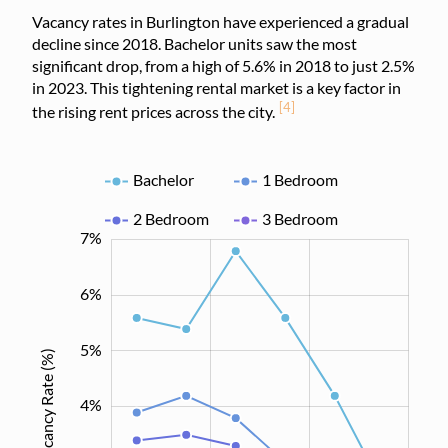
Vacancy rates in Burlington have experienced a gradual
decline since 2018. Bachelor units saw the most
significant drop, from a high of 5.6% in 2018 to just 2.5%
in 2023. This tightening rental market is a key factor in
[4]
the rising rent prices across the city.
Bachelor
1 Bedroom
2 Bedroom
3 Bedroom
0.5%
1.5%
2.5%
3.5%
4.5%
5.5%
-1%
0%
8%
7%
6%
5%
Vacancy Rate (%)
1.0%
4%