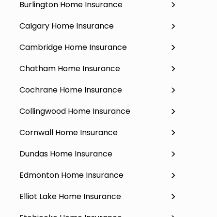
Burlington Home Insurance
Calgary Home Insurance
Cambridge Home Insurance
Chatham Home Insurance
Cochrane Home Insurance
Collingwood Home Insurance
Cornwall Home Insurance
Dundas Home Insurance
Edmonton Home Insurance
Elliot Lake Home Insurance