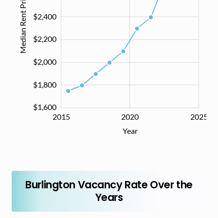
Median Rent Price ($)
$2,400
$1,600
$2,200
$2,000
$1,800
$1,600
2014
2016
2018
2030
2015
2020
2025
L
Year
Burlington Vacancy Rate Over the
Years