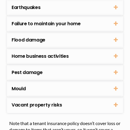
Earthquakes
Failure to maintain your home
Flood damage
Home business activities
Pest damage
Mould
Vacant property risks
Note that a tenant insurance policy doesn’t cover loss or
damage to items that aren’t yours, so it won’t cover a