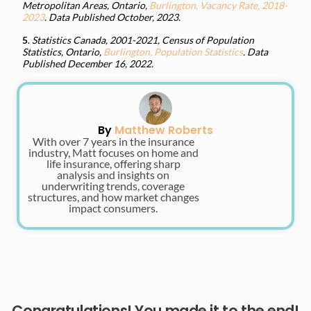
Metropolitan Areas, Ontario,
Burlington, Vacancy Rate, 2018-
2023
. Data Published October, 2023.
5
.
Statistics Canada, 2001-2021, Census of Population
Statistics, Ontario,
Burlington, Population Statistics
. Data
Published December 16, 2022.
By
Matthew Roberts
With over 7 years in the insurance
industry, Matt focuses on home and
life insurance, offering sharp
analysis and insights on
underwriting trends, coverage
structures, and how market changes
impact consumers.
Congratulations! You made it to the end!