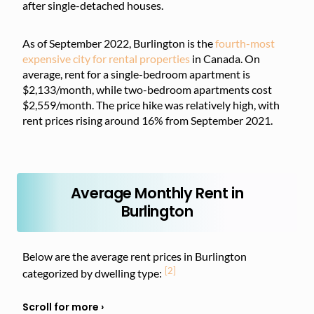
after single-detached houses.
As of September 2022, Burlington is the
fourth-most
expensive city for rental properties
in Canada. On
average, rent for a single-bedroom apartment is
$2,133/month, while two-bedroom apartments cost
$2,559/month. The price hike was relatively high, with
rent prices rising around 16% from September 2021.
Average Monthly Rent in
Burlington
Below are the average rent prices in Burlington
[2]
categorized by dwelling type: