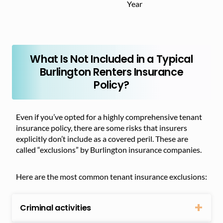
Year
What Is Not Included in a Typical
Burlington Renters Insurance
Policy?
Even if you’ve opted for a highly comprehensive tenant
insurance policy, there are some risks that insurers
explicitly don’t include as a covered peril. These are
called “exclusions” by Burlington insurance companies.
Here are the most common tenant insurance exclusions:
Criminal activities