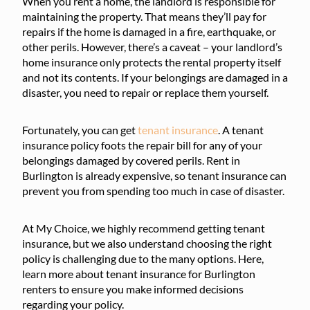
When you rent a home, the landlord is responsible for
maintaining the property. That means they’ll pay for
repairs if the home is damaged in a fire, earthquake, or
other perils. However, there’s a caveat – your landlord’s
home insurance only protects the rental property itself
and not its contents. If your belongings are damaged in a
disaster, you need to repair or replace them yourself.
Fortunately, you can get
tenant insurance
. A tenant
insurance policy foots the repair bill for any of your
belongings damaged by covered perils. Rent in
Burlington is already expensive, so tenant insurance can
prevent you from spending too much in case of disaster.
At My Choice, we highly recommend getting tenant
insurance, but we also understand choosing the right
policy is challenging due to the many options. Here,
learn more about tenant insurance for Burlington
renters to ensure you make informed decisions
regarding your policy.