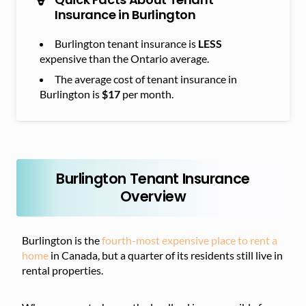
Insurance in Burlington
Burlington tenant insurance is
LESS
expensive than the Ontario average.
The average cost of tenant insurance in
Burlington is
$17
per month.
Burlington Tenant Insurance
Overview
Burlington is the
fourth-most expensive place to rent a
home
in Canada, but a quarter of its residents still live in
rental properties.