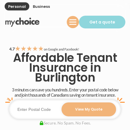
Personal
Business
Get a quote
★
★
★
★
★
4.7
on Google and Facebook!
Affordable Tenant
Insurance in
Burlington
3 minutes can save you hundreds. Enter your postal code below
and join thousands of Canadians saving on tenant insurance.
View My Quote
Secure. No Spam. No Fees.