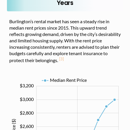
Years
Burlington’s rental market has seen a steady rise in
median rent prices since 2015. This upward trend
reflects growing demand, driven by the city’s desirability
and limited housing supply. With the rent price
increasing consistently, renters are advised to plan their
budgets carefully and explore tenant insurance to
[3]
protect their belongings.
Median Rent Price
$3,200
$1,200
$1,400
$3,400
$3,000
$2,800
$2,600