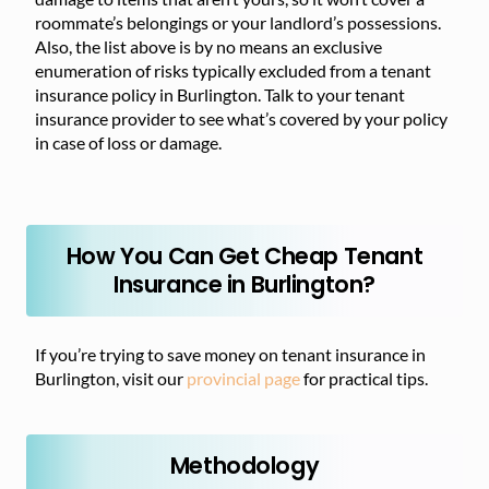
roommate’s belongings or your landlord’s possessions.
Also, the list above is by no means an exclusive
enumeration of risks typically excluded from a tenant
insurance policy in Burlington. Talk to your tenant
insurance provider to see what’s covered by your policy
in case of loss or damage.
How You Can Get Cheap Tenant
Insurance in Burlington?
If you’re trying to save money on tenant insurance in
Burlington, visit our
provincial page
for practical tips.
Methodology