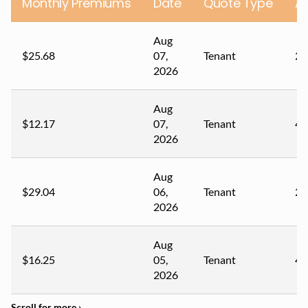
Monthly Premiums
Date
Quote Type
A
Aug
$25.68
07,
Tenant
23
2026
Aug
$12.17
07,
Tenant
43
2026
Aug
$29.04
06,
Tenant
28
2026
Aug
$16.25
05,
Tenant
40
2026