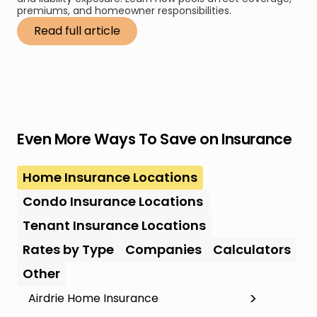
premiums, and homeowner responsibilities.
Read full article
Even More Ways To Save on Insurance
Home Insurance Locations
Condo Insurance Locations
Tenant Insurance Locations
Rates by Type
Companies
Calculators
Other
Airdrie Home Insurance