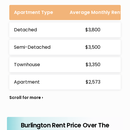
Apartment Type
Average Monthly Rent
Detached
$3,800
Semi-Detached
$3,500
Townhouse
$3,350
Apartment
$2,573
Burlington Rent Price Over The