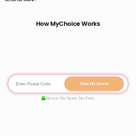
How MyChoice Works
View My Quote
Secure. No Spam. No Fees.