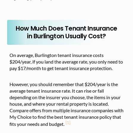
How Much Does Tenant Insurance
in Burlington Usually Cost?
On average, Burlington tenant insurance costs
$204/year, if you land the average rate, you only need to
pay $17/month to get tenant insurance protection.
However, you should remember that $204/year is the
average tenant insurance rate. It can rise or fall
depending on the insurer you choose, the items in your
house, and where your rental property is located.
Compare offers from multiple insurance companies with
My Choice to find the best tenant insurance policy that
[1]
fits your needs and budget.