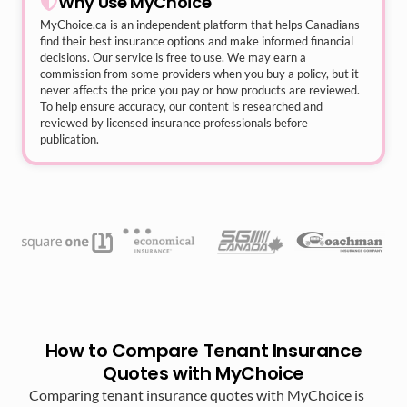
Why Use MyChoice
MyChoice.ca
is an independent platform that helps Canadians
find their best insurance options and make informed financial
decisions. Our service is free to use. We may earn a
commission from some providers when you buy a policy, but it
never affects the price you pay or how products are reviewed.
To help ensure accuracy, our content is researched and
reviewed by licensed insurance professionals before
publication.
How to Compare Tenant Insurance
Quotes with MyChoice
Comparing tenant insurance quotes with MyChoice is