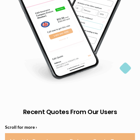
Recent Quotes From Our Users