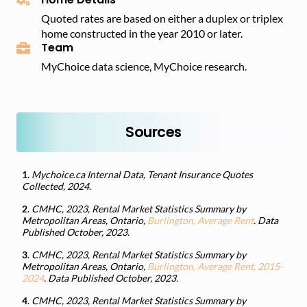
Quoted rates are based on either a duplex or triplex
home constructed in the year 2010 or later.
Team
MyChoice data science, MyChoice research.
Sources
1
.
Mychoice.ca Internal Data, Tenant Insurance Quotes
Collected, 2024.
2
.
CMHC, 2023, Rental Market Statistics Summary by
Metropolitan Areas, Ontario,
Burlington, Average Rent
. Data
Published October, 2023.
3
.
CMHC, 2023, Rental Market Statistics Summary by
Metropolitan Areas, Ontario,
Burlington, Average Rent, 2015-
2024
. Data Published October, 2023.
4
.
CMHC, 2023, Rental Market Statistics Summary by