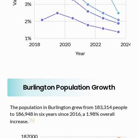
3%
2%
1%
2018
2019
2021
2023
2026
2020
2022
2024
L
Year
Burlington Population Growth
The population in Burlington grew from 183,314 people
to 186,948 in six years since 2016, a 1.98% overall
[5]
increase.
187000
182000
182500
187500