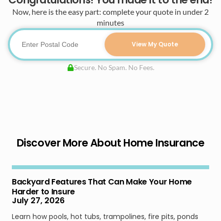
Now, here is the easy part: complete your quote in under 2
minutes
View My Quote
Secure. No Spam. No Fees.
Discover More About Home Insurance
Backyard Features That Can Make Your Home
Harder to Insure
July 27, 2026
Learn how pools, hot tubs, trampolines, fire pits, ponds