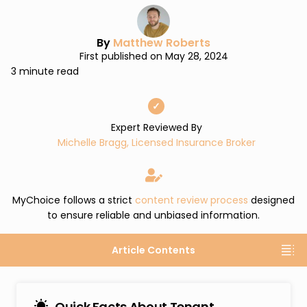
By
Matthew Roberts
First published on May 28, 2024
3 minute read
✓
Expert Reviewed By
Michelle Bragg, Licensed Insurance Broker
MyChoice follows a strict
content review process
designed
to ensure reliable and unbiased information.
Article Contents
Quick Facts About Tenant