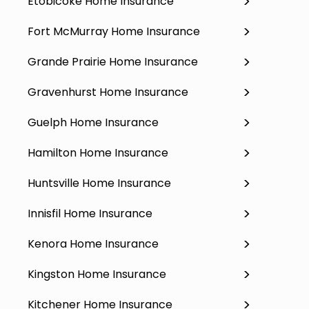
Etobicoke Home Insurance
Fort McMurray Home Insurance
Grande Prairie Home Insurance
Gravenhurst Home Insurance
Guelph Home Insurance
Hamilton Home Insurance
Huntsville Home Insurance
Innisfil Home Insurance
Kenora Home Insurance
Kingston Home Insurance
Kitchener Home Insurance