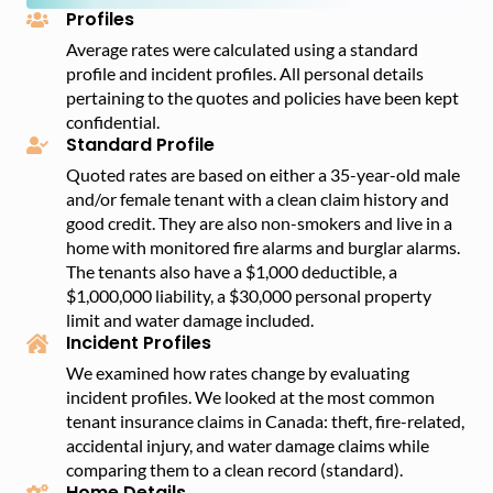
Profiles
Average rates were calculated using a standard
profile and incident profiles. All personal details
pertaining to the quotes and policies have been kept
confidential.
Standard Profile
Quoted rates are based on either a 35-year-old male
and/or female tenant with a clean claim history and
good credit. They are also non-smokers and live in a
home with monitored fire alarms and burglar alarms.
The tenants also have a $1,000 deductible, a
$1,000,000 liability, a $30,000 personal property
limit and water damage included.
Incident Profiles
We examined how rates change by evaluating
incident profiles. We looked at the most common
tenant insurance claims in Canada: theft, fire-related,
accidental injury, and water damage claims while
comparing them to a clean record (standard).
Home Details