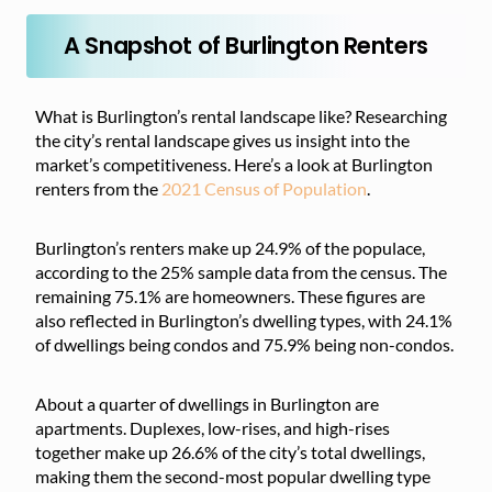
A Snapshot of Burlington Renters
What is Burlington’s rental landscape like? Researching
the city’s rental landscape gives us insight into the
market’s competitiveness. Here’s a look at Burlington
renters from the
2021 Census of Population
.
Burlington’s renters make up 24.9% of the populace,
according to the 25% sample data from the census. The
remaining 75.1% are homeowners. These figures are
also reflected in Burlington’s dwelling types, with 24.1%
of dwellings being condos and 75.9% being non-condos.
About a quarter of dwellings in Burlington are
apartments. Duplexes, low-rises, and high-rises
together make up 26.6% of the city’s total dwellings,
making them the second-most popular dwelling type