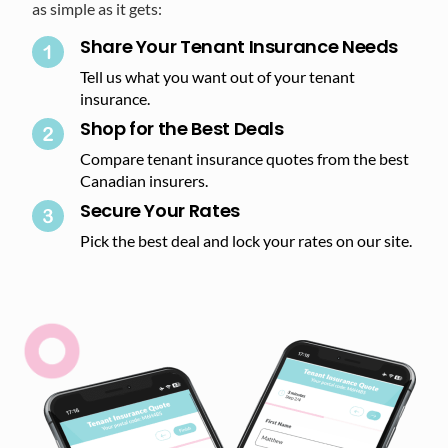
as simple as it gets:
Share Your Tenant Insurance Needs
Tell us what you want out of your tenant
insurance.
Shop for the Best Deals​
Compare tenant insurance quotes from the best
Canadian insurers.
Secure Your Rates​
Pick the best deal and lock your rates on our site.​