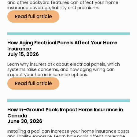
and other backyard features can affect your home
insurance coverage, liability and premiums.
Read full article
How Aging Electrical Panels Affect Your Home
Insurance
July 15, 2026
Learn why insurers ask about electrical panels, which
systems raise concerns, and how aging wiring can
impact your home insurance options.
Read full article
How In-Ground Pools Impact Home Insurance in
Canada
June 30, 2026
Installing a pool can increase your home insurance costs
and liability exposure. Learn how pools affect coverage,