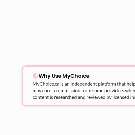
Why Use MyChoice
MyChoice.ca
is an independent platform that help
may earn a commission from some providers when yo
content is researched and reviewed by licensed in