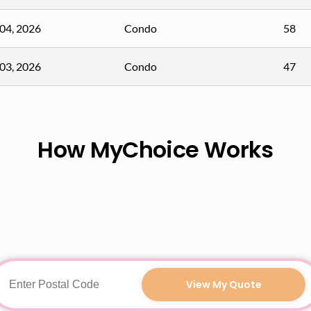
04, 2026
Condo
58
03, 2026
Condo
47
How MyChoice Works
View My Quote