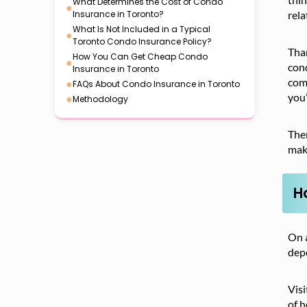
What Determines the Cost of Condo
●
Insurance in Toronto?
rela
What Is Not Included in a Typical
●
Toronto Condo Insurance Policy?
Tha
How You Can Get Cheap Condo
●
cond
Insurance in Toronto
come
●
FAQs About Condo Insurance in Toronto
you’
●
Methodology
Ther
mak
H
On a
depe
Visi
of h