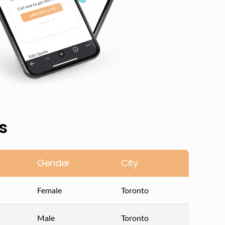
s
Gender
City
Female
Toronto
Male
Toronto