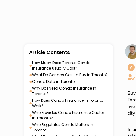
Article Contents
How Much Does Toronto Condo
●
✓
Insurance Usually Cost?
●
What Do Condos Cost to Buy in Toronto?
●
Condo Data in Toronto
Why Do I Need Condo Insurance in
●
Buyi
Toronto?
Toro
How Does Condo Insurance in Toronto
●
Work?
live
Who Provides Condo Insurance Quotes
city
●
In Toronto?
Who Regulates Condo Matters in
●
In a
Toronto?
thin