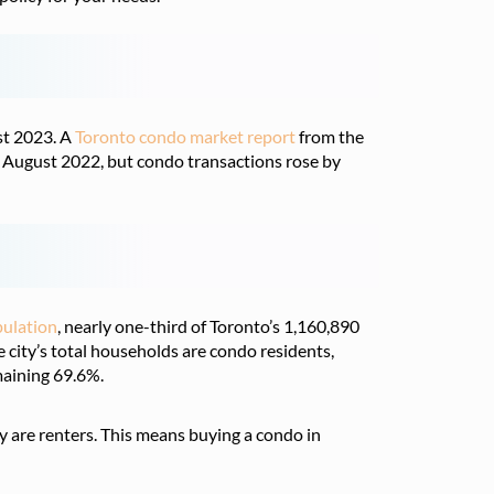
st 2023. A
Toronto condo market report
from the
August 2022, but condo transactions rose by
ulation
, nearly one-third of Toronto’s 1,160,890
city’s total households are condo residents,
aining 69.6%.
y are renters. This means buying a condo in