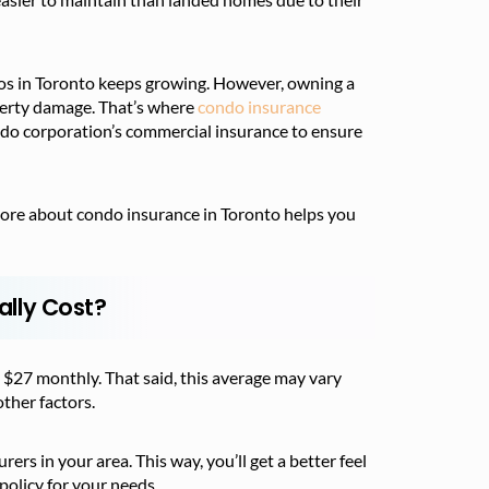
os in Toronto keeps growing. However, owning a
operty damage. That’s where
condo insurance
ondo corporation’s commercial insurance to ensure
more about condo insurance in Toronto helps you
lly Cost?
 $27 monthly. That said, this average may vary
ther factors.
rs in your area. This way, you’ll get a better feel
policy for your needs.