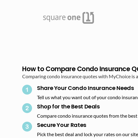
How to Compare Condo Insurance Q
Comparing condo insurance quotes with MyChoice is as 
Share Your Condo Insurance Needs
Tell us what you want out of your condo insuran
Shop for the Best Deals​
Compare condo insurance quotes from the best 
Secure Your Rates​
Pick the best deal and lock your rates on our site.