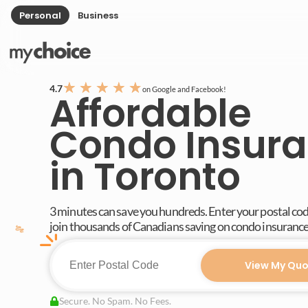
Personal
Business
★
★
★
★
★
4.7
on Google and Facebook!
Affordable
Condo Insur
in Toronto
3 minutes can save you hundreds. Enter your postal co
join thousands of Canadians saving on condo insurance
View My Quo
Secure. No Spam. No Fees.