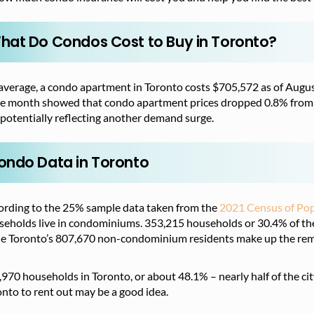
hat Do Condos Cost to Buy in Toronto?
average, a condo apartment in Toronto costs $705,572 as of Augu
e month showed that condo apartment prices dropped 0.8% from 
potentially reflecting another demand surge.
ondo Data in Toronto
ording to the 25% sample data taken from the
2021 Census of Pop
eholds live in condominiums. 353,215 households or 30.4% of the 
le Toronto’s 807,670 non-condominium residents make up the rem
970 households in Toronto, or about 48.1% – nearly half of the cit
nto to rent out may be a good idea.