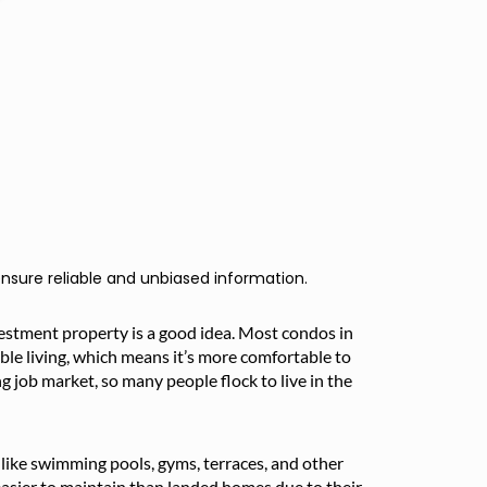
nsure reliable and unbiased information.
vestment property is a good idea. Most condos in
ble living, which means it’s more comfortable to
ng job market, so many people flock to live in the
es like swimming pools, gyms, terraces, and other
asier to maintain than landed homes due to their