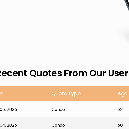
Recent Quotes From Our User
e
Quote Type
Age
05, 2026
Condo
52
04, 2026
Condo
60