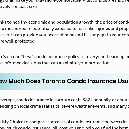
tively compact size.
nks to healthy economic and population growth, the price of cond
o means you’re potentially exposed to risks like injuries and pr
s in. It can provide you peace of mind and fill the gaps in your c
re well-protected.
e’s no one “best” condo insurance policy for everyone. Learning 
e informed decisions that can maximize your protection.
ow Much Does Toronto Condo Insurance Usua
verage, condo insurance in Toronto costs $324 annually, or about
nding on local crime statistics, severe weather events, and many o
t My Choice to compare the costs of condo insurance between insure
ow much condo insurance will cost you and help you find the best 