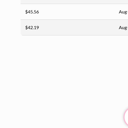
$45.56
Aug 
$42.19
Aug 