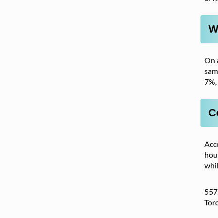
W
On 
sam
7%, 
C
Acc
hous
whi
557,
Toro