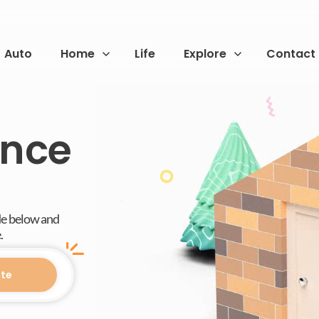
Auto
Home
Life
Explore
Contact
ance
de below and
.
te