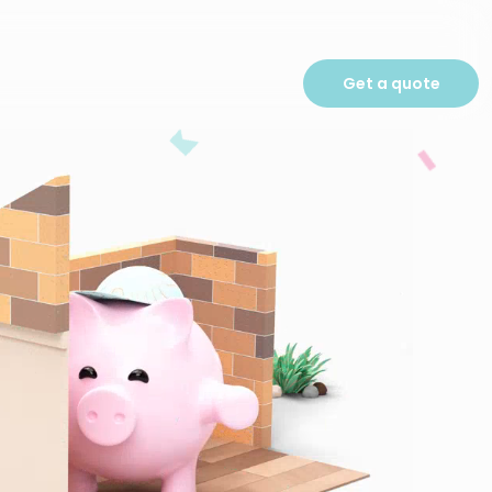
Get a quote