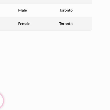
Male
Toronto
Female
Toronto