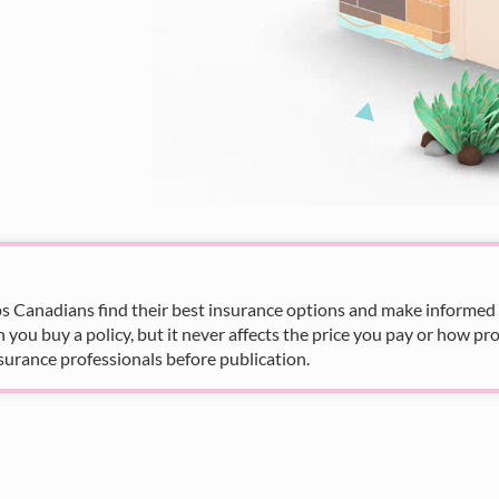
s Canadians find their best insurance options and make informed fi
u buy a policy, but it never affects the price you pay or how pro
surance professionals before publication.