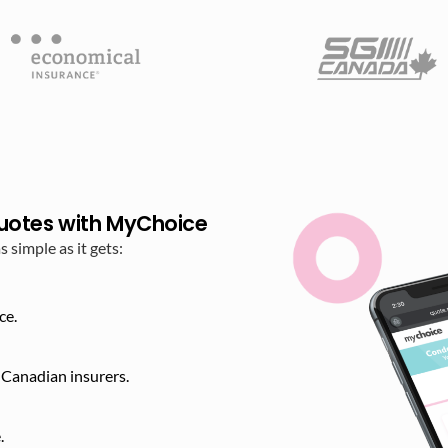
uotes with MyChoice
simple as it gets:
ce.
Canadian insurers.
​