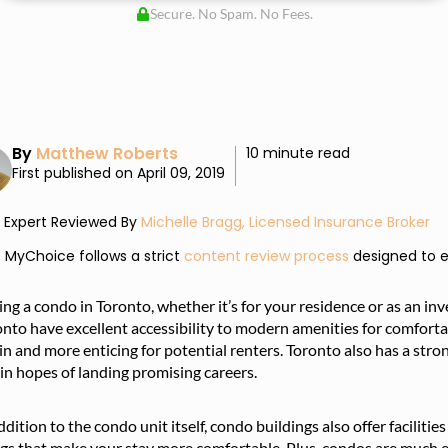
Secure. No Spam. No Fees.
By
Matthew Roberts
10 minute read
First published on April 09, 2019
Expert Reviewed By
Michelle Bragg, Licensed Insurance Broker
MyChoice follows a strict
content review process
designed to e
ng a condo in Toronto, whether it’s for your residence or as an in
nto have excellent accessibility to modern amenities for comforta
 in and more enticing for potential renters. Toronto also has a stro
 in hopes of landing promising careers.
ddition to the condo unit itself, condo buildings also offer faciliti
gs that make your stay more comfortable. Plus, condos are much e