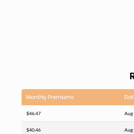
Monthly Premiums
Dat
$46.47
Aug 
$40.46
Aug 