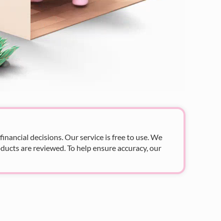
nancial decisions. Our service is free to use. We
ducts are reviewed. To help ensure accuracy, our