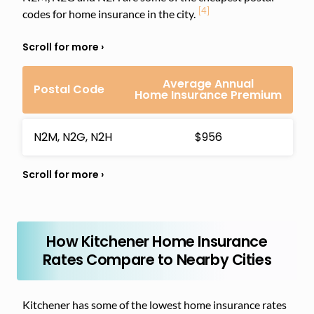
[4]
codes for home insurance in the city.
Average Annual
Postal Code
Home Insurance Premium
N2M, N2G, N2H
$956
How Kitchener Home Insurance
Rates Compare to Nearby Cities
Kitchener has some of the lowest home insurance rates