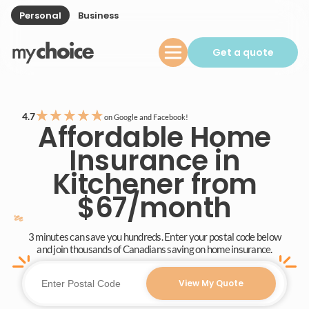
Personal
Business
Get a quote
★
★
★
★
★
4.7
on Google and Facebook!
Affordable Home
Insurance in
Kitchener from
$67/month
3 minutes can save you hundreds. Enter your postal code below
and join thousands of Canadians saving on home insurance.
View My Quote