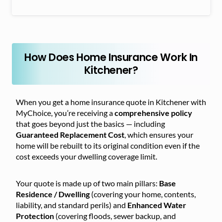
How Does Home Insurance Work In
Kitchener?
When you get a home insurance quote in Kitchener with
MyChoice, you’re receiving a
comprehensive policy
that goes beyond just the basics — including
Guaranteed Replacement Cost
, which ensures your
home will be rebuilt to its original condition even if the
cost exceeds your dwelling coverage limit.
Your quote is made up of two main pillars:
Base
Residence / Dwelling
(covering your home, contents,
liability, and standard perils) and
Enhanced Water
Protection
(covering floods, sewer backup, and