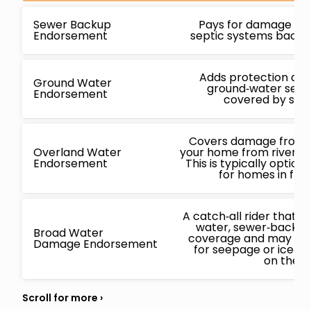
Sewer Backup
Pays for damage ca
Endorsement
septic systems backin
Adds protection ag
Ground Water
ground‑water seepa
Endorsement
covered by stan
Covers damage from f
Overland Water
your home from rivers, l
Endorsement
This is typically opti
for homes in flo
A catch‑all rider that
water, sewer‑backup
Broad Water
coverage and may also
Damage Endorsement
for seepage or ice‑
on the i