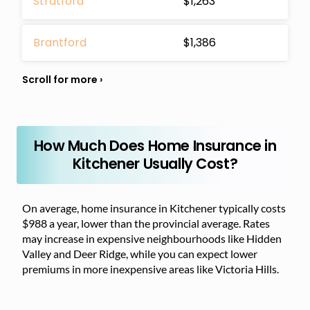
Stratford
$1,263
Brantford
$1,386
How Much Does Home Insurance in
Kitchener Usually Cost?
On average, home insurance in Kitchener typically costs
$988 a year, lower than the provincial average. Rates
may increase in expensive neighbourhoods like Hidden
Valley and Deer Ridge, while you can expect lower
premiums in more inexpensive areas like Victoria Hills.