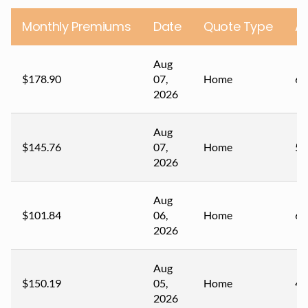
Monthly Premiums
Date
Quote Type
A
Aug
$178.90
07,
Home
67
2026
Aug
$145.76
07,
Home
59
2026
Aug
$101.84
06,
Home
60
2026
Aug
$150.19
05,
Home
44
2026