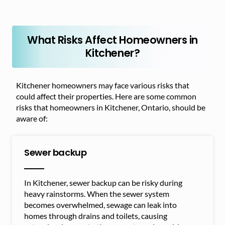
What Risks Affect Homeowners in
Kitchener?
Kitchener homeowners may face various risks that
could affect their properties. Here are some common
risks that homeowners in Kitchener, Ontario, should be
aware of:
Sewer backup
In Kitchener, sewer backup can be risky during
heavy rainstorms. When the sewer system
becomes overwhelmed, sewage can leak into
homes through drains and toilets, causing