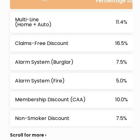
Percentage Savi
Multi-Line
11.4%
(Home + Auto)
Claims-Free Discount
16.5%
Alarm System (Burglar)
7.5%
Alarm System (Fire)
5.0%
Membership Discount (CAA)
10.0%
Non-Smoker Discount
7.5%