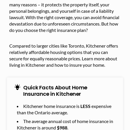
many reasons – it protects the property itself, your
personal belongings, and yourself in case of a liability
lawsuit. With the right coverage, you can avoid financial
devastation due to unforeseen circumstances. But how
do you choose the right insurance plan?
Compared to larger cities like Toronto, Kitchener offers
relatively affordable housing options that you can
secure for equally reasonable prices. Learn more about
living in Kitchener and how to insure your home.
Quick Facts About Home
Insurance in Kitchener
Kitchener home insurance is
LESS
expensive
than the Ontario average.
The average annual cost of home insurance in
Kitchener is around
$988
.