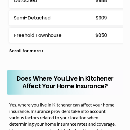
Detached
$988
Semi-Detached
$909
Freehold Townhouse
$850
Does Where You Live in Kitchener
Affect Your Home Insurance?
Yes, where you live in Kitchener can affect your home
insurance. Insurance providers take into account
various factors related to your location when
determining your home insurance rates and coverage.