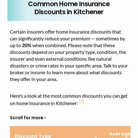
Common Home Insurance
Discounts in Kitchener
Certain insurers offer home insurance discounts that
can significantly reduce your premium — sometimes by
up to
20%
when combined. Please note that these
discounts depend on your property type, condition, the
insurer and even external conditions like natural
disasters or crime rates in your specific area. Talk to your
broker or insurer to learn more about what discounts
they offer in your area.
Here’s a look at the most common discounts you can get
[7]
on home insurance in Kitchener:
Average
Discount Type