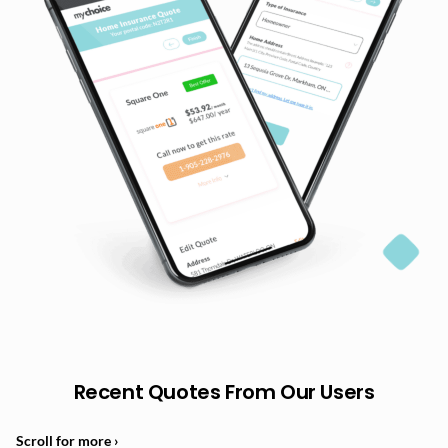
Recent Quotes From Our Users