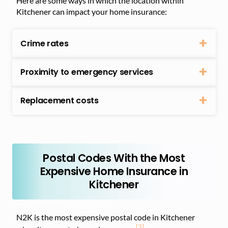
Here are some ways in which the location within
Kitchener can impact your home insurance:
Crime rates
Proximity to emergency services
Replacement costs
Postal Codes With the Most
Expensive Home Insurance in
Kitchener
N2K is the most expensive postal code in Kitchener
[3]