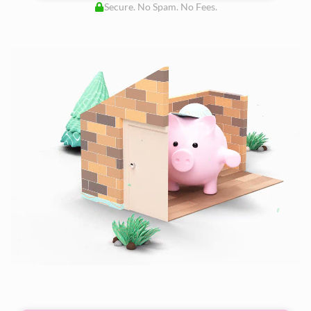
Secure. No Spam. No Fees.