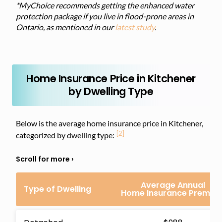
*MyChoice recommends getting the enhanced water
protection package if you live in flood-prone areas in
Ontario, as mentioned in our
latest study
.
Home Insurance Price in Kitchener
by Dwelling Type
Below is the average home insurance price in Kitchener,
[2]
categorized by dwelling type:
Average Annual
Type of Dwelling
Home Insurance Premiu