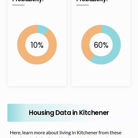
Housing Data in Kitchener
Here, learn more about living in Kitchener from these