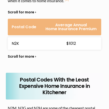
when it comes to home insurance.
Average Annual
Postal Code
Home Insurance Premium
N2K
$1012
Postal Codes With the Least
Expensive Home Insurance in
Kitchener
N2M, N2G and N2H are some of the cheapest postal