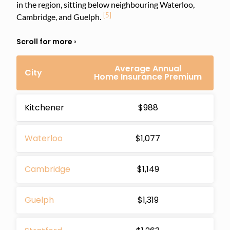
in the region, sitting below neighbouring Waterloo,
[5]
Cambridge, and Guelph.
Average Annual
City
Home Insurance Premium
Kitchener
$988
Waterloo
$1,077
Cambridge
$1,149
Guelph
$1,319