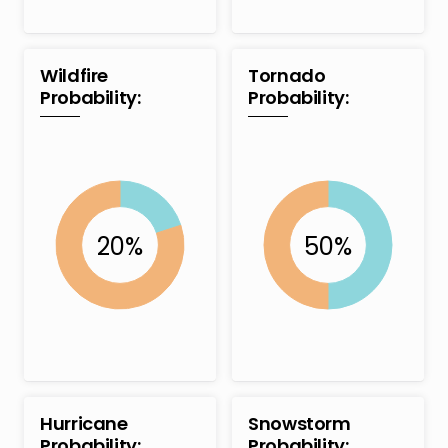
Wildfire
Tornado
Probability:
Probability:
Hurricane
Snowstorm
Probability:
Probability: