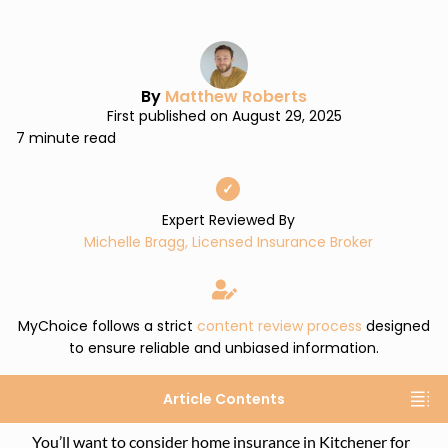
By
Matthew Roberts
First published on August 29, 2025
7 minute read
✓
Expert Reviewed By
Michelle Bragg, Licensed Insurance Broker
MyChoice follows a strict
content review process
designed
to ensure reliable and unbiased information.
Article Contents
You’ll want to consider home insurance in Kitchener for