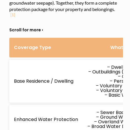
groundwater seepage). Together, they form a complete
protection package for your property and belongings.
[1]
Coverage Type
What’s 
– Dwellin
– Outbuildings (d
– Co
Base Residence / Dwelling
– Persona
– Voluntary M
– Voluntary P
– Basic W
– Sewer Back
– Ground Wat
Enhanced Water Protection
– Overland Wa
– Broad Water D