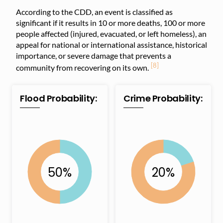
According to the CDD, an event is classified as
significant if it results in 10 or more deaths, 100 or more
people affected (injured, evacuated, or left homeless), an
appeal for national or international assistance, historical
importance, or severe damage that prevents a
[8]
community from recovering on its own.
Flood Probability:
Crime Probability: