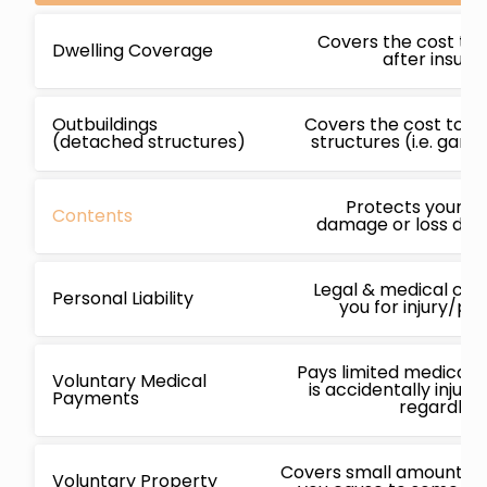
Covers the cost to 
Dwelling Coverage
after insur
Outbuildings
Covers the cost to r
(detached structures)
structures (i.e. gara
Protects your b
Contents
damage or loss due 
Legal & medical cos
Personal Liability
you for injury/p
Pays limited medical 
Voluntary Medical
is accidentally injur
Payments
regardless
Covers small amounts f
Voluntary Property