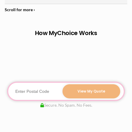
How MyChoice Works
View My Quote
Secure. No Spam. No Fees.