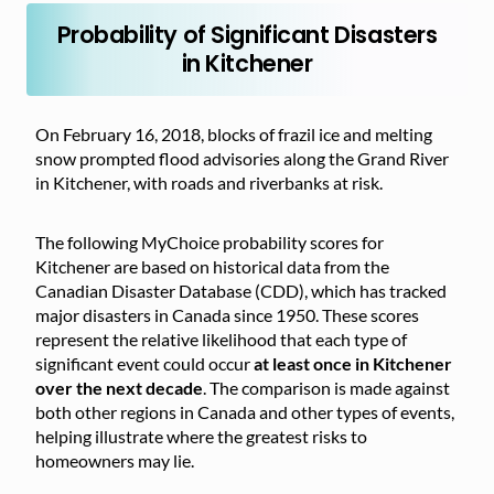
Probability of Significant Disasters
in Kitchener
On February 16, 2018, blocks of frazil ice and melting
snow prompted flood advisories along the Grand River
in Kitchener, with roads and riverbanks at risk.
The following MyChoice probability scores for
Kitchener are based on historical data from the
Canadian Disaster Database (CDD), which has tracked
major disasters in Canada since 1950. These scores
represent the relative likelihood that each type of
significant event could occur
at least once in Kitchener
over the next decade
. The comparison is made against
both other regions in Canada and other types of events,
helping illustrate where the greatest risks to
homeowners may lie.