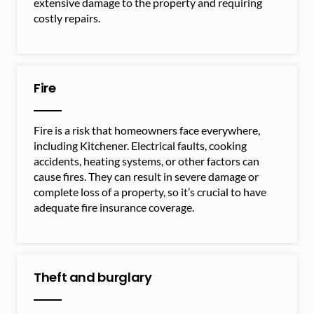
extensive damage to the property and requiring
costly repairs.
Fire
Fire is a risk that homeowners face everywhere,
including Kitchener. Electrical faults, cooking
accidents, heating systems, or other factors can
cause fires. They can result in severe damage or
complete loss of a property, so it’s crucial to have
adequate fire insurance coverage.
Theft and burglary