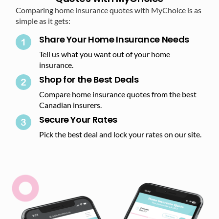
Comparing home insurance quotes with MyChoice is as
simple as it gets:
Share Your Home Insurance Needs
Tell us what you want out of your home
insurance.
Shop for the Best Deals​
Compare home insurance quotes from the best
Canadian insurers.
Secure Your Rates​
Pick the best deal and lock your rates on our site.​