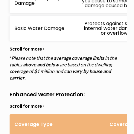
you cause to someone 
Damage
damage caused by a 
Protects against sud
Basic Water Damage
internal water damage
or overflowin
*
Please note that the
average coverage limits
in the
tables
above and below
are based on the dwelling
coverage of $1 million and
can vary by house and
carrier
.
Enhanced Water Protection
:
Coverage Type
Coverage 