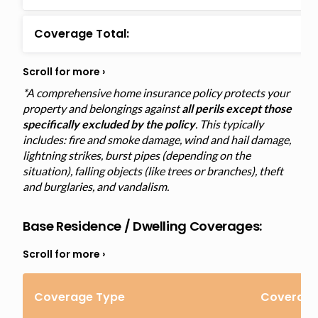
Coverage Total:
*A comprehensive home insurance policy protects your
property and belongings against
all perils except those
specifically excluded by the policy
. This typically
includes: fire and smoke damage, wind and hail damage,
lightning strikes, burst pipes (depending on the
situation), falling objects (like trees or branches), theft
and burglaries, and vandalism.
Base Residence / Dwelling Coverages:
Coverage Type
Coverage 