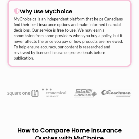
Why Use MyChoice
MyChoice.ca
is an independent platform that helps Canadians
find their best insurance options and make informed financial
decisions. Our service is free to use. We may earn a
commission from some providers when you buy a policy, but it
never affects the price you pay or how products are reviewed.
To help ensure accuracy, our content is researched and
reviewed by licensed insurance professionals before
publication.
How to Compare Home Insurance
Quotes with MyChoice