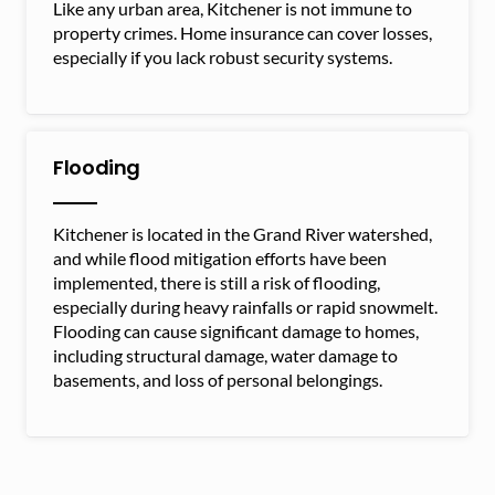
Like any urban area, Kitchener is not immune to
property crimes. Home insurance can cover losses,
especially if you lack robust security systems.
Flooding
Kitchener is located in the Grand River watershed,
and while flood mitigation efforts have been
implemented, there is still a risk of flooding,
especially during heavy rainfalls or rapid snowmelt.
Flooding can cause significant damage to homes,
including structural damage, water damage to
basements, and loss of personal belongings.