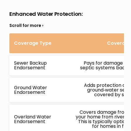
Enhanced Water Protection
:
Coverage Type
Coverage 
Sewer Backup
Pays for damage ca
Endorsement
septic systems backin
Adds protection ag
Ground Water
ground‑water seepa
Endorsement
covered by stan
Covers damage from f
Overland Water
your home from rivers, l
Endorsement
This is typically opti
for homes in flo