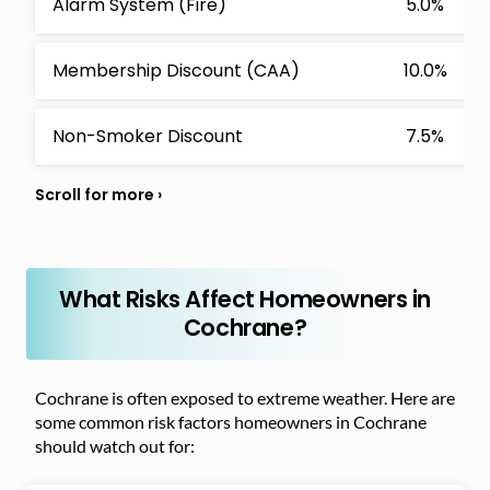
Alarm System (Fire)
5.0%
Membership Discount (CAA)
10.0%
Non-Smoker Discount
7.5%
What Risks Affect Homeowners in
Cochrane?
Cochrane is often exposed to extreme weather. Here are
some common risk factors homeowners in Cochrane
should watch out for: