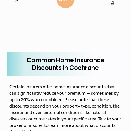
Common Home Insurance
Discounts in Cochrane
Certain insurers offer home insurance discounts that
can significantly reduce your premium — sometimes by
up to
20%
when combined. Please note that these
discounts depend on your property type, condition, the
insurer and even external conditions like natural
disasters or crime rates in your specific area. Talk to your
broker or insurer to learn more about what discounts