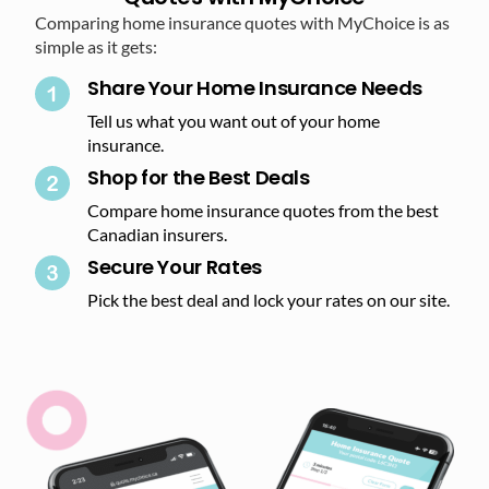
Comparing home insurance quotes with MyChoice is as
simple as it gets:
Share Your Home Insurance Needs
Tell us what you want out of your home
insurance.
Shop for the Best Deals​
Compare home insurance quotes from the best
Canadian insurers.
Secure Your Rates​
Pick the best deal and lock your rates on our site.​