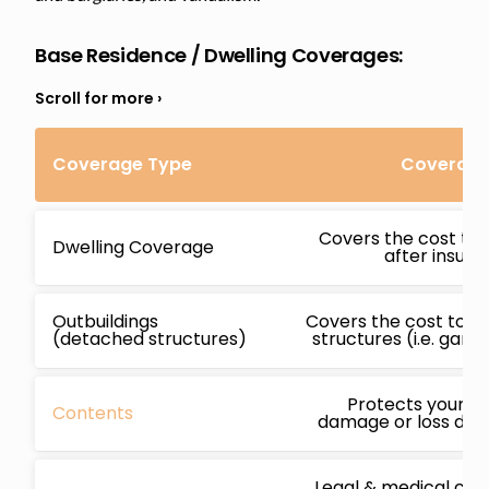
Base Residence / Dwelling Coverages:
Coverage Type
Coverage 
Covers the cost to 
Dwelling Coverage
after insur
Outbuildings
Covers the cost to r
(detached structures)
structures (i.e. gara
Protects your b
Contents
damage or loss due 
Legal & medical cos