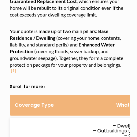
Guaranteed Replacement Cost
, which ensures your
home will be rebuilt to its original condition even if the
cost exceeds your dwelling coverage limit.
Your quote is made up of two main pillars:
Base
Residence / Dwelling
(covering your home, contents,
liability, and standard perils) and
Enhanced Water
Protection
(covering floods, sewer backup, and
groundwater seepage). Together, they form a complete
protection package for your property and belongings.
[1]
Coverage Type
What’s 
– Dwellin
– Outbuildings (d
– Co