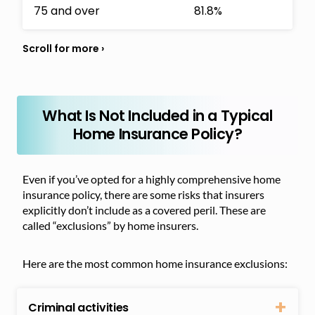
75 and over
81.8%
What Is Not Included in a Typical
Home Insurance Policy?
Even if you’ve opted for a highly comprehensive home
insurance policy, there are some risks that insurers
explicitly don’t include as a covered peril. These are
called “exclusions” by home insurers.
Here are the most common home insurance exclusions:
Criminal activities