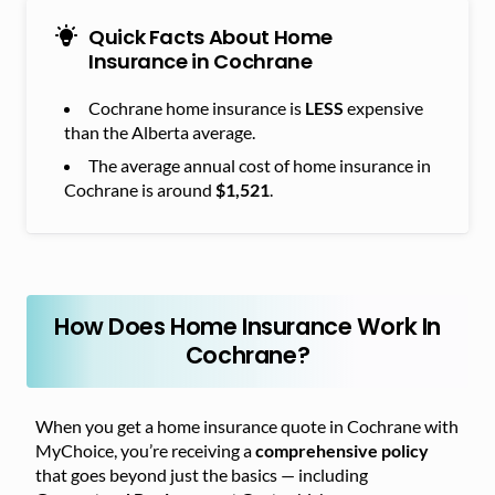
Quick Facts About Home
Insurance in Cochrane
Cochrane home insurance is
LESS
expensive
than the Alberta average.
The average annual cost of home insurance in
Cochrane is around
$1,521
.
How Does Home Insurance Work In
Cochrane?
When you get a home insurance quote in Cochrane with
MyChoice, you’re receiving a
comprehensive policy
that goes beyond just the basics — including