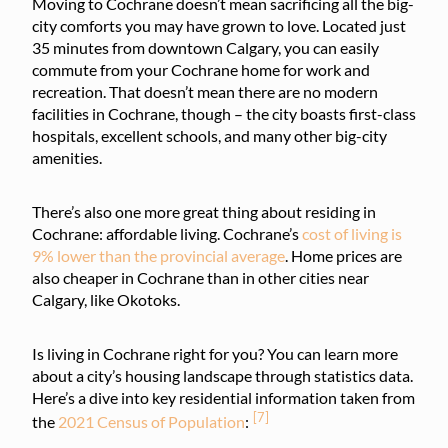
Moving to Cochrane doesn’t mean sacrificing all the big-
city comforts you may have grown to love. Located just
35 minutes from downtown Calgary, you can easily
commute from your Cochrane home for work and
recreation. That doesn’t mean there are no modern
facilities in Cochrane, though – the city boasts first-class
hospitals, excellent schools, and many other big-city
amenities.
There’s also one more great thing about residing in
Cochrane: affordable living. Cochrane’s
cost of living is
9% lower than the provincial average
. Home prices are
also cheaper in Cochrane than in other cities near
Calgary, like Okotoks.
Is living in Cochrane right for you? You can learn more
about a city’s housing landscape through statistics data.
Here’s a dive into key residential information taken from
[7]
the
2021 Census of Population
: