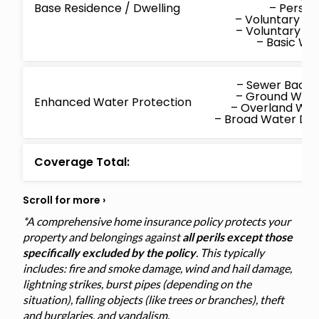
Base Residence / Dwelling
– Persona
– Voluntary M
– Voluntary P
– Basic W
– Sewer Back
– Ground Wat
Enhanced Water Protection
– Overland Wa
– Broad Water D
Coverage Total:
*A comprehensive home insurance policy protects your
property and belongings against
all perils except those
specifically excluded by the policy
. This typically
includes: fire and smoke damage, wind and hail damage,
lightning strikes, burst pipes (depending on the
situation), falling objects (like trees or branches), theft
and burglaries, and vandalism.