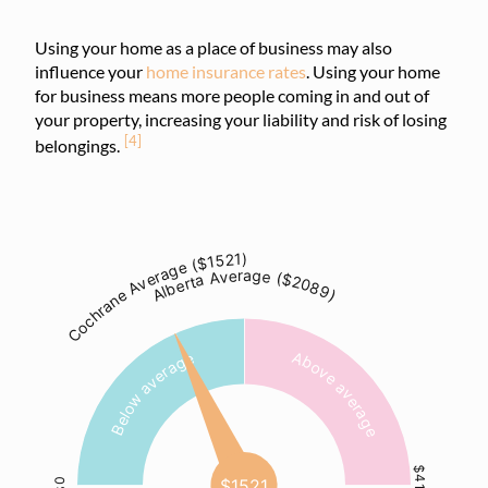
Using your home as a place of business may also
influence your
home insurance rates
. Using your home
for business means more people coming in and out of
your property, increasing your liability and risk of losing
[4]
belongings.