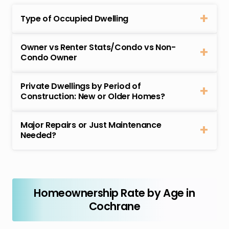
Type of Occupied Dwelling
Owner vs Renter Stats/Condo vs Non-
Condo Owner
Private Dwellings by Period of
Construction: New or Older Homes?
Major Repairs or Just Maintenance
Needed?
Homeownership Rate by Age in
Cochrane