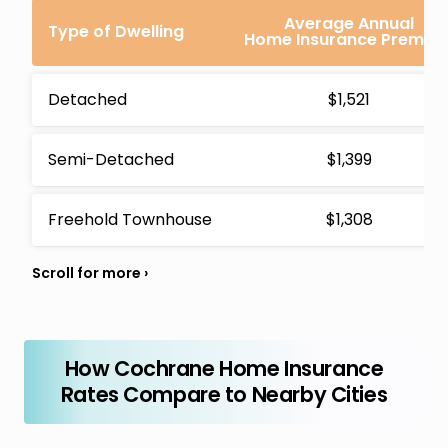
Average Annual
Type of Dwelling
Home Insurance Premiu
Detached
$1,521
Semi-Detached
$1,399
Freehold Townhouse
$1,308
How Cochrane Home Insurance
Rates Compare to Nearby Cities