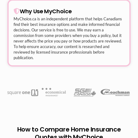
Why Use MyChoice
MyChoice.ca
is an independent platform that helps Canadians
find their best insurance options and make informed financial
decisions. Our service is free to use. We may earn a
commission from some providers when you buy a policy, but it
never affects the price you pay or how products are reviewed.
To help ensure accuracy, our content is researched and
reviewed by licensed insurance professionals before
publication.
How to Compare Home Insurance
Quotes with MyChoice