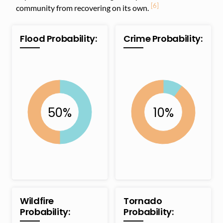
[6]
community from recovering on its own.
Flood Probability:
Crime Probability:
Wildfire
Tornado
Probability:
Probability: