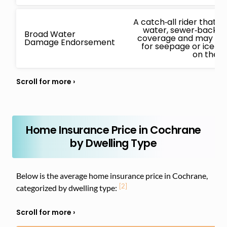
A catch‑all rider that
water, sewer‑backup
Broad Water
coverage and may also
Damage Endorsement
for seepage or ice‑
on the i
Home Insurance Price in Cochrane
by Dwelling Type
Below is the average home insurance price in Cochrane,
[2]
categorized by dwelling type: