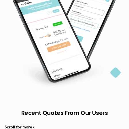
Recent Quotes From Our Users