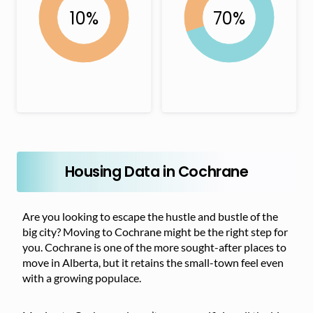
Housing Data in Cochrane
Are you looking to escape the hustle and bustle of the
big city? Moving to Cochrane might be the right step for
you. Cochrane is one of the more sought-after places to
move in Alberta, but it retains the small-town feel even
with a growing populace.