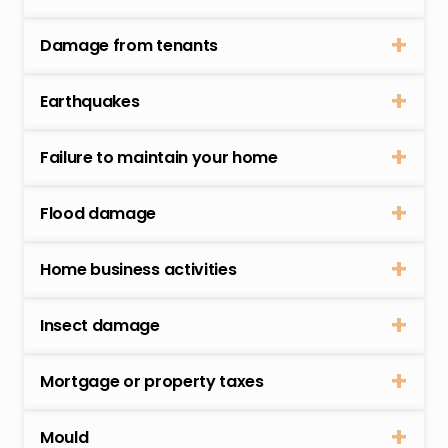
Damage from tenants
Earthquakes
Failure to maintain your home
Flood damage
Home business activities
Insect damage
Mortgage or property taxes
Mould