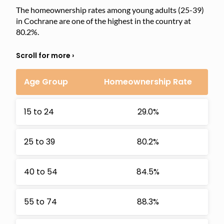
The homeownership rates among young adults (25-39)
in Cochrane are one of the highest in the country at
80.2%.
Age Group
Homeownership Rate
15 to 24
29.0%
25 to 39
80.2%
40 to 54
84.5%
55 to 74
88.3%