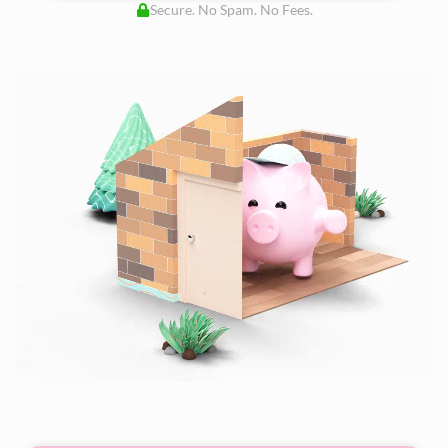
Secure. No Spam. No Fees.