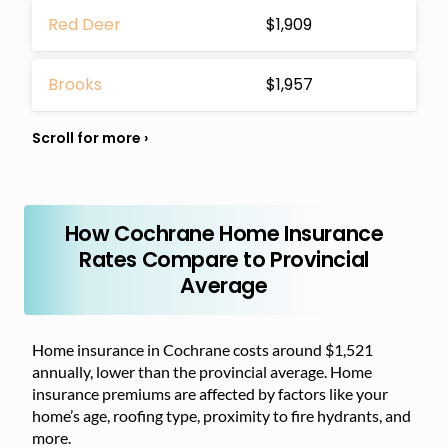
Red Deer
$1,909
Brooks
$1,957
How Cochrane Home Insurance
Rates Compare to Provincial
Average
Home insurance in Cochrane costs around $1,521
annually, lower than the provincial average. Home
insurance premiums are affected by factors like your
home’s age, roofing type, proximity to fire hydrants, and
more.