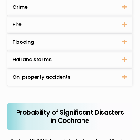
Crime
Fire
Flooding
Hail and storms
On-property accidents
Probability of Significant Disasters
in Cochrane