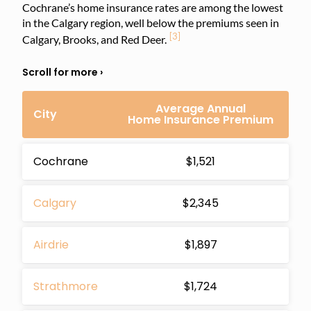
Cochrane’s home insurance rates are among the lowest
in the Calgary region, well below the premiums seen in
[3]
Calgary, Brooks, and Red Deer.
Average Annual
City
Home Insurance Premium
Cochrane
$1,521
Calgary
$2,345
Airdrie
$1,897
Strathmore
$1,724