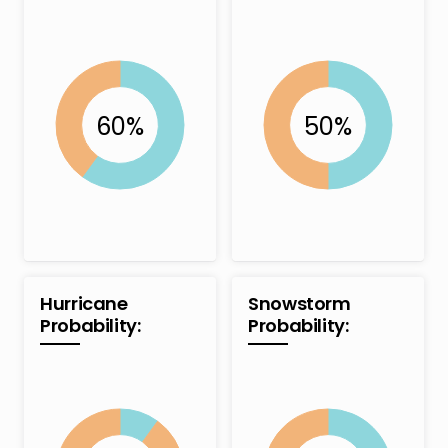
Hurricane
Snowstorm
Probability:
Probability: