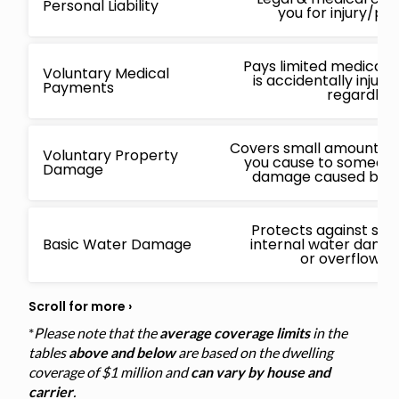
Personal Liability
you for injury/p
Pays limited medical 
Voluntary Medical
is accidentally injur
Payments
regardless
Covers small amounts f
Voluntary Property
you cause to someone 
Damage
damage caused by a 
Protects against sud
Basic Water Damage
internal water damage
or overflowin
*
Please note that the
average coverage limits
in the
tables
above and below
are based on the dwelling
coverage of $1 million and
can vary by house and
carrier
.