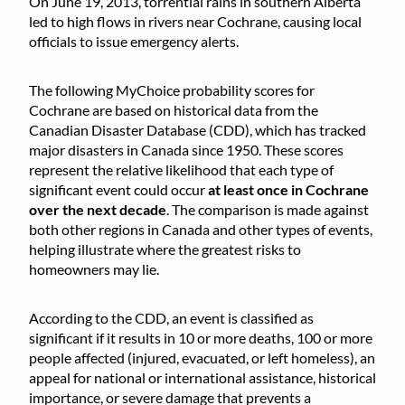
On June 19, 2013, torrential rains in southern Alberta
led to high flows in rivers near Cochrane, causing local
officials to issue emergency alerts.
The following MyChoice probability scores for
Cochrane are based on historical data from the
Canadian Disaster Database (CDD), which has tracked
major disasters in Canada since 1950. These scores
represent the relative likelihood that each type of
significant event could occur
at least once in Cochrane
over the next decade
. The comparison is made against
both other regions in Canada and other types of events,
helping illustrate where the greatest risks to
homeowners may lie.
According to the CDD, an event is classified as
significant if it results in 10 or more deaths, 100 or more
people affected (injured, evacuated, or left homeless), an
appeal for national or international assistance, historical
importance, or severe damage that prevents a