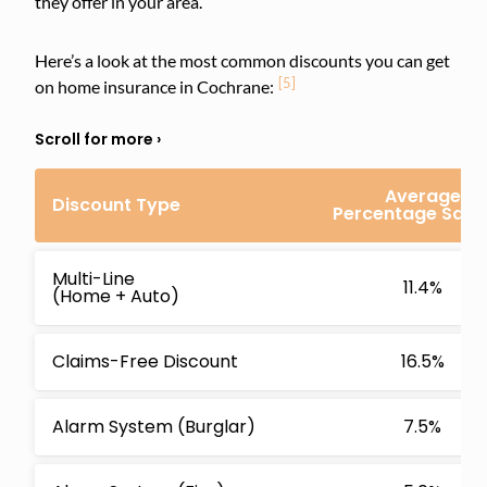
they offer in your area.
Here’s a look at the most common discounts you can get
[5]
on home insurance in Cochrane:
Average
Discount Type
Percentage Savi
Multi-Line
11.4%
(Home + Auto)
Claims-Free Discount
16.5%
Alarm System (Burglar)
7.5%