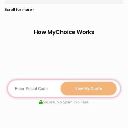
How MyChoice Works
View My Quote
Secure. No Spam. No Fees.