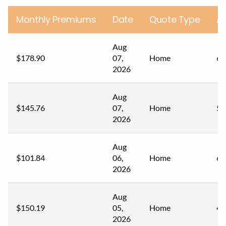
Monthly Premiums
Date
Quote Type
A
Aug
$178.90
07,
Home
67
2026
Aug
$145.76
07,
Home
59
2026
Aug
$101.84
06,
Home
60
2026
Aug
$150.19
05,
Home
44
2026