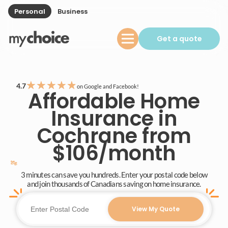
Personal
Business
Get a quote
★
★
★
★
★
4.7
on Google and Facebook!
Affordable Home
Insurance in
Cochrane from
$106/month
3 minutes can save you hundreds. Enter your postal code below
and join thousands of Canadians saving on home insurance.
View My Quote