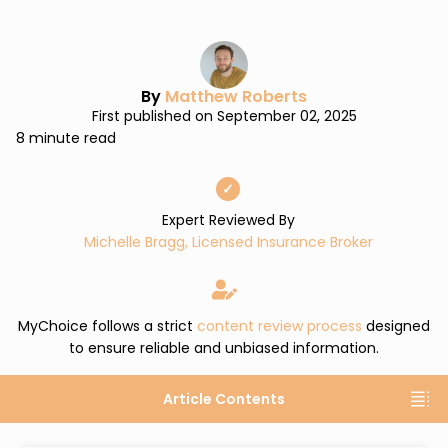
By
Matthew Roberts
First published on September 02, 2025
8 minute read
✓
Expert Reviewed By
Michelle Bragg, Licensed Insurance Broker
MyChoice follows a strict
content review process
designed
to ensure reliable and unbiased information.
Article Contents