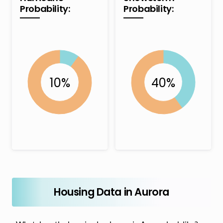
Probability:
Probability:
Housing Data in Aurora