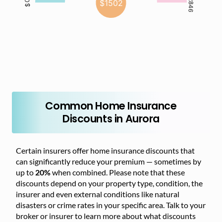
Common Home Insurance
Discounts in Aurora
Certain insurers offer home insurance discounts that
can significantly reduce your premium — sometimes by
up to
20%
when combined. Please note that these
discounts depend on your property type, condition, the
insurer and even external conditions like natural
disasters or crime rates in your specific area. Talk to your
broker or insurer to learn more about what discounts