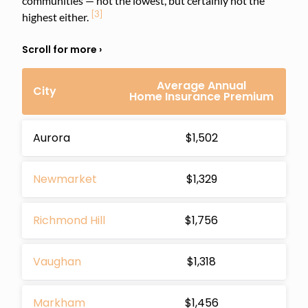
communities — not the lowest, but certainly not the
[3]
highest either.
Average Annual
City
Home Insurance Premium
Aurora
$1,502
Newmarket
$1,329
Richmond Hill
$1,756
Vaughan
$1,318
Markham
$1,456