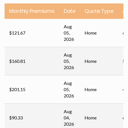
Monthly Premiums
Date
Quote Type
A
Aug
$121.67
05,
Home
62
2026
Aug
$160.81
05,
Home
56
2026
Aug
$201.15
05,
Home
44
2026
Aug
$90.33
04,
Home
62
2026