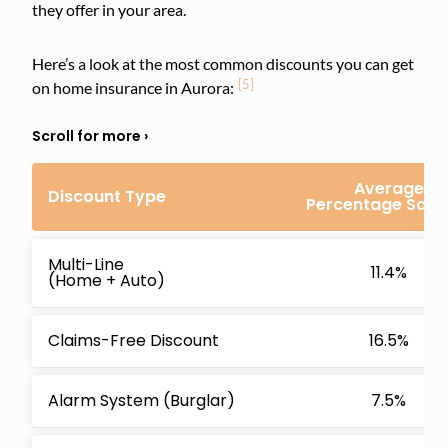
they offer in your area.
Here’s a look at the most common discounts you can get
[5]
on home insurance in Aurora:
Average
Discount Type
Percentage Savi
Multi-Line
11.4%
(Home + Auto)
Claims-Free Discount
16.5%
Alarm System (Burglar)
7.5%