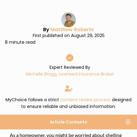
By
Matthew Roberts
First published on August 29, 2025
8 minute read
✓
Expert Reviewed By
Michelle Bragg, Licensed Insurance Broker
MyChoice follows a strict
content review process
designed
to ensure reliable and unbiased information.
Article Contents
As a homeowner, you might be worried about shelling