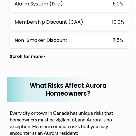
Alarm System (Fire)
5.0%
Membership Discount (CAA)
10.0%
Non-Smoker Discount
7.5%
What Risks Affect Aurora
Homeowners?
Every city or town in Canada has unique risks that
homeowners must be vigilant of, and Aurora is no
exception. Here are common risks that you may
encounter as an Aurora resident: