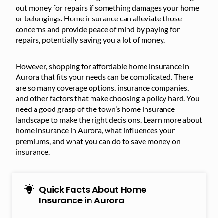
out money for repairs if something damages your home
or belongings. Home insurance can alleviate those
concerns and provide peace of mind by paying for
repairs, potentially saving you a lot of money.
However, shopping for affordable home insurance in
Aurora that fits your needs can be complicated. There
are so many coverage options, insurance companies,
and other factors that make choosing a policy hard. You
need a good grasp of the town’s home insurance
landscape to make the right decisions. Learn more about
home insurance in Aurora, what influences your
premiums, and what you can do to save money on
insurance.
Quick Facts About Home
Insurance in Aurora