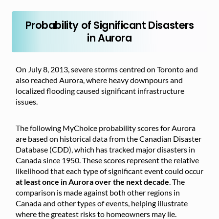
Probability of Significant Disasters
in Aurora
On July 8, 2013, severe storms centred on Toronto and
also reached Aurora, where heavy downpours and
localized flooding caused significant infrastructure
issues.
The following MyChoice probability scores for Aurora
are based on historical data from the Canadian Disaster
Database (CDD), which has tracked major disasters in
Canada since 1950. These scores represent the relative
likelihood that each type of significant event could occur
at least once in Aurora over the next decade
. The
comparison is made against both other regions in
Canada and other types of events, helping illustrate
where the greatest risks to homeowners may lie.