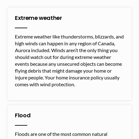
Extreme weather
Extreme weather like thunderstorms, blizzards, and
high winds can happen in any region of Canada,
Aurora included. Winds aren’t the only thing you
should watch out for during extreme weather
events because any unsecured objects can become
flying debris that might damage your home or
injure people. Your home insurance policy usually
comes with wind protection.
Flood
Floods are one of the most common natural