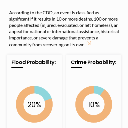
According to the CDD, an event is classified as
significant if it results in 10 or more deaths, 100 or more
people affected (injured, evacuated, or left homeless), an
appeal for national or international assistance, historical
importance, or severe damage that prevents a
[6]
community from recovering on its own.
Flood Probability:
Crime Probability: