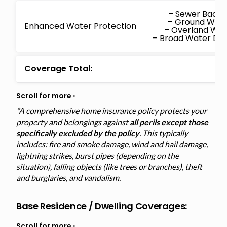
– Sewer Back
– Ground Wat
Enhanced Water Protection
– Overland Wa
– Broad Water D
Coverage Total:
*A comprehensive home insurance policy protects your
property and belongings against
all perils except those
specifically excluded by the policy
. This typically
includes: fire and smoke damage, wind and hail damage,
lightning strikes, burst pipes (depending on the
situation), falling objects (like trees or branches), theft
and burglaries, and vandalism.
Base Residence / Dwelling Coverages: