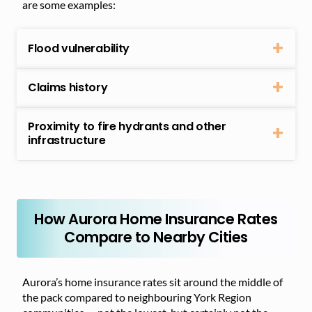
are some examples:
Flood vulnerability
Claims history
Proximity to fire hydrants and other
infrastructure
How Aurora Home Insurance Rates
Compare to Nearby Cities
Aurora’s home insurance rates sit around the middle of
the pack compared to neighbouring York Region