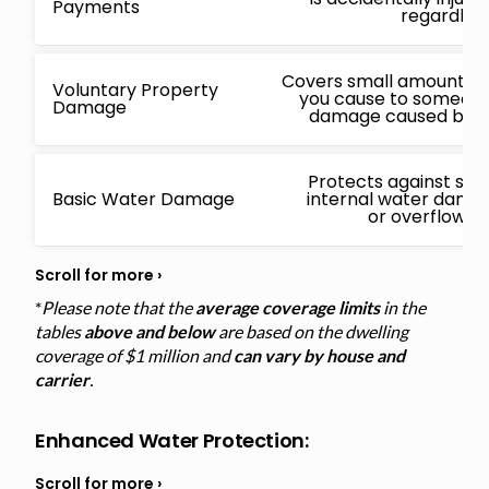
Payments
regardless
Covers small amounts f
Voluntary Property
you cause to someone 
Damage
damage caused by a 
Protects against sud
Basic Water Damage
internal water damage
or overflowin
*
Please note that the
average coverage limits
in the
tables
above and below
are based on the dwelling
coverage of $1 million and
can vary by house and
carrier
.
Enhanced Water Protection
: