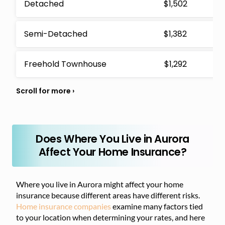
Detached
$1,502
Semi-Detached
$1,382
Freehold Townhouse
$1,292
Does Where You Live in Aurora
Affect Your Home Insurance?
Where you live in Aurora might affect your home
insurance because different areas have different risks.
Home insurance companies
examine many factors tied
to your location when determining your rates, and here