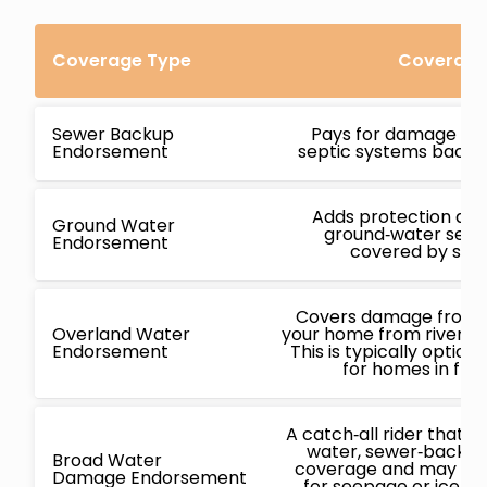
Coverage Type
Coverage 
Sewer Backup
Pays for damage ca
Endorsement
septic systems backin
Adds protection ag
Ground Water
ground‑water seepa
Endorsement
covered by stan
Covers damage from f
Overland Water
your home from rivers, l
Endorsement
This is typically opti
for homes in flo
A catch‑all rider that
water, sewer‑backup
Broad Water
coverage and may also
Damage Endorsement
for seepage or ice‑