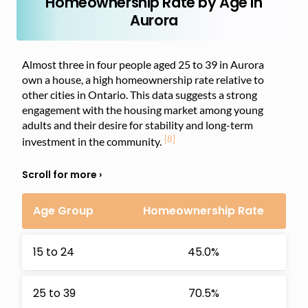
Homeownership Rate by Age in
Aurora
Almost three in four people aged 25 to 39 in Aurora
own a house, a high homeownership rate relative to
other cities in Ontario. This data suggests a strong
engagement with the housing market among young
adults and their desire for stability and long-term
[8]
investment in the community.
Age Group
Homeownership Rate
15 to 24
45.0%
25 to 39
70.5%