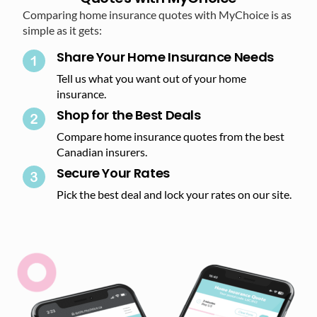
Comparing home insurance quotes with MyChoice is as
simple as it gets:
Share Your Home Insurance Needs
Tell us what you want out of your home
insurance.
Shop for the Best Deals​
Compare home insurance quotes from the best
Canadian insurers.
Secure Your Rates​
Pick the best deal and lock your rates on our site.​