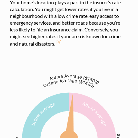
Your home’s location plays a part in the insurer’s rate
calculation. You might get lower rates if you live in a
neighbourhood with a low crime rate, easy access to
emergency services, and better roads because you’re
less likely to file an insurance claim. Conversely, you
might see higher rates if your area is known for crime
[4]
and natural disasters.