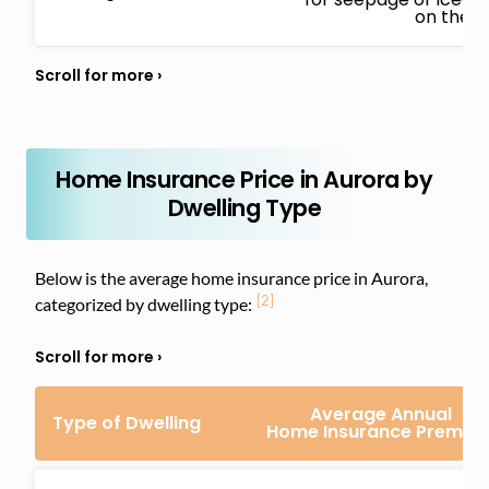
on the i
Home Insurance Price in Aurora by
Dwelling Type
Below is the average home insurance price in Aurora,
[2]
categorized by dwelling type:
Average Annual
Type of Dwelling
Home Insurance Premiu