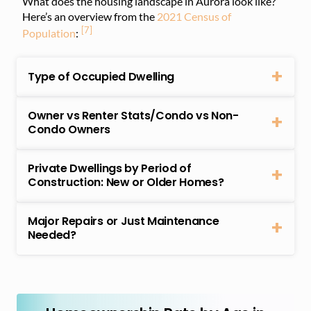
What does the housing landscape in Aurora look like?
Here’s an overview from the
2021 Census of
[7]
Population
:
Type of Occupied Dwelling
Owner vs Renter Stats/Condo vs Non-
Condo Owners
Private Dwellings by Period of
Construction: New or Older Homes?
Major Repairs or Just Maintenance
Needed?