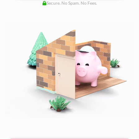
Secure. No Spam. No Fees.