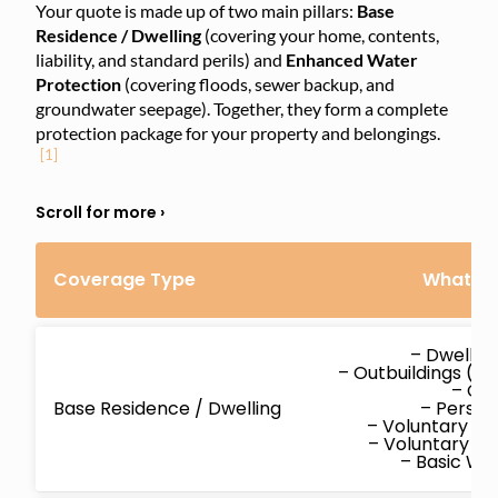
Your quote is made up of two main pillars:
Base
Residence / Dwelling
(covering your home, contents,
liability, and standard perils) and
Enhanced Water
Protection
(covering floods, sewer backup, and
groundwater seepage). Together, they form a complete
protection package for your property and belongings.
[1]
Coverage Type
What’s 
– Dwellin
– Outbuildings (d
– Co
Base Residence / Dwelling
– Persona
– Voluntary M
– Voluntary P
– Basic W