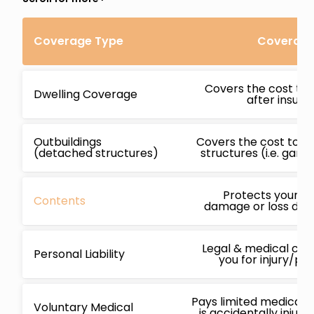
Coverage Type
Coverage 
Covers the cost to 
Dwelling Coverage
after insur
Outbuildings
Covers the cost to r
(detached structures)
structures (i.e. gara
Protects your b
Contents
damage or loss due 
Legal & medical cos
Personal Liability
you for injury/p
Pays limited medical 
Voluntary Medical
is accidentally injur