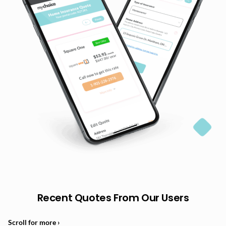
Recent Quotes From Our Users