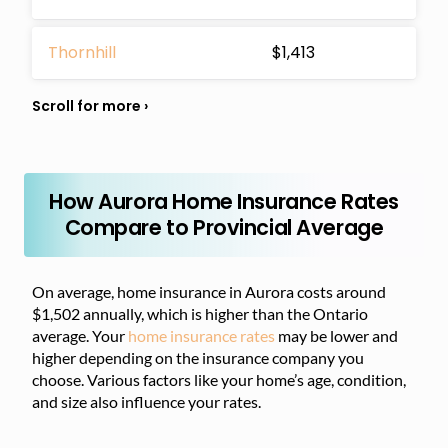
Thornhill
$1,413
How Aurora Home Insurance Rates
Compare to Provincial Average
On average, home insurance in Aurora costs around
$1,502 annually, which is higher than the Ontario
average. Your
home insurance rates
may be lower and
higher depending on the insurance company you
choose. Various factors like your home’s age, condition,
and size also influence your rates.