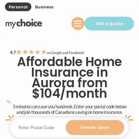
Personal
Business
Get a quote
★
★
★
★
★
4.7
on Google and Facebook!
Affordable Home
Insurance in
Aurora from
$104/month
3 minutes can save you hundreds. Enter your postal code below
and join thousands of Canadians saving on home insurance.
View My Quote