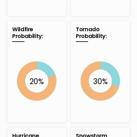
Wildfire
Tornado
Probability:
Probability:
Hurricane
Snowstorm