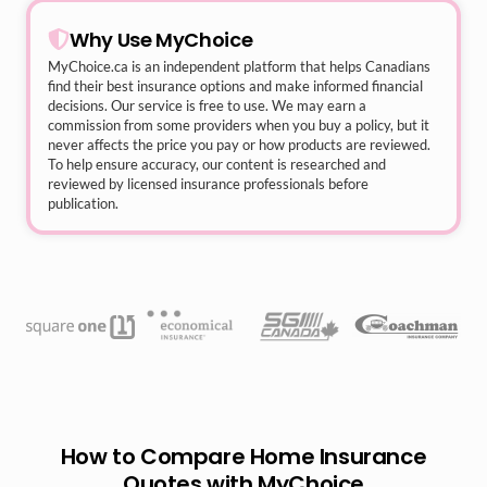
Why Use MyChoice
MyChoice.ca
is an independent platform that helps Canadians
find their best insurance options and make informed financial
decisions. Our service is free to use. We may earn a
commission from some providers when you buy a policy, but it
never affects the price you pay or how products are reviewed.
To help ensure accuracy, our content is researched and
reviewed by licensed insurance professionals before
publication.
How to Compare Home Insurance
Quotes with MyChoice