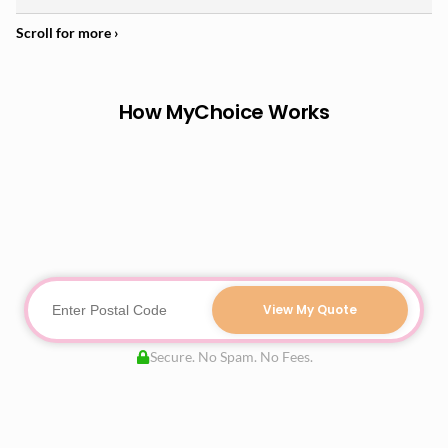
How MyChoice Works
View My Quote
Secure. No Spam. No Fees.