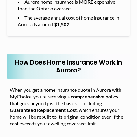
Aurora home insurance is
MORE
expensive
than the Ontario average.
The average annual cost of home insurance in
Aurora is around
$1,502
.
How Does Home Insurance Work In
Aurora?
When you get a home insurance quote in Aurora with
MyChoice, you’re receiving a
comprehensive policy
that goes beyond just the basics — including
Guaranteed Replacement Cost
, which ensures your
home will be rebuilt to its original condition even if the
cost exceeds your dwelling coverage limit.