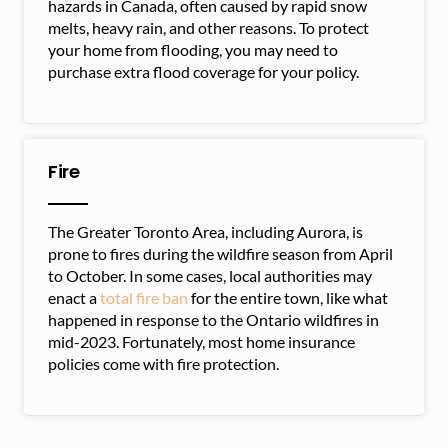
hazards in Canada, often caused by rapid snow
melts, heavy rain, and other reasons. To protect
your home from flooding, you may need to
purchase extra flood coverage for your policy.
Fire
The Greater Toronto Area, including Aurora, is
prone to fires during the wildfire season from April
to October. In some cases, local authorities may
enact a
total fire ban
for the entire town, like what
happened in response to the Ontario wildfires in
mid-2023. Fortunately, most home insurance
policies come with fire protection.