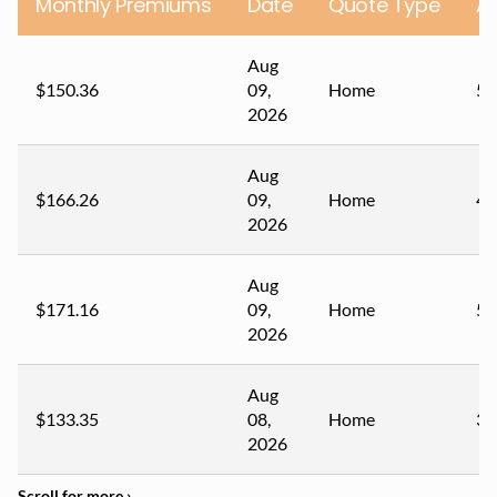
Monthly Premiums
Date
Quote Type
A
Aug
$150.36
09,
Home
57
2026
Aug
$166.26
09,
Home
43
2026
Aug
$171.16
09,
Home
50
2026
Aug
$133.35
08,
Home
34
2026