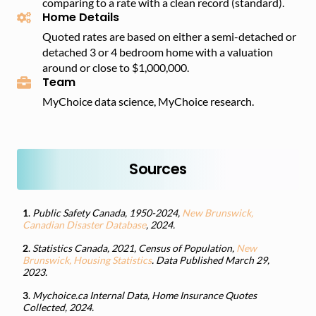
comparing to a rate with a clean record (standard).
Home Details
Quoted rates are based on either a semi-detached or
detached 3 or 4 bedroom home with a valuation
around or close to $1,000,000.
Team
MyChoice data science, MyChoice research.
Sources
1
.
Public Safety Canada, 1950-2024,
New Brunswick,
Canadian Disaster Database
, 2024.
2
.
Statistics Canada, 2021, Census of Population,
New
Brunswick, Housing Statistics
. Data Published March 29,
2023.
3
.
Mychoice.ca Internal Data, Home Insurance Quotes
Collected, 2024.