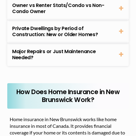
Owner vs Renter Stats/Condo vs Non-
Condo Owner
Private Dwellings by Period of
Construction: New or Older Homes?
Major Repairs or Just Maintenance
Needed?
How Does Home Insurance in New
Brunswick Work?
Home insurance in New Brunswick works like home
insurance in most of Canada. It provides financial
coverage if your home or its contents is damaged due to