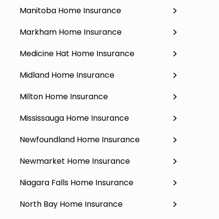
Manitoba Home Insurance
Markham Home Insurance
Medicine Hat Home Insurance
Midland Home Insurance
Milton Home Insurance
Mississauga Home Insurance
Newfoundland Home Insurance
Newmarket Home Insurance
Niagara Falls Home Insurance
North Bay Home Insurance