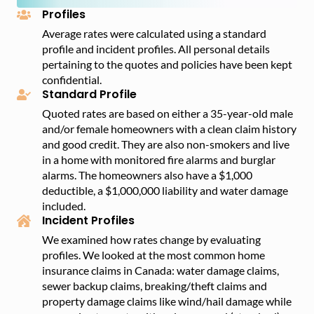
– Sexual orientation and gender
Profiles
Average rates were calculated using a standard
profile and incident profiles. All personal details
pertaining to the quotes and policies have been kept
confidential.
Standard Profile
Quoted rates are based on either a 35-year-old male
and/or female homeowners with a clean claim history
and good credit. They are also non-smokers and live
in a home with monitored fire alarms and burglar
alarms. The homeowners also have a $1,000
deductible, a $1,000,000 liability and water damage
included.
Incident Profiles
We examined how rates change by evaluating
profiles. We looked at the most common home
insurance claims in Canada: water damage claims,
sewer backup claims, breaking/theft claims and
property damage claims like wind/hail damage while