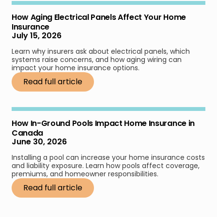
How Aging Electrical Panels Affect Your Home
Insurance
July 15, 2026
Learn why insurers ask about electrical panels, which
systems raise concerns, and how aging wiring can
impact your home insurance options.
Read full article
How In-Ground Pools Impact Home Insurance in
Canada
June 30, 2026
Installing a pool can increase your home insurance costs
and liability exposure. Learn how pools affect coverage,
premiums, and homeowner responsibilities.
Read full article