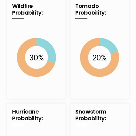
Wildfire
Tornado
Probability:
Probability:
Hurricane
Snowstorm
Probability:
Probability: