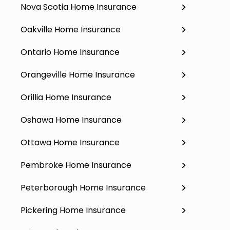
Nova Scotia Home Insurance
Oakville Home Insurance
Ontario Home Insurance
Orangeville Home Insurance
Orillia Home Insurance
Oshawa Home Insurance
Ottawa Home Insurance
Pembroke Home Insurance
Peterborough Home Insurance
Pickering Home Insurance