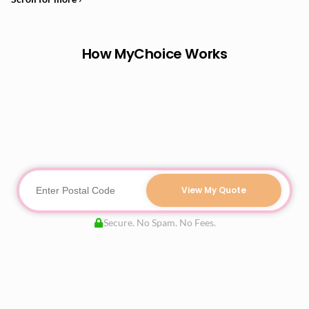
How MyChoice Works
View My Quote
Secure. No Spam. No Fees.