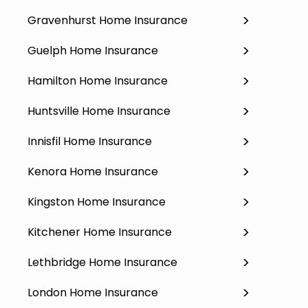
Gravenhurst Home Insurance
Guelph Home Insurance
Hamilton Home Insurance
Huntsville Home Insurance
Innisfil Home Insurance
Kenora Home Insurance
Kingston Home Insurance
Kitchener Home Insurance
Lethbridge Home Insurance
London Home Insurance