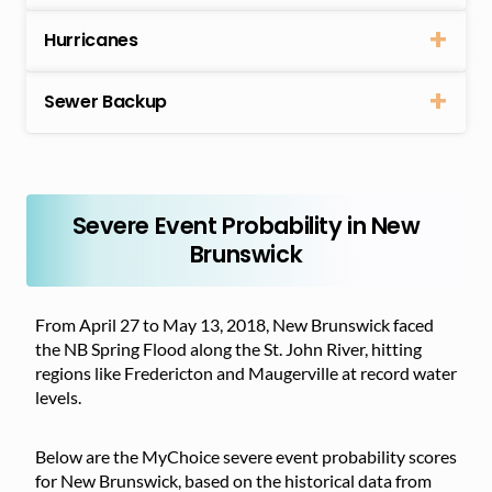
Hurricanes
Sewer Backup
Severe Event Probability in New
Brunswick
From April 27 to May 13, 2018, New Brunswick faced
the NB Spring Flood along the St. John River, hitting
regions like Fredericton and Maugerville at record water
levels.
Below are the MyChoice severe event probability scores
for New Brunswick, based on the historical data from