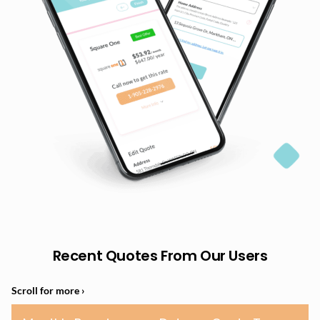
Recent Quotes From Our Users