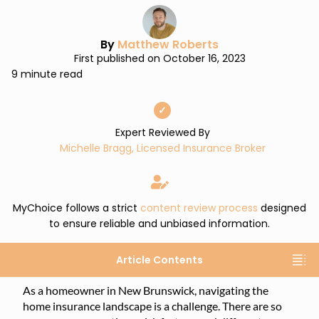
By
Matthew Roberts
First published on October 16, 2023
9 minute read
✓
Expert Reviewed By
Michelle Bragg, Licensed Insurance Broker
MyChoice follows a strict
content review process
designed
to ensure reliable and unbiased information.
Article Contents
As a homeowner in New Brunswick, navigating the
home insurance landscape is a challenge. There are so