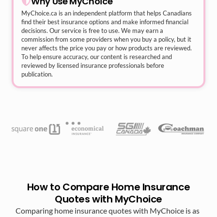
Why Use MyChoice
MyChoice.ca
is an independent platform that helps Canadians
find their best insurance options and make informed financial
decisions. Our service is free to use. We may earn a
commission from some providers when you buy a policy, but it
never affects the price you pay or how products are reviewed.
To help ensure accuracy, our content is researched and
reviewed by licensed insurance professionals before
publication.
How to Compare Home Insurance
Quotes with MyChoice
Comparing home insurance quotes with MyChoice is as