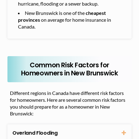
hurricane, flooding or a sewer backup.
New Brunswick is one of the
cheapest
provinces
on average for home insurance in
Canada.
Common Risk Factors for
Homeowners in New Brunswick
Different regions in Canada have different risk factors
for homeowners. Here are several common risk factors
you should prepare for as a homeowner in New
Brunswick:
Overland Flooding