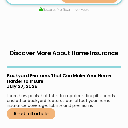
Secure. No Spam. No Fees.
Discover More About Home Insurance
Backyard Features That Can Make Your Home
Harder to Insure
July 27, 2026
Learn how pools, hot tubs, trampolines, fire pits, ponds
and other backyard features can affect your home
insurance coverage, liability and premiums.
Read full article