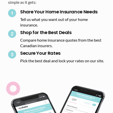
simple as it gets:
Share Your Home Insurance Needs
Tell us what you want out of your home
insurance.
Shop for the Best Deals​
Compare home insurance quotes from the best
Canadian insurers.
Secure Your Rates​
Pick the best deal and lock your rates on our site.​