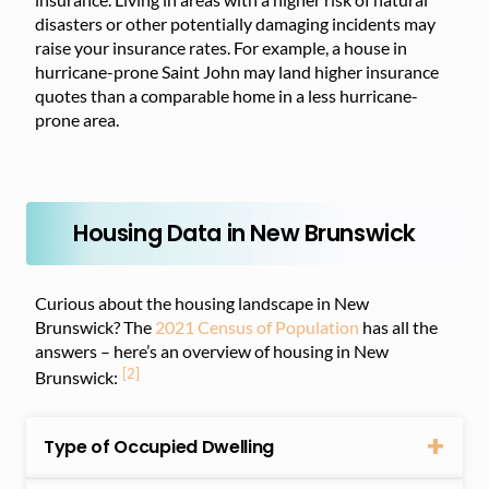
disasters or other potentially damaging incidents may
raise your insurance rates. For example, a house in
hurricane-prone Saint John may land higher insurance
quotes than a comparable home in a less hurricane-
prone area.
Housing Data in New Brunswick
Curious about the housing landscape in New
Brunswick? The
2021 Census of Population
has all the
answers – here’s an overview of housing in New
[2]
Brunswick:
Type of Occupied Dwelling