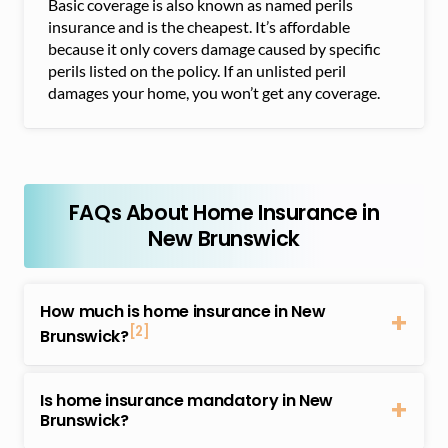
Basic coverage is also known as named perils
insurance and is the cheapest. It’s affordable
because it only covers damage caused by specific
perils listed on the policy. If an unlisted peril
damages your home, you won’t get any coverage.
FAQs About Home Insurance in
New Brunswick
How much is home insurance in New
[2]
Brunswick?
The average cost of home insurance in New
Brunswick is about $719 annually depending on the
Is home insurance mandatory in New
type of dwelling, location, and other factors. Home
Brunswick?
insurance costs differ between home insurance
No, home insurance isn’t mandatory in New
providers. Note that several considerations can