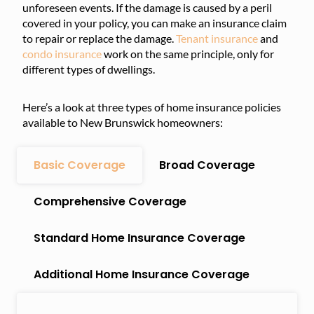
unforeseen events. If the damage is caused by a peril
covered in your policy, you can make an insurance claim
to repair or replace the damage.
Tenant insurance
and
condo insurance
work on the same principle, only for
different types of dwellings.
Here’s a look at three types of home insurance policies
available to New Brunswick homeowners:
Basic Coverage
Broad Coverage
Comprehensive Coverage
Standard Home Insurance Coverage
Additional Home Insurance Coverage