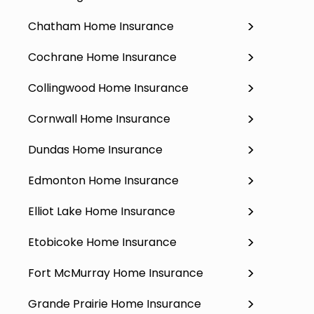
Chatham Home Insurance
Cochrane Home Insurance
Collingwood Home Insurance
Cornwall Home Insurance
Dundas Home Insurance
Edmonton Home Insurance
Elliot Lake Home Insurance
Etobicoke Home Insurance
Fort McMurray Home Insurance
Grande Prairie Home Insurance