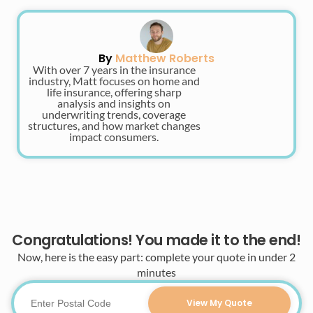
By
Matthew Roberts
With over 7 years in the insurance
industry, Matt focuses on home and
life insurance, offering sharp
analysis and insights on
underwriting trends, coverage
structures, and how market changes
impact consumers.
Congratulations! You made it to the end!
Now, here is the easy part: complete your quote in under 2
minutes
View My Quote