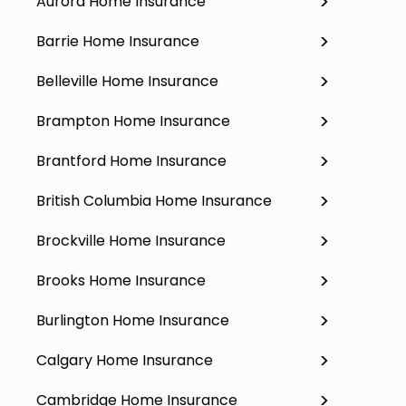
Aurora Home Insurance
Barrie Home Insurance
Belleville Home Insurance
Brampton Home Insurance
Brantford Home Insurance
British Columbia Home Insurance
Brockville Home Insurance
Brooks Home Insurance
Burlington Home Insurance
Calgary Home Insurance
Cambridge Home Insurance