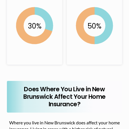
Does Where You Live in New
Brunswick Affect Your Home
Insurance?
Where you live in New Brunswick does affect your home
insurance. Living in areas with a higher risk of natural