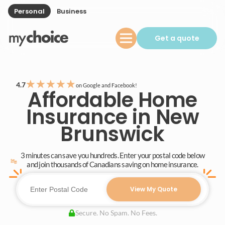
Personal
Business
Get a quote
★
★
★
★
★
4.7
on Google and Facebook!
Affordable Home
Insurance in New
Brunswick
3 minutes can save you hundreds. Enter your postal code below
and join thousands of Canadians saving on home insurance.
View My Quote
Secure. No Spam. No Fees.