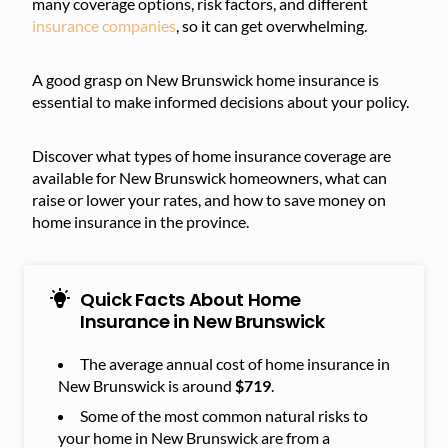
many coverage options, risk factors, and different
insurance companies
, so it can get overwhelming.
A good grasp on New Brunswick home insurance is
essential to make informed decisions about your policy.
Discover what types of home insurance coverage are
available for New Brunswick homeowners, what can
raise or lower your rates, and how to save money on
home insurance in the province.
Quick Facts About Home
Insurance in New Brunswick
The average annual cost of home insurance in
New Brunswick is around
$719
.
Some of the most common natural risks to
your home in New Brunswick are from a