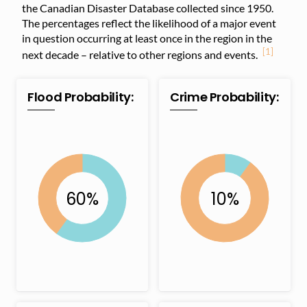
the Canadian Disaster Database collected since 1950.
The percentages reflect the likelihood of a major event
in question occurring at least once in the region in the
[1]
next decade – relative to other regions and events.
Flood Probability:
Crime Probability: