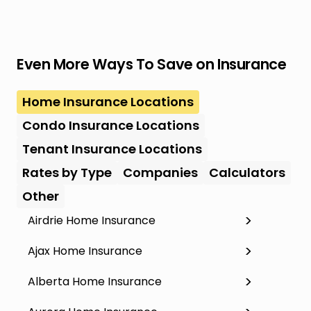
Even More Ways To Save on Insurance
Home Insurance Locations
Condo Insurance Locations
Tenant Insurance Locations
Rates by Type
Companies
Calculators
Other
Airdrie Home Insurance
Ajax Home Insurance
Alberta Home Insurance