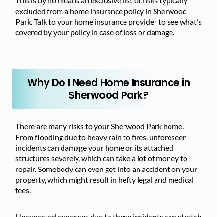
This is by no means an exclusive list of risks typically
excluded from a home insurance policy in Sherwood
Park. Talk to your home insurance provider to see what’s
covered by your policy in case of loss or damage.
Why Do I Need Home Insurance in
Sherwood Park?
There are many risks to your Sherwood Park home.
From flooding due to heavy rain to fires, unforeseen
incidents can damage your home or its attached
structures severely, which can take a lot of money to
repair. Somebody can even get into an accident on your
property, which might result in hefty legal and medical
fees.
Unexpected expenses due to these incidents can stretch