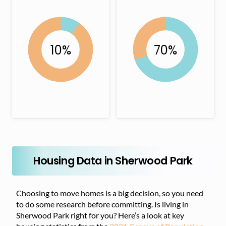
Housing Data in Sherwood Park
Choosing to move homes is a big decision, so you need
to do some research before committing. Is living in
Sherwood Park right for you? Here’s a look at key