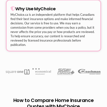
Why Use MyChoice
MyChoice.ca
is an independent platform that helps Canadians
find their best insurance options and make informed financial
decisions. Our service is free to use. We may earn a
commission from some providers when you buy a policy, but it
never affects the price you pay or how products are reviewed.
To help ensure accuracy, our content is researched and
reviewed by licensed insurance professionals before
publication.
How to Compare Home Insurance
Quotes with MyChoice