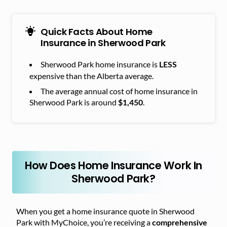
Quick Facts About Home
Insurance in Sherwood Park
Sherwood Park home insurance is
LESS
expensive than the Alberta average.
The average annual cost of home insurance in
Sherwood Park is around
.
$1,450
How Does Home Insurance Work In
Sherwood Park?
When you get a home insurance quote in Sherwood
Park with MyChoice, you’re receiving a
comprehensive