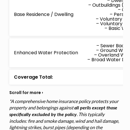
– Dwellin
– Outbuildings (d
– Co
Base Residence / Dwelling
– Persona
– Voluntary M
– Voluntary P
– Basic W
– Sewer Back
– Ground Wat
Enhanced Water Protection
– Overland Wa
– Broad Water D
Coverage Total:
*A comprehensive home insurance policy protects your
property and belongings against
all perils except those
. This typically
specifically excluded by the policy
includes: fire and smoke damage, wind and hail damage,
lightning strikes, burst pipes (depending on the