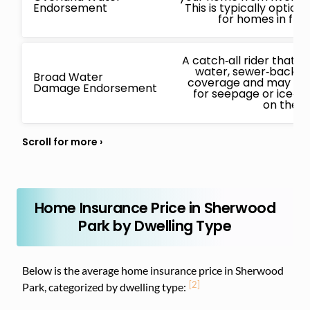
Endorsement
This is typically opti
for homes in flo
A catch‑all rider that
water, sewer‑backup
Broad Water
coverage and may also
Damage Endorsement
for seepage or ice‑
on the i
Home Insurance Price in Sherwood
Park by Dwelling Type
Below is the average home insurance price in Sherwood
[2]
Park, categorized by dwelling type: