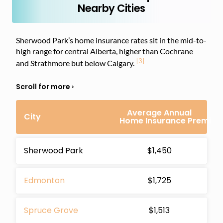
Nearby Cities
Sherwood Park’s home insurance rates sit in the mid-to-
high range for central Alberta, higher than Cochrane
[3]
and Strathmore but below Calgary.
Average Annual
City
Home Insurance Premiu
Sherwood Park
$1,450
Edmonton
$1,725
Spruce Grove
$1,513