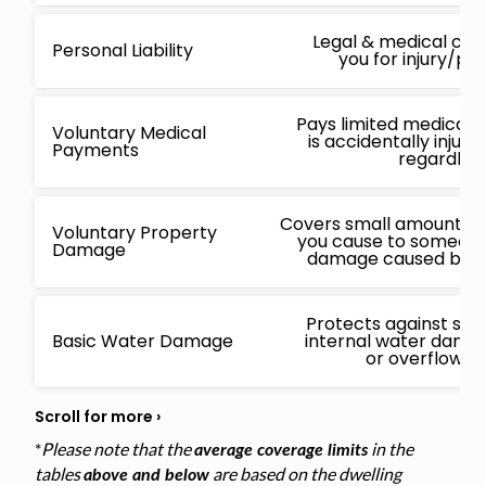
Legal & medical cos
Personal Liability
you for injury/p
Pays limited medical 
Voluntary Medical
is accidentally injur
Payments
regardless
Covers small amounts f
Voluntary Property
you cause to someone 
Damage
damage caused by a 
Protects against sud
Basic Water Damage
internal water damage
or overflowin
*
Please note that the
in the
average coverage limits
tables
are based on the dwelling
above and below