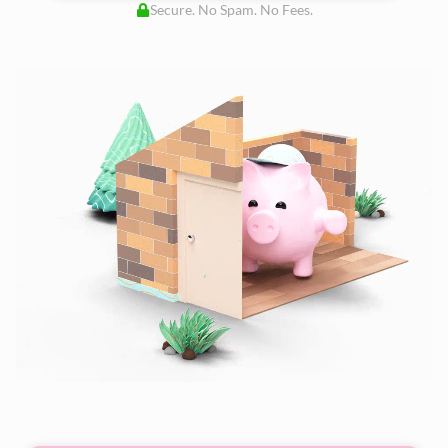
Secure. No Spam. No Fees.