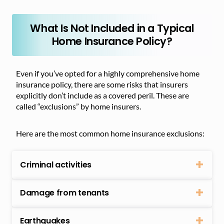
What Is Not Included in a Typical
Home Insurance Policy?
Even if you’ve opted for a highly comprehensive home
insurance policy, there are some risks that insurers
explicitly don’t include as a covered peril. These are
called “exclusions” by home insurers.
Here are the most common home insurance exclusions:
Criminal activities
Damage from tenants
Earthquakes