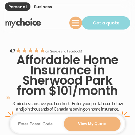
Personal
Business
Get a quote
★
★
★
★
★
4.7
on Google and Facebook!
Affordable Home
Insurance in
Sherwood Park
from $101/month
3 minutes can save you hundreds. Enter your postal code below
and join thousands of Canadians saving on home insurance.
View My Quote