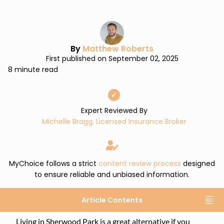
By
Matthew Roberts
First published on September 02, 2025
8 minute read
✓
Expert Reviewed By
Michelle Bragg, Licensed Insurance Broker
MyChoice follows a strict
content review process
designed
to ensure reliable and unbiased information.
Article Contents
Living in Sherwood Park is a great alternative if you