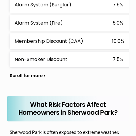
Alarm System (Burglar)
7.5%
Alarm System (Fire)
5.0%
Membership Discount (CAA)
10.0%
Non-Smoker Discount
7.5%
What Risk Factors Affect
Homeowners in Sherwood Park?
Sherwood Park is often exposed to extreme weather.