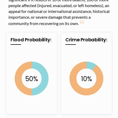
people affected (injured, evacuated, or left homeless), an
appeal for national or international assistance, historical
importance, or severe damage that prevents a
[6]
community from recovering on its own.
Flood Probability:
Crime Probability: