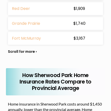
Red Deer
$1,909
Grande Prairie
$1,740
Fort McMurray
$3,167
How Sherwood Park Home
Insurance Rates Compare to
Provincial Average
Home insurance in Sherwood Park costs around $1,450
annually, lower than the provincial average. Home