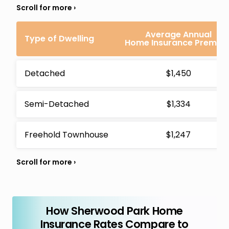
Average Annual
Type of Dwelling
Home Insurance Premiu
Detached
$1,450
Semi-Detached
$1,334
Freehold Townhouse
$1,247
How Sherwood Park Home
Insurance Rates Compare to