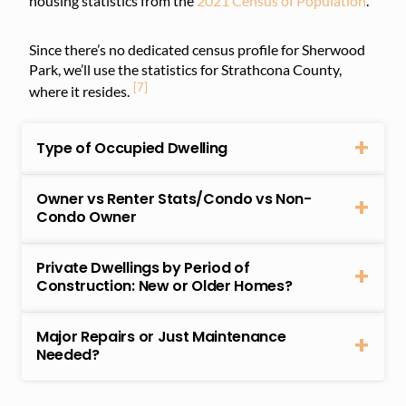
housing statistics from the
2021 Census of Population
.
Since there’s no dedicated census profile for Sherwood
Park, we’ll use the statistics for Strathcona County,
[7]
where it resides.
Type of Occupied Dwelling
Owner vs Renter Stats/Condo vs Non-
Condo Owner
Private Dwellings by Period of
Construction: New or Older Homes?
Major Repairs or Just Maintenance
Needed?