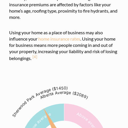
insurance premiums are affected by factors like your
home’s age, roofing type, proximity to fire hydrants, and
more.
Using your home as a place of business may also
influence your
home insurance rates
. Using your home
for business means more people coming in and out of
your property, increasing your liability and risk of losing
[4]
belongings.