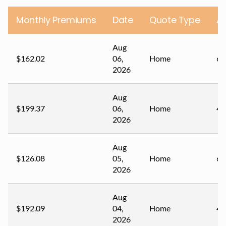
Monthly Premiums
Date
Quote Type
A
Aug
$162.02
06,
Home
69
2026
Aug
$199.37
06,
Home
48
2026
Aug
$126.08
05,
Home
62
2026
Aug
$192.09
04,
Home
41
2026