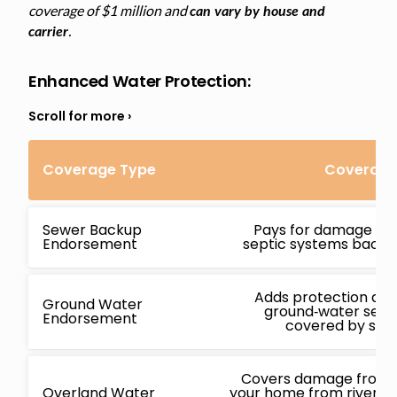
coverage of $1 million and
can vary by house and
.
carrier
Enhanced Water Protection
:
Coverage Type
Coverage 
Sewer Backup
Pays for damage ca
Endorsement
septic systems backin
Adds protection ag
Ground Water
ground‑water seepa
Endorsement
covered by stan
Covers damage from f
Overland Water
your home from rivers, l