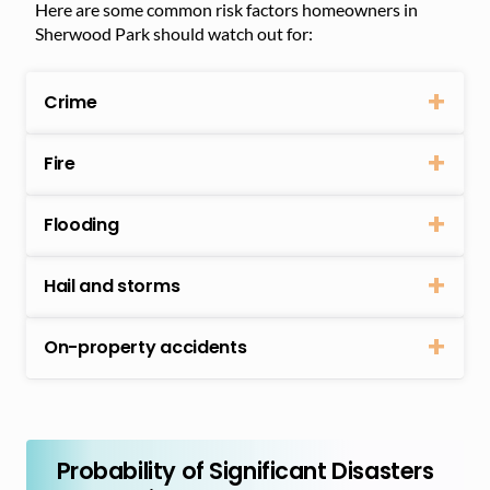
Here are some common risk factors homeowners in
Sherwood Park should watch out for:
Crime
Fire
Flooding
Hail and storms
On-property accidents
Probability of Significant Disasters