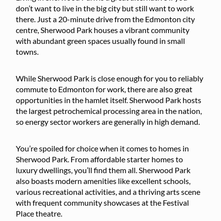
don’t want to live in the big city but still want to work
there. Just a 20-minute drive from the Edmonton city
centre, Sherwood Park houses a vibrant community
with abundant green spaces usually found in small
towns.
While Sherwood Park is close enough for you to reliably
commute to Edmonton for work, there are also great
opportunities in the hamlet itself. Sherwood Park hosts
the largest petrochemical processing area in the nation,
so energy sector workers are generally in high demand.
You’re spoiled for choice when it comes to homes in
Sherwood Park. From affordable starter homes to
luxury dwellings, you’ll find them all. Sherwood Park
also boasts modern amenities like excellent schools,
various recreational activities, and a thriving arts scene
with frequent community showcases at the Festival
Place theatre.