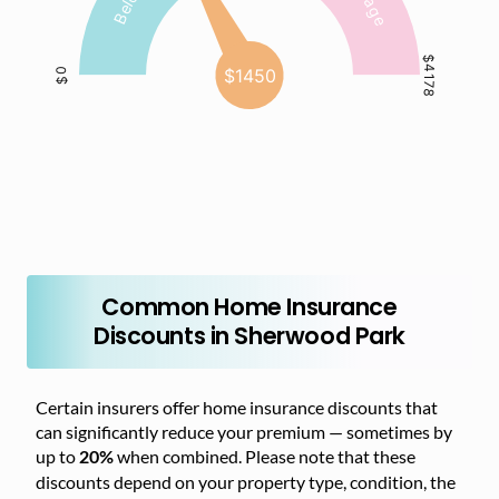
Common Home Insurance
Discounts in Sherwood Park
Certain insurers offer home insurance discounts that
can significantly reduce your premium — sometimes by
up to
when combined. Please note that these
20%
discounts depend on your property type, condition, the