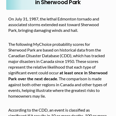
in Sherwood Park
On July 31, 1987, the lethal Edmonton tornado and
associated storms extended east toward Sherwood
Park, bringing damaging winds and hail.
The following MyChoice probability scores for
Sherwood Park are based on historical data from the
Canadian Disaster Database (CDD), which has tracked
major disasters in Canada since 1950. These scores
represent the relative likelihood that each type of
significant event could occur
at least once in Sherwood
. The comparison is made
Park over the next decade
against both other regions in Canada and other types of
events, helping illustrate where the greatest risks to
homeowners may lie.
According to the CDD, an event is classified as
significant if it results in 10 or more deaths, 100 or more