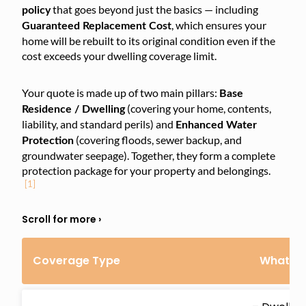
that goes beyond just the basics — including
policy
, which ensures your
Guaranteed Replacement Cost
home will be rebuilt to its original condition even if the
cost exceeds your dwelling coverage limit.
Your quote is made up of two main pillars:
Base
(covering your home, contents,
Residence / Dwelling
liability, and standard perils) and
Enhanced Water
(covering floods, sewer backup, and
Protection
groundwater seepage). Together, they form a complete
protection package for your property and belongings.
[1]
Coverage Type
What’s 