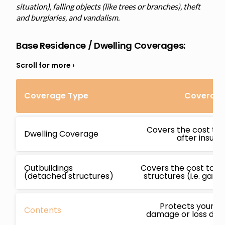
situation), falling objects (like trees or branches), theft
and burglaries, and vandalism.
Base Residence / Dwelling Coverages:
Coverage Type
Coverage 
Covers the cost to 
Dwelling Coverage
after insur
Outbuildings
Covers the cost to r
(detached structures)
structures (i.e. gara
Protects your b
Contents
damage or loss due 