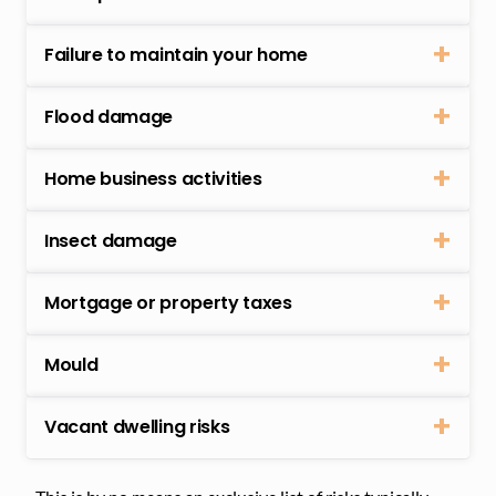
Failure to maintain your home
Flood damage
Home business activities
Insect damage
Mortgage or property taxes
Mould
Vacant dwelling risks