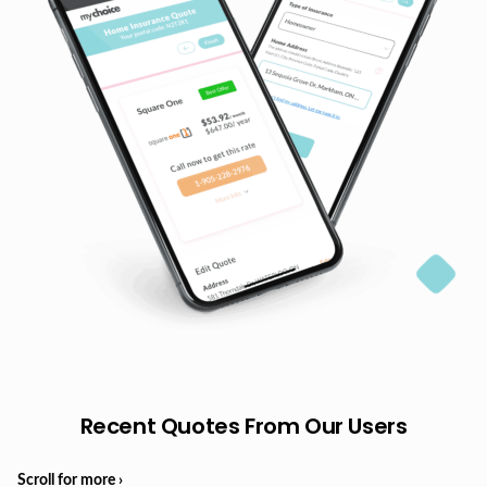
Recent Quotes From Our Users