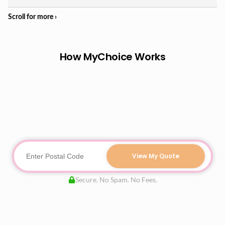
How MyChoice Works
View My Quote
Secure. No Spam. No Fees.