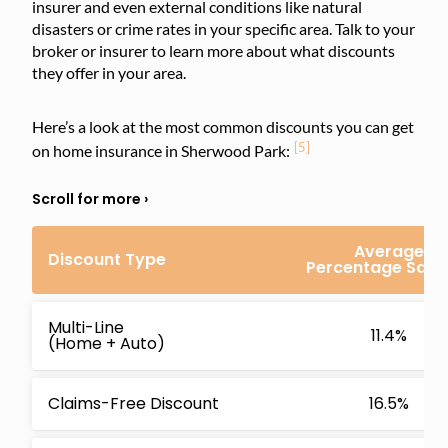
insurer and even external conditions like natural
disasters or crime rates in your specific area. Talk to your
broker or insurer to learn more about what discounts
they offer in your area.
Here’s a look at the most common discounts you can get
[5]
on home insurance in Sherwood Park:
Average
Discount Type
Percentage Savi
Multi-Line
11.4%
(Home + Auto)
Claims-Free Discount
16.5%