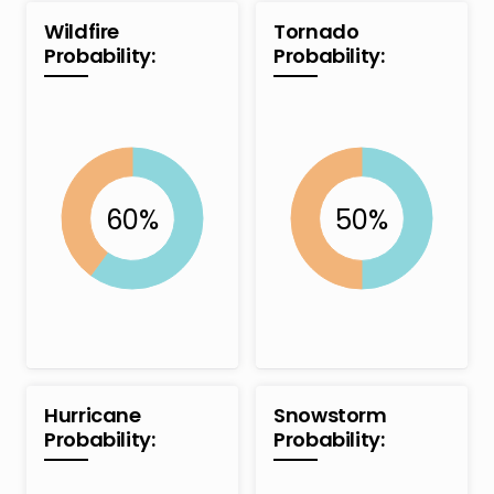
Wildfire
Tornado
Probability:
Probability:
Hurricane
Snowstorm
Probability:
Probability: