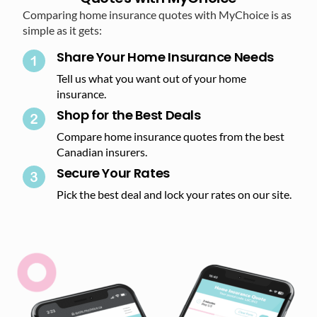
Comparing home insurance quotes with MyChoice is as
simple as it gets:
Share Your Home Insurance Needs
Tell us what you want out of your home
insurance.
Shop for the Best Deals​
Compare home insurance quotes from the best
Canadian insurers.
Secure Your Rates​
Pick the best deal and lock your rates on our site.​