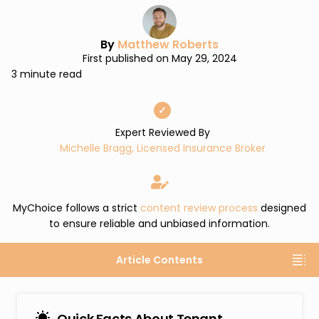
By
Matthew Roberts
First published on May 29, 2024
3 minute read
✓
Expert Reviewed By
Michelle Bragg, Licensed Insurance Broker
MyChoice follows a strict
content review process
designed
to ensure reliable and unbiased information.
Article Contents
Quick Facts About Tenant