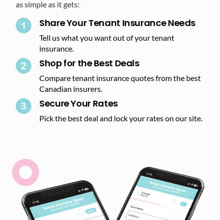
as simple as it gets:
Share Your Tenant Insurance Needs
Tell us what you want out of your tenant
insurance.
Shop for the Best Deals​
Compare tenant insurance quotes from the best
Canadian insurers.
Secure Your Rates​
Pick the best deal and lock your rates on our site.​