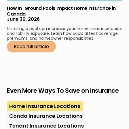
How In-Ground Pools Impact Home Insurance in
Canada
June 30, 2026
Installing a pool can increase your home insurance costs
and liability exposure. Learn how pools affect coverage,
premiums, and homeowner responsibilities.
Read full article
Even More Ways To Save on Insurance
Home Insurance Locations
Condo Insurance Locations
Tenant Insurance Locations