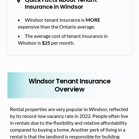
Insurance in Windsor
Windsor tenant insurance is
MORE
expensive than the Ontario average.
The average cost of tenant insurance in
Windsor is
$25
per month.
Windsor Tenant Insurance
Overview
Rental properties are very popular in Windsor, reflected
by its record-low vacancy rate in 2022. People often live
in rentals due to the flexibility and relative affordability
compared to buying a home. Another perk of living in a
rental is that the landlord is responsible for building