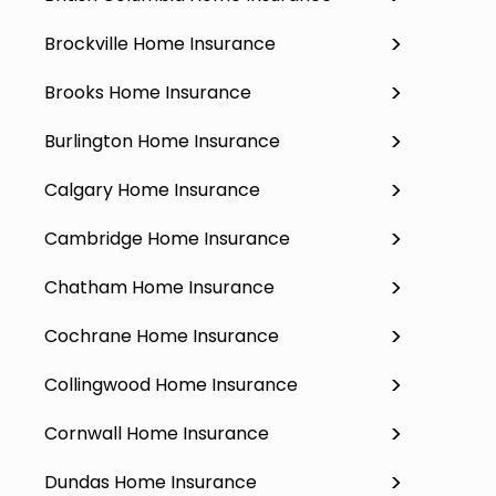
Brockville Home Insurance
Brooks Home Insurance
Burlington Home Insurance
Calgary Home Insurance
Cambridge Home Insurance
Chatham Home Insurance
Cochrane Home Insurance
Collingwood Home Insurance
Cornwall Home Insurance
Dundas Home Insurance