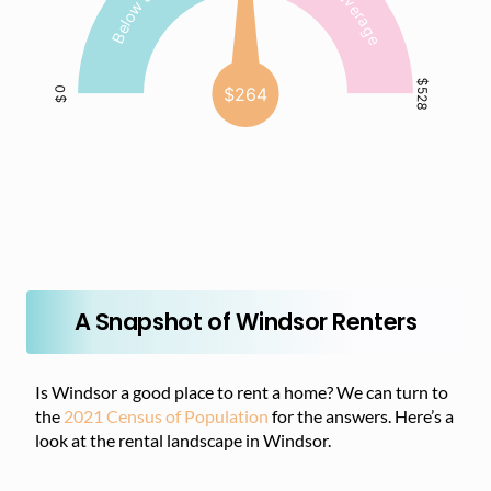
A Snapshot of Windsor Renters
Is Windsor a good place to rent a home? We can turn to
the
2021 Census of Population
for the answers. Here’s a
look at the rental landscape in Windsor.