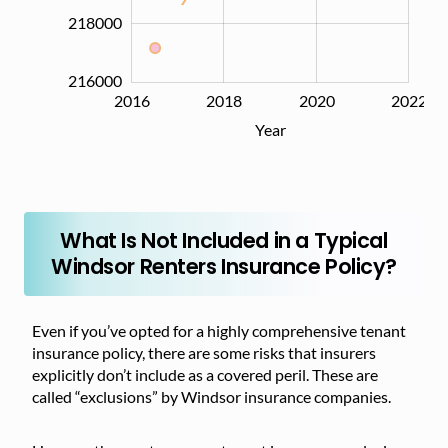
218000
216000
2016
2017
2019
2021
2024
2018
2020
2022
L
Year
What Is Not Included in a Typical
Windsor Renters Insurance Policy?
Even if you’ve opted for a highly comprehensive tenant
insurance policy, there are some risks that insurers
explicitly don’t include as a covered peril. These are
called “exclusions” by Windsor insurance companies.