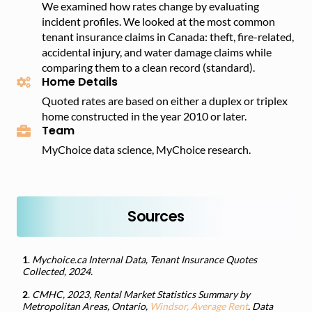
We examined how rates change by evaluating
incident profiles. We looked at the most common
tenant insurance claims in Canada: theft, fire-related,
accidental injury, and water damage claims while
comparing them to a clean record (standard).
Home Details
Quoted rates are based on either a duplex or triplex
home constructed in the year 2010 or later.
Team
MyChoice data science, MyChoice research.
Sources
1
.
Mychoice.ca Internal Data, Tenant Insurance Quotes
Collected, 2024.
2
.
CMHC, 2023, Rental Market Statistics Summary by
Metropolitan Areas, Ontario,
Windsor, Average Rent
. Data