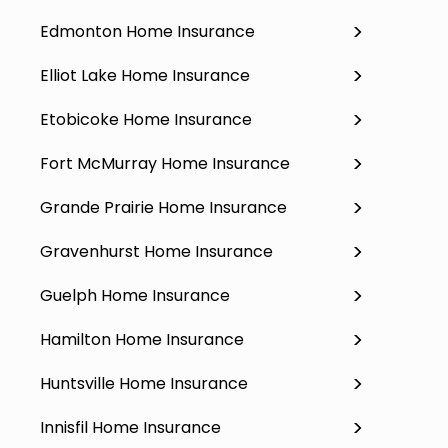
Edmonton Home Insurance
Elliot Lake Home Insurance
Etobicoke Home Insurance
Fort McMurray Home Insurance
Grande Prairie Home Insurance
Gravenhurst Home Insurance
Guelph Home Insurance
Hamilton Home Insurance
Huntsville Home Insurance
Innisfil Home Insurance