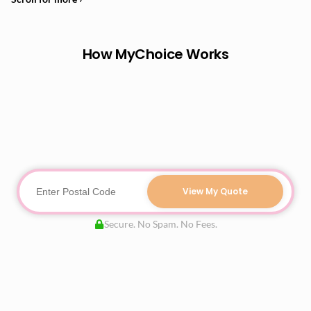
How MyChoice Works
View My Quote
Secure. No Spam. No Fees.