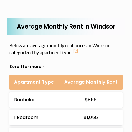
Average Monthly Rent in Windsor
Below are average monthly rent prices in Windsor,
[2]
categorized by apartment type.
Apartment Type
Average Monthly Rent
Bachelor
$856
1 Bedroom
$1,055