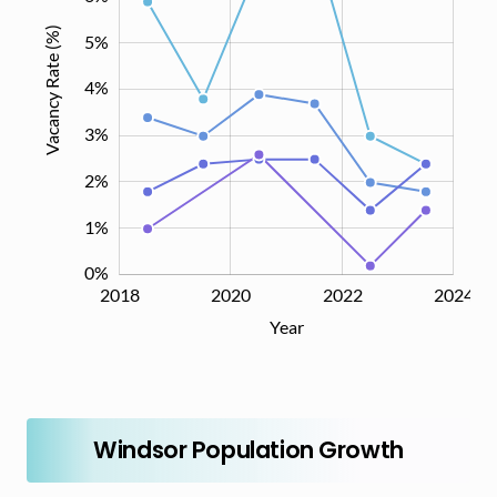
Vacancy Rate (%)
5%
4%
0%
3%
2%
1%
0%
2018
2019
2021
2023
2026
2020
2022
2024
L
Year
Windsor Population Growth