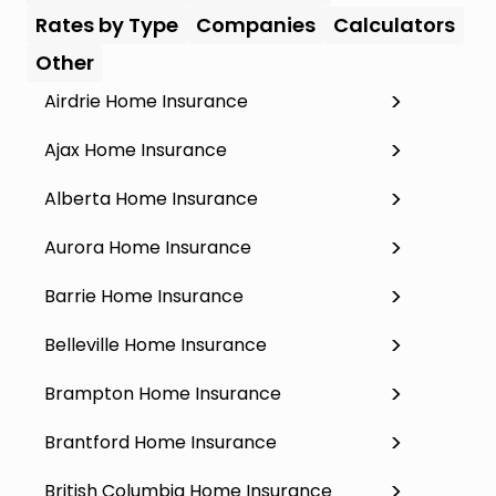
Rates by Type
Companies
Calculators
Other
Airdrie Home Insurance
Ajax Home Insurance
Alberta Home Insurance
Aurora Home Insurance
Barrie Home Insurance
Belleville Home Insurance
Brampton Home Insurance
Brantford Home Insurance
British Columbia Home Insurance