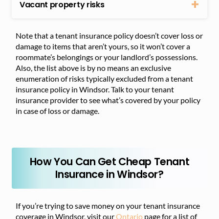
Vacant property risks
Note that a tenant insurance policy doesn’t cover loss or
damage to items that aren’t yours, so it won’t cover a
roommate’s belongings or your landlord’s possessions.
Also, the list above is by no means an exclusive
enumeration of risks typically excluded from a tenant
insurance policy in Windsor. Talk to your tenant
insurance provider to see what’s covered by your policy
in case of loss or damage.
How You Can Get Cheap Tenant
Insurance in Windsor?
If you’re trying to save money on your tenant insurance
coverage in Windsor, visit our
Ontario
page for a list of