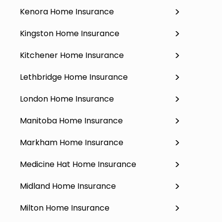
Kenora Home Insurance
Kingston Home Insurance
Kitchener Home Insurance
Lethbridge Home Insurance
London Home Insurance
Manitoba Home Insurance
Markham Home Insurance
Medicine Hat Home Insurance
Midland Home Insurance
Milton Home Insurance