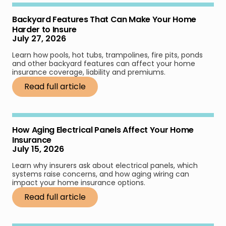
Backyard Features That Can Make Your Home
Harder to Insure
July 27, 2026
Learn how pools, hot tubs, trampolines, fire pits, ponds
and other backyard features can affect your home
insurance coverage, liability and premiums.
Read full article
How Aging Electrical Panels Affect Your Home
Insurance
July 15, 2026
Learn why insurers ask about electrical panels, which
systems raise concerns, and how aging wiring can
impact your home insurance options.
Read full article