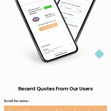
Recent Quotes From Our Users