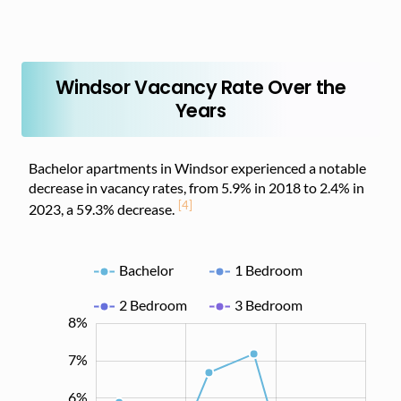
Windsor Vacancy Rate Over the
Years
Bachelor apartments in Windsor experienced a notable
decrease in vacancy rates, from 5.9% in 2018 to 2.4% in
[4]
2023, a 59.3% decrease.
Bachelor
1 Bedroom
2 Bedroom
3 Bedroom
8%
-2%
-1%
9%
7%
6%