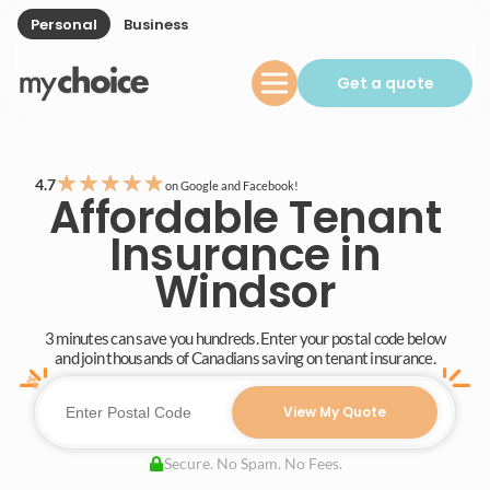
Personal
Business
Get a quote
★
★
★
★
★
4.7
on Google and Facebook!
Affordable Tenant
Insurance in
Windsor
3 minutes can save you hundreds. Enter your postal code below
and join thousands of Canadians saving on tenant insurance.
View My Quote
Secure. No Spam. No Fees.