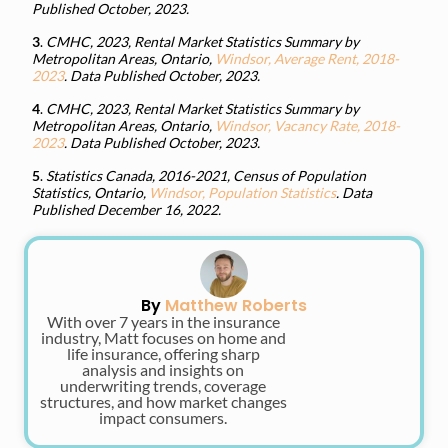
Published October, 2023.
3
.
CMHC, 2023, Rental Market Statistics Summary by
Metropolitan Areas, Ontario,
Windsor, Average Rent, 2018-
2023
. Data Published October, 2023.
4
.
CMHC, 2023, Rental Market Statistics Summary by
Metropolitan Areas, Ontario,
Windsor, Vacancy Rate, 2018-
2023
. Data Published October, 2023.
5
.
Statistics Canada, 2016-2021, Census of Population
Statistics, Ontario,
Windsor, Population Statistics
. Data
Published December 16, 2022.
By
Matthew Roberts
With over 7 years in the insurance
industry, Matt focuses on home and
life insurance, offering sharp
analysis and insights on
underwriting trends, coverage
structures, and how market changes
impact consumers.