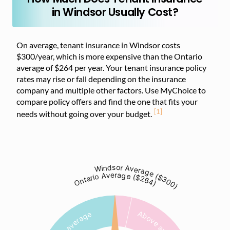
in Windsor Usually Cost?
On average, tenant insurance in Windsor costs
$300/year, which is more expensive than the Ontario
average of $264 per year. Your tenant insurance policy
rates may rise or fall depending on the insurance
company and multiple other factors. Use MyChoice to
compare policy offers and find the one that fits your
[1]
needs without going over your budget.