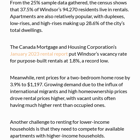
From the 25% sample data gathered, the census shows
that 37.5% of Windsor’s 94.270 residents live in rentals.
Apartments are also relatively popular, with duplexes,
low-rises, and high-rises making up 28.6% of the city’s
total dwellings.
The Canada Mortgage and Housing Corporation’s
January 2023 rental report
put Windsor’s vacancy rate
for purpose-built rentals at 1.8%, a record low.
Meanwhile, rent prices for a two-bedroom home rose by
3.9% to $1,197. Growing demand due to the influx of
international migrants and high homeownership prices
drove rental prices higher, with vacant units often
having much higher rent than occupied ones.
Another challenge to renting for lower-income
households is that they need to compete for available
apartments with higher-income households.