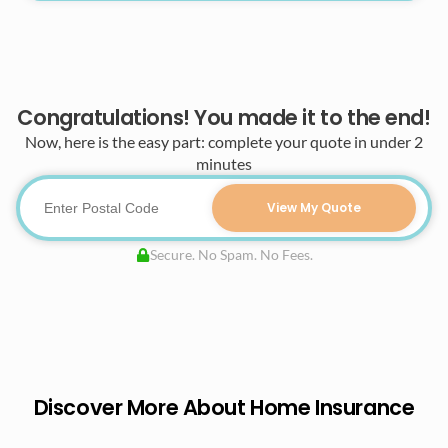
Congratulations! You made it to the end!
Now, here is the easy part: complete your quote in under 2
minutes
View My Quote
Secure. No Spam. No Fees.
Discover More About Home Insurance