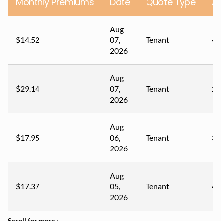
Monthly Premiums
Date
Quote Type
A
Aug
$14.52
07,
Tenant
40
2026
Aug
$29.14
07,
Tenant
23
2026
Aug
$17.95
06,
Tenant
33
2026
Aug
$17.37
05,
Tenant
42
2026