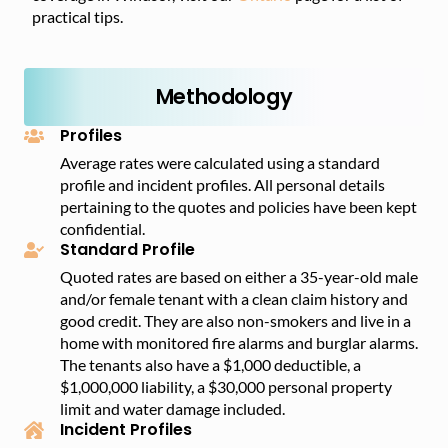
practical tips.
Methodology
Profiles
Average rates were calculated using a standard
profile and incident profiles. All personal details
pertaining to the quotes and policies have been kept
confidential.
Standard Profile
Quoted rates are based on either a 35-year-old male
and/or female tenant with a clean claim history and
good credit. They are also non-smokers and live in a
home with monitored fire alarms and burglar alarms.
The tenants also have a $1,000 deductible, a
$1,000,000 liability, a $30,000 personal property
limit and water damage included.
Incident Profiles