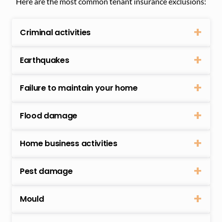
Here are the most common tenant insurance exclusions:
Criminal activities
Earthquakes
Failure to maintain your home
Flood damage
Home business activities
Pest damage
Mould