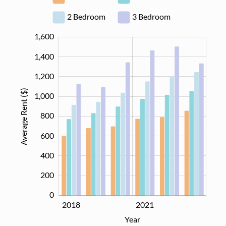
2 Bedroom
3 Bedroom
1,600
1,800
-400
-200
1,400
1,200
Average Rent ($)
1,000
800
1,000
600
400
200
0
2020
2022
2018
2021
L
Year