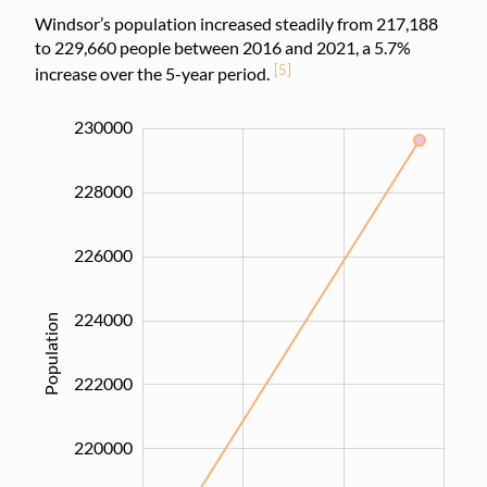
Windsor’s population increased steadily from 217,188
to 229,660 people between 2016 and 2021, a 5.7%
[5]
increase over the 5-year period.
215000
217000
219000
221000
223000
225000
232000
214000
212000
230000
228000
226000
224000
Population
217000
222000
220000