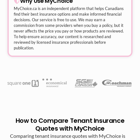
Why Use MyChoice
MyChoice.ca
is an independent platform that helps Canadians
find their best insurance options and make informed financial
decisions. Our service is free to use. We may earn a
commission from some providers when you buy a policy, but it
never affects the price you pay or how products are reviewed.
To help ensure accuracy, our content is researched and
reviewed by licensed insurance professionals before
publication.
How to Compare Tenant Insurance
Quotes with MyChoice
Comparing tenant insurance quotes with MyChoice is