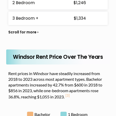
2 Bedroom
$1,246
3 Bedroom +
$1,334
Windsor Rent Price Over The Years
Rent prices in Windsor have steadily increased from
2018 to 2023 across most apartment types. Bachelor
apartments increased by 42.7% from $600 in 2018 to
$856 in 2023, while one-bedroom apartments rose
[3]
36.8%, reaching $1,055 in 2023.
Bachelor
1 Bedroom