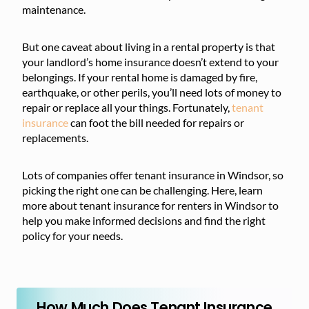
maintenance.
But one caveat about living in a rental property is that
your landlord’s home insurance doesn’t extend to your
belongings. If your rental home is damaged by fire,
earthquake, or other perils, you’ll need lots of money to
repair or replace all your things. Fortunately,
tenant
insurance
can foot the bill needed for repairs or
replacements.
Lots of companies offer tenant insurance in Windsor, so
picking the right one can be challenging. Here, learn
more about tenant insurance for renters in Windsor to
help you make informed decisions and find the right
policy for your needs.
How Much Does Tenant Insurance