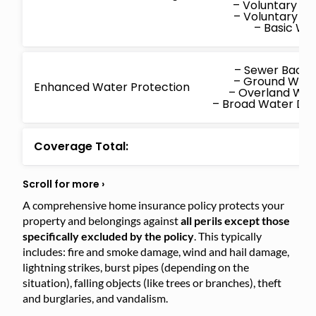
– Voluntary M
– Voluntary P
– Basic W
– Sewer Back
– Ground Wat
Enhanced Water Protection
– Overland Wa
– Broad Water D
Coverage Total:
A comprehensive home insurance policy protects your
property and belongings against
all perils except those
specifically excluded by the policy
. This typically
includes: fire and smoke damage, wind and hail damage,
lightning strikes, burst pipes (depending on the
situation), falling objects (like trees or branches), theft
and burglaries, and vandalism.