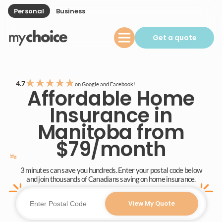
Personal
Business
Get a quote
★
★
★
★
★
4.7
on Google and Facebook!
Affordable Home
Insurance in
Manitoba from
$79/month
3 minutes can save you hundreds. Enter your postal code below
and join thousands of Canadians saving on home insurance.
View My Quote