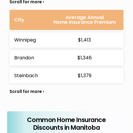
Average Annual
City
Home Insurance Premium
Winnipeg
$1,413
Brandon
$1,346
Steinbach
$1,379
Common Home Insurance
Discounts in Manitoba