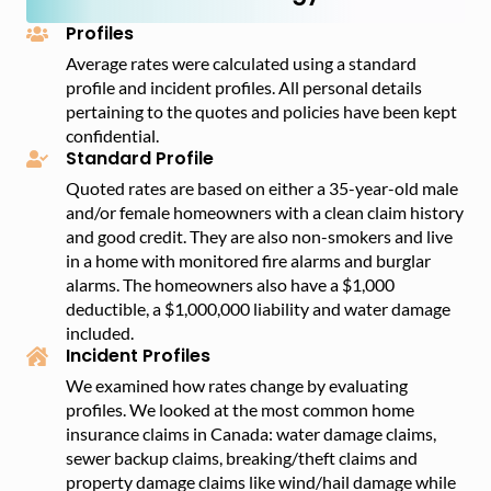
province.
comparing rates through MyChoice to find affordable
Profiles
coverage for your home.
Average rates were calculated using a standard
profile and incident profiles. All personal details
pertaining to the quotes and policies have been kept
confidential.
Standard Profile
Quoted rates are based on either a 35-year-old male
and/or female homeowners with a clean claim history
and good credit. They are also non-smokers and live
in a home with monitored fire alarms and burglar
alarms. The homeowners also have a $1,000
deductible, a $1,000,000 liability and water damage
included.
Incident Profiles
We examined how rates change by evaluating
profiles. We looked at the most common home
insurance claims in Canada: water damage claims,
sewer backup claims, breaking/theft claims and
property damage claims like wind/hail damage while