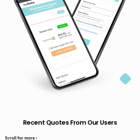
Recent Quotes From Our Users