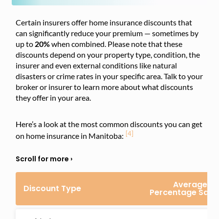
Certain insurers offer home insurance discounts that
can significantly reduce your premium — sometimes by
up to
20%
when combined. Please note that these
discounts depend on your property type, condition, the
insurer and even external conditions like natural
disasters or crime rates in your specific area. Talk to your
broker or insurer to learn more about what discounts
they offer in your area.
Here’s a look at the most common discounts you can get
[4]
on home insurance in Manitoba:
Average
Discount Type
Percentage Savi