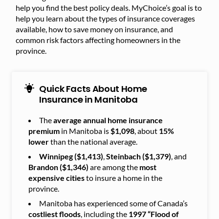
help you find the best policy deals. MyChoice’s goal is to
help you learn about the types of insurance coverages
available, how to save money on insurance, and
common risk factors affecting homeowners in the
province.
Quick Facts About Home
Insurance in Manitoba
The
average annual home insurance
premium
in Manitoba is
$1,098
, about
15%
lower
than the national average.
Winnipeg ($1,413)
,
Steinbach ($1,379)
, and
Brandon ($1,346)
are among the
most
expensive cities
to insure a home in the
province.
Manitoba has experienced some of Canada’s
costliest floods
, including the
1997 “Flood of