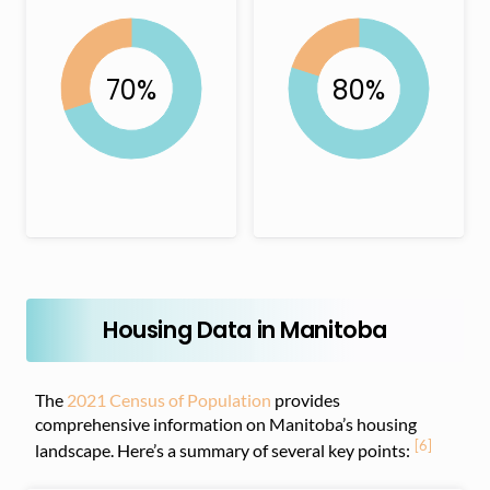
Housing Data in Manitoba
The
2021 Census of Population
provides
comprehensive information on Manitoba’s housing
[6]
landscape. Here’s a summary of several key points: