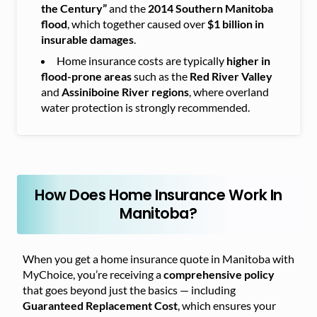
the Century”
and the
2014 Southern Manitoba
flood
, which together caused over
$1 billion in
insurable damages
.
Home insurance costs are typically
higher in
flood-prone areas
such as the
Red River Valley
and
Assiniboine River regions
, where overland
water protection is strongly recommended.
How Does Home Insurance Work In
Manitoba?
When you get a home insurance quote in Manitoba with
MyChoice, you’re receiving a
comprehensive policy
that goes beyond just the basics — including
Guaranteed Replacement Cost
, which ensures your