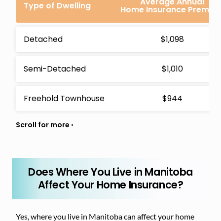
Average Annual
Type of Dwelling
Home Insurance Premiu
Detached
$1,098
Semi-Detached
$1,010
Freehold Townhouse
$944
Does Where You Live in Manitoba
Affect Your Home Insurance?
Yes, where you live in Manitoba can affect your home