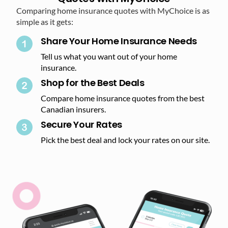
Comparing home insurance quotes with MyChoice is as
simple as it gets:
Share Your Home Insurance Needs
Tell us what you want out of your home
insurance.
Shop for the Best Deals​
Compare home insurance quotes from the best
Canadian insurers.
Secure Your Rates​
Pick the best deal and lock your rates on our site.​