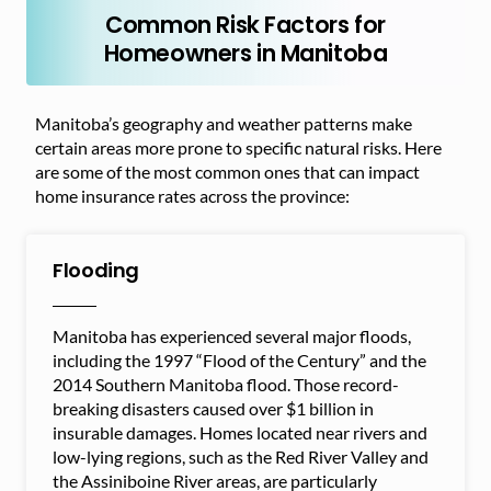
Common Risk Factors for
Homeowners in Manitoba
Manitoba’s geography and weather patterns make
certain areas more prone to specific natural risks. Here
are some of the most common ones that can impact
home insurance rates across the province:
Flooding
Manitoba has experienced several major floods,
including the 1997 “Flood of the Century” and the
2014 Southern Manitoba flood. Those record-
breaking disasters caused over $1 billion in
insurable damages. Homes located near rivers and
low-lying regions, such as the Red River Valley and
the Assiniboine River areas, are particularly