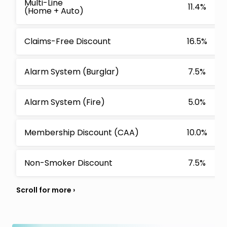
Multi-Line
11.4%
(Home + Auto)
Claims-Free Discount
16.5%
Alarm System (Burglar)
7.5%
Alarm System (Fire)
5.0%
Membership Discount (CAA)
10.0%
Non-Smoker Discount
7.5%