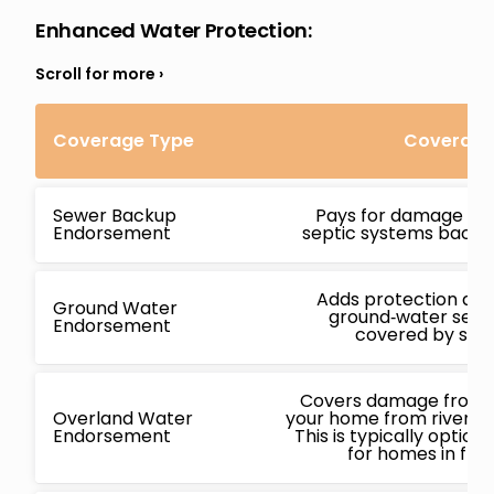
Enhanced Water Protection
:
Coverage Type
Coverage 
Sewer Backup
Pays for damage ca
Endorsement
septic systems backin
Adds protection ag
Ground Water
ground‑water seepa
Endorsement
covered by stan
Covers damage from f
Overland Water
your home from rivers, l
Endorsement
This is typically opti
for homes in flo