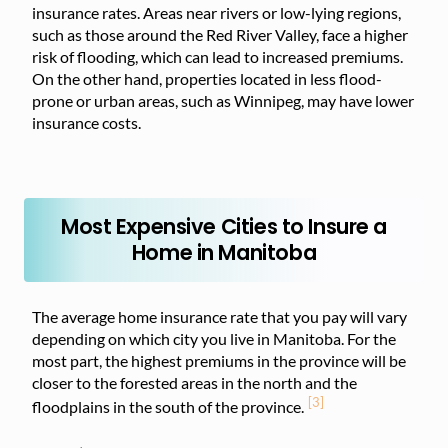
insurance rates. Areas near rivers or low-lying regions,
such as those around the Red River Valley, face a higher
risk of flooding, which can lead to increased premiums.
On the other hand, properties located in less flood-
prone or urban areas, such as Winnipeg, may have lower
insurance costs.
Most Expensive Cities to Insure a
Home in Manitoba
The average home insurance rate that you pay will vary
depending on which city you live in Manitoba. For the
most part, the highest premiums in the province will be
closer to the forested areas in the north and the
[3]
floodplains in the south of the province.