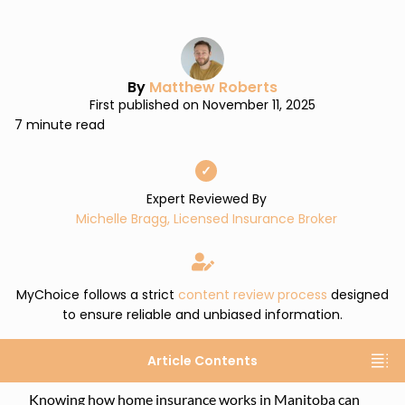
By
Matthew Roberts
First published on November 11, 2025
7 minute read
✓
Expert Reviewed By
Michelle Bragg, Licensed Insurance Broker
MyChoice follows a strict
content review process
designed
to ensure reliable and unbiased information.
Article Contents
Knowing how home insurance works in Manitoba can