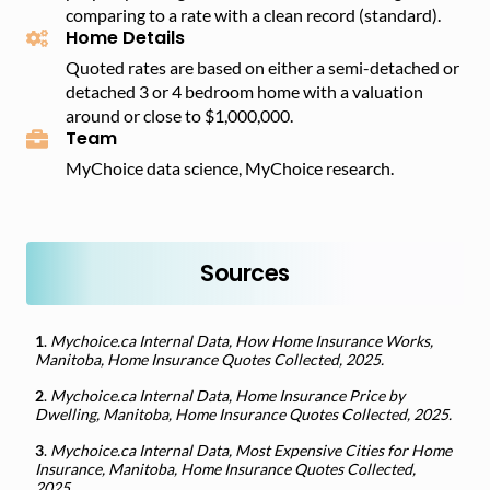
comparing to a rate with a clean record (standard).
Home Details
Quoted rates are based on either a semi-detached or
detached 3 or 4 bedroom home with a valuation
around or close to $1,000,000.
Team
MyChoice data science, MyChoice research.
Sources
1
.
Mychoice.ca Internal Data, How Home Insurance Works,
Manitoba, Home Insurance Quotes Collected, 2025.
2
.
Mychoice.ca Internal Data, Home Insurance Price by
Dwelling, Manitoba, Home Insurance Quotes Collected, 2025.
3
.
Mychoice.ca Internal Data, Most Expensive Cities for Home
Insurance, Manitoba, Home Insurance Quotes Collected,
2025.