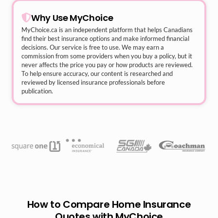
Why Use MyChoice
MyChoice.ca
is an independent platform that helps Canadians
find their best insurance options and make informed financial
decisions. Our service is free to use. We may earn a
commission from some providers when you buy a policy, but it
never affects the price you pay or how products are reviewed.
To help ensure accuracy, our content is researched and
reviewed by licensed insurance professionals before
publication.
How to Compare Home Insurance
Quotes with MyChoice