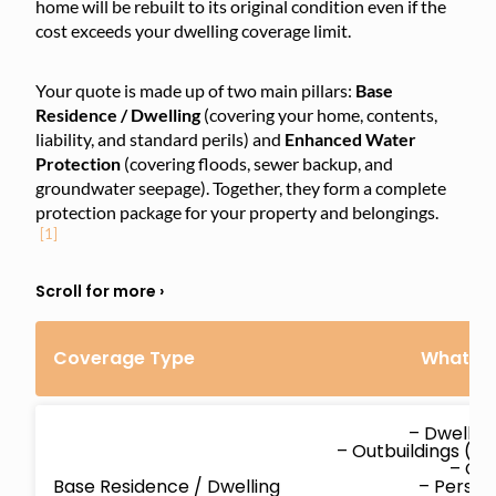
home will be rebuilt to its original condition even if the
cost exceeds your dwelling coverage limit.
Your quote is made up of two main pillars:
Base
Residence / Dwelling
(covering your home, contents,
liability, and standard perils) and
Enhanced Water
Protection
(covering floods, sewer backup, and
groundwater seepage). Together, they form a complete
protection package for your property and belongings.
[1]
Coverage Type
What’s 
– Dwellin
– Outbuildings (d
– Co
Base Residence / Dwelling
– Persona