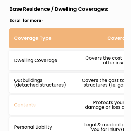
Base Residence / Dwelling Coverages:
Coverage Type
Coverage 
Covers the cost to 
Dwelling Coverage
after insur
Outbuildings
Covers the cost to r
(detached structures)
structures (i.e. gara
Protects your b
Contents
damage or loss due 
Legal & medical cos
Personal Liability
you for injury/p