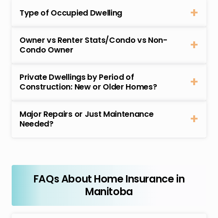
Type of Occupied Dwelling
Owner vs Renter Stats/Condo vs Non-
Condo Owner
Private Dwellings by Period of
Construction: New or Older Homes?
Major Repairs or Just Maintenance
Needed?
FAQs About Home Insurance in
Manitoba