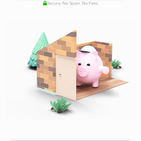
Secure. No Spam. No Fees.