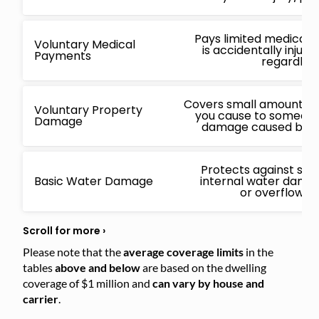
Pays limited medical 
Voluntary Medical
is accidentally injur
Payments
regardless
Covers small amounts f
Voluntary Property
you cause to someone 
Damage
damage caused by a 
Protects against sud
Basic Water Damage
internal water damage
or overflowin
Please note that the
average coverage limits
in the
tables
above and below
are based on the dwelling
coverage of $1 million and
can vary by house and
carrier
.