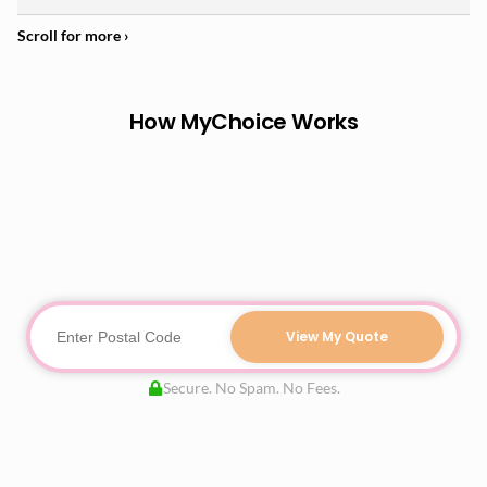
How MyChoice Works
View My Quote
Secure. No Spam. No Fees.