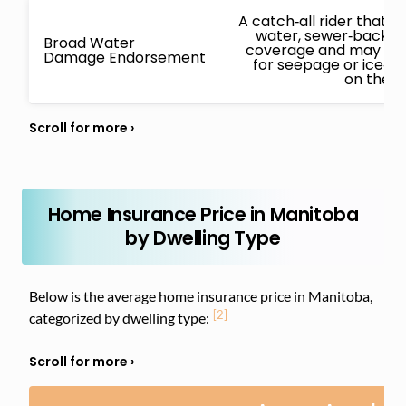
A catch‑all rider that
water, sewer‑backup
Broad Water
coverage and may also
Damage Endorsement
for seepage or ice‑
on the i
Home Insurance Price in Manitoba
by Dwelling Type
Below is the average home insurance price in Manitoba,
[2]
categorized by dwelling type: