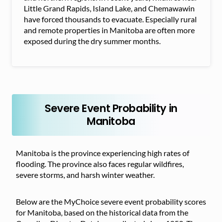
Little Grand Rapids, Island Lake, and Chemawawin
have forced thousands to evacuate. Especially rural
and remote properties in Manitoba are often more
exposed during the dry summer months.
Severe Event Probability in
Manitoba
Manitoba is the province experiencing high rates of
flooding. The province also faces regular wildfires,
severe storms, and harsh winter weather.
Below are the MyChoice severe event probability scores
for Manitoba, based on the historical data from the