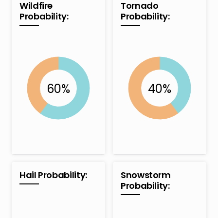
Wildfire
Tornado
Probability:
Probability:
Hail Probability:
Snowstorm
Probability: