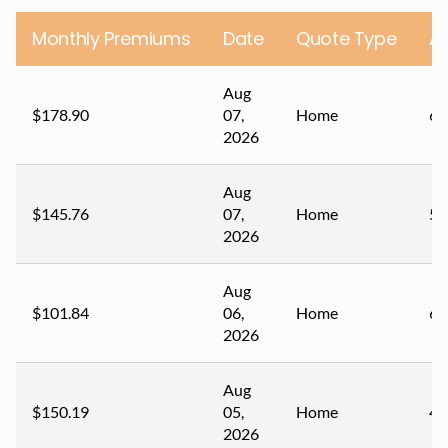
Monthly Premiums
Date
Quote Type
A
Aug
$178.90
07,
Home
67
2026
Aug
$145.76
07,
Home
59
2026
Aug
$101.84
06,
Home
60
2026
Aug
$150.19
05,
Home
44
2026