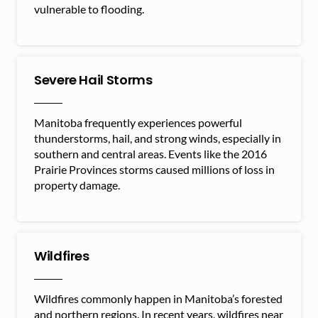
vulnerable to flooding.
Severe Hail Storms
Manitoba frequently experiences powerful
thunderstorms, hail, and strong winds, especially in
southern and central areas. Events like the 2016
Prairie Provinces storms caused millions of loss in
property damage.
Wildfires
Wildfires commonly happen in Manitoba’s forested
and northern regions. In recent years, wildfires near