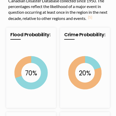
Canadian Disaster Database collected since 1950. The
percentages reflect the likelihood of a major event in
question occurring at least once in the region in the next
[5]
decade, relative to other regions and events.
Flood Probability:
Crime Probability: