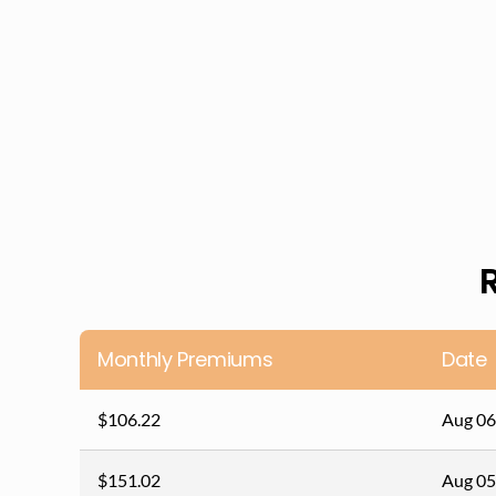
Monthly Premiums
Date
$106.22
Aug 06
$151.02
Aug 05