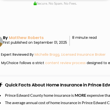
Secure. No Spam. No Fees.
By
Matthew Roberts
8 minute read
First published on September 01, 2025
Expert Reviewed By
Michelle Bragg, Licensed Insurance Broker
MyChoice follows a strict
content review process
designed to e
Quick Facts About Home Insurance in Prince E
Prince Edward County home insurance is
MORE
expensive tha
The average annual cost of home insurance in Prince Edward 