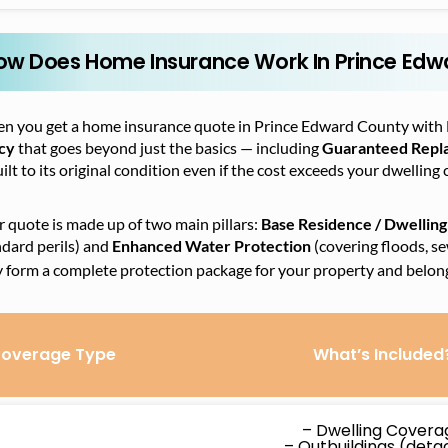
ow Does Home Insurance Work In Prince Edw
n you get a home insurance quote in Prince Edward County with 
icy
that goes beyond just the basics — including
Guaranteed Repl
ilt to its original condition even if the cost exceeds your dwelling 
 quote is made up of two main pillars:
Base Residence / Dwelling
dard perils) and
Enhanced Water Protection
(covering floods, s
y form a complete protection package for your property and belon
overage Type
What’s Included
– Dwelling Covera
– Outbuildings (det