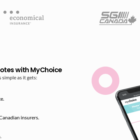
otes with MyChoice
imple as it gets:
e.
Canadian insurers.
​