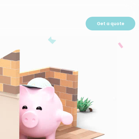
Get a quote