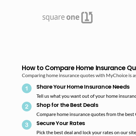
How to Compare Home Insurance Qu
Comparing home insurance quotes with MyChoice is as s
Share Your Home Insurance Needs
Tell us what you want out of your home insuranc
Shop for the Best Deals​
Compare home insurance quotes from the best 
Secure Your Rates​
Pick the best deal and lock your rates on our site.