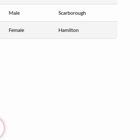
Male
Scarborough
Female
Hamilton