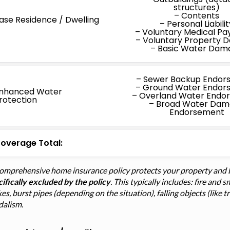
structures)
– Contents
ase Residence / Dwelling
– Personal Liabilit
– Voluntary Medical P
– Voluntary Property
– Basic Water Dam
– Sewer Backup Endor
– Ground Water Endor
nhanced Water
– Overland Water Endo
rotection
– Broad Water Da
Endorsement
overage Total:
comprehensive home insurance policy protects your property and 
ifically excluded by the policy
. This typically includes: fire an
kes, burst pipes (depending on the situation), falling objects (like 
dalism.