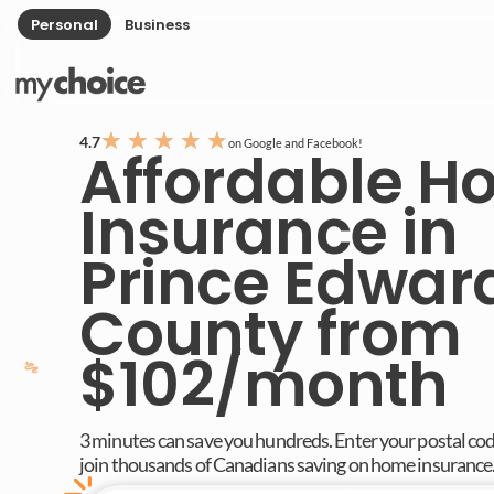
Personal
Business
★
★
★
★
★
4.7
on Google and Facebook!
Affordable 
Insurance in
Prince Edwar
County from
$102/month
3 minutes can save you hundreds. Enter your postal co
join thousands of Canadians saving on home insurance