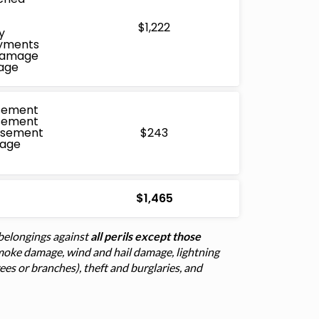
$1,222
y
ayments
 Damage
age
sement
sement
rsement
$243
mage
$1,465
belongings against
all perils except those
d smoke damage, wind and hail damage, lightning
trees or branches), theft and burglaries, and