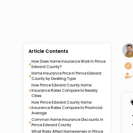
Article Contents
How Does Home Insurance Work In Prince
●
✓
Edward County?
Home Insurance Price in Prince Edward
●
County by Dwelling Type
How Prince Edward County Home
●
Insurance Rates Compare to Nearby
Cities
How Prince Edward County Home
●
Insurance Rates Compare to Provincial
Average
Common Home Insurance Discounts in
●
Prince Edward County
What Risks Affect Homeowners in Prince