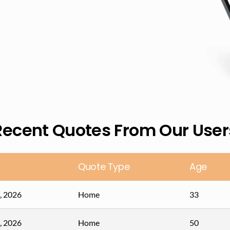
Recent Quotes From Our User
Quote Type
Age
, 2026
Home
33
, 2026
Home
50