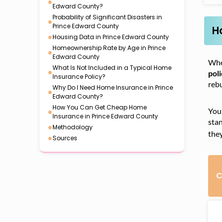
●
Edward County?
Probability of Significant Disasters in
●
Prince Edward County
H
●
Housing Data in Prince Edward County
Homeownership Rate by Age in Prince
●
Edward County
Whe
What Is Not Included in a Typical Home
●
pol
Insurance Policy?
rebu
Why Do I Need Home Insurance in Prince
●
Edward County?
How You Can Get Cheap Home
●
Your
Insurance in Prince Edward County
stan
●
Methodology
the
●
Sources
C