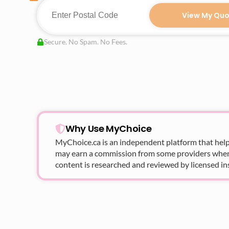
View My Quo
Secure. No Spam. No Fees.
Why Use MyChoice
MyChoice.ca
is an independent platform that help
may earn a commission from some providers when yo
content is researched and reviewed by licensed in