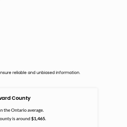
nsure reliable and unbiased information.
dward County
n the Ontario average.
County is around
$1,465
.