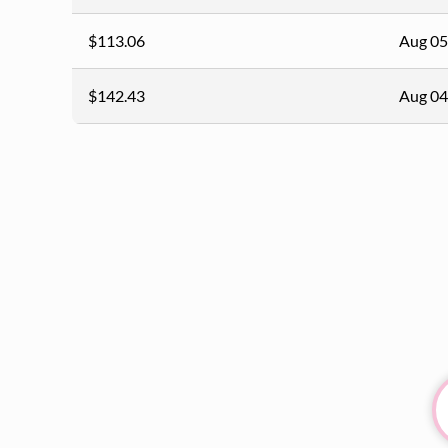
$113.06
Aug 05
$142.43
Aug 04