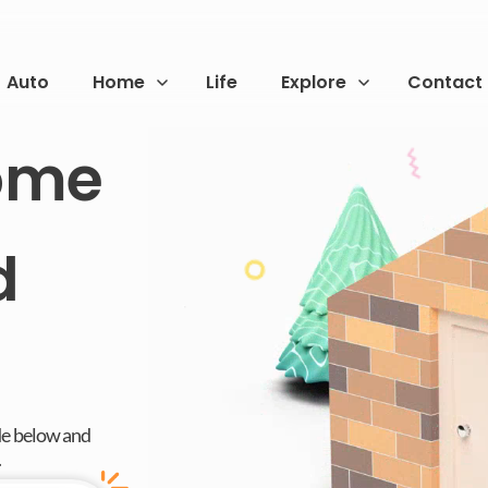
Auto
Home
Life
Explore
Contact
Home
d
de below and
.