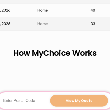
, 2026
Home
48
, 2026
Home
33
How MyChoice Works
View My Quote