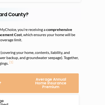
ard County?
MyChoice, you’re receiving a
comprehensive
acement Cost
, which ensures your home will be
coverage limit.
(covering your home, contents, liability, and
ewer backup, and groundwater seepage). Together,
[1]
gings.
Average Annual
?
Home Insurance
Premium
ge
ached