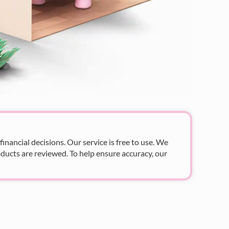
nancial decisions. Our service is free to use. We
ducts are reviewed. To help ensure accuracy, our