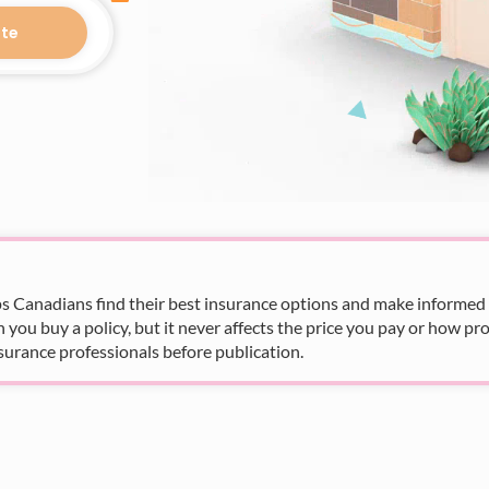
te
s Canadians find their best insurance options and make informed fi
u buy a policy, but it never affects the price you pay or how pro
surance professionals before publication.