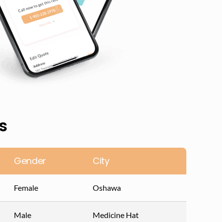
s
Gender
City
Female
Oshawa
Male
Medicine Hat