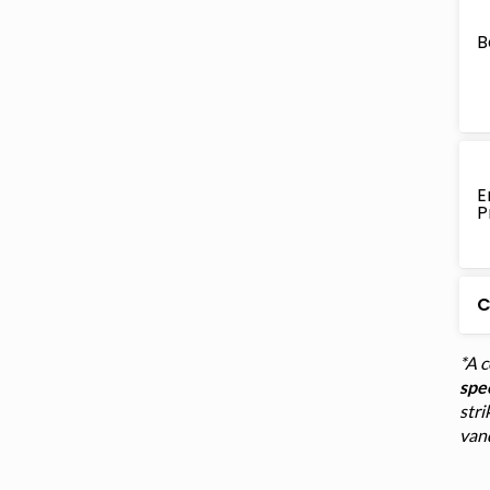
B
E
P
C
*A 
spec
stri
van