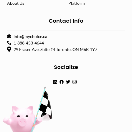
About Us
Platform
Contact Info
info@mychoice.ca
1-888-453-4644
29 Fraser Ave. Suite #4 Toronto, ON M6K 1Y7
Socialize