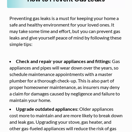
Preventing gas leaks is a must for keeping your home a
safe and healthy environment for your loved ones. It
may take some time and effort, but you can prevent gas
leaks and give yourself peace of mind by following these
simple tips:
Check and repair your appliances and fittings:
Gas
appliances and pipes will wear down over the years, so
schedule maintenance appointments with a master
plumber for a thorough check-up. This is also part of
proper homeowner maintenance, as insurers may deny
a claim for damages caused by negligence and failure to
maintain your home.
Upgrade outdated appliances:
Older appliances
cost more to maintain and are more likely to break down
and leak gas. Upgrading your stove, gas heater, and
other gas-fueled appliances will reduce the risk of gas