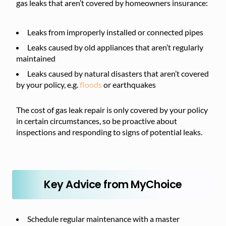
gas leaks that aren’t covered by homeowners insurance:
Leaks from improperly installed or connected pipes
Leaks caused by old appliances that aren’t regularly
maintained
Leaks caused by natural disasters that aren’t covered
by your policy, e.g.
floods
or earthquakes
The cost of gas leak repair is only covered by your policy
in certain circumstances, so be proactive about
inspections and responding to signs of potential leaks.
Key Advice from MyChoice
Schedule regular maintenance with a master