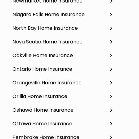
Newmarket Home Insurance
Niagara Falls Home Insurance
North Bay Home Insurance
Nova Scotia Home Insurance
Oakville Home Insurance
Ontario Home Insurance
Orangeville Home Insurance
Orillia Home Insurance
Oshawa Home Insurance
Ottawa Home Insurance
Pembroke Home Insurance