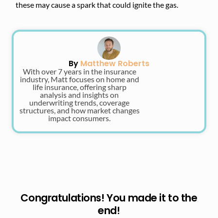
these may cause a spark that could ignite the gas.
By
Matthew Roberts
With over 7 years in the insurance
industry, Matt focuses on home and
life insurance, offering sharp
analysis and insights on
underwriting trends, coverage
structures, and how market changes
impact consumers.
Congratulations! You made it to the
end!