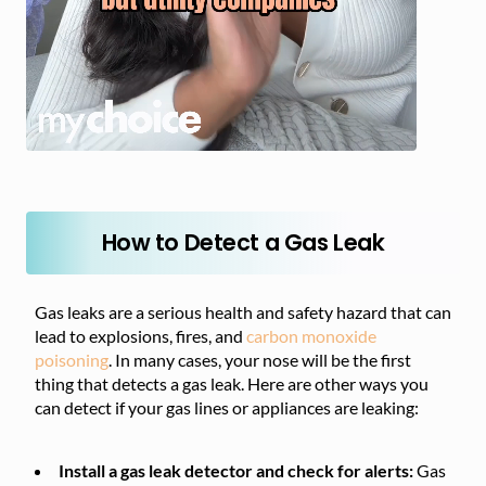
How to Detect a Gas Leak
Gas leaks are a serious health and safety hazard that can
lead to explosions, fires, and
carbon monoxide
poisoning
. In many cases, your nose will be the first
thing that detects a gas leak. Here are other ways you
can detect if your gas lines or appliances are leaking:
Install a gas leak detector and check for alerts:
Gas