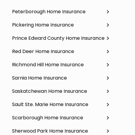
Peterborough Home Insurance
Pickering Home Insurance
Prince Edward County Home Insurance
Red Deer Home Insurance
Richmond Hill Home Insurance
Sarnia Home Insurance
Saskatchewan Home Insurance
Sault Ste. Marie Home Insurance
Scarborough Home Insurance
Sherwood Park Home Insurance