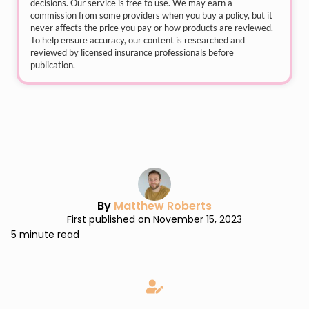
decisions. Our service is free to use. We may earn a
commission from some providers when you buy a policy, but it
never affects the price you pay or how products are reviewed.
To help ensure accuracy, our content is researched and
reviewed by licensed insurance professionals before
publication.
By
Matthew Roberts
First published on November 15, 2023
5 minute read