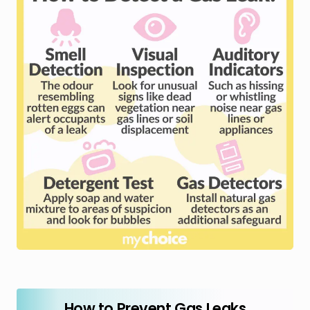
How to Prevent Gas Leaks