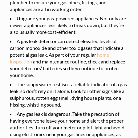
plumber to ensure your gas pipes, fittings, and
appliances are all in working order.
Upgrade your gas-powered appliances. Not only are
newer appliances less likely to break down, but they’re
also usually more cost-efficient.
A gas leak detector can detect elevated levels of
carbon monoxide and other toxic gases that indicate a
potential gas leak. As part of your regular
home
inspection
and maintenance routine, check and replace
your detectors’ batteries so they continue to protect
your home.
The soapy water test isn’t a reliable indicator of a gas
leak, so don’t rely on it alone. Look for other signs like a
sulphurous, rotten egg smell, dying house plants, or a
hissing, whistling sound.
Any gas leak is dangerous. Take the precaution of
having everyone leave your home and alert the proper
authorities. Turn off your meter or pilot light and avoid
using electronics near your gas lines or appliances, as