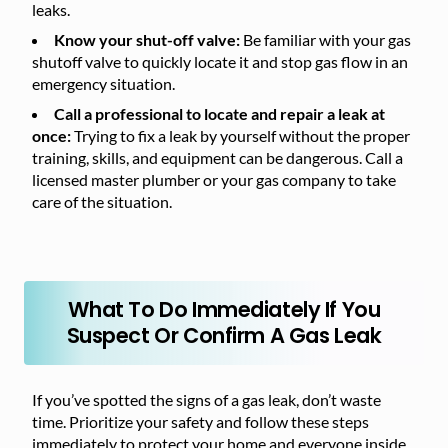
leaks.
Know your shut-off valve:
Be familiar with your gas
shutoff valve to quickly locate it and stop gas flow in an
emergency situation.
Call a professional to locate and repair a leak at
once:
Trying to fix a leak by yourself without the proper
training, skills, and equipment can be dangerous. Call a
licensed master plumber or your gas company to take
care of the situation.
What To Do Immediately If You
Suspect Or Confirm A Gas Leak
If you’ve spotted the signs of a gas leak, don’t waste
time. Prioritize your safety and follow these steps
immediately to protect your home and everyone inside