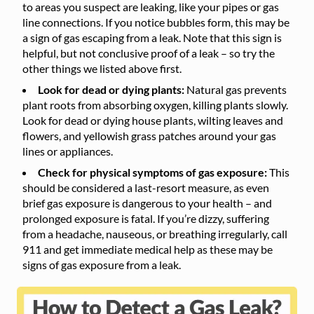
to areas you suspect are leaking, like your pipes or gas
line connections. If you notice bubbles form, this may be
a sign of gas escaping from a leak. Note that this sign is
helpful, but not conclusive proof of a leak – so try the
other things we listed above first.
Look for dead or dying plants:
Natural gas prevents
plant roots from absorbing oxygen, killing plants slowly.
Look for dead or dying house plants, wilting leaves and
flowers, and yellowish grass patches around your gas
lines or appliances.
Check for physical symptoms of gas exposure:
This
should be considered a last-resort measure, as even
brief gas exposure is dangerous to your health – and
prolonged exposure is fatal. If you’re dizzy, suffering
from a headache, nauseous, or breathing irregularly, call
911 and get immediate medical help as these may be
signs of gas exposure from a leak.