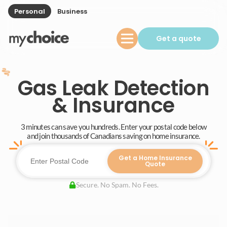
Personal
Business
Get a quote
Gas Leak Detection
& Insurance
3 minutes can save you hundreds. Enter your postal code below
and join thousands of Canadians saving on home insurance.
Get a Home Insurance
Quote
Secure. No Spam. No Fees.