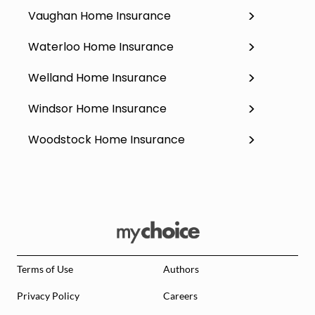
Vaughan Home Insurance
Waterloo Home Insurance
Welland Home Insurance
Windsor Home Insurance
Woodstock Home Insurance
Terms of Use
Authors
Privacy Policy
Careers