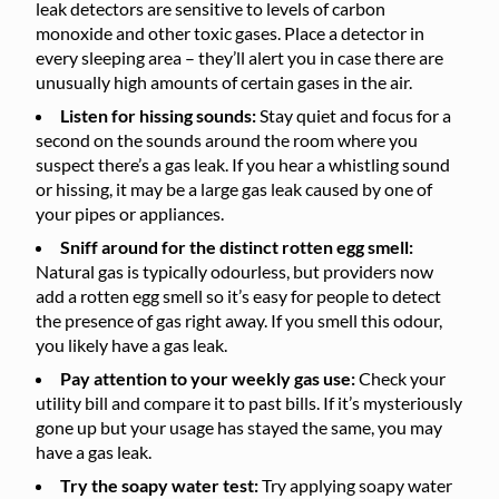
leak detectors are sensitive to levels of carbon
monoxide and other toxic gases. Place a detector in
every sleeping area – they’ll alert you in case there are
unusually high amounts of certain gases in the air.
Listen for hissing sounds:
Stay quiet and focus for a
second on the sounds around the room where you
suspect there’s a gas leak. If you hear a whistling sound
or hissing, it may be a large gas leak caused by one of
your pipes or appliances.
Sniff around for the distinct rotten egg smell:
Natural gas is typically odourless, but providers now
add a rotten egg smell so it’s easy for people to detect
the presence of gas right away. If you smell this odour,
you likely have a gas leak.
Pay attention to your weekly gas use:
Check your
utility bill and compare it to past bills. If it’s mysteriously
gone up but your usage has stayed the same, you may
have a gas leak.
Try the soapy water test:
Try applying soapy water