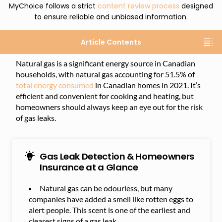
MyChoice follows a strict
content review process
designed
to ensure reliable and unbiased information.
Article Contents
Natural gas is a significant energy source in Canadian
households, with natural gas accounting for 51.5% of
total energy consumed
in Canadian homes in 2021. It’s
efficient and convenient for cooking and heating, but
homeowners should always keep an eye out for the risk
of gas leaks.
Gas Leak Detection & Homeowners
Insurance at a Glance
Natural gas can be odourless, but many
companies have added a smell like rotten eggs to
alert people. This scent is one of the earliest and
clearest signs of a gas leak.