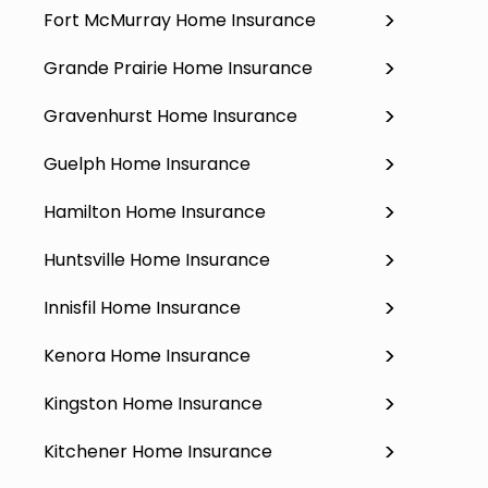
Fort McMurray Home Insurance
Grande Prairie Home Insurance
Gravenhurst Home Insurance
Guelph Home Insurance
Hamilton Home Insurance
Huntsville Home Insurance
Innisfil Home Insurance
Kenora Home Insurance
Kingston Home Insurance
Kitchener Home Insurance