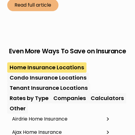
Read full article
Even More Ways To Save on Insurance
Home Insurance Locations
Condo Insurance Locations
Tenant Insurance Locations
Rates by Type
Companies
Calculators
Other
Airdrie Home Insurance
Ajax Home Insurance