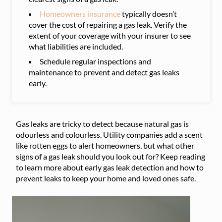
Homeowners insurance
typically doesn’t
cover the cost of repairing a gas leak. Verify the
extent of your coverage with your insurer to see
what liabilities are included.
Schedule regular inspections and
maintenance to prevent and detect gas leaks
early.
Gas leaks are tricky to detect because natural gas is
odourless and colourless. Utility companies add a scent
like rotten eggs to alert homeowners, but what other
signs of a gas leak should you look out for? Keep reading
to learn more about early gas leak detection and how to
prevent leaks to keep your home and loved ones safe.