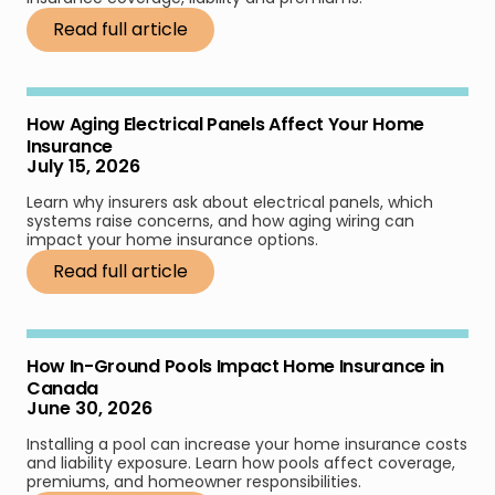
Read full article
How Aging Electrical Panels Affect Your Home
Insurance
July 15, 2026
Learn why insurers ask about electrical panels, which
systems raise concerns, and how aging wiring can
impact your home insurance options.
Read full article
How In-Ground Pools Impact Home Insurance in
Canada
June 30, 2026
Installing a pool can increase your home insurance costs
and liability exposure. Learn how pools affect coverage,
premiums, and homeowner responsibilities.