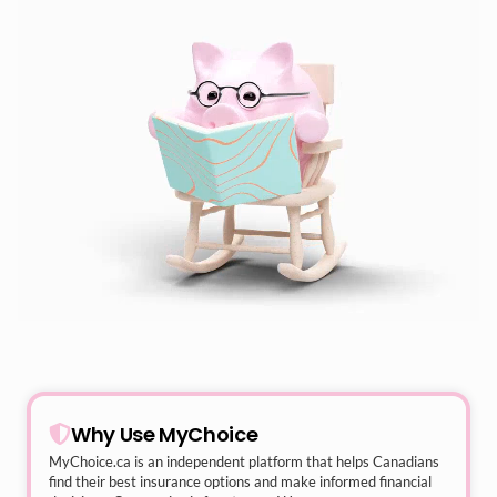
Why Use MyChoice
MyChoice.ca
is an independent platform that helps Canadians
find their best insurance options and make informed financial