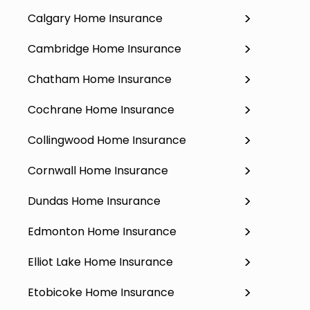
Calgary Home Insurance
Cambridge Home Insurance
Chatham Home Insurance
Cochrane Home Insurance
Collingwood Home Insurance
Cornwall Home Insurance
Dundas Home Insurance
Edmonton Home Insurance
Elliot Lake Home Insurance
Etobicoke Home Insurance