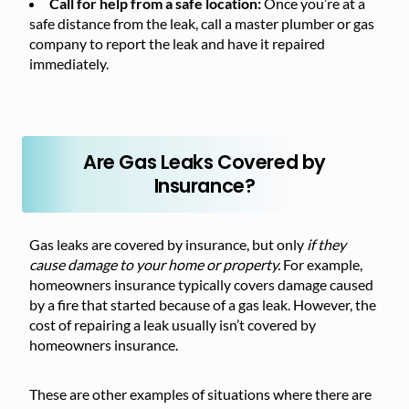
Call for help from a safe location:
Once you’re at a
safe distance from the leak, call a master plumber or gas
company to report the leak and have it repaired
immediately.
Are Gas Leaks Covered by
Insurance?
Gas leaks are covered by insurance, but only
if they
cause damage to your home or property.
For example,
homeowners insurance typically covers damage caused
by a fire that started because of a gas leak. However, the
cost of repairing a leak usually isn’t covered by
homeowners insurance.
These are other examples of situations where there are