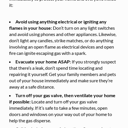
it:
Avoid using anything electrical or igniting any
flames in your house:
Don’t turn on any light switches
and avoid using phones and other appliances. Likewise,
don’t light any candles, strike matches, or do anything
involving an open flame as electrical devices and open
fire can ignite escaping gas with a spark.
Evacuate your home ASAP:
If you strongly suspect
that there’s a leak, don’t spend time locating and
repairing it yourself. Get your family members and pets
out of your house immediately and make sure they’re
away at a safe distance.
Turn off your gas valve, then ventilate your home
if possible:
Locate and turn off your gas valve
immediately. If it’s safe to take a few minutes, open
doors and windows on your way out of your home to
help the gas disperse.