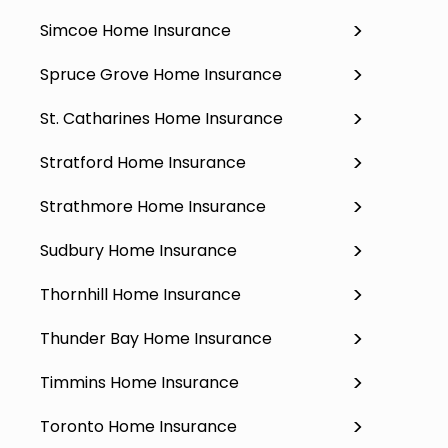
Simcoe Home Insurance
Spruce Grove Home Insurance
St. Catharines Home Insurance
Stratford Home Insurance
Strathmore Home Insurance
Sudbury Home Insurance
Thornhill Home Insurance
Thunder Bay Home Insurance
Timmins Home Insurance
Toronto Home Insurance