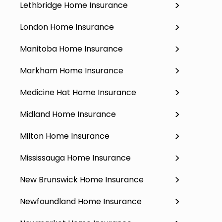
Lethbridge Home Insurance
London Home Insurance
Manitoba Home Insurance
Markham Home Insurance
Medicine Hat Home Insurance
Midland Home Insurance
Milton Home Insurance
Mississauga Home Insurance
New Brunswick Home Insurance
Newfoundland Home Insurance