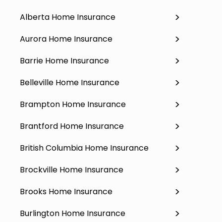
Alberta Home Insurance
Aurora Home Insurance
Barrie Home Insurance
Belleville Home Insurance
Brampton Home Insurance
Brantford Home Insurance
British Columbia Home Insurance
Brockville Home Insurance
Brooks Home Insurance
Burlington Home Insurance