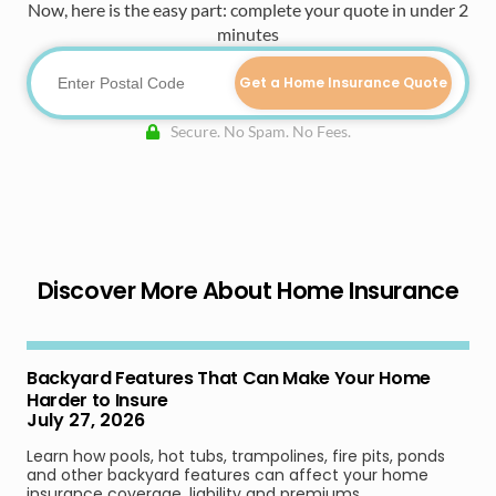
Now, here is the easy part: complete your quote in under 2
minutes
Get a Home Insurance Quote
Secure. No Spam. No Fees.
Discover More About Home Insurance
Backyard Features That Can Make Your Home
Harder to Insure
July 27, 2026
Learn how pools, hot tubs, trampolines, fire pits, ponds
and other backyard features can affect your home
insurance coverage, liability and premiums.