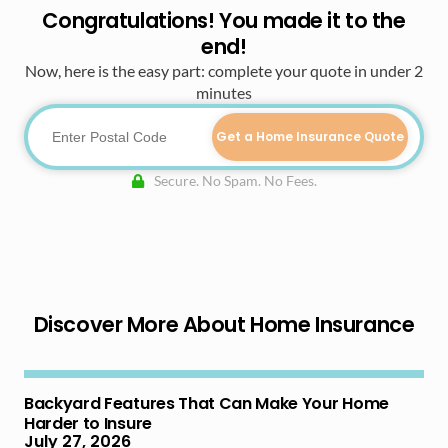
Congratulations! You made it to the
end!
Now, here is the easy part: complete your quote in under 2
minutes
Get a Home Insurance Quote
Secure. No Spam. No Fees.
Discover More About Home Insurance
Backyard Features That Can Make Your Home
Harder to Insure
July 27, 2026