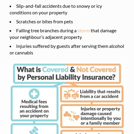
Slip-and-fall accidents due to snowy or icy
conditions on your property
Scratches or bites from pets
Falling tree branches during a
storm
that damage
your neighbour’s adjacent property
Injuries suffered by guests after serving them alcohol
or cannabis