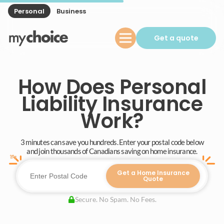
Personal
Business
Get a quote
How Does Personal
Liability Insurance
Work?
3 minutes can save you hundreds. Enter your postal code below
and join thousands of Canadians saving on home insurance.
Get a Home Insurance
Quote
Secure. No Spam. No Fees.