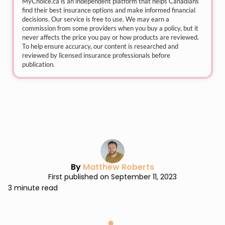
MyChoice.ca
is an independent platform that helps Canadians
find their best insurance options and make informed financial
decisions. Our service is free to use. We may earn a
commission from some providers when you buy a policy, but it
never affects the price you pay or how products are reviewed.
To help ensure accuracy, our content is researched and
reviewed by licensed insurance professionals before
publication.
By
Matthew Roberts
First published on September 11, 2023
3 minute read