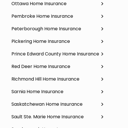
Ottawa Home Insurance
Pembroke Home Insurance
Peterborough Home Insurance
Pickering Home Insurance
Prince Edward County Home Insurance
Red Deer Home Insurance
Richmond Hill Home Insurance
Sarnia Home Insurance
Saskatchewan Home Insurance
Sault Ste. Marie Home Insurance