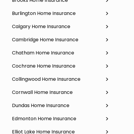
Brooks Home Insurance
Burlington Home Insurance
Calgary Home Insurance
Cambridge Home Insurance
Chatham Home Insurance
Cochrane Home Insurance
Collingwood Home Insurance
Cornwall Home Insurance
Dundas Home Insurance
Edmonton Home Insurance
Elliot Lake Home Insurance