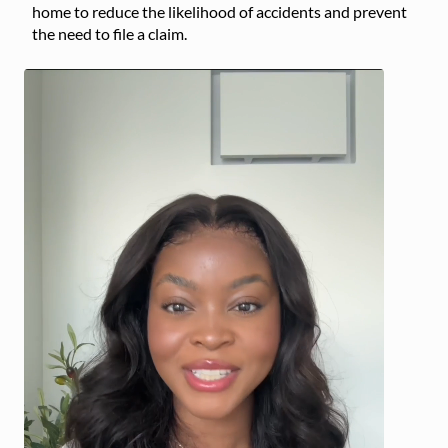
home to reduce the likelihood of accidents and prevent
the need to file a claim.