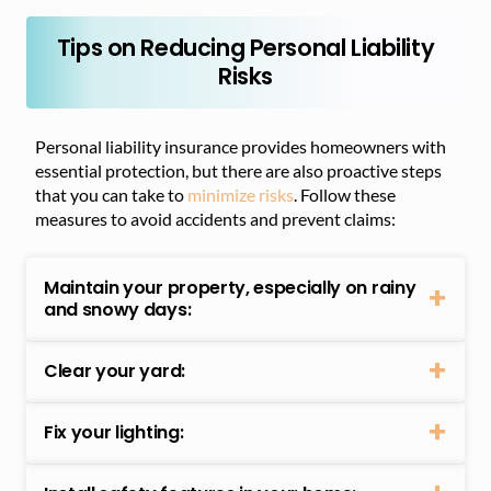
Tips on Reducing Personal Liability
Risks
Personal liability insurance provides homeowners with
essential protection, but there are also proactive steps
that you can take to
minimize risks
. Follow these
measures to avoid accidents and prevent claims:
Maintain your property, especially on rainy
and snowy days:
Clear your yard:
Fix your lighting: