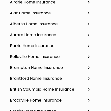
Airdrie Home Insurance
Ajax Home Insurance
Alberta Home Insurance
Aurora Home Insurance
Barrie Home Insurance
Belleville Home Insurance
Brampton Home Insurance
Brantford Home Insurance
British Columbia Home Insurance
Brockville Home Insurance