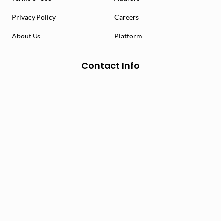
Privacy Policy
Careers
About Us
Platform
Contact Info
info@mychoice.ca
1-888-453-4644
29 Fraser Ave. Suite #4 Toronto, ON M6K 1Y7
Socialize