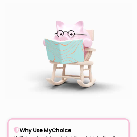
Why Use MyChoice