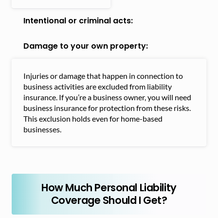
Intentional or criminal acts:
Damage to your own property:
Injuries or damage that happen in connection to
business activities are excluded from liability
insurance. If you’re a business owner, you will need
business insurance for protection from these risks.
This exclusion holds even for home-based
businesses.
How Much Personal Liability
Coverage Should I Get?