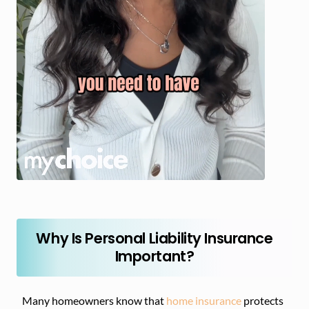
Why Is Personal Liability Insurance
Important?
Many homeowners know that
home insurance
protects