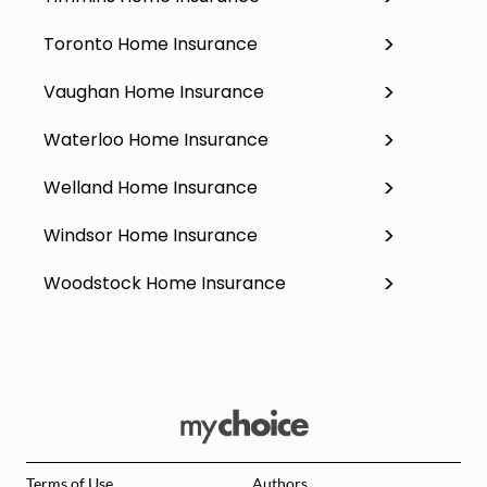
Toronto Home Insurance
Vaughan Home Insurance
Waterloo Home Insurance
Welland Home Insurance
Windsor Home Insurance
Woodstock Home Insurance
Terms of Use
Authors