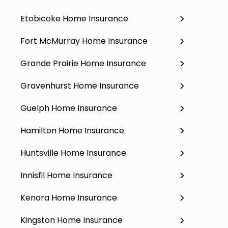
Etobicoke Home Insurance
Fort McMurray Home Insurance
Grande Prairie Home Insurance
Gravenhurst Home Insurance
Guelph Home Insurance
Hamilton Home Insurance
Huntsville Home Insurance
Innisfil Home Insurance
Kenora Home Insurance
Kingston Home Insurance