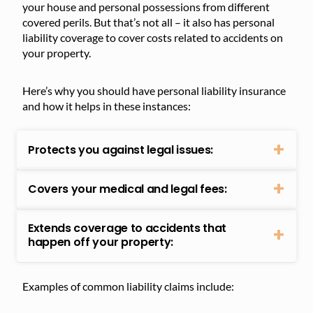
your house and personal possessions from different
covered perils. But that’s not all – it also has personal
liability coverage to cover costs related to accidents on
your property.
Here’s why you should have personal liability insurance
and how it helps in these instances:
Protects you against legal issues:
Covers your medical and legal fees:
Extends coverage to accidents that
happen off your property:
Examples of common liability claims include: