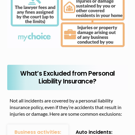
What’s Excluded from Personal
Liability Insurance?
Not all incidents are covered by a personal liability
insurance policy, even if they’re accidents that result in
injuries or damage. Here are some common exclusions:
Business activities:
Auto incidents: