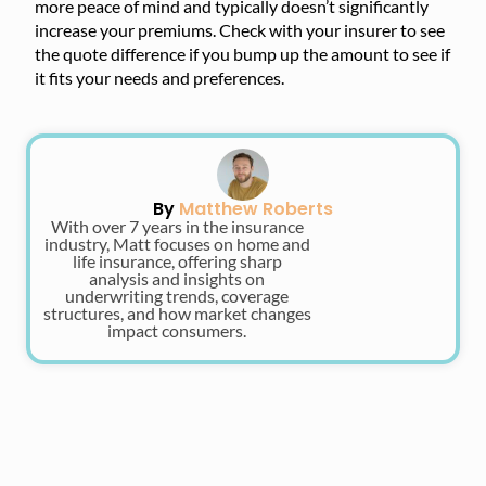
more peace of mind and typically doesn’t significantly
increase your premiums. Check with your insurer to see
the quote difference if you bump up the amount to see if
it fits your needs and preferences.
By
Matthew Roberts
With over 7 years in the insurance
industry, Matt focuses on home and
life insurance, offering sharp
analysis and insights on
underwriting trends, coverage
structures, and how market changes
impact consumers.