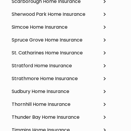
Scarborough Home Insurance
Sherwood Park Home Insurance
Simcoe Home Insurance
Spruce Grove Home Insurance
St. Catharines Home Insurance
Stratford Home Insurance
Strathmore Home Insurance
Sudbury Home Insurance
Thornhill Home Insurance
Thunder Bay Home Insurance
Timmins Home Insurance