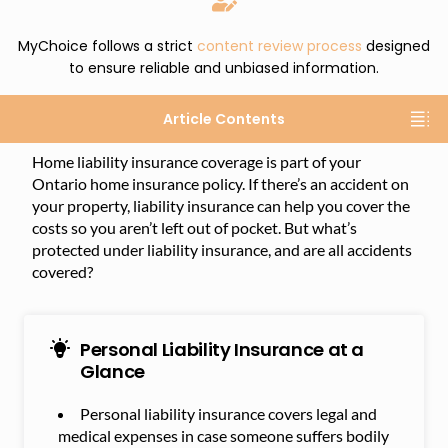
MyChoice follows a strict
content review process
designed
to ensure reliable and unbiased information.
Article Contents
Home liability insurance coverage is part of your
Ontario home insurance policy. If there’s an accident on
your property, liability insurance can help you cover the
costs so you aren’t left out of pocket. But what’s
protected under liability insurance, and are all accidents
covered?
Personal Liability Insurance at a
Glance
Personal liability insurance covers legal and
medical expenses in case someone suffers bodily