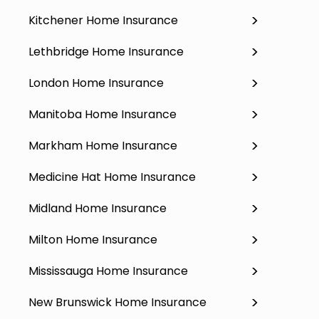
Kitchener Home Insurance
Lethbridge Home Insurance
London Home Insurance
Manitoba Home Insurance
Markham Home Insurance
Medicine Hat Home Insurance
Midland Home Insurance
Milton Home Insurance
Mississauga Home Insurance
New Brunswick Home Insurance