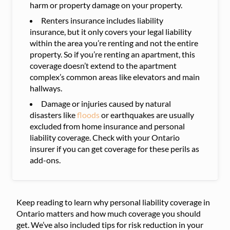
harm or property damage on your property.
Renters insurance includes liability
insurance, but it only covers your legal liability
within the area you’re renting and not the entire
property. So if you’re renting an apartment, this
coverage doesn’t extend to the apartment
complex’s common areas like elevators and main
hallways.
Damage or injuries caused by natural
disasters like
floods
or earthquakes are usually
excluded from home insurance and personal
liability coverage. Check with your Ontario
insurer if you can get coverage for these perils as
add-ons.
Keep reading to learn why personal liability coverage in
Ontario matters and how much coverage you should
get. We’ve also included tips for risk reduction in your