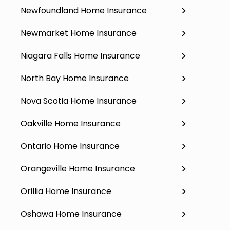
Newfoundland Home Insurance
Newmarket Home Insurance
Niagara Falls Home Insurance
North Bay Home Insurance
Nova Scotia Home Insurance
Oakville Home Insurance
Ontario Home Insurance
Orangeville Home Insurance
Orillia Home Insurance
Oshawa Home Insurance