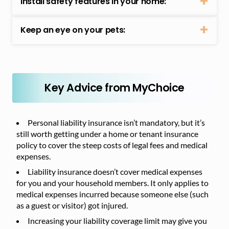
Install safety features in your home:
Keep an eye on your pets:
Key Advice from MyChoice
Personal liability insurance isn’t mandatory, but it’s
still worth getting under a home or tenant insurance
policy to cover the steep costs of legal fees and medical
expenses.
Liability insurance doesn’t cover medical expenses
for you and your household members. It only applies to
medical expenses incurred because someone else (such
as a guest or visitor) got injured.
Increasing your liability coverage limit may give you