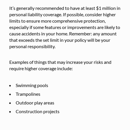
It’s generally recommended to have at least $1 million in
personal liability coverage. If possible, consider higher
limits to ensure more comprehensive protection,
especially if some features or improvements are likely to
cause accidents in your home. Remember: any amount
that exceeds the set limit in your policy will be your
personal responsibility.
Examples of things that may increase your risks and
require higher coverage include:
Swimming pools
Trampolines
Outdoor play areas
Construction projects