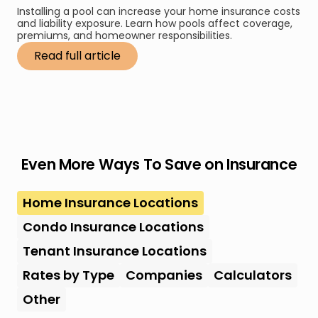
Installing a pool can increase your home insurance costs
and liability exposure. Learn how pools affect coverage,
premiums, and homeowner responsibilities.
Read full article
Even More Ways To Save on Insurance
Home Insurance Locations
Condo Insurance Locations
Tenant Insurance Locations
Rates by Type
Companies
Calculators
Other