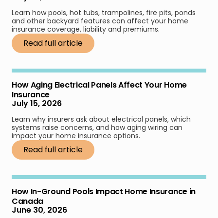
Learn how pools, hot tubs, trampolines, fire pits, ponds
and other backyard features can affect your home
insurance coverage, liability and premiums.
Read full article
How Aging Electrical Panels Affect Your Home
Insurance
July 15, 2026
Learn why insurers ask about electrical panels, which
systems raise concerns, and how aging wiring can
impact your home insurance options.
Read full article
How In-Ground Pools Impact Home Insurance in
Canada
June 30, 2026