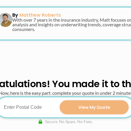
By
Matthew Roberts
With over 7 years in the insurance industry, Matt focuses o
analysis and insights on underwriting trends, coverage str
consumers.
tulations! You made it to t
Now, here is the easy part: complete your quote in under 2 minute
View My Quote
Secure. No Spam. No Fees.