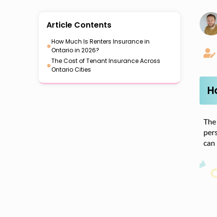
Article Contents
How Much Is Renters Insurance in
●
Ontario in 2026?
The Cost of Tenant Insurance Across
●
Ontario Cities
H
The 
pers
can 