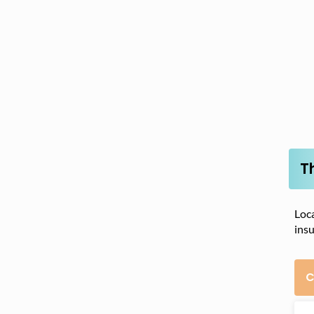
T
Loca
insu
C