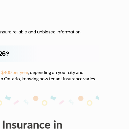
nsure reliable and unbiased information.
026?
 $400 per year
, depending on your city and
 in Ontario, knowing how tenant insurance varies