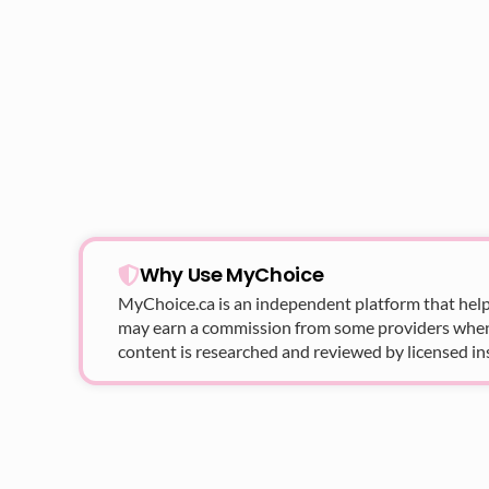
Why Use MyChoice
MyChoice.ca
is an independent platform that help
may earn a commission from some providers when yo
content is researched and reviewed by licensed in