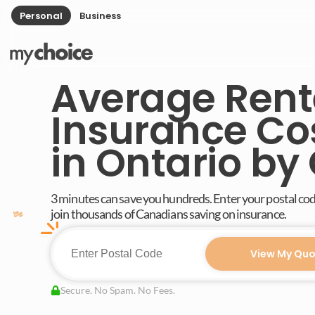
Personal
Business
Average Rent
Insurance Co
in Ontario by 
3 minutes can save you hundreds. Enter your postal co
join thousands of Canadians saving on insurance.
View My Quo
Secure. No Spam. No Fees.