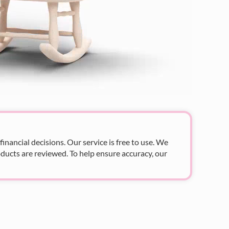
nancial decisions. Our service is free to use. We
ducts are reviewed. To help ensure accuracy, our