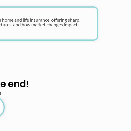
n home and life insurance, offering sharp
uctures, and how market changes impact
he end!
s