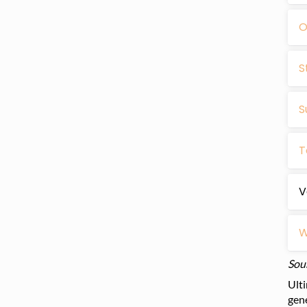
O
S
S
T
V
W
Sou
Ulti
gene