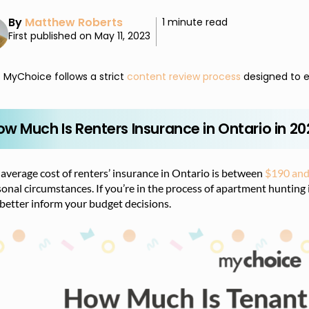
By
Matthew Roberts
1 minute read
First published on May 11, 2023
MyChoice follows a strict
content review process
designed to e
ow Much Is Renters Insurance in Ontario in 2
average cost of renters’ insurance in Ontario is between
$190 and
onal circumstances. If you’re in the process of apartment hunting
better inform your budget decisions.