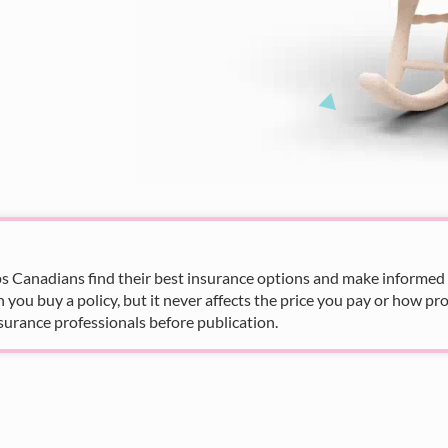
s Canadians find their best insurance options and make informed fi
u buy a policy, but it never affects the price you pay or how pro
surance professionals before publication.