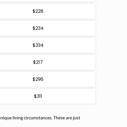
$228
$234
$334
$217
$296
$311
ique living circumstances. These are just