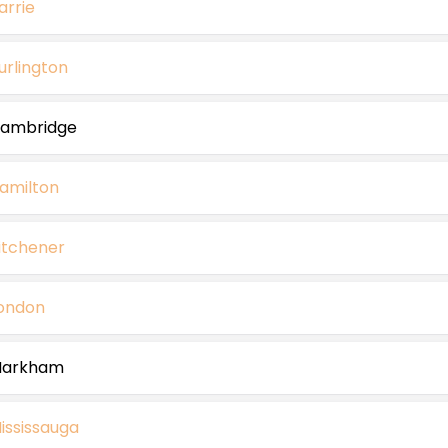
arrie
urlington
ambridge
amilton
itchener
ondon
arkham
ississauga