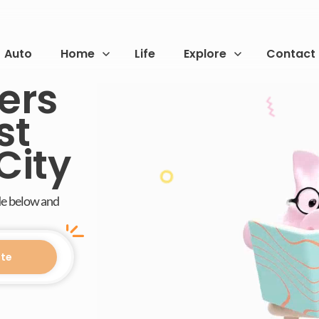
Auto
Home
Life
Explore
Contact
ers
st
City
de below and
te