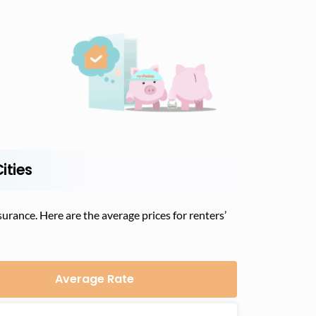
ities
urance. Here are the average prices for renters’
Average Rate