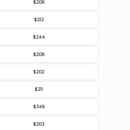
$208
$212
$244
$208
$202
$211
$349
$203