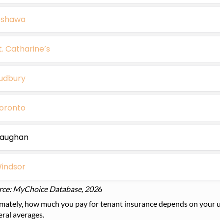
shawa
t. Catharine’s
udbury
oronto
aughan
indsor
rce: MyChoice Database, 202
6
mately, how much you pay for tenant insurance depends on your un
ral averages.