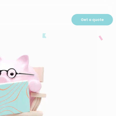
Get a quote