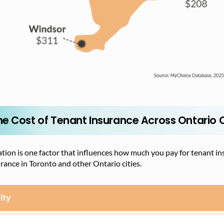
he Cost of Tenant Insurance Across Ontario C
tion is one factor that influences how much you pay for tenant ins
rance in Toronto and other Ontario cities.
ity