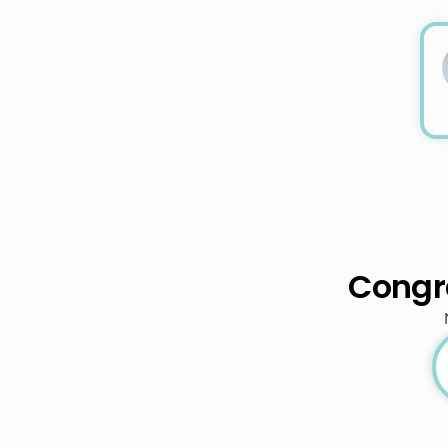
Congra