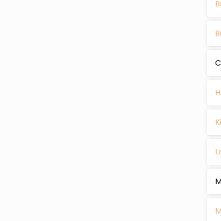
B
B
C
H
K
L
M
M