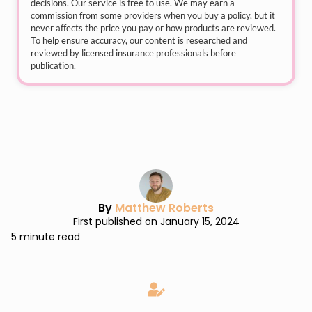
decisions. Our service is free to use. We may earn a
commission from some providers when you buy a policy, but it
never affects the price you pay or how products are reviewed.
To help ensure accuracy, our content is researched and
reviewed by licensed insurance professionals before
publication.
By
Matthew Roberts
First published on January 15, 2024
5 minute read