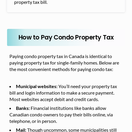
property tax bill.
How to Pay Condo Property Tax
Paying condo property tax in Canada is identical to
paying property tax for single-family homes. Below are
the most convenient methods for paying condo tax:
Municipal websites:
You’ll need your property tax
bill and login information to make a secure payment.
Most websites accept debit and credit cards.
Banks:
Financial institutions like banks allow
Canadian condo owners to pay their bills online, via
telephone, or in person.
Mail:
Though uncommon, some municipalities still