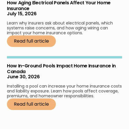
How Aging Electrical Panels Affect Your Home
Insurance
July 15, 2026
Learn why insurers ask about electrical panels, which
systems raise concerns, and how aging wiring can
impact your home insurance options.
Read full article
How In-Ground Pools Impact Home Insurance in
Canada
June 30, 2026
Installing a pool can increase your home insurance costs
and liability exposure. Learn how pools affect coverage,
premiums, and homeowner responsibilities.
Read full article