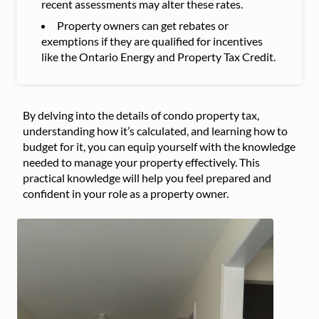
recent assessments may alter these rates.
Property owners can get rebates or
exemptions if they are qualified for incentives
like the Ontario Energy and Property Tax Credit.
By delving into the details of condo property tax,
understanding how it’s calculated, and learning how to
budget for it, you can equip yourself with the knowledge
needed to manage your property effectively. This
practical knowledge will help you feel prepared and
confident in your role as a property owner.