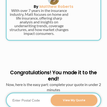
By
Matthew Roberts
With over 7 years in the insurance
industry, Matt focuses on home and
life insurance, offering sharp
analysis and insights on
underwriting trends, coverage
structures, and how market changes
impact consumers.
Congratulations! You made it to the
end!
Now, here is the easy part: complete your quote in under 2
minutes
View My Quote