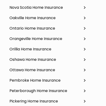
Nova Scotia Home Insurance
Oakville Home Insurance
Ontario Home Insurance
Orangeville Home Insurance
Orillia Home Insurance
Oshawa Home Insurance
Ottawa Home Insurance
Pembroke Home Insurance
Peterborough Home Insurance
Pickering Home Insurance