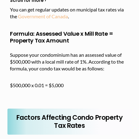
You can get regular updates on municipal tax rates via
the
Government of Canada
.
Formula: Assessed Value x Mill Rate =
Property Tax Amount
Suppose your condominium has an assessed value of
$500,000 with a local mill rate of 1%. According to the
formula, your condo tax would be as follows:
$500,000 x 0.01 = $5,000
Factors Affecting Condo Property
Tax Rates