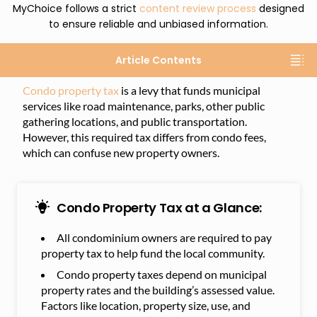
MyChoice follows a strict
content review process
designed
to ensure reliable and unbiased information.
Article Contents
Condo property tax
is a levy that funds municipal
services like road maintenance, parks, other public
gathering locations, and public transportation.
However, this required tax differs from condo fees,
which can confuse new property owners.
Condo Property Tax at a Glance:
All condominium owners are required to pay
property tax to help fund the local community.
Condo property taxes depend on municipal
property rates and the building’s assessed value.
Factors like location, property size, use, and