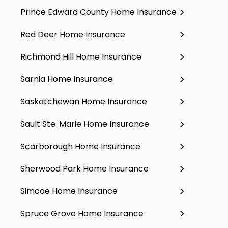
Prince Edward County Home Insurance
Red Deer Home Insurance
Richmond Hill Home Insurance
Sarnia Home Insurance
Saskatchewan Home Insurance
Sault Ste. Marie Home Insurance
Scarborough Home Insurance
Sherwood Park Home Insurance
Simcoe Home Insurance
Spruce Grove Home Insurance