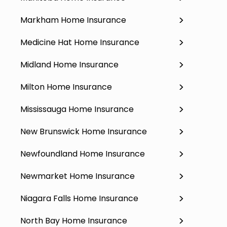
Markham Home Insurance
Medicine Hat Home Insurance
Midland Home Insurance
Milton Home Insurance
Mississauga Home Insurance
New Brunswick Home Insurance
Newfoundland Home Insurance
Newmarket Home Insurance
Niagara Falls Home Insurance
North Bay Home Insurance