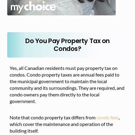
Do You Pay Property Tax on
Condos?
Yes, all Canadian residents must pay property tax on
condos. Condo property taxes are annual fees paid to
the municipal government to maintain the local
community and its surroundings. They are required, and
condo owners pay them directly to the local
government.
Note that condo property tax differs from
condo fees
,
which cover the maintenance and operation of the
building itself.