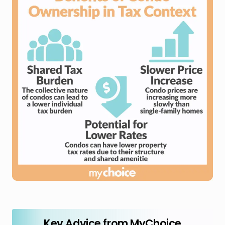
Key Advice from MyChoice