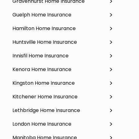
Gravenhurst Home Insurance
Guelph Home Insurance
Hamilton Home Insurance
Huntsville Home Insurance
Innisfil Home Insurance
Kenora Home Insurance
Kingston Home Insurance
Kitchener Home Insurance
Lethbridge Home Insurance
London Home Insurance
Manitoba Home Insurance