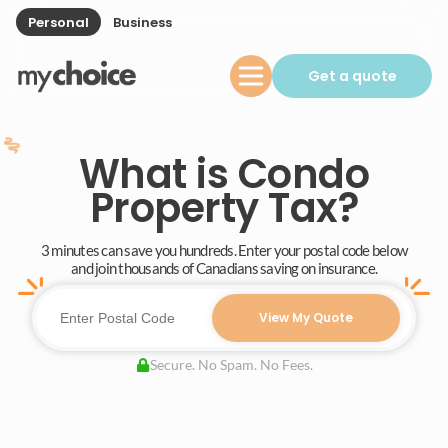
Personal
Business
Get a quote
What is Condo
Property Tax?
3 minutes can save you hundreds. Enter your postal code below
and join thousands of Canadians saving on insurance.
View My Quote
Secure. No Spam. No Fees.