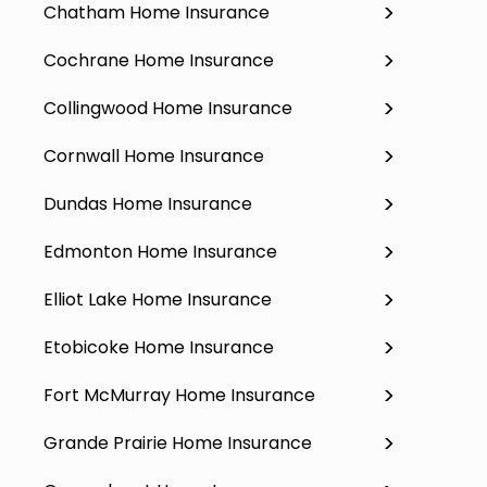
Chatham Home Insurance
Cochrane Home Insurance
Collingwood Home Insurance
Cornwall Home Insurance
Dundas Home Insurance
Edmonton Home Insurance
Elliot Lake Home Insurance
Etobicoke Home Insurance
Fort McMurray Home Insurance
Grande Prairie Home Insurance