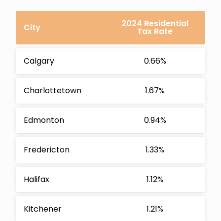
2024 Residential
City
Tax Rate
Calgary
0.66%
Charlottetown
1.67%
Edmonton
0.94%
Fredericton
1.33%
Halifax
1.12%
Kitchener
1.21%