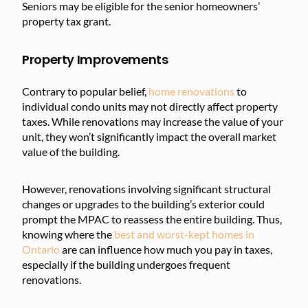
Seniors may be eligible for the senior homeowners’
property tax grant.
Property Improvements
Contrary to popular belief,
home renovations
to
individual condo units may not directly affect property
taxes. While renovations may increase the value of your
unit, they won’t significantly impact the overall market
value of the building.
However, renovations involving significant structural
changes or upgrades to the building’s exterior could
prompt the MPAC to reassess the entire building. Thus,
knowing where the
best and worst-kept homes in
Ontario
are can influence how much you pay in taxes,
especially if the building undergoes frequent
renovations.