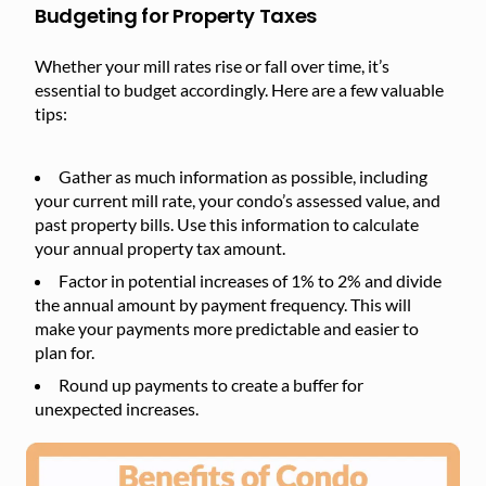
Budgeting for Property Taxes
Whether your mill rates rise or fall over time, it’s
essential to budget accordingly. Here are a few valuable
tips:
Gather as much information as possible, including
your current mill rate, your condo’s assessed value, and
past property bills. Use this information to calculate
your annual property tax amount.
Factor in potential increases of 1% to 2% and divide
the annual amount by payment frequency. This will
make your payments more predictable and easier to
plan for.
Round up payments to create a buffer for
unexpected increases.