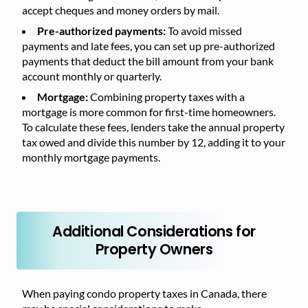
accept cheques and money orders by mail.
Pre-authorized payments:
To avoid missed
payments and late fees, you can set up pre-authorized
payments that deduct the bill amount from your bank
account monthly or quarterly.
Mortgage:
Combining property taxes with a
mortgage is more common for first-time homeowners.
To calculate these fees, lenders take the annual property
tax owed and divide this number by 12, adding it to your
monthly mortgage payments.
Additional Considerations for
Property Owners
When paying condo property taxes in Canada, there