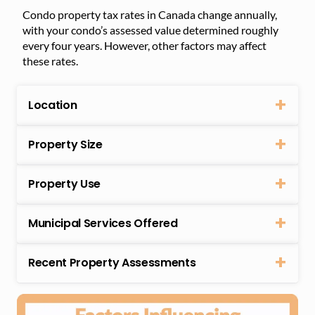
Condo property tax rates in Canada change annually,
with your condo’s assessed value determined roughly
every four years. However, other factors may affect
these rates.
Location
Property Size
Property Use
Municipal Services Offered
Recent Property Assessments