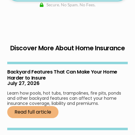
Secure. No Spam. No Fees.
Discover More About Home Insurance
Backyard Features That Can Make Your Home
Harder to Insure
July 27, 2026
Learn how pools, hot tubs, trampolines, fire pits, ponds
and other backyard features can affect your home
insurance coverage, liability and premiums.
Read full article