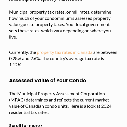
Municipal property tax rates, or mill rates, determine
how much of your condominium’s assessed property
value goes to property taxes. Your local government
sets these rates, which vary depending on where you
live.
Currently, the
property tax rates in Canada
are between
0.28% and 2.6%. The country’s average tax rate is
1.12%.
Assessed Value of Your Condo
The Municipal Property Assessment Corporation
(MPAC) determines and reflects the current market
value of Canadian condo units. Here is a look at 2024
residential tax rates: