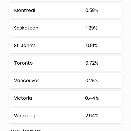
Montreal
0.59%
Saskatoon
1.29%
St. John’s
0.91%
Toronto
0.72%
Vancouver
0.28%
Victoria
0.44%
Winnipeg
2.64%