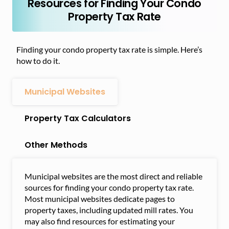
Resources for Finding Your Condo
Property Tax Rate
Finding your condo property tax rate is simple. Here’s
how to do it.
Municipal Websites
Property Tax Calculators
Other Methods
Municipal websites are the most direct and reliable
sources for finding your condo property tax rate.
Most municipal websites dedicate pages to
property taxes, including updated mill rates. You
may also find resources for estimating your