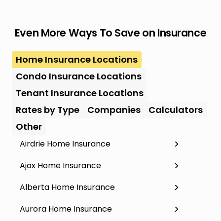
Even More Ways To Save on Insurance
Home Insurance Locations
Condo Insurance Locations
Tenant Insurance Locations
Rates by Type
Companies
Calculators
Other
Airdrie Home Insurance
Ajax Home Insurance
Alberta Home Insurance
Aurora Home Insurance