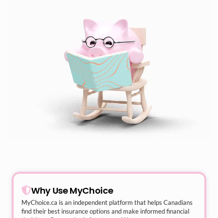
Why Use MyChoice
MyChoice.ca
is an independent platform that helps Canadians
find their best insurance options and make informed financial