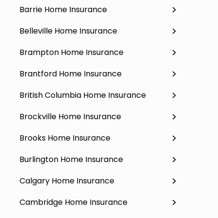
Barrie Home Insurance
Belleville Home Insurance
Brampton Home Insurance
Brantford Home Insurance
British Columbia Home Insurance
Brockville Home Insurance
Brooks Home Insurance
Burlington Home Insurance
Calgary Home Insurance
Cambridge Home Insurance