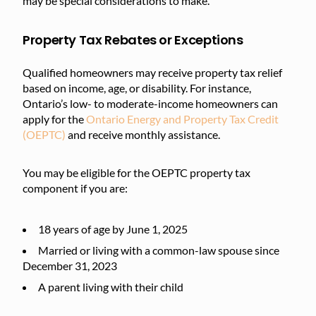
may be special considerations to make.
Property Tax Rebates or Exceptions
Qualified homeowners may receive property tax relief
based on income, age, or disability. For instance,
Ontario’s low- to moderate-income homeowners can
apply for the
Ontario Energy and Property Tax Credit
(OEPTC)
and receive monthly assistance.
You may be eligible for the OEPTC property tax
component if you are:
18 years of age by June 1, 2025
Married or living with a common-law spouse since
December 31, 2023
A parent living with their child