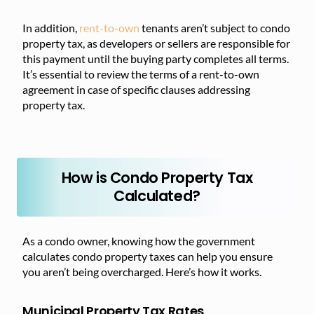
In addition,
rent-to-own
tenants aren’t subject to condo
property tax, as developers or sellers are responsible for
this payment until the buying party completes all terms.
It’s essential to review the terms of a rent-to-own
agreement in case of specific clauses addressing
property tax.
How is Condo Property Tax
Calculated?
As a condo owner, knowing how the government
calculates condo property taxes can help you ensure
you aren’t being overcharged. Here’s how it works.
Municipal Property Tax Rates