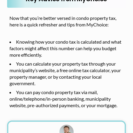
Now that you’re better versed in condo property tax,
here is a quick refresher and tips from MyChoice:
Knowing how your condo tax is calculated and what
factors might affect this number can help you budget
more efficiently.
You can calculate your property tax through your
municipality’s website, a free online tax calculator, your
property manager, or by contacting your local
government.
You can pay condo property tax via mail,
online/telephone/in-person banking, municipality
website, pre-authorized payments, or your mortgage.